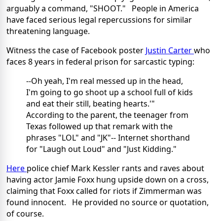
arguably a command, "SHOOT." People in America
have faced serious legal repercussions for similar
threatening language.
Witness the case of Facebook poster
Justin Carter
who
faces 8 years in federal prison for sarcastic typing:
--Oh yeah, I'm real messed up in the head,
I'm going to go shoot up a school full of kids
and eat their still, beating hearts.'"
According to the parent, the teenager from
Texas followed up that remark with the
phrases "LOL" and "JK"-- Internet shorthand
for "Laugh out Loud" and "Just Kidding."
Here
police chief Mark Kessler rants and raves about
having actor Jamie Foxx hung upside down on a cross,
claiming that Foxx called for riots if Zimmerman was
found innocent. He provided no source or quotation,
of course.