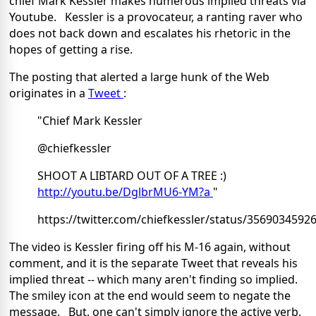
chief Mark Kessler makes numerous implied threats via
Youtube. Kessler is a provocateur, a ranting raver who
does not back down and escalates his rhetoric in the
hopes of getting a rise.
The posting that alerted a large hunk of the Web
originates in a
Tweet
:
"Chief Mark Kessler
@chiefkessler
SHOOT A LIBTARD OUT OF A TREE :)
http://youtu.be/DglbrMU6-YM?a
"
https://twitter.com/chiefkessler/status/356903459
The video is Kessler firing off his M-16 again, without
comment, and it is the separate Tweet that reveals his
implied threat -- which many aren't finding so implied.
The smiley icon at the end would seem to negate the
message. But, one can't simply ignore the active verb,