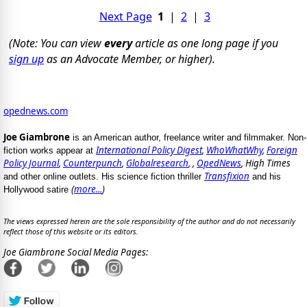
Next Page
1
|
2
|
3
(Note: You can view
every
article as one long page if you
sign up
as an Advocate Member, or higher).
opednews.com
Joe Giambrone
is an American author, freelance writer and filmmaker. Non-
International Policy Digest
,
WhoWhatWhy
,
Foreign
fiction works appear at
Policy Journal
,
Counterpunch
,
Globalresearch
, ,
OpedNews
, High Times
Transfixion
and other online outlets. His science fiction thriller
and his
(
more...
)
Hollywood satire
The views expressed herein are the sole responsibility of the author and do not necessarily
reflect those of this website or its editors.
Joe Giambrone Social Media Pages: