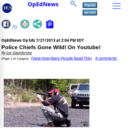
OpEdNews
70
OpEdNews Op Eds
7/27/2013 at 2:04 PM EDT
Police Chiefs Gone Wild! On Youtube!
By
Joe Giambrone
(View How Many People Read This)
4 comments
(Page 1 of 3 pages)