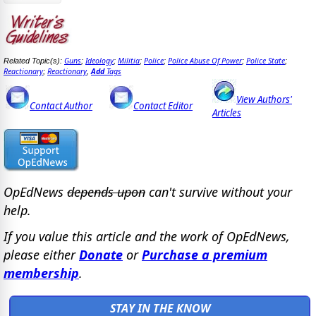
Guns
Ideology
Militia
Police
Police Abuse Of Power
Police State
Related Topic(s):
;
;
;
;
;
;
Reactionary
Reactionary
Add
Tags
;
,
View Authors'
Contact Author
Contact Editor
Articles
OpEdNews
depends upon
can't survive without your
help.
If you value this article and the work of OpEdNews,
please either
Donate
or
Purchase a premium
membership
.
STAY IN THE KNOW