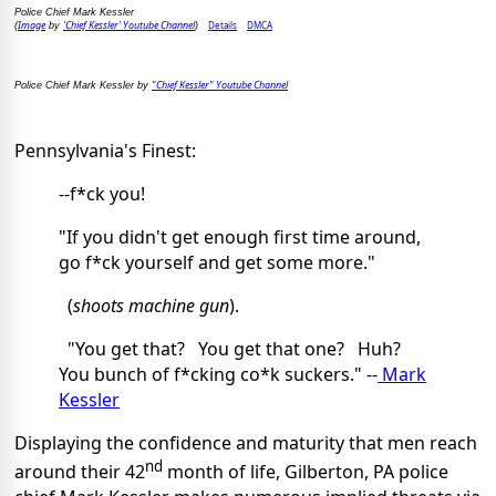
Police Chief Mark Kessler
Image
'Chief Kessler' Youtube Channel
Details
DMCA
(
by
)
"Chief Kessler" Youtube Channel
Police Chief Mark Kessler by
Pennsylvania's Finest:
--f*ck you!
"If you didn't get enough first time around,
go f*ck yourself and get some more."
(
shoots machine gun
).
"You get that? You get that one? Huh?
You bunch of f*cking co*k suckers." --
Mark
Kessler
Displaying the confidence and maturity that men reach
nd
around their 42
month of life, Gilberton, PA police