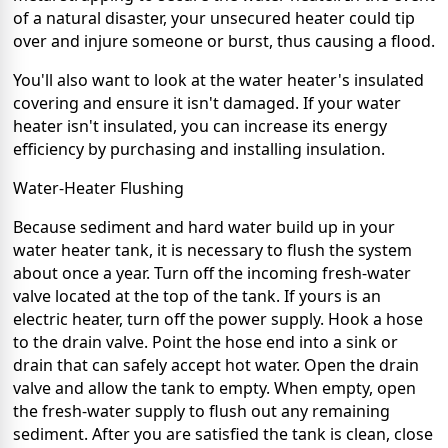
of a natural disaster, your unsecured heater could tip
over and injure someone or burst, thus causing a flood.
You'll also want to look at the water heater's insulated
covering and ensure it isn't damaged. If your water
heater isn't insulated, you can increase its
energy
efficiency
by purchasing and installing insulation.
Water-Heater Flushing
Because sediment and hard water build up in your
water heater tank, it is necessary to
flush the system
about once a year. Turn off the incoming fresh-water
valve located at the top of the tank. If yours is an
electric heater, turn off the power supply. Hook a hose
to the drain valve. Point the hose end into a sink or
drain that can safely accept hot water. Open the drain
valve and allow the tank to empty. When empty, open
the fresh-water supply to flush out any remaining
sediment. After you are satisfied the tank is clean, close