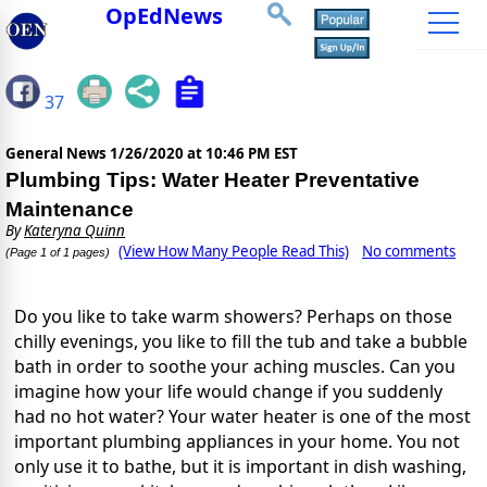
OpEdNews
37
General News
1/26/2020 at 10:46 PM EST
Plumbing Tips: Water Heater Preventative
Maintenance
By
Kateryna Quinn
(View How Many People Read This)
No comments
(Page 1 of 1 pages)
Do you like to take warm showers? Perhaps on those
chilly evenings, you like to fill the tub and take a bubble
bath in order to soothe your aching muscles. Can you
imagine how your life would change if you suddenly
had no hot water? Your
water heater is one of the most
important plumbing appliances
in your home. You not
only use it to bathe, but it is important in dish washing,