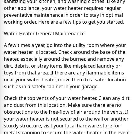
sanitizing your kitchen, and washing clothes. Like any
other appliance, your water heater requires regular
preventative maintenance in order to stay in optimal
working order. Here are a few tips to get you started.
Water-Heater General Maintenance
A few times a year, go into the utility room where your
water heater is located. Check around the base of the
heater, especially around the burner, and remove any
dirt, debris, or stray items like misplaced laundry or
toys from that area. If there are any flammable items
near your water heater, move them to a safer location
such as in a safety cabinet in your garage.
Check the top vents of your water heater. Clean any dirt
and dust from this location. Make sure there are no
obstructions to the free-flow of air around the vents. If
your water heater is not secured to the wall or another
sturdy structure, visit your local hardware store for
metal strapping to secure the water heater. In the event