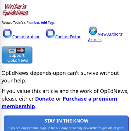
Plumber
Add
Tags
Related Topic(s):
,
View Authors'
Contact Author
Contact Editor
Articles
OpEdNews
depends upon
can't survive without
your help.
If you value this article and the work of OpEdNews,
please either
Donate
or
Purchase a premium
membership
.
STAY IN THE KNOW
If you've enjoyed this, sign up for our daily or weekly newsletter to get lots of great