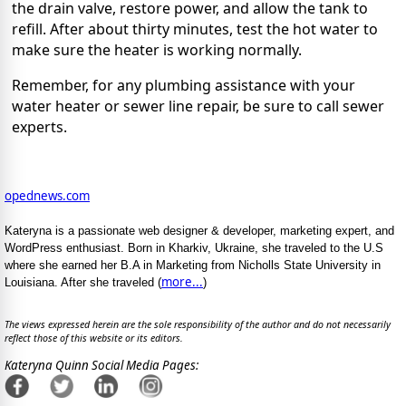
the drain valve, restore power, and allow the tank to
refill. After about thirty minutes, test the hot water to
make sure the heater is working normally.
Remember, for any
plumbing assistance
with your
water heater or sewer line repair, be sure to call sewer
experts.
opednews.com
Kateryna is a passionate web designer & developer, marketing expert, and
WordPress enthusiast. Born in Kharkiv, Ukraine, she traveled to the U.S
where she earned her B.A in Marketing from Nicholls State University in
more...
Louisiana. After she traveled (
)
The views expressed herein are the sole responsibility of the author and do not necessarily
reflect those of this website or its editors.
Kateryna Quinn Social Media Pages: