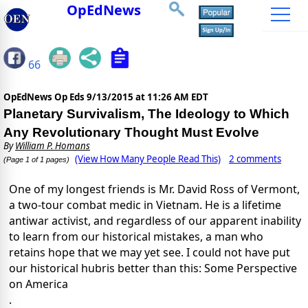
OpEdNews
66
OpEdNews Op Eds
9/13/2015 at 11:26 AM EDT
Planetary Survivalism, The Ideology to Which
Any Revolutionary Thought Must Evolve
By
William P. Homans
(View How Many People Read This)
2 comments
(Page 1 of 1 pages)
One of my longest friends is Mr. David Ross of Vermont,
a two-tour combat medic in Vietnam. He is a lifetime
antiwar activist, and regardless of our apparent inability
to learn from our historical mistakes, a man who
retains hope that we may yet see. I could not have put
our historical hubris better than this: Some Perspective
on America
.