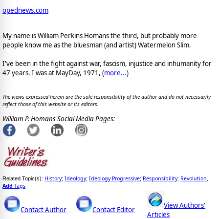
opednews.com
My name is William Perkins Homans the third, but probably more
people know me as the bluesman (and artist) Watermelon Slim.
I've been in the fight against war, fascism, injustice and inhumanity for
47 years. I was at MayDay, 1971, (
more...
)
The views expressed herein are the sole responsibility of the author and do not necessarily
reflect those of this website or its editors.
William P. Homans Social Media Pages:
History
Ideology
Ideology Progressive
Responsibility
Revolution
Related Topic(s):
;
;
;
;
,
Add
Tags
View Authors'
Contact Author
Contact Editor
Articles