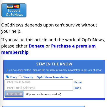
OpEdNews
depends upon
can't survive without
your help.
If you value this article and the work of OpEdNews,
please either
Donate
or
Purchase a premium
membership
.
STAY IN THE KNOW
If you've enjoyed this, sign up for our daily or weekly newsletter to get lots of great
progressive content.
Daily
Weekly
OpEdNews Newsletter
Name
Email
(Opens new browser window)