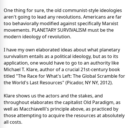
One thing for sure, the old communist-style ideologies
aren't going to lead any revolutions. Americans are far
too behaviorally modified against specifically Marxist
movements. PLANETARY SURVIVALISM must be the
modern ideology of revolution.
I have my own elaborated ideas about what planetary
survivalism entails as a political ideology, but as to its
application, one would have to go to an authority like
Michael T. Klare, author of a crucial 21st-century book
titled "The Race for What's Left: The Global Scramble for
the World's Last Resources" (Picador, NY NY, 2012).
Klare shows us the actors and the stakes, and
throughout elaborates the capitalist Old Paradigm, as
well as Macchiavelli's principle above, as practiced by
those attempting to acquire the resources at absolutely
all costs.