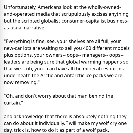
Unfortunately, Americans look at the wholly-owned-
and-operated media that scrupulously excises anything
but the scripted globalist consumer-capitalist business-
as-usual narrative:
"Everything is fine, see, your shelves are all full, your
new-car lots are waiting to sell you 400 different models
plus options, your owners-- oops-- managers-- oops--
leaders are being sure that global warming happens so
that we -- uh, you-- can have all the mineral resources
underneath the Arctic and Antarctic ice packs we are
now removing."
"Oh, and don't worry about that man behind the
curtain."
and acknowledge that there is absolutely nothing they
can do about it individually. I will make my wolf cry one
day, trick is, how to do it as part of a wolf pack.