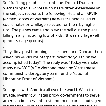
Self fulfilling prophesies continue. Donald Duncan,
Vietnam Special Forces who has written extensively on
the subject, recounts the following. He and an ARVIN
(Armed Forces of Vietnam) he was training called in
coordinates on a village selected for them by higher-
ups. The planes came and blew the hell out the place
killing many including lots of kids. (It was a village - all
genders / age groups).
.
They did a post bombing assessment and Duncan then
asked his ARVIN counterpart "What do you think we
accomplished today?" The reply was "Today we make
many new VC." (VC = Vietcong meaning Vietnamese
communist, a derogatory term for the National
Liberation Front of Vietnam.)
.
So it goes with America all over the world. We attack,
invade, overthrow, install proxy governments to serve
american business interest and then express outraged