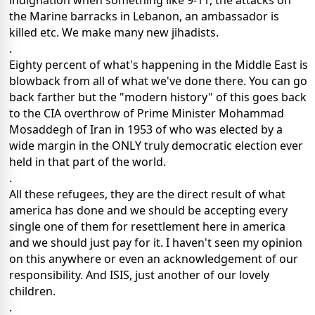
indignation when something like 9-11, the attacks on
the Marine barracks in Lebanon, an ambassador is
killed etc. We make many new jihadists.
.
Eighty percent of what's happening in the Middle East is
blowback from all of what we've done there. You can go
back farther but the "modern history" of this goes back
to the CIA overthrow of Prime Minister Mohammad
Mosaddegh of Iran in 1953 of who was elected by a
wide margin in the ONLY truly democratic election ever
held in that part of the world.
.
All these refugees, they are the direct result of what
america has done and we should be accepting every
single one of them for resettlement here in america
and we should just pay for it. I haven't seen my opinion
on this anywhere or even an acknowledgement of our
responsibility. And ISIS, just another of our lovely
children.
.