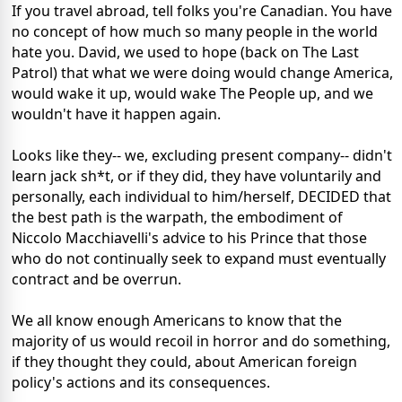
If you travel abroad, tell folks you're Canadian. You have
no concept of how much so many people in the world
hate you. David, we used to hope (back on The Last
Patrol) that what we were doing would change America,
would wake it up, would wake The People up, and we
wouldn't have it happen again.
Looks like they-- we, excluding present company-- didn't
learn jack sh*t, or if they did, they have voluntarily and
personally, each individual to him/herself, DECIDED that
the best path is the warpath, the embodiment of
Niccolo Macchiavelli's advice to his Prince that those
who do not continually seek to expand must eventually
contract and be overrun.
We all know enough Americans to know that the
majority of us would recoil in horror and do something,
if they thought they could, about American foreign
policy's actions and its consequences.