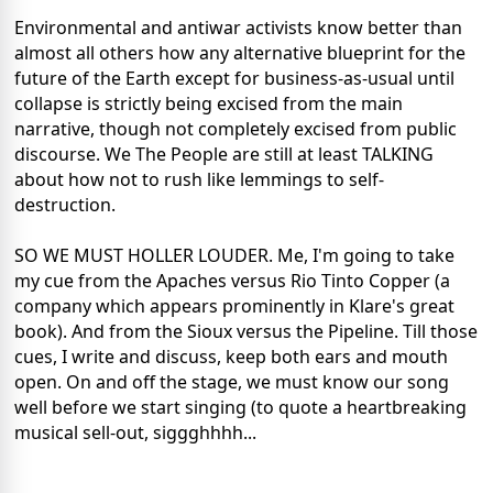
Environmental and antiwar activists know better than
almost all others how any alternative blueprint for the
future of the Earth except for business-as-usual until
collapse is strictly being excised from the main
narrative, though not completely excised from public
discourse. We The People are still at least TALKING
about how not to rush like lemmings to self-
destruction.
SO WE MUST HOLLER LOUDER. Me, I'm going to take
my cue from the Apaches versus Rio Tinto Copper (a
company which appears prominently in Klare's great
book). And from the Sioux versus the Pipeline. Till those
cues, I write and discuss, keep both ears and mouth
open. On and off the stage, we must know our song
well before we start singing (to quote a heartbreaking
musical sell-out, siggghhhh...