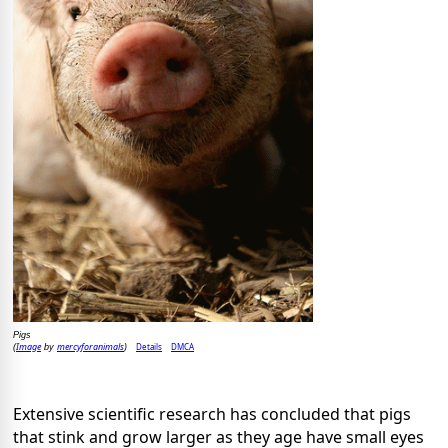
Pigs
Image
mercyforanimals
Details
DMCA
(
by
)
Extensive scientific research has concluded that pigs
that stink and grow larger as they age have small eyes