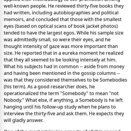
well-known people. He reviewed thirty-five books they
had written, including autobiographies and political
memoirs, and concluded that those with the smallest
eyes (based on optical scans of book jacket photos)
tended to have the largest egos. While his sample size
was admittedly small, so were their eyes, and he
thought intensity of gaze was more important than
size. He reported that in a eureka moment he realized
that they all seemed to be looking intensely at him.
What his subjects had in common -- aside from money
and having been mentioned in the gossip columns --
was that they considered themselves to be Somebodies
(his term). As a good researcher does, he
operationalized the term "Somebody" to mean "not
Nobody." What else, if anything, a Somebody is he left
hanging until his follow-up study when he plans to
interview the thirty-five and ask them. He expects they
will gladly answer.