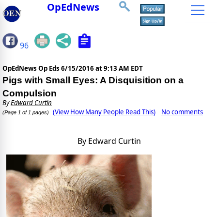
OpEdNews
96
OpEdNews Op Eds
6/15/2016 at 9:13 AM EDT
Pigs with Small Eyes: A Disquisition on a
Compulsion
By
Edward Curtin
(View How Many People Read This)
No comments
(Page 1 of 1 pages)
By Edward Curtin