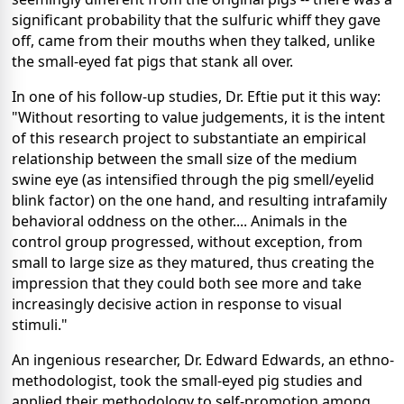
significant probability that the sulfuric whiff they gave
off, came from their mouths when they talked, unlike
the small-eyed fat pigs that stank all over.
In one of his follow-up studies, Dr. Eftie put it this way:
"Without resorting to value judgements, it is the intent
of this research project to substantiate an empirical
relationship between the small size of the medium
swine eye (as intensified through the pig smell/eyelid
blink factor) on the one hand, and resulting intrafamily
behavioral oddness on the other.... Animals in the
control group progressed, without exception, from
small to large size as they matured, thus creating the
impression that they could both see more and take
increasingly decisive action in response to visual
stimuli."
An ingenious researcher, Dr. Edward Edwards, an ethno-
methodologist, took the small-eyed pig studies and
applied their methodology to self-promotion among