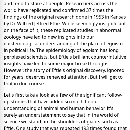
and tend to stare at people. Researchers across the
world have replicated and confirmed 37 times the
findings of the original research done in 1953 in Kansas
by Dr. Wilfred Jeffred Eftie. While seemingly insignificant
on the face of it, these replicated studies in abnormal
zoology have led to new insights into our
epistemological understanding of the place of egoism
in political life. The epidemiology of egoism has long
perplexed scientists, but Eftie's brilliant counterintuitive
insights have led to some major breakthroughs.
However, the story of Eftie's original discovery, ignored
for years, deserves renewed attention. But I will get to
that in due course.
Let's first take a look at a few of the significant follow-
up studies that have added so much to our
understanding of animal and human behavior. It's
surely an understatement to say that in the world of
science we stand on the shoulders of giants such as
Eftie. One study that was repeated 193 times found that