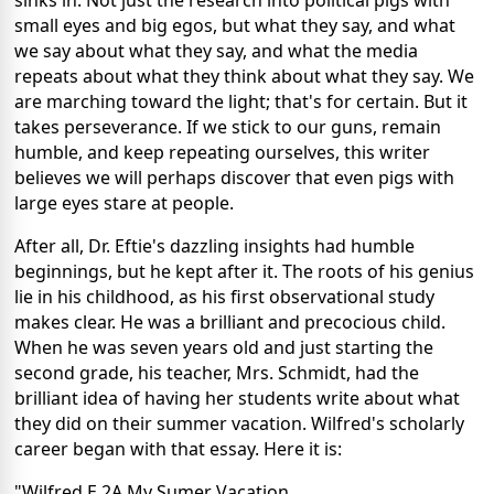
sinks in. Not just the research into political pigs with
small eyes and big egos, but what they say, and what
we say about what they say, and what the media
repeats about what they think about what they say. We
are marching toward the light; that's for certain. But it
takes perseverance. If we stick to our guns, remain
humble, and keep repeating ourselves, this writer
believes we will perhaps discover that even pigs with
large eyes stare at people.
After all, Dr. Eftie's dazzling insights had humble
beginnings, but he kept after it. The roots of his genius
lie in his childhood, as his first observational study
makes clear. He was a brilliant and precocious child.
When he was seven years old and just starting the
second grade, his teacher, Mrs. Schmidt, had the
brilliant idea of having her students write about what
they did on their summer vacation. Wilfred's scholarly
career began with that essay. Here it is:
"Wilfred E 2A My Sumer Vacation