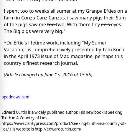
I spent
too
to weeks all sumer at my Granpa Efties on a
farm in
Conzu Canz
Canzus. i saw many pigs their. Sum
of the pigs saw me
too
two. With there tiny
eeis
eyes.
The Big pigs were very big."
*Dr. Eftie's lifetime work, including "My Sumer
Vacation," is comprehensively presented by Tom Koch
in the April 1973 issue of Mad magazine, perhaps this
country's finest research journal.
(Article changed on June 15, 2016 at 15:55)
opednews.com
Edward Curtin is a widely published author. His new book is Seeking
Truth in A Country of Lies -
https://www.claritypress.com/product/seeking-truth-in-a-country-of-
lies/ His website is http://edwardcurtin.com/