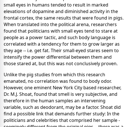
small eyes in humans tended to result in marked
elevations of dopamine and diminished activity in the
frontal cortex, the same results that were found in pigs.
When translated into the political arena, researchers
found that politicians with small eyes tend to stare at
people as a power tactic, and such body language is
correlated with a tendency for them to grow larger as
they age -- i.e. get fat. Their small-eyed stares seem to
intensify the power differential between them and
those stared at, but this was not conclusively proven.
Unlike the pig studies from which this research
emanated, no correlation was found to body odor.
However, one eminent New York City based researcher,
Dr. M.J. Shoat, found that smell is very subjective, and
therefore in the human samples an intervening
variable, such as deodorant, may be a factor. Shoat did
find a possible link that demands further study: In the
politicians and celebrities that comprised her sample -
seemingly different from the original pigs -- there was a