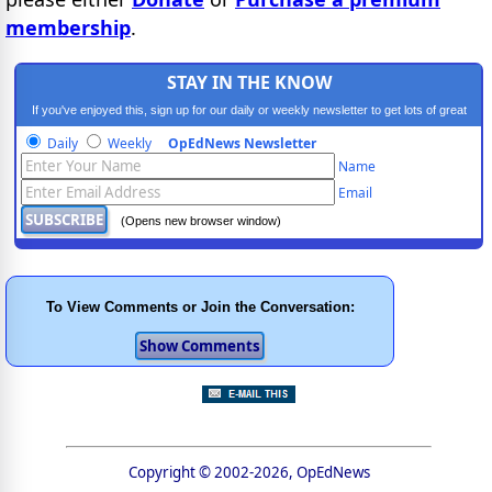
membership
.
STAY IN THE KNOW
If you've enjoyed this, sign up for our daily or weekly newsletter to get lots of great
progressive content.
Daily
Weekly
OpEdNews Newsletter
Name
Email
(Opens new browser window)
To View Comments or Join the Conversation:
Copyright © 2002-2026, OpEdNews