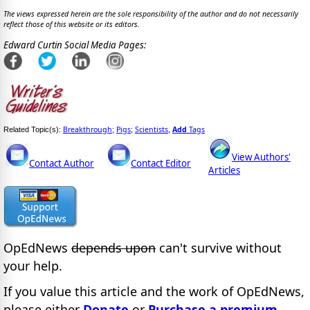
The views expressed herein are the sole responsibility of the author and do not necessarily
reflect those of this website or its editors.
Edward Curtin Social Media Pages:
Breakthrough
Pigs
Scientists
Add
Tags
Related Topic(s):
;
;
,
View Authors'
Contact Author
Contact Editor
Articles
OpEdNews
depends upon
can't survive without
your help.
If you value this article and the work of OpEdNews,
please either
Donate
or
Purchase a premium