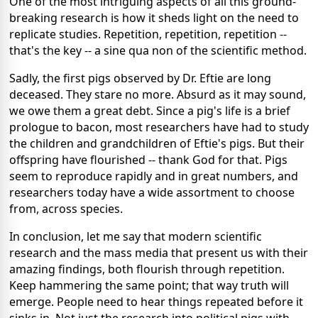
One of the most intriguing aspects of all this ground-
breaking research is how it sheds light on the need to
replicate studies. Repetition, repetition, repetition --
that's the key -- a sine qua non of the scientific method.
Sadly, the first pigs observed by Dr. Eftie are long
deceased. They stare no more. Absurd as it may sound,
we owe them a great debt. Since a pig's life is a brief
prologue to bacon, most researchers have had to study
the children and grandchildren of Eftie's pigs. But their
offspring have flourished -- thank God for that. Pigs
seem to reproduce rapidly and in great numbers, and
researchers today have a wide assortment to choose
from, across species.
In conclusion, let me say that modern scientific
research and the mass media that present us with their
amazing findings, both flourish through repetition.
Keep hammering the same point; that way truth will
emerge. People need to hear things repeated before it