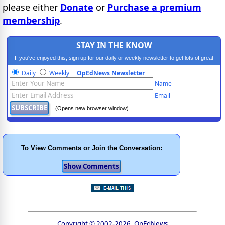
please either
Donate
or
Purchase a premium
membership
.
STAY IN THE KNOW
If you've enjoyed this, sign up for our daily or weekly newsletter to get lots of great
progressive content.
Daily
Weekly
OpEdNews Newsletter
Name
Email
(Opens new browser window)
To View Comments or Join the Conversation:
Copyright © 2002-2026, OpEdNews