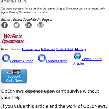
America's Future
The views expressed herein are the sole responsibility of the author and do not necessarily
reflect those of this website or its editors.
Richard Eskow Social Media Pages:
Economy
Jobs
Millennials
Student Debt
Add
Tags
Related Topic(s):
;
;
;
,
View Authors'
Contact Author
Contact Editor
Articles
OpEdNews
depends upon
can't survive without
your help.
If you value this article and the work of OpEdNews,