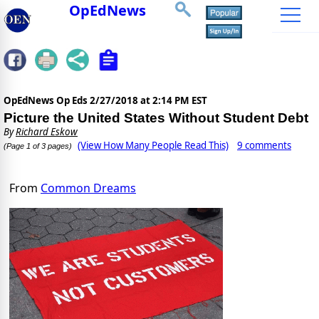
OpEdNews
OpEdNews Op Eds
2/27/2018 at 2:14 PM EST
Picture the United States Without Student Debt
By
Richard Eskow
(View How Many People Read This)
9 comments
(Page 1 of 3 pages)
From
Common Dreams