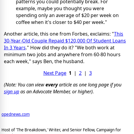
patterns you could potentially break. For
example, maybe you thought you were
spending only an average of $20 per week on
coffee when it's closer to $40 per week."
Another article, this one from Forbes, exclaims: "
This
30-Year-Old Couple Repaid $120,000 Of Student Loans
In 3 Years
." How did they do it? "We both work at
minimum two jobs and anywhere from 60-80 hours
each week," says Ben, the husband.
Next Page
1
|
2
|
3
(Note: You can view
every
article as one long page if you
sign up
as an Advocate Member, or higher).
opednews.com
Host of 'The Breakdown,' Writer, and Senior Fellow, Campaign for