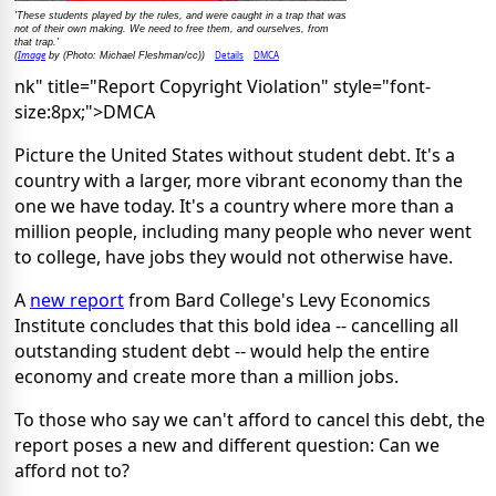
'These students played by the rules, and were caught in a trap that was
not of their own making. We need to free them, and ourselves, from
that trap.'
Image
Details
DMCA
(
by (Photo: Michael Fleshman/cc))
nk" title="Report Copyright Violation" style="font-
size:8px;">DMCA
Picture the United States without student debt. It's a
country with a larger, more vibrant economy than the
one we have today. It's a country where more than a
million people, including many people who never went
to college, have jobs they would not otherwise have.
A
new report
from Bard College's Levy Economics
Institute concludes that this bold idea -- cancelling all
outstanding student debt -- would help the entire
economy and create more than a million jobs.
To those who say we can't afford to cancel this debt, the
report poses a new and different question: Can we
afford not to?