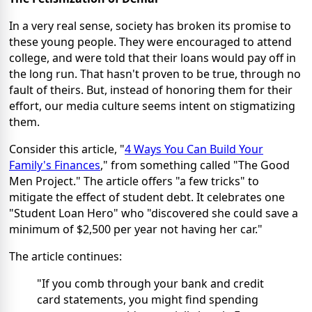
In a very real sense, society has broken its promise to
these young people. They were encouraged to attend
college, and were told that their loans would pay off in
the long run. That hasn't proven to be true, through no
fault of theirs. But, instead of honoring them for their
effort, our media culture seems intent on stigmatizing
them.
Consider this article, "
4 Ways You Can Build Your
Family's Finances
," from something called "The Good
Men Project." The article offers "a few tricks" to
mitigate the effect of student debt. It celebrates one
"Student Loan Hero" who "discovered she could save a
minimum of $2,500 per year not having her car."
The article continues:
"If you comb through your bank and credit
card statements, you might find spending