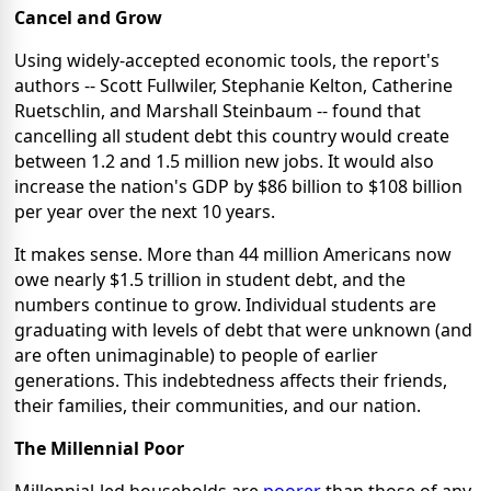
Cancel and Grow
Using widely-accepted economic tools, the report's
authors -- Scott Fullwiler, Stephanie Kelton, Catherine
Ruetschlin, and Marshall Steinbaum -- found that
cancelling all student debt this country would create
between 1.2 and 1.5 million new jobs. It would also
increase the nation's GDP by $86 billion to $108 billion
per year over the next 10 years.
It makes sense. More than 44 million Americans now
owe nearly $1.5 trillion in student debt, and the
numbers continue to grow. Individual students are
graduating with levels of debt that were unknown (and
are often unimaginable) to people of earlier
generations. This indebtedness affects their friends,
their families, their communities, and our nation.
The Millennial Poor