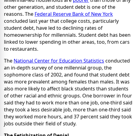
Millennial-led households are
poorer
than those of any
other generation, and student debt is one of the
reasons. The
Federal Reserve Bank of New York
concluded last year that college costs, particularly
student debt, have led to declining rates of
homeownership for millennials. Student debt has been
linked to lower spending in other areas, too, from cars
to restaurants.
The
National Center for Education Statistics
conducted
an in-depth survey of one millennial group, the
sophomore class of 2002, and found that student debt
was more prevalent among females than males. It was
also more likely to affect black students than students
of other racial and ethnic groups. One borrower in four
said they had to work more than one job, one-third said
they took a less desirable job, more than one-third said
they worked more hours, and 37 percent said they took
jobs outside their field of study.
The Fetishization of Denial