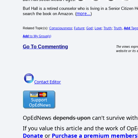
Burl Hall is a retired counselor who is living in a Senior Citize
more...
search the book on Amazon. (
)
Consciousness
Future
God
Love
Truth
Truth
Add
Tag
Related Topic(s):
;
;
;
;
;
,
Add
to My Group(s)
Go To Commenting
The views expre
website or its 
Contact Editor
OpEdNews
depends upon
can't survive with
If you value this article and the work of Op
Donate
or
Purchase a premium members