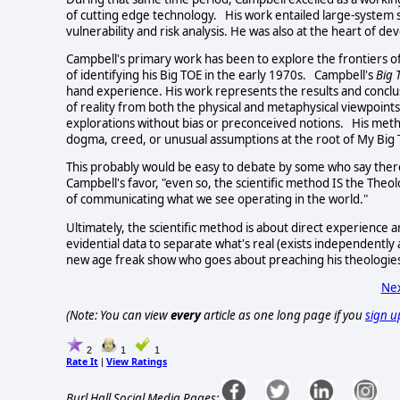
of cutting edge technology. His work entailed large-system
vulnerability and risk analysis. He was also at the heart of d
Campbell's primary work has been to explore the frontiers o
of identifying his Big TOE in the early 1970s. Campbell's
Big
hand experience. His work represents the results and conclusi
of reality from both the physical and metaphysical viewpoints
explorations without bias or preconceived notions. His metho
dogma, creed, or unusual assumptions at the root of My Big 
This probably would be easy to debate by some who say there 
Campbell's favor, "even so, the scientific method IS the The
of communicating what we see operating in the world."
Ultimately, the scientific method is about direct experience
evidential data to separate what's real (exists independently
new age freak show who goes about preaching his theologie
Nex
(Note: You can view
every
article as one long page if you
sign u
2
1
1
Rate It
View Ratings
|
Burl Hall Social Media Pages: