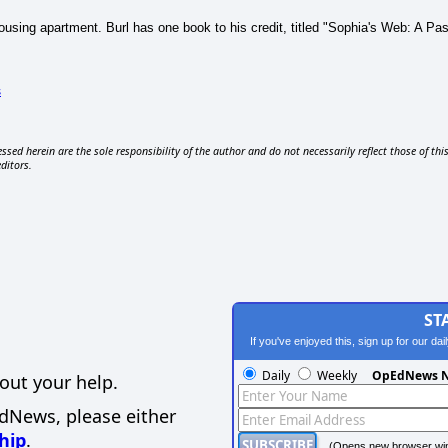
n Housing apartment. Burl has one book to his credit, titled "Sophia's Web: A 
s
ssed herein are the sole responsibility of the author and do not necessarily reflect those of thi
editors.
ST
If you've enjoyed this, sign up for our da
Daily
Weekly
OpEdNews N
out your help.
EdNews, please either
hip
.
(Opens new browser wi