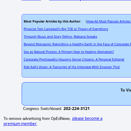
Most Popular Articles by this Author
View All Most Popular Articles
: (
Physicist Tom Campbell's Big TOE or Theory of Everything
Through Music and Story Telling: Makana Speaks
Beyond Monsanto: Rekindling a Healthy Earth in the Face of Corporate
Sex as Natural Process: A Primary Step to Healing Alienation?
Corporate Psychopaths Housing Senior Citizens: A Personal Editorial
Rob Kall's Vision: A Transcript of His Interview With Envision This!
To Vi
202-224-3121
Congress Switchboard:
please become a
To remove advertising from OpEdNews,
premium member
.