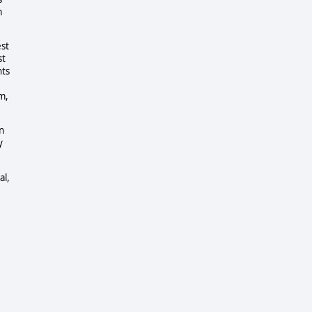
m
est
st
nts
m,
n
y
al,