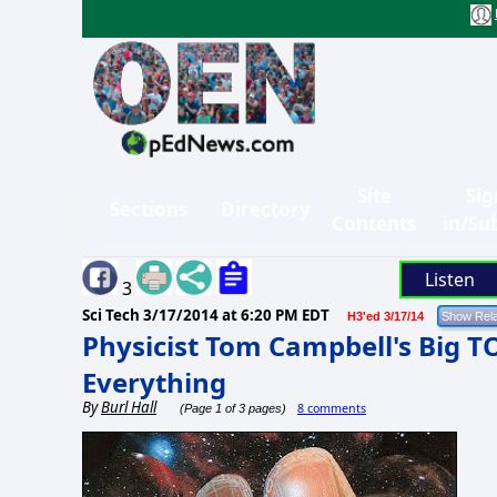
Site
Sig
Sections
Directory
Contents
in/Su
Listen
3
Sci Tech
3/17/2014 at 6:20 PM EDT
H3'ed 3/17/14
Physicist Tom Campbell's Big T
Everything
By
Burl Hall
8 comments
(Page 1 of 3 pages)