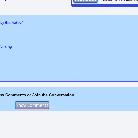
 by this Author
)
 Farming
ew Comments or Join the Conversation: