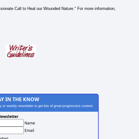
Passionate Call to Heal our Wounded Nature." For more information,
s
AY IN THE KNOW
ily or weekly newsletter to get lots of great progressive content.
ewsletter
Name
Email
ndow)