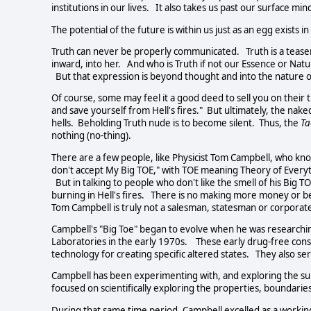
institutions in our lives. It also takes us past our surface mind
The potential of the future is within us just as an egg exists 
Truth can never be properly communicated. Truth is a teaser 
inward, into her. And who is Truth if not our Essence or N
But that expression is beyond thought and into the nature o
Of course, some may feel it a good deed to sell you on their th
and save yourself from Hell's fires." But ultimately, the na
hells. Beholding Truth nude is to become silent. Thus, the
Ta
nothing (no-thing).
There are a few people, like Physicist Tom Campbell, who knows
don't accept My Big TOE," with TOE meaning Theory of Everyth
But in talking to people who don't like the smell of his Big T
burning in Hell's fires. There is no making more money or 
Tom Campbell is truly not a salesman, statesman or corpor
Campbell's "Big Toe" began to evolve when he was researchi
Laboratories in the early 1970s. These early drug-free co
technology for creating specific altered states. They also se
Campbell has been experimenting with, and exploring the subj
focused on scientifically exploring the properties, boundaries
During that same time period, Campbell excelled as a working 