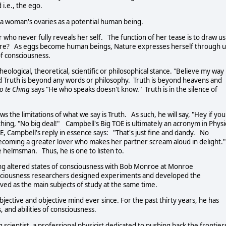
 i.e., the ego.
in a woman's ovaries as a potential human being.
who never fully reveals her self. The function of her tease is to draw us
ature? As eggs become human beings, Nature expresses herself through u
f consciousness.
eological, theoretical, scientific or philosophical stance. "Believe my way
ked Truth is beyond any words or philosophy. Truth is beyond heavens and
o
te Ching
says "He who speaks doesn't know." Truth is in the silence of
 the limitations of what we say is Truth. As such, he will say, "Hey if you
ing, "No big deal!" Campbell's Big TOE is ultimately an acronym in Physi
OE, Campbell's reply in essence says: "That's just fine and dandy. No
becoming a greater lover who makes her partner scream aloud in delight.
ate helmsman. Thus, he is one to listen to.
ng altered states of consciousness with Bob Monroe at Monroe
nsciousness researchers designed experiments and developed the
rved as the main subjects of study at the same time.
ective and objective mind ever since. For the past thirty years, he has
, and abilities of consciousness.
scientist, a professional physicist dedicated to pushing back the frontier