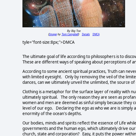
By Big Toe
Image
Tom Campbell
Details
DMCA
(
by
)
tyle="font-size:8px;">DMCA
The ultimate goal of life according to philosophers is to discov
These are different ways of speaking about perceptions of a
According to some ancient spiritual practices, Truth can never
with limited eyesight. Only by removing the veil of the limit
dances, can we ultimately unveil the unlimited, the source of 
Clothing is a metaphor for the surface layer of reality with 
ultimately spiritual. The only reason they are seen as profa
women and men are deemed as sinful simply because they con
level of our ego. Declaring the ego as who we are is simply a
enormity of the ocean's depths.
Our bodies, minds and spirits reflect the essence of Life whi
governments and the human ego, which ultimately drive our 
church, state and corporation? Easy, it puts the power withi