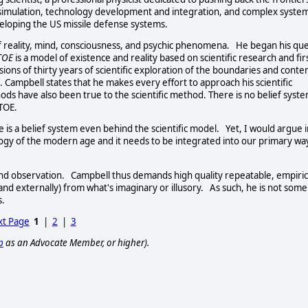
 simulation, technology development and integration, and complex syste
eveloping the US missile defense systems.
f reality, mind, consciousness, and psychic phenomena. He began his qu
 TOE
is a model of existence and reality based on scientific research and fir
ons of thirty years of scientific exploration of the boundaries and conte
. Campbell states that he makes every effort to approach his scientific
ds have also been true to the scientific method. There is no belief syste
TOE.
is a belief system even behind the scientific model. Yet, I would argue i
ology of the modern age and it needs to be integrated into our primary wa
 and observation. Campbell thus demands high quality repeatable, empiric
 and externally) from what's imaginary or illusory. As such, he is not some
s.
t Page
1
|
2
|
3
p
as an Advocate Member, or higher).