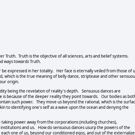
er Truth. Truth is the objective of all sciences, arts and belief systems.
nd ways towards Truth.
 be expressed in her totality. Her face is eternally veiled from those of 
ed, which is the true meaning of belly dance, striptease and other sensuo
our origin.
nudity being the revelation of reality's depth. Sensuous dances are
ne is because of the deeper reality they point towards. Our bodies as bot
tain such power. They move us beyond the rational, which is the surfa
kin to identifying one's self as a wave upon the ocean and denying the
le taking power away from the corporations (including churches),
institutions and us. How do sensuous dances usurp the powers of the
n each one of us, beyond our conditioned egos, and out of the externaliz