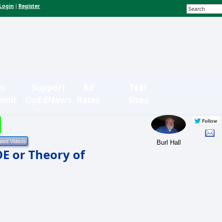
Login
Register
|
n-
Support
Ad
Text
bmit
OpEdNews
Rates
Sizes
Burl Hall
OE or Theory of