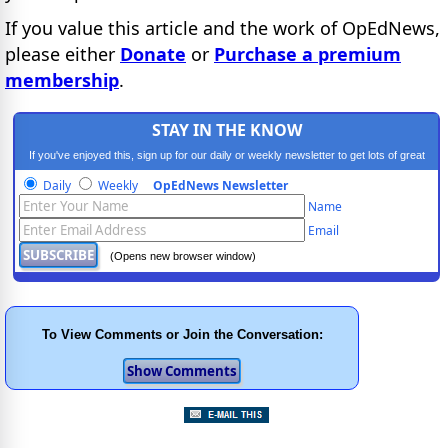
If you value this article and the work of OpEdNews,
please either
Donate
or
Purchase a premium
membership
.
STAY IN THE KNOW
If you've enjoyed this, sign up for our daily or weekly newsletter to get lots of great
progressive content.
Daily
Weekly
OpEdNews Newsletter
Name
Email
(Opens new browser window)
To View Comments or Join the Conversation: