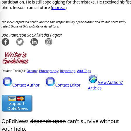
participation. He is still appologizing for that mistake. He received his fist
photo lesson from a future (
more...
)
The views expressed herein are the sole responsibility of the author and do not necessarily
reflect those of this website or its editors.
Bob Patterson Social Media Pages:
Occupy
Photography
Reportage
Add
Tags
Related Topic(s):
;
;
,
View Authors'
Contact Author
Contact Editor
Articles
OpEdNews
depends upon
can't survive without
your help.