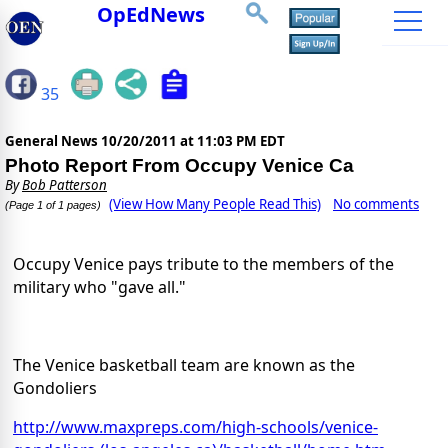
OpEdNews
35
General News
10/20/2011 at 11:03 PM EDT
Photo Report From Occupy Venice Ca
By
Bob Patterson
(View How Many People Read This)
No comments
(Page 1 of 1 pages)
Occupy Venice pays tribute to the members of the
military who "gave all."
The Venice basketball team are known as the
Gondoliers
http://www.maxpreps.com/high-schools/venice-