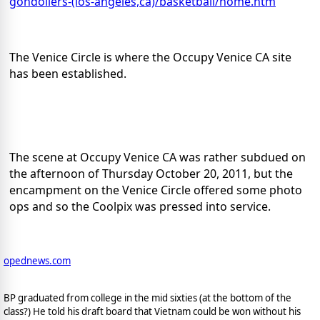
gondoliers-(los-angeles,ca)/basketball/home.htm
The Venice Circle is where the Occupy Venice CA site
has been established.
The scene at Occupy Venice CA was rather subdued on
the afternoon of Thursday October 20, 2011, but the
encampment on the Venice Circle offered some photo
ops and so the Coolpix was pressed into service.
opednews.com
BP graduated from college in the mid sixties (at the bottom of the
class?) He told his draft board that Vietnam could be won without his