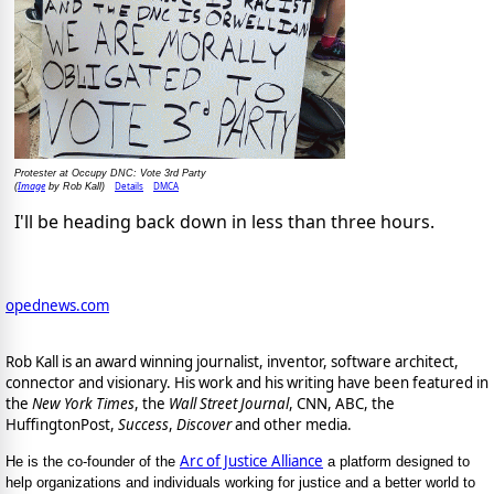
Protester at Occupy DNC: Vote 3rd Party
Image
Details
DMCA
(
by Rob Kall)
I'll be heading back down in less than three hours.
opednews.com
Rob Kall is an award winning journalist, inventor, software architect,
connector and visionary. His work and his writing have been featured in
the
New York Times
, the
Wall Street Journal
, CNN, ABC, the
HuffingtonPost,
Success
,
Discover
and other media.
Arc of Justice Alliance
He is the co-founder of the
a platform designed to
help organizations and individuals working for justice and a better world to