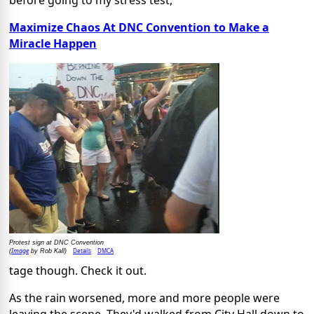
before going to my stress test,
Maximize Chaos At DNC Convention to Make a
Miracle Happen
Protest sign at DNC Convention
Image
Details
DMCA
(
by Rob Kall)
tage though. Check it out.
As the rain worsened, more and more people were