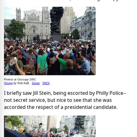
Protest at Occcupy DNC
Image
Details
DMCA
(
by Rob Kall)
I briefly saw Jill Stein, being escorted by Philly Police--
not secret service, but nice to see that she was
accorded the respect of a presidential candidate.