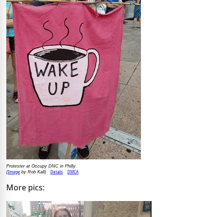
Protester at Occupy DNC in Philly
Image
Details
DMCA
(
by Rob Kall)
More pics: