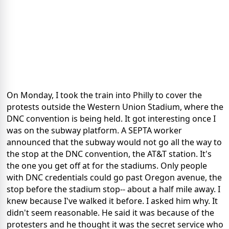
On Monday, I took the train into Philly to cover the
protests outside the Western Union Stadium, where the
DNC convention is being held. It got interesting once I
was on the subway platform. A SEPTA worker
announced that the subway would not go all the way to
the stop at the DNC convention, the AT&T station. It's
the one you get off at for the stadiums. Only people
with DNC credentials could go past Oregon avenue, the
stop before the stadium stop-- about a half mile away. I
knew because I've walked it before. I asked him why. It
didn't seem reasonable. He said it was because of the
protesters and he thought it was the secret service who