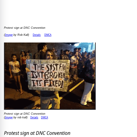
Protest sign at DNC Convention
Image
Details
DMCA
(
by Rob Kall)
Protest sign at DNC Convention
Image
Details
DMCA
(
by rob kall)
Protest sign at DNC Convention