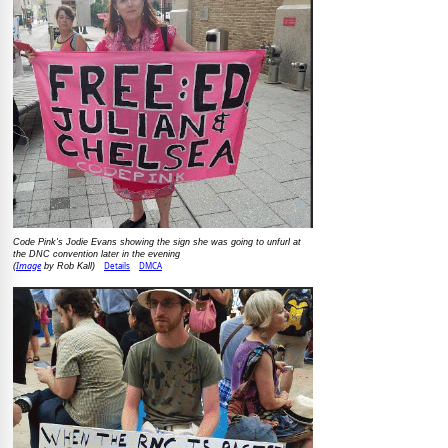
Code Pink's Jodie Evans showing the sign she was going to unfurl at
the DNC convention later in the evening
Image
Details
DMCA
(
by Rob Kall)