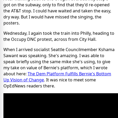
got on the subway, only to find that they'd re-opened
the AT&T stop. I could have waited and taken the easy,
dry way. But I would have missed the singing, the
posters.
Wednesday, I again took the train into Philly, heading to
the Occupy DNC protest, across from City Hall.
When I arrived socialist Seattle Councilmember Kshama
Sawant was speaking. She's amazing. I was able to
speak briefly using the same mike she's using, to give
my take on value of Bernie's platform, which I wrote
about here:
The Dem Platform Fulfills Bernie's Bottom
Up Vision of Change
. It was nice to meet some
OpEdNews readers there.