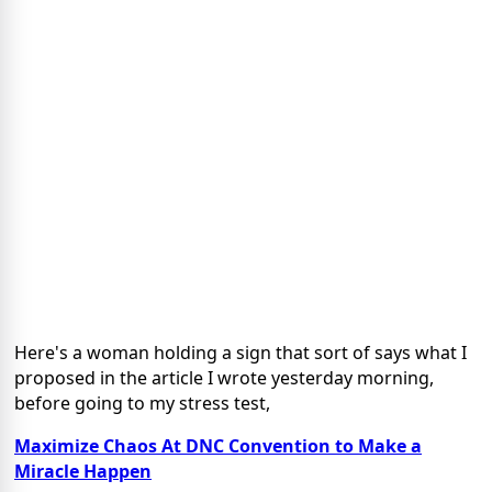
Here's a woman holding a sign that sort of says what I
proposed in the article I wrote yesterday morning,
before going to my stress test,
Maximize Chaos At DNC Convention to Make a
Miracle Happen