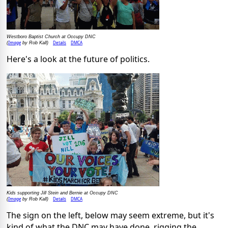
Westboro Baptist Church at Occupy DNC
Image
Details
DMCA
(
by Rob Kall)
Here's a look at the future of politics.
Kids supporting Jill Stein and Bernie at Occupy DNC
Image
Details
DMCA
(
by Rob Kall)
The sign on the left, below may seem extreme, but it's
kind of what the DNC may have done, rigging the