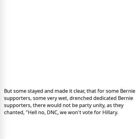
But some stayed and made it clear, that for some Bernie
supporters, some very wet, drenched dedicated Bernie
supporters, there would not be party unity, as they
chanted, "Hell no, DNC, we won't vote for Hillary.