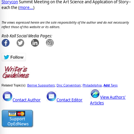
Storycon
Summit Meeting on the Art Science and Application of Story--
each the (
more...
)
The views expressed herein are the sole responsibility of the author and do not necessarily
reflect those of this website or its editors.
Rob Kall Social Media Pages:
Bernie Supporters
Dnc Convention
Philadelphia
Add
Tags
Related Topic(s):
;
;
,
View Authors'
Contact Author
Contact Editor
Articles