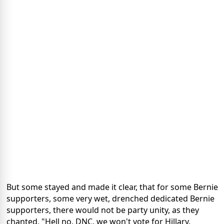
But some stayed and made it clear, that for some Bernie
supporters, some very wet, drenched dedicated Bernie
supporters, there would not be party unity, as they
chanted, "Hell no, DNC, we won't vote for Hillary.