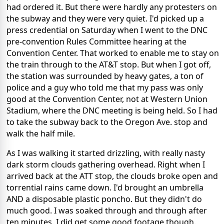
had ordered it. But there were hardly any protesters on
the subway and they were very quiet. I'd picked up a
press credential on Saturday when I went to the DNC
pre-convention Rules Committee hearing at the
Convention Center. That worked to enable me to stay on
the train through to the AT&T stop. But when I got off,
the station was surrounded by heavy gates, a ton of
police and a guy who told me that my pass was only
good at the Convention Center, not at Western Union
Stadium, where the DNC meeting is being held. So I had
to take the subway back to the Oregon Ave. stop and
walk the half mile.
As I was walking it started drizzling, with really nasty
dark storm clouds gathering overhead. Right when I
arrived back at the ATT stop, the clouds broke open and
torrential rains came down. I'd brought an umbrella
AND a disposable plastic poncho. But they didn't do
much good. I was soaked through and through after
ten minutes. I did get some good footage though.