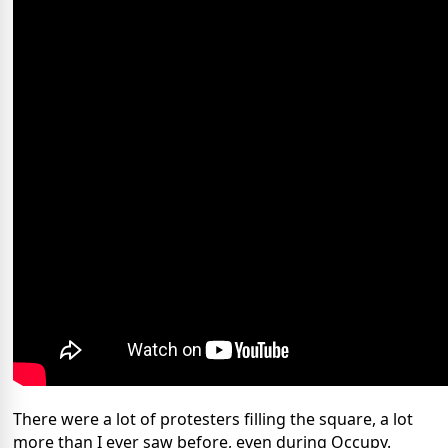
There were a lot of protesters filling the square, a lot
more than I ever saw before, even during Occupy.