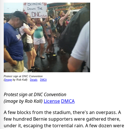
Protest sign at DNC Convention
Image
Details
DMCA
(
by Rob Kall)
Protest sign at DNC Convention
(image by Rob Kall)
License
DMCA
A few blocks from the stadium, there's an overpass. A
few hundred Bernie supporters were gathered there,
under it, escaping the torrential rain. A few dozen were