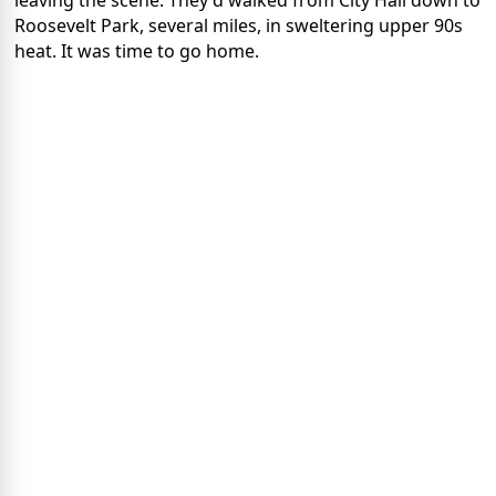
leaving the scene. They'd walked from City Hall down to
Roosevelt Park, several miles, in sweltering upper 90s
heat. It was time to go home.