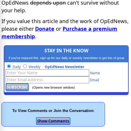
OpEdNews
depends upon
can't survive without
your help.
If you value this article and the work of OpEdNews,
please either
Donate
or
Purchase a premium
membership
.
STAY IN THE KNOW
If you've enjoyed this, sign up for our daily or weekly newsletter to get lots of great
progressive content.
Daily
Weekly
OpEdNews Newsletter
Name
Email
(Opens new browser window)
To View Comments or Join the Conversation: