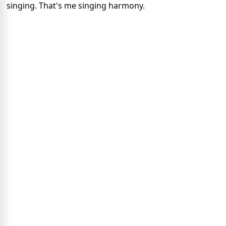
singing. That's me singing harmony.