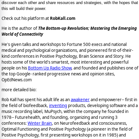
discover each other and share resources and strategies, with the hopes that
this will build their power.
Check out his platform at
RobKall.com
He is the author of
The Bottom-up Revolution; Mastering the Emerging
World of Connectivity
He's given talks and workshops to Fortune 500 execs and national
medical and psychological organizations, and pioneered first-of-their-
kind conferences in Positive Psychology, Brain Science and Story. He
hosts some of the world's smartest, most interesting and powerful
people on his
Bottom Up Radio Show
, and founded and publishes one of
the top Google- ranked progressive news and opinion sites,
OpEdNews.com
more detailed bio:
Rob Kall has spent his adult life as an
awakener
and empowerer-- first in
the field of biofeedback,
inventing
products, developing software and a
music recording label, MuPsych, within the company he founded in
1978-- Futurehealth, and founding, organizing and running 3
conferences:
Winter Brain
, on Neurofeedback and consciousness,
Optimal Functioning and Positive Psychology (a pioneer in the field of
Positive Psychology, first presenting workshops on it in 1985) and