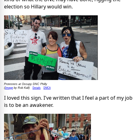
election so Hillary would win.
Protesters at Occupy DNC Philly
Image
Details
DMCA
(
by Rob Kall)
I loved this sign. I've written that I feel a part of my job
is to be an awakener.