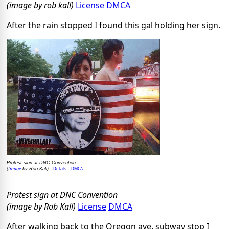
(image by rob kall)
License
DMCA
After the rain stopped I found this gal holding her sign.
Protest sign at DNC Convention
Image
Details
DMCA
(
by Rob Kall)
Protest sign at DNC Convention
(image by Rob Kall)
License
DMCA
After walking back to the Oregon ave. subway stop I