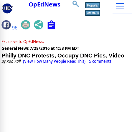
OpEdNews
96
Exclusive to OpEdNews:
General News
7/28/2016 at 1:53 PM EDT
Philly DNC Protests, Occupy DNC Pics, Video
By
Rob Kall
(View How Many People Read This)
5 comments