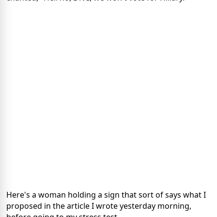
Here's a woman holding a sign that sort of says what I
proposed in the article I wrote yesterday morning,