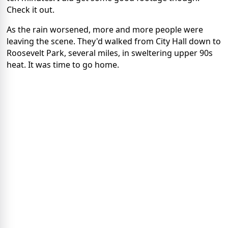
Check it out.
As the rain worsened, more and more people were
leaving the scene. They'd walked from City Hall down to
Roosevelt Park, several miles, in sweltering upper 90s
heat. It was time to go home.