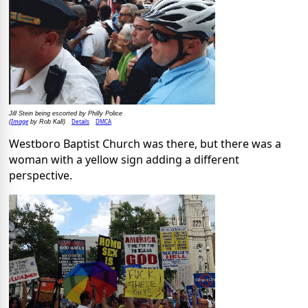
Jill Stein being escorted by Philly Police
Image
Details
DMCA
(
by Rob Kall)
Westboro Baptist Church was there, but there was a
woman with a yellow sign adding a different
perspective.