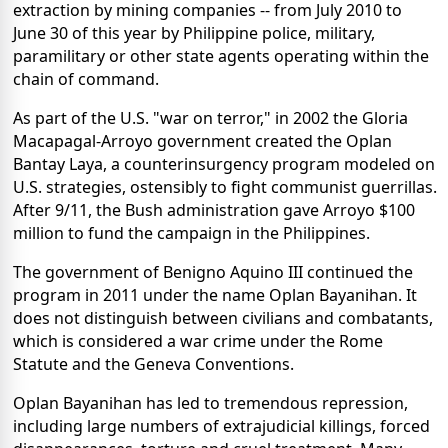
extraction by mining companies -- from July 2010 to
June 30 of this year by Philippine police, military,
paramilitary or other state agents operating within the
chain of command.
As part of the U.S. "war on terror," in 2002 the Gloria
Macapagal-Arroyo government created the Oplan
Bantay Laya, a counterinsurgency program modeled on
U.S. strategies, ostensibly to fight communist guerrillas.
After 9/11, the Bush administration gave Arroyo $100
million to fund the campaign in the Philippines.
The government of Benigno Aquino III continued the
program in 2011 under the name Oplan Bayanihan. It
does not distinguish between civilians and combatants,
which is considered a war crime under the Rome
Statute and the Geneva Conventions.
Oplan Bayanihan has led to tremendous repression,
including large numbers of extrajudicial killings, forced