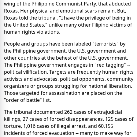
wing of the Philippine Communist Party, that abducted
Roxas. Her physical and emotional scars remain. But,
Roxas told the tribunal, "I have the privilege of being in
the United States," unlike many other Filipino victims of
human rights violations.
People and groups have been labeled "terrorists" by
the Philippine government, the U.S. government and
other countries at the behest of the U.S. government.
The Philippine government engages in "red tagging" --
political vilification. Targets are frequently human rights
activists and advocates, political opponents, community
organizers or groups struggling for national liberation.
Those targeted for assassination are placed on the
"order of battle" list.
The tribunal documented 262 cases of extrajudicial
killings, 27 cases of forced disappearances, 125 cases of
torture, 1,016 cases of illegal arrest, and 60,155
incidents of forced evacuation -- many to make way for