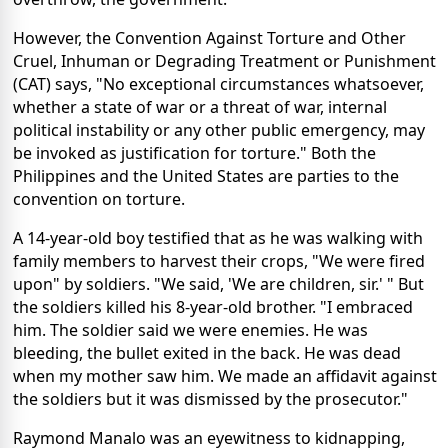
However, the Convention Against Torture and Other
Cruel, Inhuman or Degrading Treatment or Punishment
(CAT) says, "No exceptional circumstances whatsoever,
whether a state of war or a threat of war, internal
political instability or any other public emergency, may
be invoked as justification for torture." Both the
Philippines and the United States are parties to the
convention on torture.
A 14-year-old boy testified that as he was walking with
family members to harvest their crops, "We were fired
upon" by soldiers. "We said, 'We are children, sir.' " But
the soldiers killed his 8-year-old brother. "I embraced
him. The soldier said we were enemies. He was
bleeding, the bullet exited in the back. He was dead
when my mother saw him. We made an affidavit against
the soldiers but it was dismissed by the prosecutor."
Raymond Manalo was an eyewitness to kidnapping,