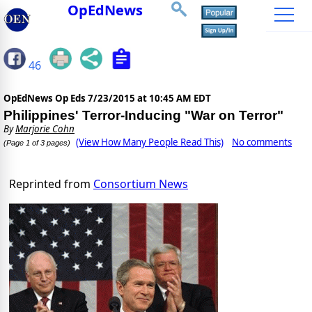
OpEdNews
46
OpEdNews Op Eds
7/23/2015 at 10:45 AM EDT
Philippines' Terror-Inducing "War on Terror"
By
Marjorie Cohn
(View How Many People Read This)
No comments
(Page 1 of 3 pages)
Reprinted from
Consortium News