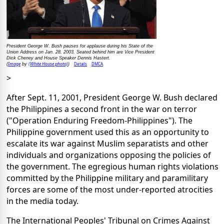
President George W. Bush pauses for applause during his State of the
Union Address on Jan. 28, 2003. Seated behind him are Vice President
Dick Cheney and House Speaker Dennis Hastert.
Image
(White House photo)
Details
DMCA
(
by
)
>
After Sept. 11, 2001, President George W. Bush declared
the Philippines a second front in the war on terror
("Operation Enduring Freedom-Philippines"). The
Philippine government used this as an opportunity to
escalate its war against Muslim separatists and other
individuals and organizations opposing the policies of
the government. The egregious human rights violations
committed by the Philippine military and paramilitary
forces are some of the most under-reported atrocities
in the media today.
The International Peoples' Tribunal on Crimes Against