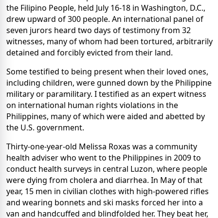
the Filipino People, held July 16-18 in Washington, D.C.,
drew upward of 300 people. An international panel of
seven jurors heard two days of testimony from 32
witnesses, many of whom had been tortured, arbitrarily
detained and forcibly evicted from their land.
Some testified to being present when their loved ones,
including children, were gunned down by the Philippine
military or paramilitary. I testified as an expert witness
on international human rights violations in the
Philippines, many of which were aided and abetted by
the U.S. government.
Thirty-one-year-old Melissa Roxas was a community
health adviser who went to the Philippines in 2009 to
conduct health surveys in central Luzon, where people
were dying from cholera and diarrhea. In May of that
year, 15 men in civilian clothes with high-powered rifles
and wearing bonnets and ski masks forced her into a
van and handcuffed and blindfolded her. They beat her,