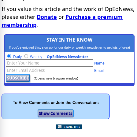
If you value this article and the work of OpEdNews,
please either
Donate
or
Purchase a premium
membership
.
STAY IN THE KNOW
If you've enjoyed this, sign up for our daily or weekly newsletter to get lots of great
progressive content.
Daily
Weekly
OpEdNews Newsletter
Name
Email
(Opens new browser window)
To View Comments or Join the Conversation: