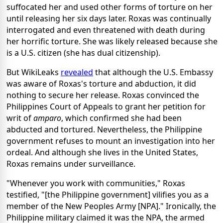
suffocated her and used other forms of torture on her
until releasing her six days later. Roxas was continually
interrogated and even threatened with death during
her horrific torture. She was likely released because she
is a U.S. citizen (she has dual citizenship).
But WikiLeaks
revealed
that although the U.S. Embassy
was aware of Roxas's torture and abduction, it did
nothing to secure her release. Roxas convinced the
Philippines Court of Appeals to grant her petition for
writ of
amparo
, which confirmed she had been
abducted and tortured. Nevertheless, the Philippine
government refuses to mount an investigation into her
ordeal. And although she lives in the United States,
Roxas remains under surveillance.
"Whenever you work with communities," Roxas
testified, "[the Philippine government] vilifies you as a
member of the New Peoples Army [NPA]." Ironically, the
Philippine military claimed it was the NPA, the armed