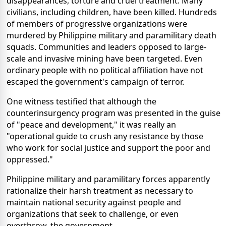
disappearances, torture and cruel treatment. Many
civilians, including children, have been killed. Hundreds
of members of progressive organizations were
murdered by Philippine military and paramilitary death
squads. Communities and leaders opposed to large-
scale and invasive mining have been targeted. Even
ordinary people with no political affiliation have not
escaped the government's campaign of terror.
One witness testified that although the
counterinsurgency program was presented in the guise
of "peace and development," it was really an
"operational guide to crush any resistance by those
who work for social justice and support the poor and
oppressed."
Philippine military and paramilitary forces apparently
rationalize their harsh treatment as necessary to
maintain national security against people and
organizations that seek to challenge, or even
overthrow, the government.