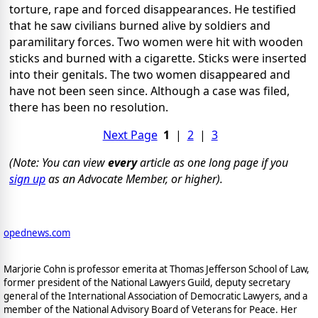
torture, rape and forced disappearances. He testified
that he saw civilians burned alive by soldiers and
paramilitary forces. Two women were hit with wooden
sticks and burned with a cigarette. Sticks were inserted
into their genitals. The two women disappeared and
have not been seen since. Although a case was filed,
there has been no resolution.
Next Page
1
|
2
|
3
(Note: You can view
every
article as one long page if you
sign up
as an Advocate Member, or higher).
opednews.com
Marjorie Cohn is professor emerita at Thomas Jefferson School of Law,
former president of the National Lawyers Guild, deputy secretary
general of the International Association of Democratic Lawyers, and a
member of the National Advisory Board of Veterans for Peace.
Her