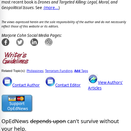
most recent book is
Drones and Targeted Killing: Legal, Moral, and
Geopolitical Issues.
See
(
more...
)
The views expressed herein are the sole responsibility of the author and do not necessarily
reflect those of this website or its editors.
Marjorie Cohn Social Media Pages:
Philippines
Terrorism Funding
Add
Tags
Related Topic(s):
;
,
View Authors'
Contact Author
Contact Editor
Articles
OpEdNews
depends upon
can't survive without
your help.