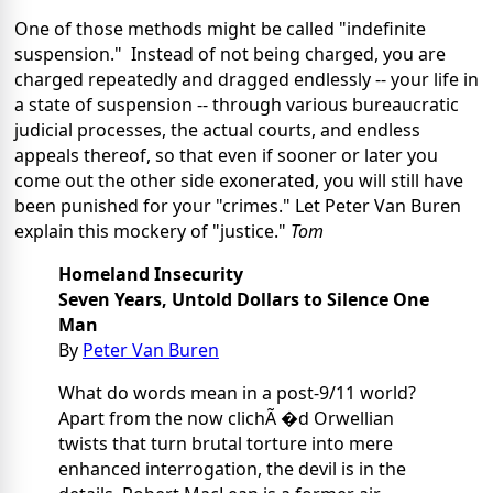
One of those methods might be called "indefinite
suspension." Instead of not being charged, you are
charged repeatedly and dragged endlessly -- your life in
a state of suspension -- through various bureaucratic
judicial processes, the actual courts, and endless
appeals thereof, so that even if sooner or later you
come out the other side exonerated, you will still have
been punished for your "crimes." Let Peter Van Buren
explain this mockery of "justice."
Tom
Homeland Insecurity
Seven Years, Untold Dollars to Silence One
Man
By
Peter Van Buren
What do words mean in a post-9/11 world?
Apart from the now clichÃ �d Orwellian
twists that turn brutal torture into mere
enhanced interrogation, the devil is in the