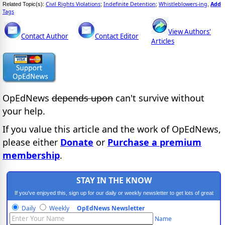
Civil Rights Violations
Indefinite Detention
Whistleblowers-ing
Add
Related Topic(s):
;
;
,
Tags
View Authors'
Contact Author
Contact Editor
Articles
OpEdNews
depends upon
can't survive without
your help.
If you value this article and the work of OpEdNews,
please either
Donate
or
Purchase a premium
membership
.
STAY IN THE KNOW
If you've enjoyed this, sign up for our daily or weekly newsletter to get lots of great
progressive content.
Daily
Weekly
OpEdNews Newsletter
Name