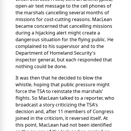
open-air text message to the cell phones of
the marshals cancelling several months of
missions for cost-cutting reasons. MacLean
became concerned that cancelling missions
during a hijacking alert might create a
dangerous situation for the flying public. He
complained to his supervisor and to the
Department of Homeland Security's
inspector general, but each responded that
nothing could be done.
It was then that he decided to blow the
whistle, hoping that public pressure might
force the TSA to reinstate the marshals'
flights. So MacLean talked to a reporter, who
broadcast a story criticizing the TSA's
decision and, after 11 members of Congress
joined in the criticism, it reversed itself. At
this point, MacLean had not been identified