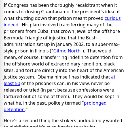
If Congress has been thoroughly recalcitrant when it
comes to closing Guantanamo, the president's idea of
what shutting down that prison meant proved
curious
indeed
. His plan involved transferring many of the
prisoners from Cuba, that crown jewel of the offshore
Bermuda Triangle of injustice that the Bush
administration set up in January 2002, to a super-max-
style prison in Illinois ("
Gitmo North
"). That would
mean, of course, transferring indefinite detention from
the offshore world of extraordinary rendition, black
sites, and torture directly into the heart of the American
justice system. Obama himself has indicated that
at
least 50
of the prisoners can, in his view, never be
released or tried (in part because confessions were
tortured out of some of them). They would be kept in
what he, in the past, politely termed "
prolonged
detention
."
Here's a second thing the strikers undoubtedly wanted