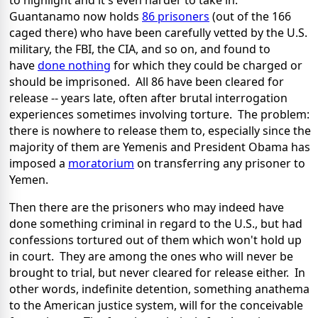
to highlight and it's even harder to take in:
Guantanamo now holds
86 prisoners
(out of the 166
caged there) who have been carefully vetted by the U.S.
military, the FBI, the CIA, and so on, and found to
have
done nothing
for which they could be charged or
should be imprisoned. All 86 have been cleared for
release -- years late, often after brutal interrogation
experiences sometimes involving torture. The problem:
there is nowhere to release them to, especially since the
majority of them are Yemenis and President Obama has
imposed a
moratorium
on transferring any prisoner to
Yemen.
Then there are the prisoners who may indeed have
done something criminal in regard to the U.S., but had
confessions tortured out of them which won't hold up
in court. They are among the ones who will never be
brought to trial, but never cleared for release either. In
other words, indefinite detention, something anathema
to the American justice system, will for the conceivable