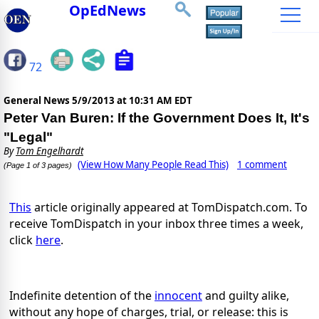
OpEdNews
72
General News
5/9/2013 at 10:31 AM EDT
Peter Van Buren: If the Government Does It, It's
"Legal"
By
Tom Engelhardt
(View How Many People Read This)
1 comment
(Page 1 of 3 pages)
This
article originally appeared at TomDispatch.com. To
receive TomDispatch in your inbox three times a week,
click
here
.
Indefinite detention of the
innocent
and guilty alike,
without any hope of charges, trial, or release: this is