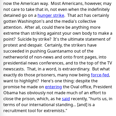
now the American way. Most Americans, however, may
not care to take that in, not even when the indefinitely
detained go on a
hunger strike
. That act has certainly
gotten Washington's and the media's collective
attention. After all, could there be anything more
extreme than striking against your own body to make a
point? Suicide by strike? It's the ultimate statement of
protest and despair. Certainly, the strikers have
succeeded in pushing Guantanamo out of the
netherworld of non-news and onto front pages, into
presidential news conferences, and to the top of the TV
newscasts. That, in a word, is extraordinary. But what
exactly do those prisoners, many now being
force-fed
,
want to highlight? Here's one thing: despite the
promise he made on
entering
the Oval office, President
Obama has obviously not made much of an effort to
close the prison, which, as he
said
recently, "hurts us, in
terms of our international standing... [and] is a
recruitment tool for extremists."