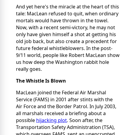
And yet here's the miracle at the heart of this
tale: MacLean refused to quit, when ordinary
mortals would have thrown in the towel.
Now, with a recent semi-victory, he may not
only have given himself a shot at getting his
old job back, but also create a precedent for
future federal whistleblowers. In the post-
9/11 world, people like Robert MacLean show
us how deep the Washington rabbit hole
really goes.
The Whistle Is Blown
MacLean joined the Federal Air Marshal
Service (FAMS) in 2001 after stints with the
Air Force and the Border Patrol. In July 2003,
all marshals received a briefing about a
possible
hijacking plot
. Soon after, the
Transportation Safety Administration (TSA),
which oversees FAMS, sent an unencrypted,