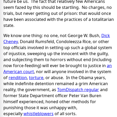
future be us. The fact that relatively few Americans
seem fazed by this should be startling. No charges, no
trials, but never getting out of prison: that would once
have been associated with the practices of a totalitarian
state.
We know one thing: no one, not George W. Bush,
Dick
Cheney
, Donald Rumsfeld, Condoleezza Rice, or other
top officials involved in setting up such a global system
of injustice, sweeping up the innocent with the guilty,
and subjecting them to horrors without end (including
now force-feeding) will ever be brought to justice in
an
American court
, nor will anyone involved in the system
of
rendition
,
torture
, or abuse. In the Obama years,
while indefinite detention remained a grim American
reality, the government, as
TomDispatch regular
and
former State Department officer Peter Van Buren
himself experienced, honed other methods for
punishing those it was unhappy with,
especially
whistleblowers
of all sorts.