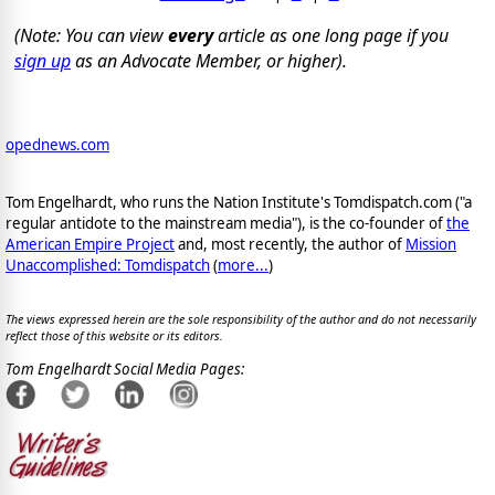
(Note: You can view
every
article as one long page if you
sign up
as an Advocate Member, or higher).
opednews.com
Tom Engelhardt, who runs the Nation Institute's Tomdispatch.com ("a
regular antidote to the mainstream media"), is the co-founder of
the
American Empire Project
and, most recently, the author of
Mission
Unaccomplished: Tomdispatch
(
more...
)
The views expressed herein are the sole responsibility of the author and do not necessarily
reflect those of this website or its editors.
Tom Engelhardt Social Media Pages: