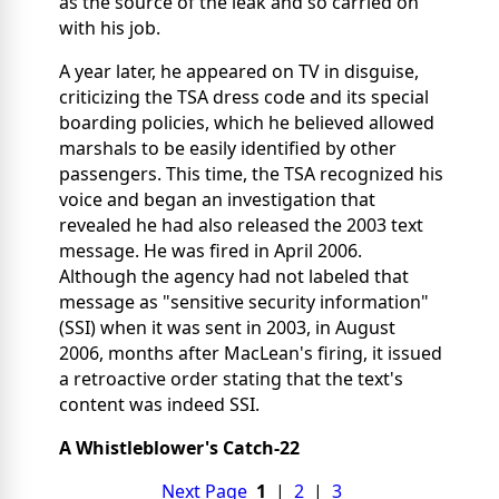
as the source of the leak and so carried on
with his job.
A year later, he appeared on TV in disguise,
criticizing the TSA dress code and its special
boarding policies, which he believed allowed
marshals to be easily identified by other
passengers. This time, the TSA recognized his
voice and began an investigation that
revealed he had also released the 2003 text
message. He was fired in April 2006.
Although the agency had not labeled that
message as "sensitive security information"
(SSI) when it was sent in 2003, in August
2006, months after MacLean's firing, it issued
a retroactive order stating that the text's
content was indeed SSI.
A Whistleblower's Catch-22
Next Page
1
|
2
|
3