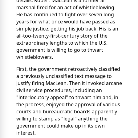
details. Robert MacLean is a former air
marshal fired for an act of whistleblowing.
He has continued to fight over seven long
years for what once would have passed as
simple justice: getting his job back. His is an
all-too-twenty-first-century story of the
extraordinary lengths to which the U.S.
government is willing to go to thwart
whistleblowers.
First, the government retroactively classified
a previously unclassified text message to
justify firing MacLean. Then it invoked arcane
civil service procedures, including
an
"interlocutory appeal" to thwart him and, in
the process, enjoyed the approval of various
courts and bureaucratic boards apparently
willing to stamp as "legal" anything the
government could make up in its own
interest.