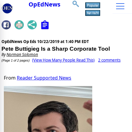
OpEdNews
OpEdNews Op Eds
10/22/2019 at 1:40 PM EDT
Pete Buttigieg Is a Sharp Corporate Tool
By
Norman Solomon
(View How Many People Read This)
2 comments
(Page 1 of 2 pages)
From
Reader Supported News