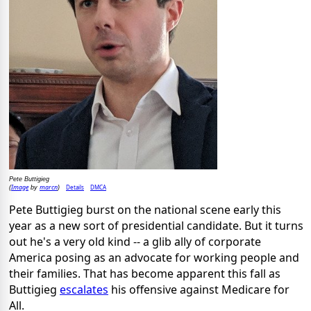
Pete Buttigieg
Image
marcn
Details
DMCA
(
by
)
Pete Buttigieg burst on the national scene early this
year as a new sort of presidential candidate. But it turns
out he's a very old kind -- a glib ally of corporate
America posing as an advocate for working people and
their families. That has become apparent this fall as
Buttigieg
escalates
his offensive against Medicare for
All.