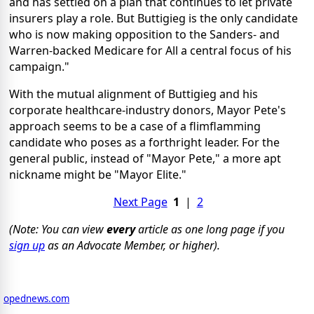
and has settled on a plan that continues to let private
insurers play a role. But Buttigieg is the only candidate
who is now making opposition to the Sanders- and
Warren-backed Medicare for All a central focus of his
campaign."
With the mutual alignment of Buttigieg and his
corporate healthcare-industry donors, Mayor Pete's
approach seems to be a case of a flimflamming
candidate who poses as a forthright leader. For the
general public, instead of "Mayor Pete," a more apt
nickname might be "Mayor Elite."
Next Page
1
|
2
(Note: You can view
every
article as one long page if you
sign up
as an Advocate Member, or higher).
opednews.com