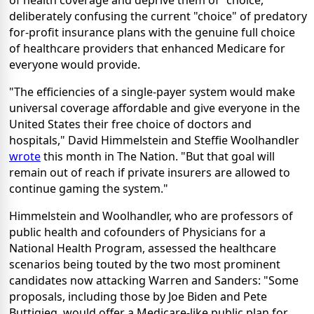
deliberately confusing the current "choice" of predatory
for-profit insurance plans with the genuine full choice
of healthcare providers that enhanced Medicare for
everyone would provide.
"The efficiencies of a single-payer system would make
universal coverage affordable and give everyone in the
United States their free choice of doctors and
hospitals," David Himmelstein and Steffie Woolhandler
wrote
this month in The Nation. "But that goal will
remain out of reach if private insurers are allowed to
continue gaming the system."
Himmelstein and Woolhandler, who are professors of
public health and cofounders of Physicians for a
National Health Program, assessed the healthcare
scenarios being touted by the two most prominent
candidates now attacking Warren and Sanders: "Some
proposals, including those by Joe Biden and Pete
Buttigieg, would offer a Medicare-like public plan for