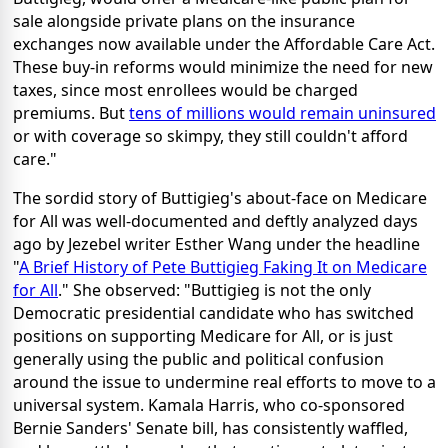
sale alongside private plans on the insurance
exchanges now available under the Affordable Care Act.
These buy-in reforms would minimize the need for new
taxes, since most enrollees would be charged
premiums. But
tens of millions would remain uninsured
or with coverage so skimpy, they still couldn't afford
care."
The sordid story of Buttigieg's about-face on Medicare
for All was well-documented and deftly analyzed days
ago by Jezebel writer Esther Wang under the headline
"
A Brief History of Pete Buttigieg Faking It on Medicare
for All
." She observed: "Buttigieg is not the only
Democratic presidential candidate who has switched
positions on supporting Medicare for All, or is just
generally using the public and political confusion
around the issue to undermine real efforts to move to a
universal system. Kamala Harris, who co-sponsored
Bernie Sanders' Senate bill, has consistently waffled,