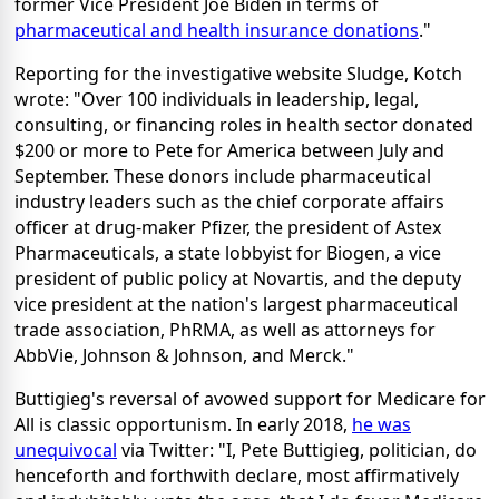
former Vice President Joe Biden in terms of
pharmaceutical and health insurance donations
."
Reporting for the investigative website Sludge, Kotch
wrote: "Over 100 individuals in leadership, legal,
consulting, or financing roles in health sector donated
$200 or more to Pete for America between July and
September. These donors include pharmaceutical
industry leaders such as the chief corporate affairs
officer at drug-maker Pfizer, the president of Astex
Pharmaceuticals, a state lobbyist for Biogen, a vice
president of public policy at Novartis, and the deputy
vice president at the nation's largest pharmaceutical
trade association, PhRMA, as well as attorneys for
AbbVie, Johnson & Johnson, and Merck."
Buttigieg's reversal of avowed support for Medicare for
All is classic opportunism. In early 2018,
he was
unequivocal
via Twitter: "I, Pete Buttigieg, politician, do
henceforth and forthwith declare, most affirmatively