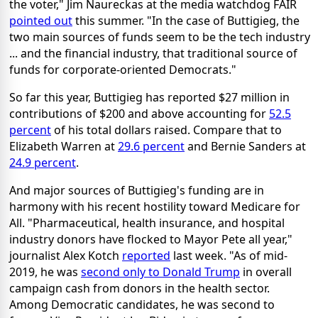
the voter," Jim Naureckas at the media watchdog FAIR
pointed out
this summer. "In the case of Buttigieg, the
two main sources of funds seem to be the tech industry
... and the financial industry, that traditional source of
funds for corporate-oriented Democrats."
So far this year, Buttigieg has reported $27 million in
contributions of $200 and above accounting for
52.5
percent
of his total dollars raised. Compare that to
Elizabeth Warren at
29.6 percent
and Bernie Sanders at
24.9 percent
.
And major sources of Buttigieg's funding are in
harmony with his recent hostility toward Medicare for
All. "Pharmaceutical, health insurance, and hospital
industry donors have flocked to Mayor Pete all year,"
journalist Alex Kotch
reported
last week. "As of mid-
2019, he was
second only to Donald Trump
in overall
campaign cash from donors in the health sector.
Among Democratic candidates, he was second to