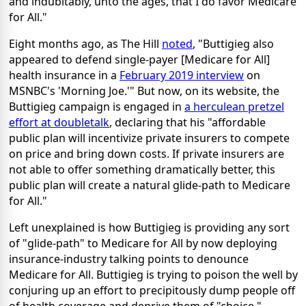
and indubitably, unto the ages, that I do favor Medicare
for All."
Eight months ago, as The Hill
noted
, "Buttigieg also
appeared to defend single-payer [Medicare for All]
health insurance in a
February 2019 interview
on
MSNBC's 'Morning Joe.'" But now, on its website, the
Buttigieg campaign is engaged in
a herculean pretzel
effort at doubletalk
, declaring that his "affordable
public plan will incentivize private insurers to compete
on price and bring down costs. If private insurers are
not able to offer something dramatically better, this
public plan will create a natural glide-path to Medicare
for All."
Left unexplained is how Buttigieg is providing any sort
of "glide-path" to Medicare for All by now deploying
insurance-industry talking points to denounce
Medicare for All. Buttigieg is trying to poison the well by
conjuring up an effort to precipitously dump people off
of health coverage and deprive them of "choice,"