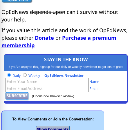
OpEdNews
depends upon
can't survive without
your help.
If you value this article and the work of OpEdNews,
please either
Donate
or
Purchase a premium
membership
.
STAY IN THE KNOW
If you've enjoyed this, sign up for our daily or weekly newsletter to get lots of great
progressive content.
Daily
Weekly
OpEdNews Newsletter
Name
Email
(Opens new browser window)
To View Comments or Join the Conversation: