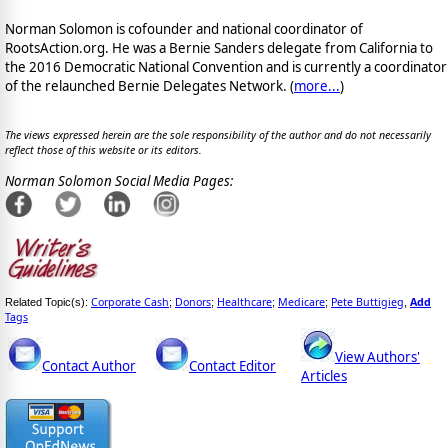
Norman Solomon is cofounder and national coordinator of
RootsAction.org. He was a Bernie Sanders delegate from California to
the 2016 Democratic National Convention and is currently a coordinator
of the relaunched Bernie Delegates Network. (
more...
)
The views expressed herein are the sole responsibility of the author and do not necessarily
reflect those of this website or its editors.
Norman Solomon Social Media Pages:
Corporate Cash
Donors
Healthcare
Medicare
Pete Buttigieg
Add
Related Topic(s):
;
;
;
;
,
Tags
View Authors'
Contact Author
Contact Editor
Articles