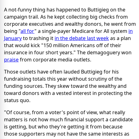
A not-funny thing has happened to Buttigieg on the
campaign trail. As he kept collecting big checks from
corporate executives and wealthy donors, he went from
being "
all for
" a single-payer Medicare for All system
in
January
to trashing it
in the debate last week
as a plan
that would kick "150 million Americans off of their
insurance in four short years." The demagoguery won
praise
from corporate media outlets.
Those outlets have often lauded Buttigieg for his
fundraising totals this year without scrutiny of the
funding sources. They skew toward the wealthy and
toward donors with a vested interest in protecting the
status quo.
"Of course, from a voter's point of view, what really
matters is not how much financial support a candidate
is getting, but who they're getting it from because
those supporters may not have the same interests as