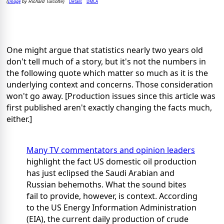
Image
Details
DMCA
(
by Richard Turcotte)
One might argue that statistics nearly two years old
don't tell much of a story, but it's not the numbers in
the following quote which matter so much as it is the
underlying context and concerns. Those consideration
won't go away. [Production issues since this article was
first published aren't exactly changing the facts much,
either.]
Many TV commentators and opinion leaders
highlight the fact US domestic oil production
has just eclipsed the Saudi Arabian and
Russian behemoths. What the sound bites
fail to provide, however, is context. According
to the US Energy Information Administration
(EIA), the current daily production of crude