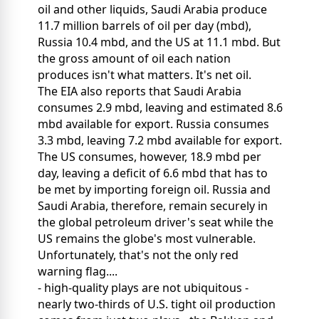
oil and other liquids, Saudi Arabia produce
11.7 million barrels of oil per day (mbd),
Russia 10.4 mbd, and the US at 11.1 mbd. But
the gross amount of oil each nation
produces isn't what matters. It's net oil.
The EIA also reports that Saudi Arabia
consumes 2.9 mbd, leaving and estimated 8.6
mbd available for export. Russia consumes
3.3 mbd, leaving 7.2 mbd available for export.
The US consumes, however, 18.9 mbd per
day, leaving a deficit of 6.6 mbd that has to
be met by importing foreign oil. Russia and
Saudi Arabia, therefore, remain securely in
the global petroleum driver's seat while the
US remains the globe's most vulnerable.
Unfortunately, that's not the only red
warning flag....
- high-quality plays are not ubiquitous -
nearly two-thirds of U.S. tight oil production