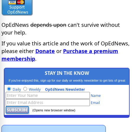
OpEdNews
depends upon
can't survive without
your help.
If you value this article and the work of OpEdNews,
please either
Donate
or
Purchase a premium
membership
.
STAY IN THE KNOW
If you've enjoyed this, sign up for our daily or weekly newsletter to get lots of great
progressive content.
Daily
Weekly
OpEdNews Newsletter
Name
Email
(Opens new browser window)