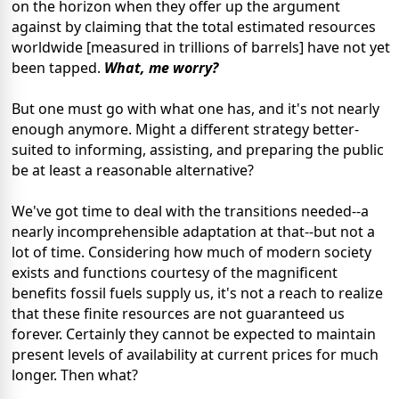
on the horizon when they offer up the argument
against by claiming that the total estimated resources
worldwide [measured in trillions of barrels] have not yet
been tapped.
What, me worry?
But one must go with what one has, and it's not nearly
enough anymore. Might a different strategy better-
suited to informing, assisting, and preparing the public
be at least a reasonable alternative?
We've got time to deal with the transitions needed--a
nearly incomprehensible adaptation at that--but not a
lot of time. Considering how much of modern society
exists and functions courtesy of the magnificent
benefits fossil fuels supply us, it's not a reach to realize
that these finite resources are not guaranteed us
forever. Certainly they cannot be expected to maintain
present levels of availability at current prices for much
longer. Then what?