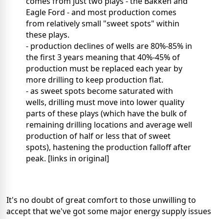
comes from just two plays - the Bakken and
Eagle Ford - and most production comes
from relatively small "sweet spots" within
these plays.
- production declines of wells are 80%-85% in
the first 3 years meaning that 40%-45% of
production must be replaced each year by
more drilling to keep production flat.
- as sweet spots become saturated with
wells, drilling must move into lower quality
parts of these plays (which have the bulk of
remaining drilling locations and average well
production of half or less that of sweet
spots), hastening the production falloff after
peak. [links in original]
It's no doubt of great comfort to those unwilling to
accept that we've got some major energy supply issues