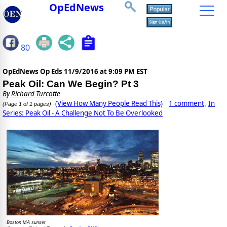
OpEdNews
80
OpEdNews Op Eds
11/9/2016 at 9:09 PM EST
Peak Oil: Can We Begin? Pt 3
By
Richard Turcotte
(View How Many People Read This)
1 comment
In
,
(Page 1 of 1 pages)
Series: Peak Oil - A Challenge Not To Be Overlooked
Boston MA sunset