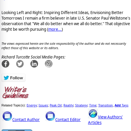
Looking Left and Right: Inspiring Different Ideas, Envisioning Better
Tomorrows I remain a firm believer in late U.S. Senator Paul Wellstone's
observation that "We all do better when we all do better." That objective
might be worth pursuing (
more...
)
The views expressed herein are the sole responsibility of the author and do not necessarily
reflect those of this website or its editors.
Richard Turcotte Social Media Pages:
Energy
Issues
Peak Oil
Reality
Strategy
Time
Transition
Add
Tags
Related Topic(s):
;
;
;
;
;
;
,
View Authors'
Contact Author
Contact Editor
Articles