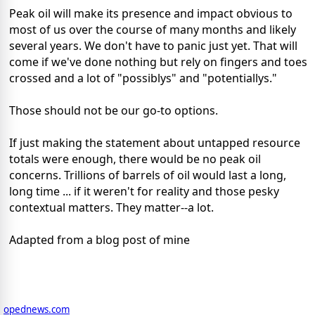
Peak oil will make its presence and impact obvious to
most of us over the course of many months and likely
several years. We don't have to panic just yet. That will
come if we've done nothing but rely on fingers and toes
crossed and a lot of "possiblys" and "potentiallys."
Those should not be our go-to options.
If just making the statement about untapped resource
totals were enough, there would be no peak oil
concerns. Trillions of barrels of oil would last a long,
long time ... if it weren't for reality and those pesky
contextual matters. They matter--a lot.
Adapted from a blog post of mine
opednews.com