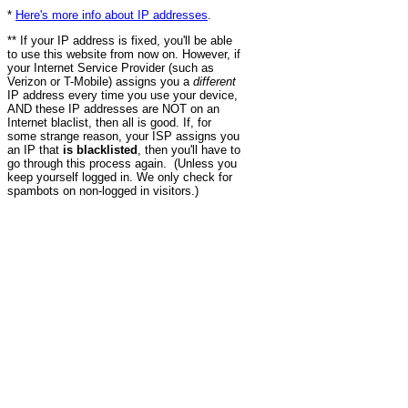
*
Here's more info about IP addresses
.
** If your IP address is fixed, you'll be able
to use this website from now on. However, if
your Internet Service Provider (such as
Verizon or T-Mobile) assigns you a
different
IP address every time you use your device,
AND these IP addresses are NOT on an
Internet blaclist, then all is good. If, for
some strange reason, your ISP assigns you
an IP that
is blacklisted
, then you'll have to
go through this process again. (Unless you
keep yourself logged in. We only check for
spambots on non-logged in visitors.)