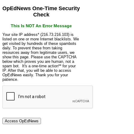
OpEdNews One-Time Security
Check
This Is NOT An Error Message
Your site IP address* (216.73.216.103) is
listed on one or more Internet blacklists. We
get visited by hundreds of these spambots
daily. To prevent these from taking
resources away from legitimate users, we
show this page. Please use the CAPTCHA
below which proves you are human, not a
spam bot. It's a one-time action** for your
IP. After that, you will be able to access
OpEdNews easily. Thank you for your
patience.