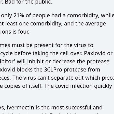
r. Bad for the public.
s only 21% of people had a comorbidity, whil
at least one comorbidity, and the average
ons is four.
ymes must be present for the virus to
cycle before taking the cell over. Paxlovid or
ibitor' will inhibit or decrease the protease
axlovid blocks the 3CLPro protease from
ces. The virus can't separate out which piec
 copies of itself. The covid infection quickly
, ivermectin is the most successful and