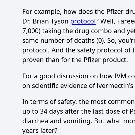
For example, how does the Pfizer dr
Dr. Brian Tyson
protocol
? Well, Fare
7,000) taking the drug combo and yet
same number of deaths (0). So, you'r
protocol. And the safety protocol of IV
proven than for the Pfizer product.
For a good discussion on how IVM co
on scientific evidence of ivermectin's
In terms of safety, the most common
up to 34 days after the last dose of 
diarrhea and vomiting. But what mor
years later?