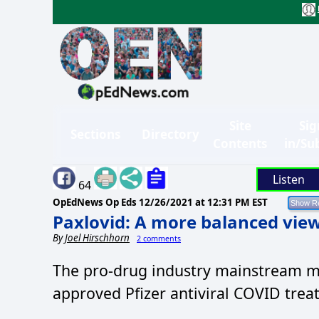
Site
Sig
Sections
Directory
Contents
in/Su
Listen
64
OpEdNews Op Eds
12/26/2021 at 12:31 PM EST
Paxlovid: A more balanced vie
By
Joel Hirschhorn
2 comments
The pro-drug industry mainstream me
approved Pfizer antiviral COVID treat