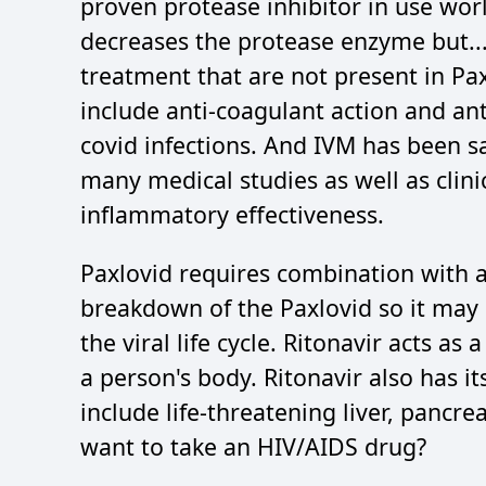
proven protease inhibitor in use worl
decreases the protease enzyme but...
treatment that are not present in Pax
include anti-coagulant action and an
covid infections. And IVM has been s
many medical studies as well as clinic
inflammatory effectiveness.
Paxlovid requires combination with a
breakdown of the Paxlovid so it may 
the viral life cycle. Ritonavir acts as
a person's body. Ritonavir also has i
include life-threatening liver, pancre
want to take an HIV/AIDS drug?