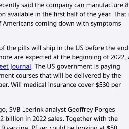
a recently said the company can manufacture 8
n available in the first half of the year. That 
 of Americans coming down with symptoms
f the pills will ship in the US before the end
ore are expected at the beginning of 2022, 
reet Journal
. The US government is paying
atment courses that will be delivered by the
per. Will medical insurance cover $530 per
o, SVB Leerink analyst Geoffrey Porges
2 billion in 2022 sales. Together with the
vaccine, Pfizer could be looking at $50