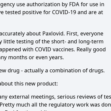
gency use authorization by FDA for use in
e tested positive for COVID-19 and are at
accurately about Paxlovid. First, everyone
 little testing of the short- and long-term
 happened with COVID vaccines. Really good
any months or even years.
new drug - actually a combination of drugs.
bout this new product:
ny external meetings, serious reviews of tes
. Pretty much all the regulatory work was do