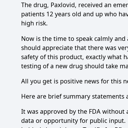
The drug, Paxlovid, received an emer
patients 12 years old and up who hav
high risk.
Now is the time to speak calmly and 
should appreciate that there was very
safety of this product, exactly what
testing of a new drug should take m
All you get is positive news for this 
Here are brief summary statements a
It was approved by the FDA without a
data or opportunity for public input