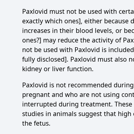
Paxlovid must not be used with certa
exactly which ones], either because d
increases in their blood levels, or 
ones?] may reduce the activity of Paxl
not be used with Paxlovid is included
fully disclosed]. Paxlovid must also 
kidney or liver function.
Paxlovid is not recommended durin
pregnant and who are not using cont
interrupted during treatment. Thes
studies in animals suggest that high
the fetus.