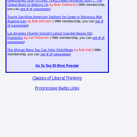
IMAGINING OUR FUTURE: PERILS AND PROMISE Story 1: The
Global Brain Is Waking Up
by Blair Gelbond
( With membership,
see # of pageviews
you can
)
Trump Sacrifices American Soldiers for Israel in Religious War
Against Iran
by Bob Johnson
see #
( With membership, you can
of pageviews
)
Los Angeles Charter School's Latest Scandal Raises Old
Questions
by Carl Petersen
see # of
( With membership, you can
pageviews
)
The Myriad Ways You Can Help OpEdNews
by Rob Kall
( With
see # of pageviews
membership, you can
)
Go To Top 50 Most Popular
Classics of Liberal Thinking
Progressive Radio Links
e