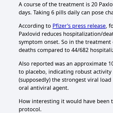
A course of the treatment is 20 Paxlov
days. Taking 6 pills daily can pose ch
According to
Pfizer's press release
, 
Paxlovid reduces hospitalization/dea
symptom onset. So in the treatment 
deaths compared to 44/682 hospitali
Also reported was an approximate 10-f
to placebo, indicating robust activi
(supposedly) the strongest viral loa
oral antiviral agent.
How interesting it would have been t
protocol.