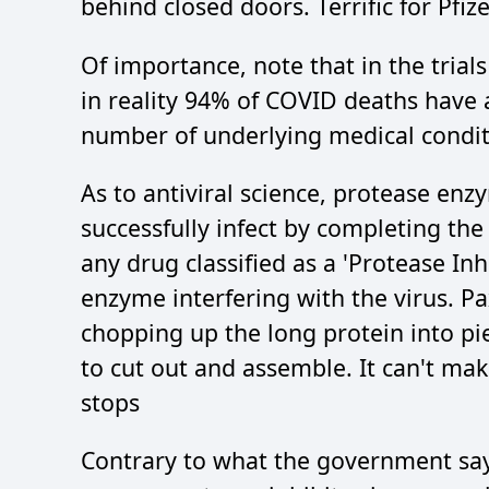
behind closed doors. Terrific for Pfize
Of importance, note that in the trial
in reality 94% of COVID deaths have 
number of underlying medical conditi
As to antiviral science, protease enz
successfully infect by completing the 
any drug classified as a 'Protease Inh
enzyme interfering with the virus. P
chopping up the long protein into pie
to cut out and assemble. It can't make
stops
Contrary to what the government says