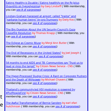
Eating Healthy is Do-able / Eating healthily on the fly (plus
thoughts on hypoglycemia)
by Gary Lindorff
( With membership,
see # of pageviews
you can
)
Lindsey Graham harassed at airport: called "traitor" and
"garbage human being" by pro-Trumpers
by Daily Kos
( With
see # of pageviews
membership, you can
)
The Big Question About the UN Security Council's Gaza
Ceasefire Resolution
by Thomas Knapp
( With membership, you
see # of pageviews
can
)
The Eclipse as Cosmic Muse
by Meryl Ann Butler
( With
see # of pageviews
membership, you can
)
The End of Recessions in the United States?
by Joel Joseph
(
see # of pageviews
With membership, you can
)
54 months to end AIDS and TB: Communities say "Trust us to
lead or miss the target"
by Citizen News Service - CNS
( With
see # of pageviews
membership, you can
)
The Hyper-Processed Sludge Crisis: A Rant on Corporate Pushers
and the Death of Willpower
by Michael Chavers
( With
see # of pageviews
membership, you can
)
Thailand's community-led HIV revolution is powered by
#PutPeopleFirst
by Citizen News Service - CNS
( With
t
see # of pageviews
membership, you can
)
ne
The Awful Transformation of Bernie Sanders
by earl ofari
hutchinson
see # of pageviews
( With membership, you can
)