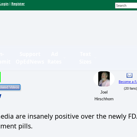
Login
Register
|
n-
Support
Ad
Text
bmit
OpEdNews
Rates
Sizes
Become a F
(20 fans
Joel
w
Hirschhorn
dia are insanely positive over the newly F
ment pills.