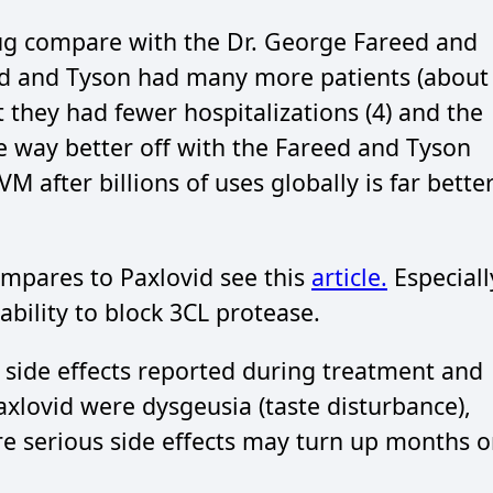
ug compare with the Dr. George Fareed and
ed and Tyson had many more patients (about
 they had fewer hospitalizations (4) and the
e way better off with the Fareed and Tyson
M after billions of uses globally is far bette
mpares to Paxlovid see this
article.
Especiall
 ability to block 3CL protease.
 side effects reported during treatment and
Paxlovid were dysgeusia (taste disturbance),
e serious side effects may turn up months o