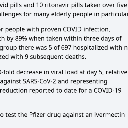
id pills and 10 ritonavir pills taken over five
allenges for many elderly people in particular
for people with proven COVID infection,
th by 89% when taken within three days of
group there was 5 of 697 hospitalized with 
zed with 9 subsequent deaths.
old decrease in viral load at day 5, relative
ty against SARS-CoV-2 and representing
d reduction reported to date for a COVID-19
o test the Pfizer drug against an ivermectin