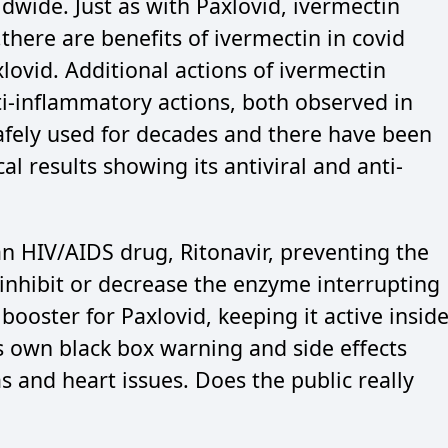
dwide. Just as with Paxlovid, ivermectin
there are benefits of ivermectin in covid
lovid. Additional actions of ivermectin
ti-inflammatory actions, both observed in
afely used for decades and there have been
al results showing its antiviral and anti-
n HIV/AIDS drug, Ritonavir, preventing the
inhibit or decrease the enzyme interrupting
 a booster for Paxlovid, keeping it active insid
ts own black box warning and side effects
as and heart issues. Does the public really