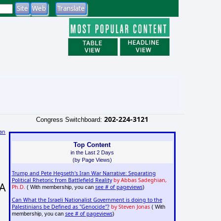
202-224-3121
Congress Switchboard:
an
)
Top Content
in the Last 2 Days
(by Page Views)
Trump and Pete Hegseth's Iran War Narrative: Separating
Political Rhetoric from Battlefield Reality
by Abbas Sadeghian,
DA
Ph.D.
see # of pageviews
( With membership, you can
)
Can What the Israeli Nationalist Government is doing to the
Palestinians be Defined as "Genocide"?
by Steven Jonas
( With
see # of pageviews
membership, you can
)