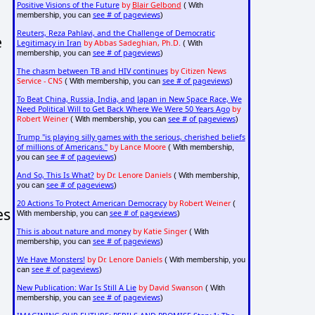
Positive Visions of the Future
by
Blair Gelbond
( With
see # of pageviews
membership, you can
)
Reuters, Reza Pahlavi, and the Challenge of Democratic
e
Legitimacy in Iran
by Abbas Sadeghian, Ph.D.
( With
see # of pageviews
membership, you can
)
The chasm between TB and HIV continues
by Citizen News
Service - CNS
see # of pageviews
( With membership, you can
)
To Beat China, Russia, India, and Japan in New Space Race, We
Need Political Will to Get Back Where We Were 50 Years Ago
by
Robert Weiner
see # of pageviews
( With membership, you can
)
Trump "is playing silly games with the serious, cherished beliefs
of millions of Americans."
by Lance Moore
( With membership,
see # of pageviews
you can
)
And So, This Is What?
by Dr. Lenore Daniels
( With membership,
see # of pageviews
you can
)
20 Actions To Protect American Democracy
by Robert Weiner
(
es
see # of pageviews
With membership, you can
)
This is about nature and money
by Katie Singer
( With
see # of pageviews
membership, you can
)
We Have Monsters!
by Dr. Lenore Daniels
( With membership, you
see # of pageviews
can
)
New Publication: War Is Still A Lie
by David Swanson
( With
see # of pageviews
membership, you can
)