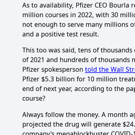
As to availability, Pfizer CEO Bourl
million courses in 2022, with 30 millio
not enough to serve many millions
and a positive test result.
This too was said, tens of thousands o
of 2021 and hundreds of thousands m
Pfizer spokesperson
told the Wall St
Pfizer $5.3 billion for 10 million tre
end of next year, according to the pa
course?
Always follow the money. A month ag
projected the drug will generate $24.
company's megablockbuster COVID-19 