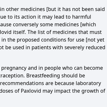
in other medicines [but it has not been said
ue to its action it may lead to harmful
because conversely some medicines [which
ovid itself. The list of medicines that must
 in the proposed conditions for use [not yet
not be used in patients with severely reduced
g pregnancy and in people who can become
raception. Breastfeeding should be
e recommendations are because laboratory
 doses of Paxlovid may impact the growth of