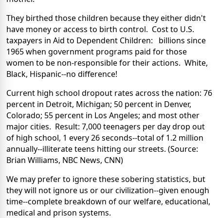
They birthed those children because they either didn't
have money or access to birth control. Cost to U.S.
taxpayers in Aid to Dependent Children: billions since
1965 when government programs paid for those
women to be non-responsible for their actions. White,
Black, Hispanic--no difference!
Current high school dropout rates across the nation: 76
percent in Detroit, Michigan; 50 percent in Denver,
Colorado; 55 percent in Los Angeles; and most other
major cities. Result: 7,000 teenagers per day drop out
of high school, 1 every 26 seconds--total of 1.2 million
annually--illiterate teens hitting our streets. (Source:
Brian Williams, NBC News, CNN)
We may prefer to ignore these sobering statistics, but
they will not ignore us or our civilization--given enough
time--complete breakdown of our welfare, educational,
medical and prison systems.