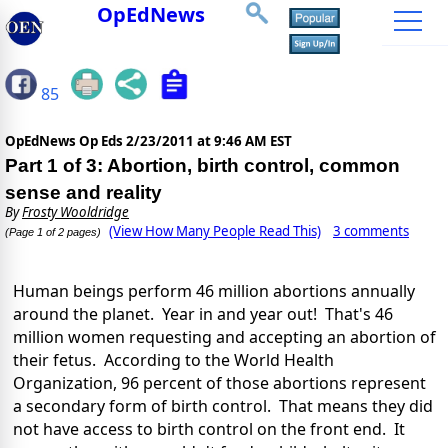
OpEdNews
85
OpEdNews Op Eds
2/23/2011 at 9:46 AM EST
Part 1 of 3: Abortion, birth control, common
sense and reality
By
Frosty Wooldridge
(View How Many People Read This)
3 comments
(Page 1 of 2 pages)
Human beings perform 46 million abortions annually
around the planet. Year in and year out! That's 46
million women requesting and accepting an abortion of
their fetus. According to the World Health
Organization, 96 percent of those abortions represent
a secondary form of birth control. That means they did
not have access to birth control on the front end. It