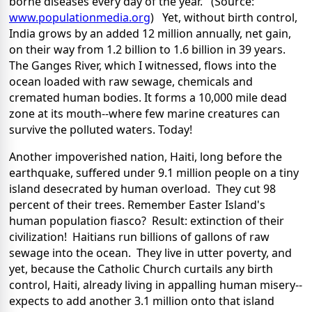
borne diseases every day of the year. (Source:
www.populationmedia.org
) Yet, without birth control,
India grows by an added 12 million annually, net gain,
on their way from 1.2 billion to 1.6 billion in 39 years.
The Ganges River, which I witnessed, flows into the
ocean loaded with raw sewage, chemicals and
cremated human bodies. It forms a 10,000 mile dead
zone at its mouth--where few marine creatures can
survive the polluted waters. Today!
Another impoverished nation, Haiti, long before the
earthquake, suffered under 9.1 million people on a tiny
island desecrated by human overload. They cut 98
percent of their trees. Remember Easter Island's
human population fiasco? Result: extinction of their
civilization! Haitians run billions of gallons of raw
sewage into the ocean. They live in utter poverty, and
yet, because the Catholic Church curtails any birth
control, Haiti, already living in appalling human misery--
expects to add another 3.1 million onto that island