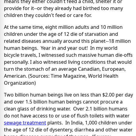
means they either couldn't feed a child, shelter it or
provide for it--or they already had birthed too many
children they couldn't feed or care for.
At the same time, eight million adults and 10 million
children under the age of 12 die of starvation and
related diseases annually around this planet--18 million
human beings. Year in and year out! In my world
bicycle travels, I witnessed such massive human die-offs
personally. I also witnessed living conditions that would
turn the stomach of an average Canadian, European,
American. (Sources: Time Magazine, World Health
Organization)
Two billion human beings live on less than $2.00 per day
and over 1.5 billion human beings cannot procure a
clean glass of drinking water. Over 2.1 billion humans
do not have access to or use of flush toilets with water
sewage treatment
plants. In India, 1,000 children under
the age of 12 die of dysentery, diarrhea and other water