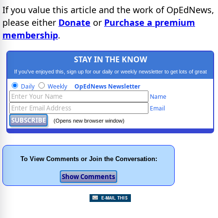
If you value this article and the work of OpEdNews,
please either
Donate
or
Purchase a premium
membership
.
STAY IN THE KNOW
If you've enjoyed this, sign up for our daily or weekly newsletter to get lots of great
progressive content.
Daily
Weekly
OpEdNews Newsletter
Name
Email
(Opens new browser window)
To View Comments or Join the Conversation: