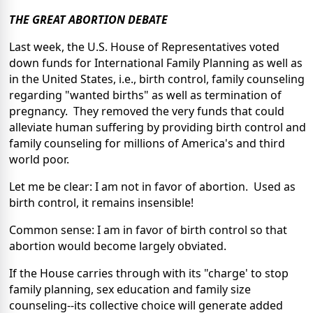
THE GREAT ABORTION DEBATE
Last week, the U.S. House of Representatives voted
down funds for International Family Planning as well as
in the United States, i.e., birth control, family counseling
regarding "wanted births" as well as termination of
pregnancy. They removed the very funds that could
alleviate human suffering by providing birth control and
family counseling for millions of America's and third
world poor.
Let me be clear: I am not in favor of abortion. Used as
birth control, it remains insensible!
Common sense: I am in favor of birth control so that
abortion would become largely obviated.
If the House carries through with its "charge' to stop
family planning, sex education and family size
counseling--its collective choice will generate added