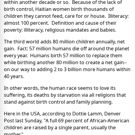
within another decade or so. Because of the lack of
birth control, Haitian women birth thousands of
children they cannot feed, care for or house. Illiteracy:
almost 100 percent. Definition and cause of their
poverty: illiteracy, religious mandates and babies.
The third world adds 80 million children annually, net
gain. Fact: 57 million humans die off around the planet
every year. Humans birth 57 million to replace them
while birthing another 80 million to create a net gain--
on our way to adding 2 to 3 billion more humans within
40 years.
In other words, the human race seems to love its
suffering, its deaths by starvation via all religions that
stand against birth control and family planning.
Here in the USA, according to Dottie Lamm, Denver
Post last Sunday, "A full 69 percent of African-American
children are raised by a single parent, usually the
mother."