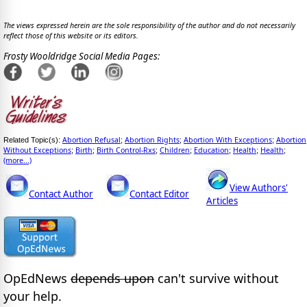
The views expressed herein are the sole responsibility of the author and do not necessarily
reflect those of this website or its editors.
Frosty Wooldridge Social Media Pages:
Abortion Refusal
Abortion Rights
Abortion With Exceptions
Abortion
Related Topic(s):
;
;
;
Without Exceptions
Birth
Birth Control-Rxs
Children
Education
Health
Health
;
;
;
;
;
;
;
(more...)
View Authors'
Contact Author
Contact Editor
Articles
OpEdNews
depends upon
can't survive without
your help.