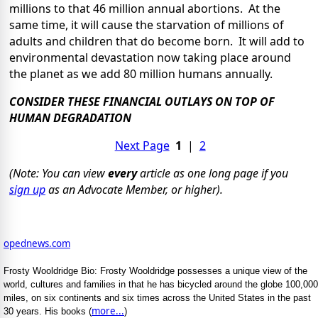
millions to that 46 million annual abortions. At the
same time, it will cause the starvation of millions of
adults and children that do become born. It will add to
environmental devastation now taking place around
the planet as we add 80 million humans annually.
CONSIDER THESE FINANCIAL OUTLAYS ON TOP OF
HUMAN DEGRADATION
Next Page
1
|
2
(Note: You can view
every
article as one long page if you
sign up
as an Advocate Member, or higher).
opednews.com
Frosty Wooldridge Bio: Frosty Wooldridge possesses a unique view of the
world, cultures and families in that he has bicycled around the globe 100,000
miles, on six continents and six times across the United States in the past
more...
30 years. His books (
)