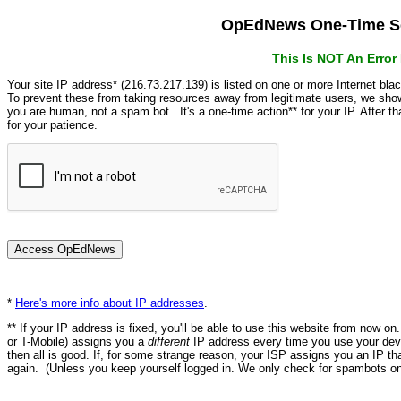
OpEdNews One-Time Se
This Is NOT An Erro
Your site IP address* (216.73.217.139) is listed on one or more Internet bla
To prevent these from taking resources away from legitimate users, we s
you are human, not a spam bot. It's a one-time action** for your IP. After 
for your patience.
*
Here's more info about IP addresses
.
** If your IP address is fixed, you'll be able to use this website from now o
or T-Mobile) assigns you a
different
IP address every time you use your devi
then all is good. If, for some strange reason, your ISP assigns you an IP th
again. (Unless you keep yourself logged in. We only check for spambots on 