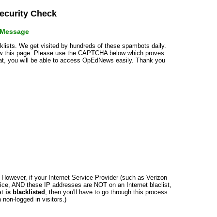
curity Check
r Message
cklists. We get visited by hundreds of these spambots daily.
how this page. Please use the CAPTCHA below which proves
that, you will be able to access OpEdNews easily. Thank you
n. However, if your Internet Service Provider (such as Verizon
ce, AND these IP addresses are NOT on an Internet blaclist,
at
is blacklisted
, then you'll have to go through this process
non-logged in visitors.)