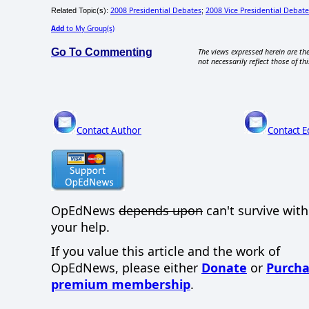
2008 Presidential Debates
2008 Vice Presidential Debate
Related Topic(s):
;
Add
to My Group(s)
Go To Commenting
The views expressed herein are the
not necessarily reflect those of thi
Contact Author
Contact E
OpEdNews
depends upon
can't survive wit
your help.
If you value this article and the work of
OpEdNews, please either
Donate
or
Purcha
premium membership
.