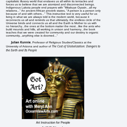
capitalistic illusory world that enslaves us all within its tentacles and
forces us to believe that we are atomized and disconnected beings.
Indigenous Lakota people end prayers with "Mitakuye Oyasin...all my
relations..." An ancient African proverb states, "A person is a person only
because of and with others..." This instructive text is very useful for us
living in what we are always told is the modern world, because it
reconnects us all and reminds us that ultimately, the endless circle of the
Universe binds and connects us all and the Earth is Mother to us with
no hierarchy...the ones at the bottom matter the most...like the ants who
build mounds and hills, all working in unison and harmony...the book
teaches that we were created for community and our destiny is organic
community...anything else is doomed..."
Julian Kunnie
, Professor of Religious Studies/Classics at the
The Cost of Globalization: Dangers to
University of Arizona and author of
the Earth and Its People
Art Instruction for People