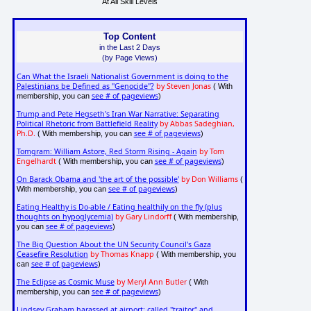
At All Skill Levels
Top Content
in the Last 2 Days
(by Page Views)
Can What the Israeli Nationalist Government is doing to the
Palestinians be Defined as "Genocide"?
by Steven Jonas
( With
see # of pageviews
membership, you can
)
Trump and Pete Hegseth's Iran War Narrative: Separating
Political Rhetoric from Battlefield Reality
by Abbas Sadeghian,
Ph.D.
see # of pageviews
( With membership, you can
)
Tomgram: William Astore, Red Storm Rising - Again
by Tom
Engelhardt
see # of pageviews
( With membership, you can
)
On Barack Obama and 'the art of the possible'
by Don Williams
(
see # of pageviews
With membership, you can
)
Eating Healthy is Do-able / Eating healthily on the fly (plus
thoughts on hypoglycemia)
by Gary Lindorff
( With membership,
see # of pageviews
you can
)
The Big Question About the UN Security Council's Gaza
Ceasefire Resolution
by Thomas Knapp
( With membership, you
see # of pageviews
can
)
The Eclipse as Cosmic Muse
by Meryl Ann Butler
( With
see # of pageviews
membership, you can
)
Lindsey Graham harassed at airport: called "traitor" and