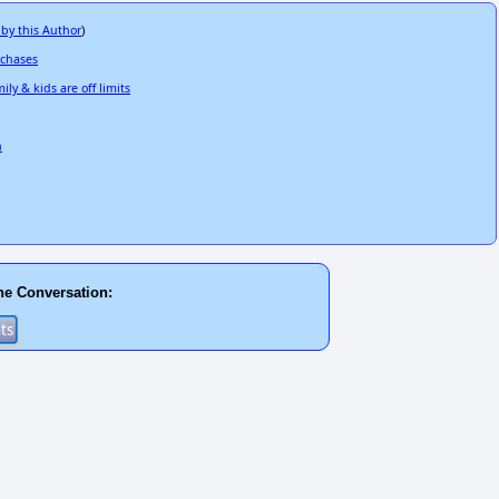
 by this Author
)
rchases
ly & kids are off limits
n
he Conversation: