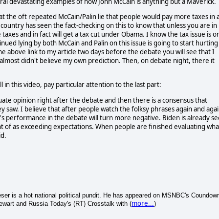
ral devastating examples of how John McCain is anything but a Maverick.
at the oft repeated McCain/Palin lie that people would pay more taxes in 
country has seen the fact-checking on this to know that unless you are in
taxes and in fact will get a tax cut under Obama. I know the tax issue is o
tinued lying by both McCain and Palin on this issue is going to start hurting
the above link to my article two days before the debate you will see that I
almost didn't believe my own prediction. Then, on debate night, there it
this video, pay particular attention to the last part:
uate opinion right after the debate and then there is a consensus that
y saw. I believe that after people watch the folksy phrases again and aga
n's performance in the debate will turn more negative. Biden is already s
ht of as exceeding expectations. When people are finished evaluating wha
id.
 Leser is a hot national political pundit. He has appeared on MSNBC's Coundow
more...
wart and Russia Today's (RT) Crosstalk with (
)