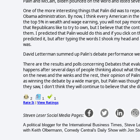
Palin and McCain, Biden pounced on the word and listed seve
One of the more interesting things that Palin did was to repe
Obama administration. By now, I think every American in the 
the top 5% in wealth and wage earning, you will not pay more 
that Republicans like to try to own, but I believe that the con
them. I predicted that Palin would do this and if you click on 
predicted it, but after typing the words I shook my head and 
was.
David Letterman summed up Palin's debate performance well in 
There are the results and polls concerning Debates that eval
happens after several days of people thinking about what the
on the news and the winks and the rest, their opinion of Pali
as winning the debate by a wide margin, but Palin was thoug
they saw, I don't think they will continue to believe that she d
2
1
1
Rate It
View Ratings
|
Steven Leser Social Media Pages:
A political blogger for the International Business Times, Steve
with Keith Olbermann, Comedy Central's Daily Show with Jon Ste