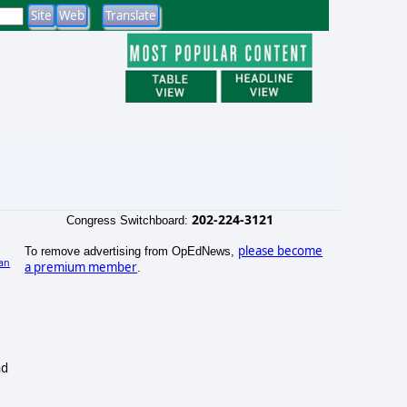
202-224-3121
Congress Switchboard:
please become
To remove advertising from OpEdNews,
an
a premium member
.
nd