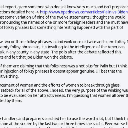
ould expect given someone who doesnt know very much and isn't prepare
ctions detailed here-->
http://www.opednews.com/articles/Palin-vs-Biden
east some variation Of nine of the twelve statements I thought she would
f pronouncing the names of one or more foreign leaders and she must hav
 of folksy phrases but something interesting happened with this part of
w two or three folksy phrases in and wink once or twice and seem folksy. 
nty folksy phrases in, it is insulting to the intelligence of the American
lk in any county in any state. The polls after the debate reflected this.
s and felt that Joe Biden won the debate.
 them are claiming that this folksiness was a net plus for Palin but I think
injection of folksy phrases it doesnt appear genuine. I'll bet that the
itive thing.
vancement of women and the efforts of women to break through glass
a setback for all of the above. Indeed, the very purpose of the winking wa
d to be evaluated on her attractiveness. I'm guessing that women all over 
lted by them.
 handlers and preparers coached her to use the word a lot, but I think t
oe at the screen by the last two or three times she said it. Even worse f