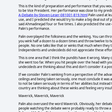
This is the kind of preparation and performance that you w
to be Vice President. Her performance was close to my predi
A-Debate-by-Steven-Leser-081001-819.html
Palin used at l
use, and I predicted she would try to make a big deal out o
said Ahmadinejad four or five times. I also predicted the use
Palin's performance.
Palin overplayed the folksiness and the winking. You can thro
you wink half a dozen to a dozen times and throw twelve to twe
people. No one talks like that or winks that much when they ta
Independents and undecideds did not appreciate these effort
This is one area that I think the pundits have it wrong. Many of
she went too far. When you hit people over the head with your 
undecideds are thinking about this and don't consider it a pos
If we consider Palin's winking from a perspective of the ad
ceilings and being taken seriously, one must conclude it was 
to not be taken seriously in terms of her abilities but instea
country are thinking about these winks and feeling very insu
Maverick, Maverick, Maverick
Palin also overused the word Maverick. Obviously, her debate
people watching the debate were probably ready to throw a sh