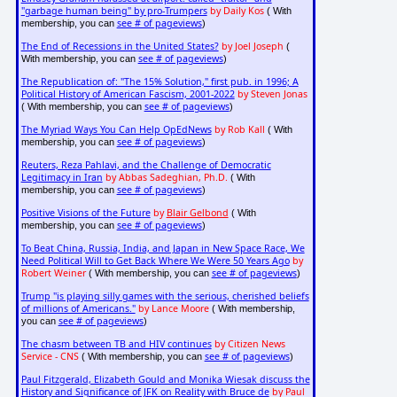
"garbage human being" by pro-Trumpers
by Daily Kos
( With
see # of pageviews
membership, you can
)
The End of Recessions in the United States?
by Joel Joseph
(
see # of pageviews
With membership, you can
)
The Republication of: "The 15% Solution," first pub. in 1996; A
Political History of American Fascism, 2001-2022
by Steven Jonas
see # of pageviews
( With membership, you can
)
The Myriad Ways You Can Help OpEdNews
by Rob Kall
( With
see # of pageviews
membership, you can
)
Reuters, Reza Pahlavi, and the Challenge of Democratic
Legitimacy in Iran
by Abbas Sadeghian, Ph.D.
( With
see # of pageviews
membership, you can
)
Positive Visions of the Future
by
Blair Gelbond
( With
see # of pageviews
membership, you can
)
To Beat China, Russia, India, and Japan in New Space Race, We
Need Political Will to Get Back Where We Were 50 Years Ago
by
Robert Weiner
see # of pageviews
( With membership, you can
)
Trump "is playing silly games with the serious, cherished beliefs
of millions of Americans."
by Lance Moore
( With membership,
see # of pageviews
you can
)
The chasm between TB and HIV continues
by Citizen News
Service - CNS
see # of pageviews
( With membership, you can
)
Paul Fitzgerald, Elizabeth Gould and Monika Wiesak discuss the
History and Significance of JFK on Reality with Bruce de
by Paul