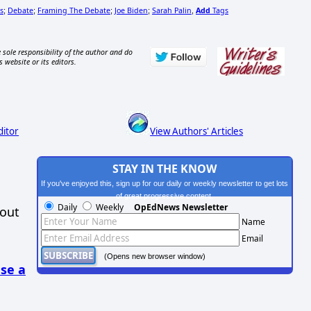
s
Debate
Framing The Debate
Joe Biden
Sarah Palin
Add
Tags
;
;
;
;
,
 sole responsibility of the author and do
s website or its editors.
ditor
View Authors' Articles
STAY IN THE KNOW
If you've enjoyed this, sign up for our daily or weekly newsletter to get lots
of great progressive content.
Daily
Weekly
OpEdNews Newsletter
hout
Name
Email
(Opens new browser window)
se a