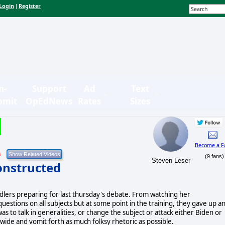
Login
Register
|
n-
Support
Ad
Text
bmit
OpEdNews
Rates
Sizes
Become a F
8
(9 fans)
Steven Leser
onstructed
ndlers preparing for last thursday's debate. From watching her
uestions on all subjects but at some point in the training, they gave up a
s to talk in generalities, or change the subject or attack either Biden or
ide and vomit forth as much folksy rhetoric as possible.