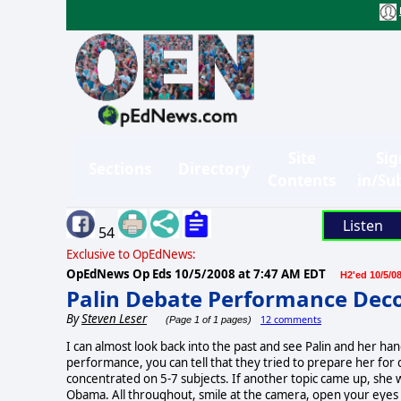
Site
Sig
Sections
Directory
Contents
in/Su
Listen
54
Exclusive to OpEdNews:
OpEdNews Op Eds
10/5/2008 at 7:47 AM EDT
H2'ed 10/5/0
Palin Debate Performance Dec
By
Steven Leser
12 comments
(Page 1 of 1 pages)
I can almost look back into the past and see Palin and her ha
performance, you can tell that they tried to prepare her for q
concentrated on 5-7 subjects. If another topic came up, she wa
Obama. All throughout, smile at the camera, open your eyes w