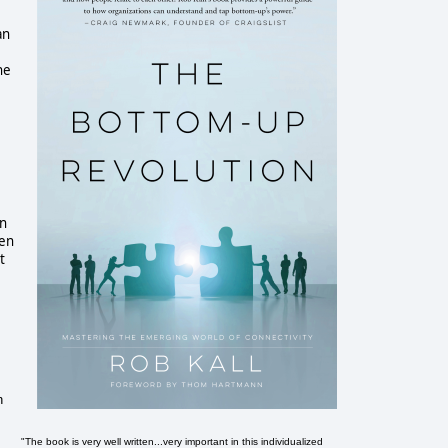
an
ne
in
een
t
n
"The book is very well written...very important in this individualized