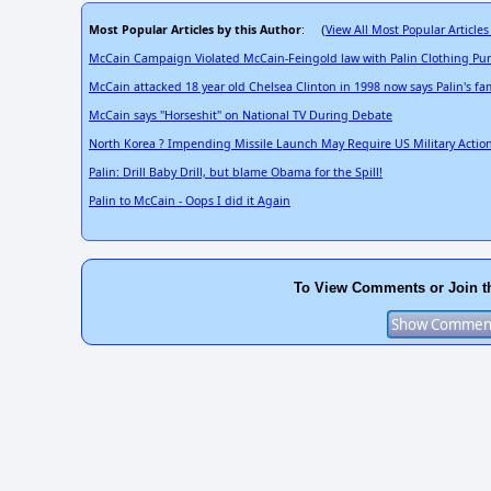
Most Popular Articles by this Author
View All Most Popular Articles
: (
McCain Campaign Violated McCain-Feingold law with Palin Clothing Pu
McCain attacked 18 year old Chelsea Clinton in 1998 now says Palin's fami
McCain says "Horseshit" on National TV During Debate
North Korea ? Impending Missile Launch May Require US Military Actio
Palin: Drill Baby Drill, but blame Obama for the Spill!
Palin to McCain - Oops I did it Again
To View Comments or Join t