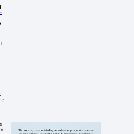
d
--
e
If
s
the
he
or