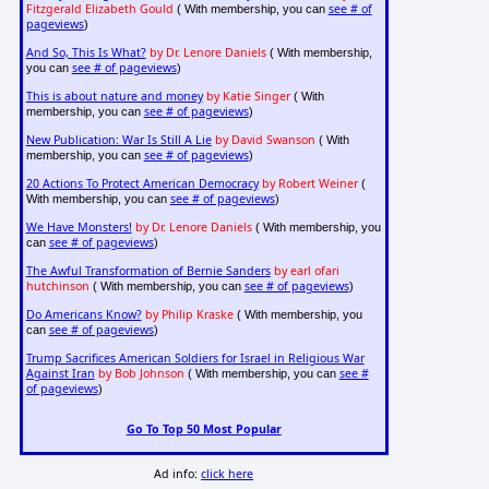
Fitzgerald Elizabeth Gould
see # of
( With membership, you can
pageviews
)
And So, This Is What?
by Dr. Lenore Daniels
( With membership,
see # of pageviews
you can
)
This is about nature and money
by Katie Singer
( With
see # of pageviews
membership, you can
)
New Publication: War Is Still A Lie
by David Swanson
( With
see # of pageviews
membership, you can
)
20 Actions To Protect American Democracy
by Robert Weiner
(
see # of pageviews
With membership, you can
)
We Have Monsters!
by Dr. Lenore Daniels
( With membership, you
see # of pageviews
can
)
The Awful Transformation of Bernie Sanders
by earl ofari
hutchinson
see # of pageviews
( With membership, you can
)
Do Americans Know?
by Philip Kraske
( With membership, you
see # of pageviews
can
)
Trump Sacrifices American Soldiers for Israel in Religious War
Against Iran
by Bob Johnson
see #
( With membership, you can
of pageviews
)
Go To Top 50 Most Popular
Ad info:
click here