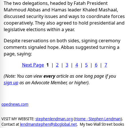
The two delegations, headed by Fatah President
Mahmoud Abbas and Hamas leader Khaled Mashaal,
discussed security issues and ways to coordinate forces
cooperatively. They also agreed to hold presidential and
legislative elections within a year.
Despite reservations on both sides, signing ceremony
comments signaled hope. Abbas suggested turning a
page, saying:
Next Page
1
|
2
|
3
|
4
|
5
|
6
|
7
(Note: You can view
every
article as one long page if you
sign up
as an Advocate Member, or higher).
opednews.com
VISIT MY WEBSITE:
stephenlendman.org
(
Home - Stephen Lendman
).
Contact at
lendmanstephen@sbcglobal.net
. My two Wall Street books