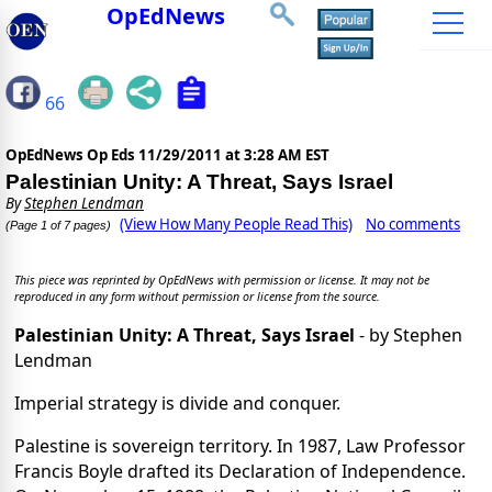
OpEdNews
66
OpEdNews Op Eds
11/29/2011 at 3:28 AM EST
Palestinian Unity: A Threat, Says Israel
By
Stephen Lendman
(View How Many People Read This)
No comments
(Page 1 of 7 pages)
This piece was reprinted by OpEdNews with permission or license. It may not be
reproduced in any form without permission or license from the source.
Palestinian Unity: A Threat, Says Israel
- by Stephen
Lendman
Imperial strategy is divide and conquer.
Palestine is sovereign territory. In 1987, Law Professor
Francis Boyle drafted its Declaration of Independence.