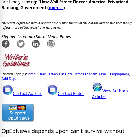
are timely reading: "
How Wall Street Fleeces America: Privatized
Banking, Government (
more...
)
The views expressed herein are the sole responsibility of the author and do not necessarily
reflect those of this website or its editors.
Stephen Lendman Social Media Pages:
Israel
Israeli Attacks In Gaza
Israeli Fascism
Israeli_Propaganda
Related Topic(s):
;
;
;
,
Add
Tags
View Authors'
Contact Author
Contact Editor
Articles
OpEdNews
depends upon
can't survive without