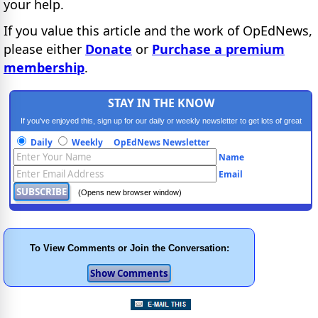
your help.
If you value this article and the work of OpEdNews,
please either
Donate
or
Purchase a premium
membership
.
STAY IN THE KNOW
If you've enjoyed this, sign up for our daily or weekly newsletter to get lots of great
progressive content.
Daily
Weekly
OpEdNews Newsletter
Name
Email
(Opens new browser window)
To View Comments or Join the Conversation: