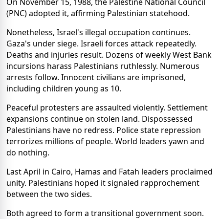
On November 15, 1988, the Palestine National Council
(PNC) adopted it, affirming Palestinian statehood.
Nonetheless, Israel's illegal occupation continues.
Gaza's under siege. Israeli forces attack repeatedly.
Deaths and injuries result. Dozens of weekly West Bank
incursions harass Palestinians ruthlessly. Numerous
arrests follow. Innocent civilians are imprisoned,
including children young as 10.
Peaceful protesters are assaulted violently. Settlement
expansions continue on stolen land. Dispossessed
Palestinians have no redress. Police state repression
terrorizes millions of people. World leaders yawn and
do nothing.
Last April in Cairo, Hamas and Fatah leaders proclaimed
unity. Palestinians hoped it signaled rapprochement
between the two sides.
Both agreed to form a transitional government soon.