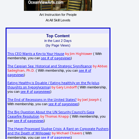
Art Instruction for People
At All Skill Levels
Top Content
in the Last 2 Days
(by Page Views)
This CEO Wants a Key to Your House
by Jim Hightower
( With
see # of pageviews
membership, you can
)
The Caspian Sea: Historical and Strategic Significance
by Abbas
Sadeghian, Ph.D.
see # of
( With membership, you can
pageviews
)
Eating Healthy is Do-able / Eating healthily on the fly (plus
thoughts on hypoglycemia)
by Gary Lindorff
( With membership,
see # of pageviews
you can
)
The End of Recessions in the United States?
by Joel Joseph
(
see # of pageviews
With membership, you can
)
The Big Question About the UN Security Council's Gaza
Ceasefire Resolution
by Thomas Knapp
( With membership, you
see # of pageviews
can
)
The Hyper-Processed Sludge Crisis: A Rant on Corporate Pushers
and the Death of Willpower
by Michael Chavers
( With
see # of pageviews
membership, you can
)