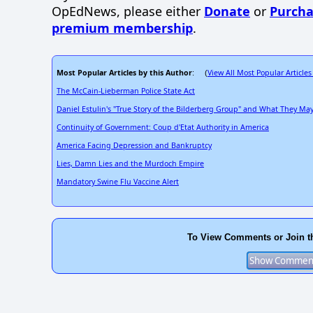
OpEdNews, please either
Donate
or
Purcha
premium membership
.
Most Popular Articles by this Author
View All Most Popular Articles
: (
The McCain-Lieberman Police State Act
Daniel Estulin's "True Story of the Bilderberg Group" and What They M
Continuity of Government: Coup d'Etat Authority in America
America Facing Depression and Bankruptcy
Lies, Damn Lies and the Murdoch Empire
Mandatory Swine Flu Vaccine Alert
To View Comments or Join t