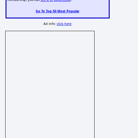
Go To Top 50 Most Popular
Ad info:
click here