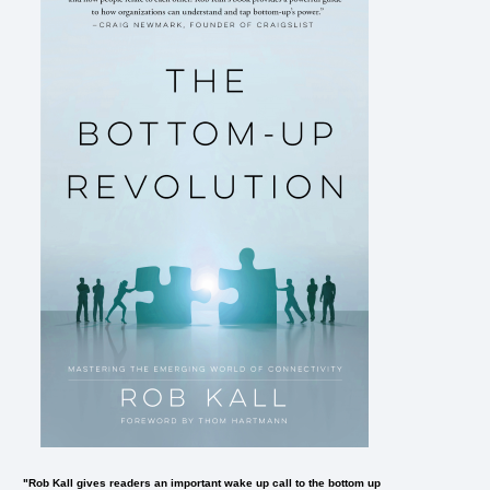
"Rob Kall gives readers an important wake up call to the bottom up