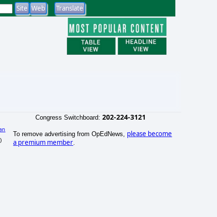
202-224-3121
Congress Switchboard:
an
please become
To remove advertising from OpEdNews,
)
a premium member
.