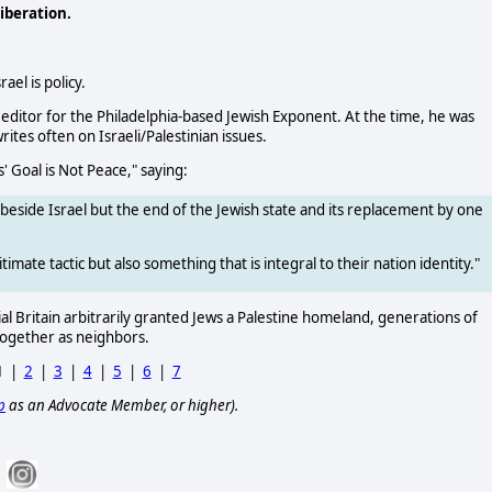
iberation.
ael is policy.
 editor for the Philadelphia-based Jewish Exponent. At the time, he was
ites often on Israeli/Palestinian issues.
' Goal is Not Peace," saying:
ce beside Israel but the end of the Jewish state and its replacement by one
itimate tactic but also something that is integral to their nation identity."
rial Britain arbitrarily granted Jews a Palestine homeland, generations of
 together as neighbors.
1
|
2
|
3
|
4
|
5
|
6
|
7
p
as an Advocate Member, or higher).