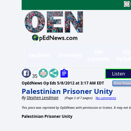
Site
Sig
Sections
Directory
Contents
in/Su
Listen
35
OpEdNews Op Eds
5/8/2012 at 3:17 AM EDT
Palestinian Prisoner Unity
By
Stephen Lendman
No comments
(Page 1 of 7 pages)
This piece was reprinted by OpEdNews with permission or license. It may not b
Palestinian Prisoner Unity