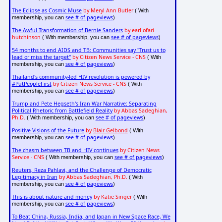
The Eclipse as Cosmic Muse
by Meryl Ann Butler
( With
see # of pageviews
membership, you can
)
The Awful Transformation of Bernie Sanders
by earl ofari
hutchinson
see # of pageviews
( With membership, you can
)
54 months to end AIDS and TB: Communities say "Trust us to
lead or miss the target"
by Citizen News Service - CNS
( With
see # of pageviews
membership, you can
)
Thailand's community-led HIV revolution is powered by
#PutPeopleFirst
by Citizen News Service - CNS
( With
see # of pageviews
membership, you can
)
Trump and Pete Hegseth's Iran War Narrative: Separating
Political Rhetoric from Battlefield Reality
by Abbas Sadeghian,
Ph.D.
see # of pageviews
( With membership, you can
)
Positive Visions of the Future
by
Blair Gelbond
( With
see # of pageviews
membership, you can
)
The chasm between TB and HIV continues
by Citizen News
Service - CNS
see # of pageviews
( With membership, you can
)
Reuters, Reza Pahlavi, and the Challenge of Democratic
Legitimacy in Iran
by Abbas Sadeghian, Ph.D.
( With
see # of pageviews
membership, you can
)
This is about nature and money
by Katie Singer
( With
see # of pageviews
membership, you can
)
To Beat China, Russia, India, and Japan in New Space Race, We