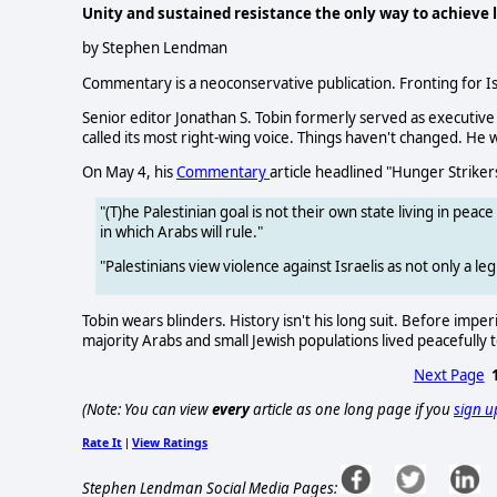
Unity and sustained resistance the only way to achieve l
by Stephen Lendman
Commentary is a neoconservative publication. Fronting for Isr
Senior editor Jonathan S. Tobin formerly served as executive
called its most right-wing voice. Things haven't changed. He wr
On May 4, his
Commentary
article headlined "Hunger Strikers
"(T)he Palestinian goal is not their own state living in pea
in which Arabs will rule."
"Palestinians view violence against Israelis as not only a leg
Tobin wears blinders. History isn't his long suit. Before impe
majority Arabs and small Jewish populations lived peacefully
Next Page
(Note: You can view
every
article as one long page if you
sign u
Rate It
View Ratings
|
Stephen Lendman Social Media Pages: