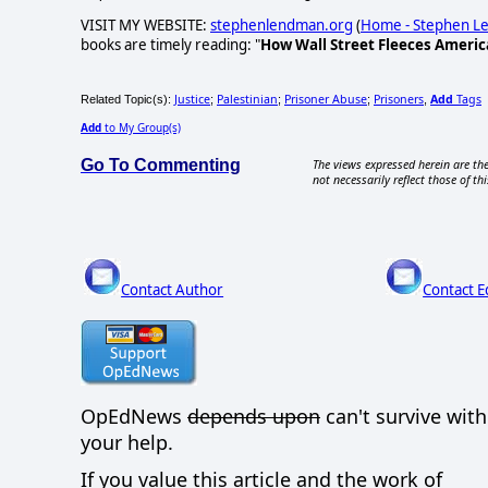
VISIT MY WEBSITE:
stephenlendman.org
(
Home - Stephen 
books are timely reading: "
How Wall Street Fleeces Americ
Justice
Palestinian
Prisoner Abuse
Prisoners
Add
Tags
Related Topic(s):
;
;
;
,
Add
to My Group(s)
Go To Commenting
The views expressed herein are the
not necessarily reflect those of thi
Contact Author
Contact E
OpEdNews
depends upon
can't survive wit
your help.
If you value this article and the work of