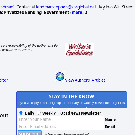
Lendman
). Contact at
lendmanstephen@sbcglobal.net
. My two Wall Street
a: Privatized Banking, Government (
more...
)
 sole responsibility of the author and do
s website or its editors.
ditor
View Authors' Articles
STAY IN THE KNOW
If you've enjoyed this, sign up for our daily or weekly newsletter to get lots
of great progressive content.
Daily
Weekly
OpEdNews Newsletter
hout
Name
Email
(Opens new browser window)