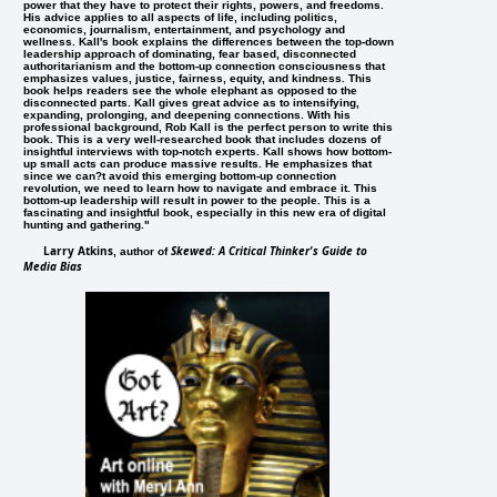
power that they have to protect their rights, powers, and freedoms.
His advice applies to all aspects of life, including politics,
economics, journalism, entertainment, and psychology and
wellness. Kall's book explains the differences between the top-down
leadership approach of dominating, fear based, disconnected
authoritarianism and the bottom-up connection consciousness that
emphasizes values, justice, fairness, equity, and kindness. This
book helps readers see the whole elephant as opposed to the
disconnected parts. Kall gives great advice as to intensifying,
expanding, prolonging, and deepening connections. With his
professional background, Rob Kall is the perfect person to write this
book. This is a very well-researched book that includes dozens of
insightful interviews with top-notch experts. Kall shows how bottom-
up small acts can produce massive results. He emphasizes that
since we can?t avoid this emerging bottom-up connection
revolution, we need to learn how to navigate and embrace it. This
bottom-up leadership will result in power to the people. This is a
fascinating and insightful book, especially in this new era of digital
hunting and gathering."
Larry Atkins
Skewed: A Critical Thinker's Guide to
, author of
Media Bias