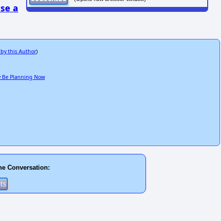
se a
 by this Author
)
ay Be Planning Now
he Conversation: