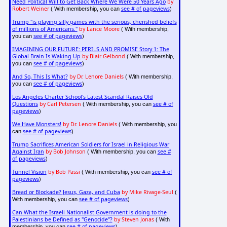
Need Political Will to Get Back Where We Were 50 Years Ago
by
Robert Weiner
see # of pageviews
( With membership, you can
)
Trump "is playing silly games with the serious, cherished beliefs
of millions of Americans."
by Lance Moore
( With membership,
see # of pageviews
you can
)
IMAGINING OUR FUTURE: PERILS AND PROMISE Story 1: The
Global Brain Is Waking Up
by Blair Gelbond
( With membership,
see # of pageviews
you can
)
And So, This Is What?
by Dr. Lenore Daniels
( With membership,
see # of pageviews
you can
)
Los Angeles Charter School's Latest Scandal Raises Old
Questions
by Carl Petersen
see # of
( With membership, you can
pageviews
)
We Have Monsters!
by Dr. Lenore Daniels
( With membership, you
see # of pageviews
can
)
Trump Sacrifices American Soldiers for Israel in Religious War
Against Iran
by Bob Johnson
see #
( With membership, you can
of pageviews
)
Tunnel Vision
by Bob Passi
see # of
( With membership, you can
pageviews
)
Bread or Blockade? Jesus, Gaza, and Cuba
by Mike Rivage-Seul
(
see # of pageviews
With membership, you can
)
Can What the Israeli Nationalist Government is doing to the
Palestinians be Defined as "Genocide"?
by Steven Jonas
( With
see # of pageviews
membership, you can
)