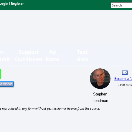
Login
Register
|
n-
Support
Ad
Text
bmit
OpEdNews
Rates
Sizes
Become a F
(190 fans
Stephen
Lendman
e reproduced in any form without permission or license from the source.