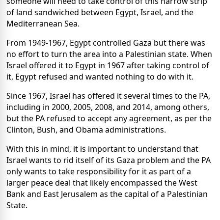
someone will need to take control of this narrow strip
of land sandwiched between Egypt, Israel, and the
Mediterranean Sea.
From 1949-1967, Egypt controlled Gaza but there was
no effort to turn the area into a Palestinian state. When
Israel offered it to Egypt in 1967 after taking control of
it, Egypt refused and wanted nothing to do with it.
Since 1967, Israel has offered it several times to the PA,
including in 2000, 2005, 2008, and 2014, among others,
but the PA refused to accept any agreement, as per the
Clinton, Bush, and Obama administrations.
With this in mind, it is important to understand that
Israel wants to rid itself of its Gaza problem and the PA
only wants to take responsibility for it as part of a
larger peace deal that likely encompassed the West
Bank and East Jerusalem as the capital of a Palestinian
State.