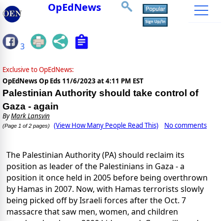
OpEdNews
3
Exclusive to OpEdNews:
OpEdNews Op Eds
11/6/2023 at 4:11 PM EST
Palestinian Authority should take control of
Gaza - again
By
Mark Lansvin
(View How Many People Read This)
No comments
(Page 1 of 2 pages)
The Palestinian Authority (PA) should reclaim its
position as leader of the Palestinians in Gaza - a
position it once held in 2005 before being overthrown
by Hamas in 2007. Now, with Hamas terrorists slowly
being picked off by Israeli forces after the Oct. 7
massacre that saw men, women, and children