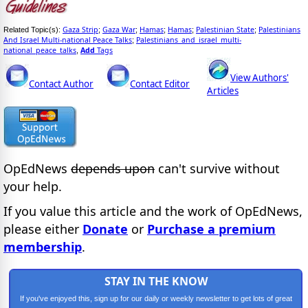
Gaza Strip
Gaza War
Hamas
Hamas
Palestinian State
Palestinians
Related Topic(s):
;
;
;
;
;
And Israel Multi-national Peace Talks
Palestinians_and_israel_multi-
;
national_peace_talks
Add
Tags
,
View Authors'
Contact Author
Contact Editor
Articles
OpEdNews
depends upon
can't survive without
your help.
If you value this article and the work of OpEdNews,
please either
Donate
or
Purchase a premium
membership
.
STAY IN THE KNOW
If you've enjoyed this, sign up for our daily or weekly newsletter to get lots of great