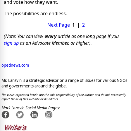
and vote how they want.
The possibilities are endless.
Next Page
1
|
2
(Note: You can view
every
article as one long page if you
sign up
as an Advocate Member, or higher).
opednews.com
Mr. Lansvin is a strategic advisor on a range of issues for various NGOs
and governments around the globe.
The views expressed herein are the sole responsibility of the author and do not necessarily
reflect those of this website or its editors.
Mark Lansvin Social Media Pages: