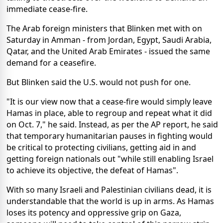
immediate cease-fire.
The Arab foreign ministers that Blinken met with on
Saturday in Amman - from Jordan, Egypt, Saudi Arabia,
Qatar, and the United Arab Emirates - issued the same
demand for a ceasefire.
But Blinken said the U.S. would not push for one.
"It is our view now that a cease-fire would simply leave
Hamas in place, able to regroup and repeat what it did
on Oct. 7," he said. Instead, as per the AP report, he said
that temporary humanitarian pauses in fighting would
be critical to protecting civilians, getting aid in and
getting foreign nationals out "while still enabling Israel
to achieve its objective, the defeat of Hamas".
With so many Israeli and Palestinian civilians dead, it is
understandable that the world is up in arms. As Hamas
loses its potency and oppressive grip on Gaza,