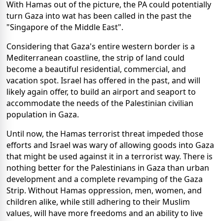
With Hamas out of the picture, the PA could potentially
turn Gaza into wat has been called in the past the
"Singapore of the Middle East".
Considering that Gaza's entire western border is a
Mediterranean coastline, the strip of land could
become a beautiful residential, commercial, and
vacation spot. Israel has offered in the past, and will
likely again offer, to build an airport and seaport to
accommodate the needs of the Palestinian civilian
population in Gaza.
Until now, the Hamas terrorist threat impeded those
efforts and Israel was wary of allowing goods into Gaza
that might be used against it in a terrorist way. There is
nothing better for the Palestinians in Gaza than urban
development and a complete revamping of the Gaza
Strip. Without Hamas oppression, men, women, and
children alike, while still adhering to their Muslim
values, will have more freedoms and an ability to live