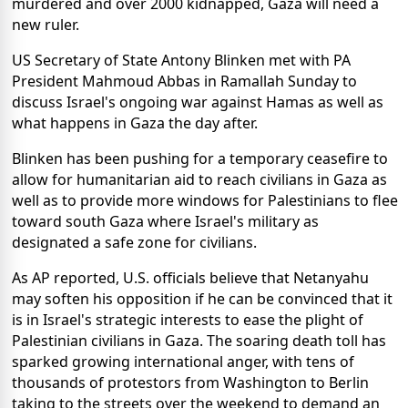
murdered and over 2000 kidnapped, Gaza will need a
new ruler.
US Secretary of State Antony Blinken met with PA
President Mahmoud Abbas in Ramallah Sunday to
discuss Israel's ongoing war against Hamas as well as
what happens in Gaza the day after.
Blinken has been pushing for a temporary ceasefire to
allow for humanitarian aid to reach civilians in Gaza as
well as to provide more windows for Palestinians to flee
toward south Gaza where Israel's military as
designated a safe zone for civilians.
As AP reported, U.S. officials believe that Netanyahu
may soften his opposition if he can be convinced that it
is in Israel's strategic interests to ease the plight of
Palestinian civilians in Gaza. The soaring death toll has
sparked growing international anger, with tens of
thousands of protestors from Washington to Berlin
taking to the streets over the weekend to demand an