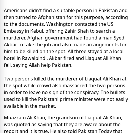
Americans didn't find a suitable person in Pakistan and
then turned to Afghanistan for this purpose, according
to the documents. Washington contacted the US
Embassy in Kabul, offering Zahir Shah to search a
murderer. Afghan government had found a man Syed
Akbar to take the job and also made arrangements for
him to be killed on the spot. All three stayed at a local
hotel in Rawalpindi. Akbar fired and Liaquat Ali Khan
fell, saying Allah help Pakistan.
Two persons killed the murderer of Liaquat Ali Khan at
the spot while crowd also massacred the two persons
in order to leave no sign of the conspiracy. The bullets
used to kill the Pakistani prime minister were not easily
available in the market.
Muazzam Ali Khan, the grandson of Liaquat Ali Khan,
was quoted as saying that they are aware about the
report and it is true. He also told Pakistan Today that