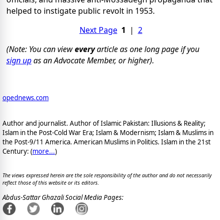
helped to instigate public revolt in 1953.
Next Page
1
|
2
(Note: You can view
every
article as one long page if you
sign up
as an Advocate Member, or higher).
opednews.com
Author and journalist. Author of Islamic Pakistan: Illusions & Reality;
Islam in the Post-Cold War Era; Islam & Modernism; Islam & Muslims in
the Post-9/11 America. American Muslims in Politics. Islam in the 21st
Century: (
more...
)
The views expressed herein are the sole responsibility of the author and do not necessarily
reflect those of this website or its editors.
Abdus-Sattar Ghazali Social Media Pages: