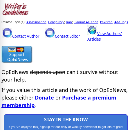
Assassination
Conspiracy
Iran
Liaquat Ali Khan
Pakistan
Add
Tags
Related Topic(s):
;
;
;
;
,
View Authors'
Contact Author
Contact Editor
Articles
OpEdNews
depends upon
can't survive without
your help.
If you value this article and the work of OpEdNews,
please either
Donate
or
Purchase a premium
membership
.
STAY IN THE KNOW
If you've enjoyed this, sign up for our daily or weekly newsletter to get lots of great