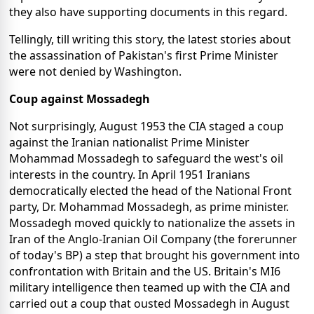
they also have supporting documents in this regard.
Tellingly, till writing this story, the latest stories about
the assassination of Pakistan's first Prime Minister
were not denied by Washington.
Coup against Mossadegh
Not surprisingly, August 1953 the CIA staged a coup
against the Iranian nationalist Prime Minister
Mohammad Mossadegh to safeguard the west's oil
interests in the country. In April 1951 Iranians
democratically elected the head of the National Front
party, Dr. Mohammad Mossadegh, as prime minister.
Mossadegh moved quickly to nationalize the assets in
Iran of the Anglo-Iranian Oil Company (the forerunner
of today's BP) a step that brought his government into
confrontation with Britain and the US. Britain's MI6
military intelligence then teamed up with the CIA and
carried out a coup that ousted Mossadegh in August