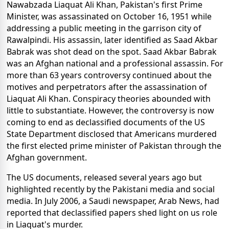
Nawabzada Liaquat Ali Khan, Pakistan's first Prime
Minister, was assassinated on October 16, 1951 while
addressing a public meeting in the garrison city of
Rawalpindi. His assassin, later identified as Saad Akbar
Babrak was shot dead on the spot. Saad Akbar Babrak
was an Afghan national and a professional assassin. For
more than 63 years controversy continued about the
motives and perpetrators after the assassination of
Liaquat Ali Khan. Conspiracy theories abounded with
little to substantiate. However, the controversy is now
coming to end as declassified documents of the US
State Department disclosed that Americans murdered
the first elected prime minister of Pakistan through the
Afghan government.
The US documents, released several years ago but
highlighted recently by the Pakistani media and social
media. In July 2006, a Saudi newspaper, Arab News, had
reported that declassified papers shed light on us role
in Liaquat's murder.