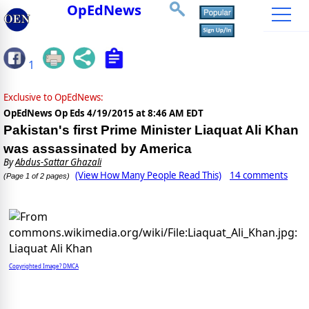
OpEdNews
1
Exclusive to OpEdNews:
OpEdNews Op Eds
4/19/2015 at 8:46 AM EDT
Pakistan's first Prime Minister Liaquat Ali Khan
was assassinated by America
By
Abdus-Sattar Ghazali
(View How Many People Read This)
14 comments
(Page 1 of 2 pages)
Copyrighted Image? DMCA