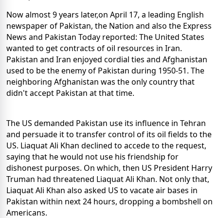
Now almost 9 years later,on April 17, a leading English
newspaper of Pakistan, the Nation and also the Express
News and Pakistan Today reported: The United States
wanted to get contracts of oil resources in Iran.
Pakistan and Iran enjoyed cordial ties and Afghanistan
used to be the enemy of Pakistan during 1950-51. The
neighboring Afghanistan was the only country that
didn't accept Pakistan at that time.
The US demanded Pakistan use its influence in Tehran
and persuade it to transfer control of its oil fields to the
US. Liaquat Ali Khan declined to accede to the request,
saying that he would not use his friendship for
dishonest purposes. On which, then US President Harry
Truman had threatened Liaquat Ali Khan. Not only that,
Liaquat Ali Khan also asked US to vacate air bases in
Pakistan within next 24 hours, dropping a bombshell on
Americans.