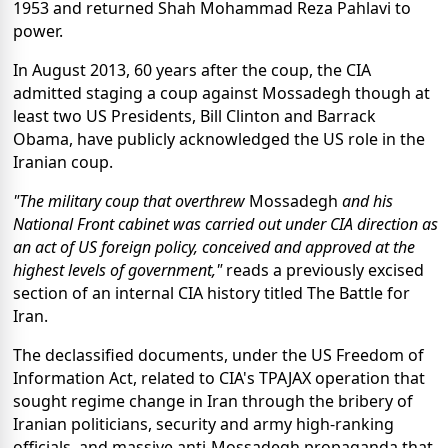
1953 and returned Shah Mohammad Reza Pahlavi to
power.
In August 2013, 60 years after the coup, the CIA
admitted staging a coup against Mossadegh though at
least two US Presidents, Bill Clinton and Barrack
Obama, have publicly acknowledged the US role in the
Iranian coup.
"The military coup that overthrew
Mossadegh
and his
National Front cabinet was carried out under CIA direction as
an act of US foreign policy, conceived and approved at the
highest levels of government,"
reads a previously excised
section of an internal CIA history titled The Battle for
Iran.
The declassified documents, under the US Freedom of
Information Act, related to CIA's TPAJAX operation that
sought regime change in Iran through the bribery of
Iranian politicians, security and army high-ranking
officials, and massive anti-Mossadegh propaganda that