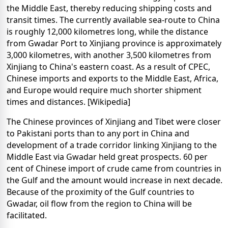
the Middle East, thereby reducing shipping costs and
transit times. The currently available sea-route to China
is roughly 12,000 kilometres long, while the distance
from Gwadar Port to Xinjiang province is approximately
3,000 kilometres, with another 3,500 kilometres from
Xinjiang to China's eastern coast. As a result of CPEC,
Chinese imports and exports to the Middle East, Africa,
and Europe would require much shorter shipment
times and distances. [Wikipedia]
The Chinese provinces of Xinjiang and Tibet were closer
to Pakistani ports than to any port in China and
development of a trade corridor linking Xinjiang to the
Middle East via Gwadar held great prospects. 60 per
cent of Chinese import of crude came from countries in
the Gulf and the amount would increase in next decade.
Because of the proximity of the Gulf countries to
Gwadar, oil flow from the region to China will be
facilitated.