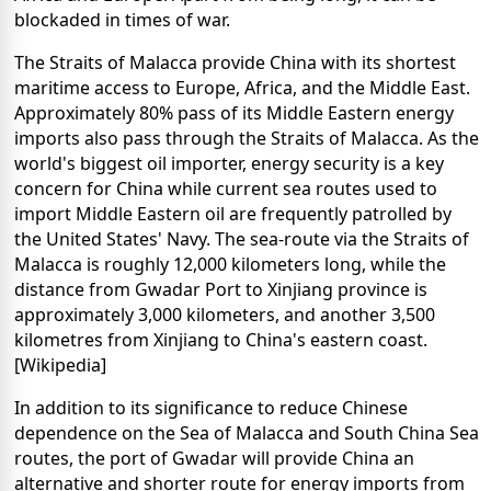
blockaded in times of war.
The Straits of Malacca provide China with its shortest
maritime access to Europe, Africa, and the Middle East.
Approximately 80% pass of its Middle Eastern energy
imports also pass through the Straits of Malacca. As the
world's biggest oil importer, energy security is a key
concern for China while current sea routes used to
import Middle Eastern oil are frequently patrolled by
the United States' Navy. The sea-route via the Straits of
Malacca is roughly 12,000 kilometers long, while the
distance from Gwadar Port to Xinjiang province is
approximately 3,000 kilometers, and another 3,500
kilometres from Xinjiang to China's eastern coast.
[Wikipedia]
In addition to its significance to reduce Chinese
dependence on the Sea of Malacca and South China Sea
routes, the port of Gwadar will provide China an
alternative and shorter route for energy imports from