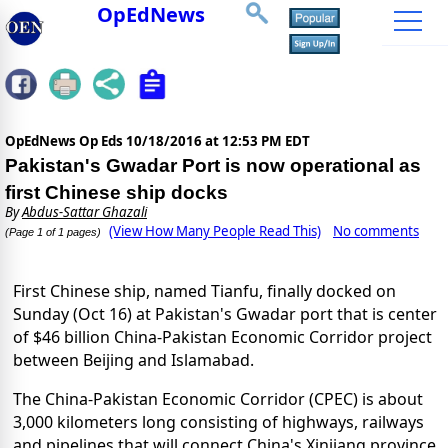
OpEdNews
OpEdNews Op Eds
10/18/2016 at 12:53 PM EDT
Pakistan's Gwadar Port is now operational as
first Chinese ship docks
By
Abdus-Sattar Ghazali
(View How Many People Read This)
No comments
(Page 1 of 1 pages)
First Chinese ship, named Tianfu, finally docked on
Sunday (Oct 16) at Pakistan's Gwadar port that is center
of $46 billion China-Pakistan Economic Corridor project
between Beijing and Islamabad.
The China-Pakistan Economic Corridor (CPEC) is about
3,000 kilometers long consisting of highways, railways
and pipelines that will connect China's Xinjiang province