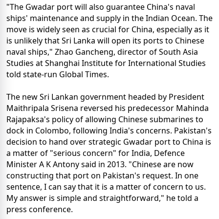
"The Gwadar port will also guarantee China's naval
ships' maintenance and supply in the Indian Ocean. The
move is widely seen as crucial for China, especially as it
is unlikely that Sri Lanka will open its ports to Chinese
naval ships," Zhao Gancheng, director of South Asia
Studies at Shanghai Institute for International Studies
told state-run Global Times.
The new Sri Lankan government headed by President
Maithripala Srisena reversed his predecessor Mahinda
Rajapaksa's policy of allowing Chinese submarines to
dock in Colombo, following India's concerns. Pakistan's
decision to hand over strategic Gwadar port to China is
a matter of "serious concern" for India, Defence
Minister A K Antony said in 2013. "Chinese are now
constructing that port on Pakistan's request. In one
sentence, I can say that it is a matter of concern to us.
My answer is simple and straightforward," he told a
press conference.