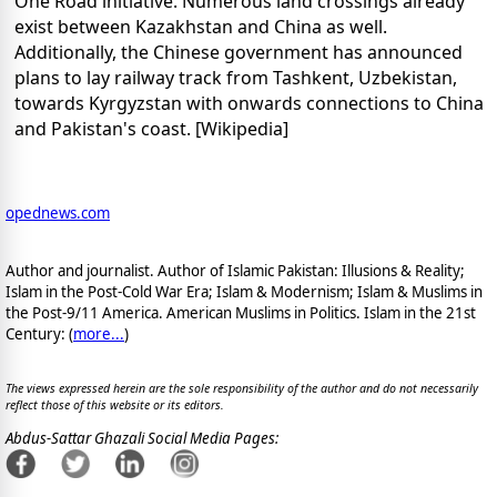
One Road initiative. Numerous land crossings already
exist between Kazakhstan and China as well.
Additionally, the Chinese government has announced
plans to lay railway track from Tashkent, Uzbekistan,
towards Kyrgyzstan with onwards connections to China
and Pakistan's coast. [Wikipedia]
opednews.com
Author and journalist. Author of Islamic Pakistan: Illusions & Reality;
Islam in the Post-Cold War Era; Islam & Modernism; Islam & Muslims in
the Post-9/11 America. American Muslims in Politics. Islam in the 21st
Century: (
more...
)
The views expressed herein are the sole responsibility of the author and do not necessarily
reflect those of this website or its editors.
Abdus-Sattar Ghazali Social Media Pages: