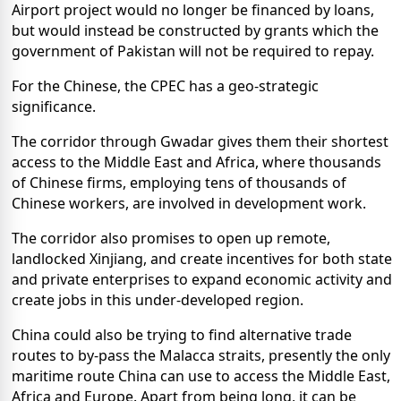
Airport project would no longer be financed by loans,
but would instead be constructed by grants which the
government of Pakistan will not be required to repay.
For the Chinese, the CPEC has a geo-strategic
significance.
The corridor through Gwadar gives them their shortest
access to the Middle East and Africa, where thousands
of Chinese firms, employing tens of thousands of
Chinese workers, are involved in development work.
The corridor also promises to open up remote,
landlocked Xinjiang, and create incentives for both state
and private enterprises to expand economic activity and
create jobs in this under-developed region.
China could also be trying to find alternative trade
routes to by-pass the Malacca straits, presently the only
maritime route China can use to access the Middle East,
Africa and Europe. Apart from being long, it can be