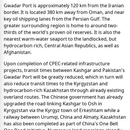
Gwadar Port is approximately 120 km from the Iranian
border. It is located 380 km away from Oman, and near
key oil shipping lanes from the Persian Gulf. The
greater surrounding region is home to around two-
thirds of the world's proven oil reserves. It is also the
nearest warm-water seaport to the landlocked, but
hydrocarbon rich, Central Asian Republics, as well as
Afghanistan.
Upon completion of CPEC-related infrastructure
projects, transit times between Kashgar and Pakistan's
Gwadar Port will be greatly reduced, which in turn will
also reduce transit times to the Kyrgyzstan and
hydrocarbon-rich Kazakhstan through already existing
overland routes. The Chinese government has already
upgraded the road linking Kashgar to Osh in
Kyrgyzstan via the Kyrgyz town of Erkeshtam while a
railway between Urumqi, China and Almaty, Kazakhstan
has also been completed as part of China's One Belt