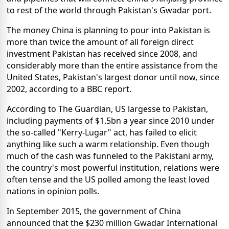
to rest of the world through Pakistan's Gwadar port.
The money China is planning to pour into Pakistan is
more than twice the amount of all foreign direct
investment Pakistan has received since 2008, and
considerably more than the entire assistance from the
United States, Pakistan's largest donor until now, since
2002, according to a BBC report.
According to The Guardian, US largesse to Pakistan,
including payments of $1.5bn a year since 2010 under
the so-called "Kerry-Lugar" act, has failed to elicit
anything like such a warm relationship. Even though
much of the cash was funneled to the Pakistani army,
the country's most powerful institution, relations were
often tense and the US polled among the least loved
nations in opinion polls.
In September 2015, the government of China
announced that the $230 million Gwadar International