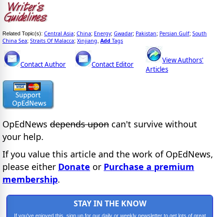
Central Asia
China
Energy
Gwadar
Pakistan
Persian Gulf
South
Related Topic(s):
;
;
;
;
;
;
China Sea
Straits Of Malacca
Xinjiang
Add
Tags
;
;
,
View Authors'
Contact Author
Contact Editor
Articles
OpEdNews
depends upon
can't survive without
your help.
If you value this article and the work of OpEdNews,
please either
Donate
or
Purchase a premium
membership
.
STAY IN THE KNOW
If you've enjoyed this, sign up for our daily or weekly newsletter to get lots of great