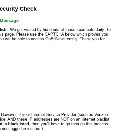
curity Check
r Message
klists. We get visited by hundreds of these spambots daily. To
 this page. Please use the CAPTCHA below which proves you
 you will be able to access OpEdNews easily. Thank you for
n. However, if your Internet Service Provider (such as Verizon
ce, AND these IP addresses are NOT on an Internet blaclist,
at
is blacklisted
, then you'll have to go through this process
non-logged in visitors.)