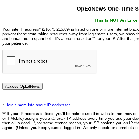
OpEdNews One-Time Se
This Is NOT An Erro
Your site IP address* (216.73.216.89) is listed on one or more Internet blac
prevent these from taking resources away from legitimate users, we show
are human, not a spam bot. It's a one-time action** for your IP. After that,
your patience.
*
Here's more info about IP addresses
.
** If your IP address is fixed, you'll be able to use this website from now o
or T-Mobile) assigns you a
different
IP address every time you use your devi
then all is good. If, for some strange reason, your ISP assigns you an IP th
again. (Unless you keep yourself logged in. We only check for spambots on 