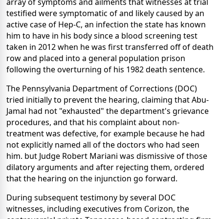
array of symptoms and ailments that witnesses at trial
testified were symptomatic of and likely caused by an
active case of Hep-C, an infection the state has known
him to have in his body since a blood screening test
taken in 2012 when he was first transferred off of death
row and placed into a general population prison
following the overturning of his 1982 death sentence.
The Pennsylvania Department of Corrections (DOC)
tried initially to prevent the hearing, claiming that Abu-
Jamal had not "exhausted" the department's grievance
procedures, and that his complaint about non-
treatment was defective, for example because he had
not explicitly named all of the doctors who had seen
him. but Judge Robert Mariani was dismissive of those
dilatory arguments and after rejecting them, ordered
that the hearing on the injunction go forward.
During subsequent testimony by several DOC
witnesses, including executives from Corizon, the