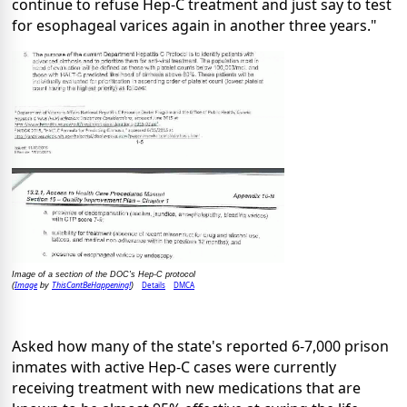
continue to refuse Hep-C treatment and just say to test
for esophageal varices again in another three years."
Image of a section of the DOC's Hep-C protocol
Image
ThisCantBeHappening!
Details
DMCA
(
by
)
Asked how many of the state's reported 6-7,000 prison
inmates with active Hep-C cases were currently
receiving treatment with new medications that are