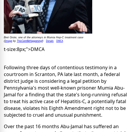
Bret Grote, one of the attorneys in Mumia Hep-C treatment case
Image
ThisCantBeHappening!
Details
DMCA
(
by
)
t-size:8px;">DMCA
Following three days of contentious testimony in a
courtroom in Scranton, PA late last month, a federal
district judge is considering a legal petition by
Pennsylvania's most well-known prisoner Mumia Abu-
Jamal for a finding that the state's long-running refusal
to treat his active case of Hepatitis-C, a potentially fatal
disease, violates his Eighth Amendment right not to be
subjected to cruel and unusual punishment.
Over the past 16 months Abu-Jamal has suffered an