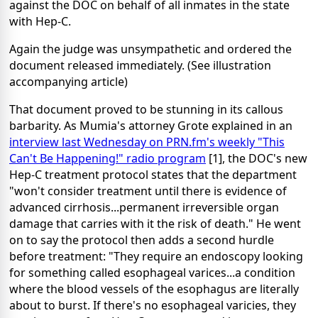
against the DOC on behalf of all inmates in the state
with Hep-C.
Again the judge was unsympathetic and ordered the
document released immediately. (See illustration
accompanying article)
That document proved to be stunning in its callous
barbarity. As Mumia's attorney Grote explained in an
interview last Wednesday on PRN.fm's weekly "This
Can't Be Happening!" radio program
[1], the DOC's new
Hep-C treatment protocol states that the department
"won't consider treatment until there is evidence of
advanced cirrhosis...permanent irreversible organ
damage that carries with it the risk of death." He went
on to say the protocol then adds a second hurdle
before treatment: "They require an endoscopy looking
for something called esophageal varices...a condition
where the blood vessels of the esophagus are literally
about to burst. If there's no esophageal varicies, they