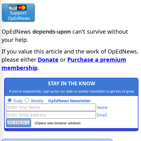
OpEdNews
depends upon
can't survive without
your help.
If you value this article and the work of OpEdNews,
please either
Donate
or
Purchase a premium
membership
.
STAY IN THE KNOW
If you've enjoyed this, sign up for our daily or weekly newsletter to get lots of great
progressive content.
Daily
Weekly
OpEdNews Newsletter
Name
Email
(Opens new browser window)