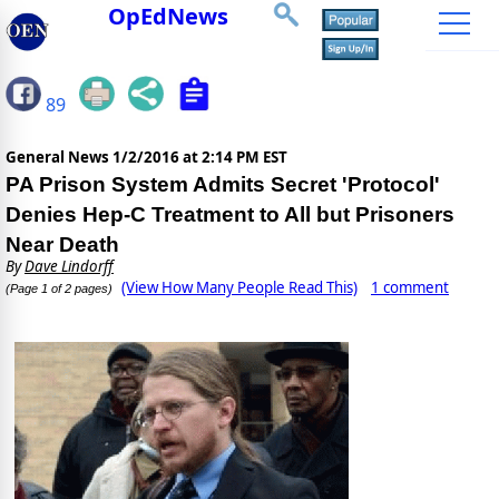
OpEdNews
89
General News
1/2/2016 at 2:14 PM EST
PA Prison System Admits Secret 'Protocol'
Denies Hep-C Treatment to All but Prisoners
Near Death
By
Dave Lindorff
(View How Many People Read This)
1 comment
(Page 1 of 2 pages)