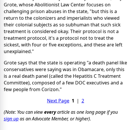
Grote, whose Abolitionist Law Center focuses on
challenging prison abuses in the state, "but this is a
return to the colonizers and imperialists who viewed
their colonial subjects as so subhuman that such sick
treatment is considered okay. Their protocol is not a
treatment protocol, it's a protocol not to treat the
sickest, with four or five exceptions, and these are left
unexplained."
Grote says that the state is operating "a death panel like
conservatives were saying was in Obamacare, only this
is a real death panel (called the Hepatitis C Treatment
Committee), composed of a few DOC executives and a
few people from Corizon."
Next Page
1
|
2
(Note: You can view
every
article as one long page if you
sign up
as an Advocate Member, or higher).