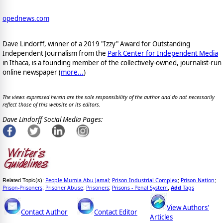
opednews.com
Dave Lindorff, winner of a 2019 "Izzy" Award for Outstanding
Independent Journalism from the
Park Center for Independent Media
in Ithaca, is a founding member of the collectively-owned, journalist-run
online newspaper
(
more...
)
The views expressed herein are the sole responsibility of the author and do not necessarily
reflect those of this website or its editors.
Dave Lindorff Social Media Pages:
People Mumia Abu Jamal
Prison Industrial Complex
Prison Nation
Related Topic(s):
;
;
;
Prison-Prisoners
Prisoner Abuse
Prisoners
Prisons - Penal System
Add
Tags
;
;
;
,
View Authors'
Contact Author
Contact Editor
Articles