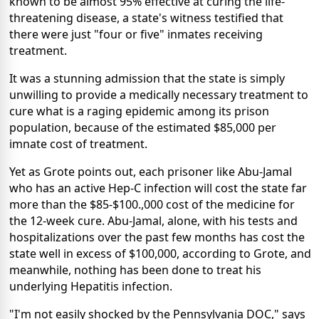
known to be almost 95% effective at curing the life-
threatening disease, a state's witness testified that
there were just "four or five" inmates receiving
treatment.
It was a stunning admission that the state is simply
unwilling to provide a medically necessary treatment to
cure what is a raging epidemic among its prison
population, because of the estimated $85,000 per
imnate cost of treatment.
Yet as Grote points out, each prisoner like Abu-Jamal
who has an active Hep-C infection will cost the state far
more than the $85-$100.,000 cost of the medicine for
the 12-week cure. Abu-Jamal, alone, with his tests and
hospitalizations over the past few months has cost the
state well in excess of $100,000, according to Grote, and
meanwhile, nothing has been done to treat his
underlying Hepatitis infection.
"I'm not easily shocked by the Pennsylvania DOC," says