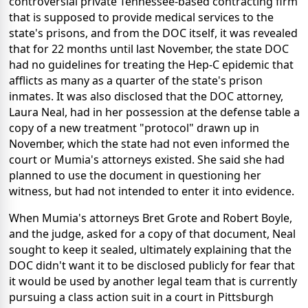
controversial private Tennessee-based contracting firm
that is supposed to provide medical services to the
state's prisons, and from the DOC itself, it was revealed
that for 22 months until last November, the state DOC
had no guidelines for treating the Hep-C epidemic that
afflicts as many as a quarter of the state's prison
inmates. It was also disclosed that the DOC attorney,
Laura Neal, had in her possession at the defense table a
copy of a new treatment "protocol" drawn up in
November, which the state had not even informed the
court or Mumia's attorneys existed. She said she had
planned to use the document in questioning her
witness, but had not intended to enter it into evidence.
When Mumia's attorneys Bret Grote and Robert Boyle,
and the judge, asked for a copy of that document, Neal
sought to keep it sealed, ultimately explaining that the
DOC didn't want it to be disclosed publicly for fear that
it would be used by another legal team that is currently
pursuing a class action suit in a court in Pittsburgh