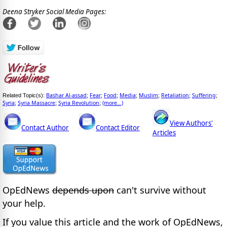
Deena Stryker Social Media Pages:
Bashar Al-assad
Fear
Food
Media
Muslim
Retaliation
Suffering
Related Topic(s):
;
;
;
;
;
;
;
Syria
Syria Massacre
Syria Revolution
(more...)
;
;
;
View Authors'
Contact Author
Contact Editor
Articles
OpEdNews
depends upon
can't survive without
your help.
If you value this article and the work of OpEdNews,