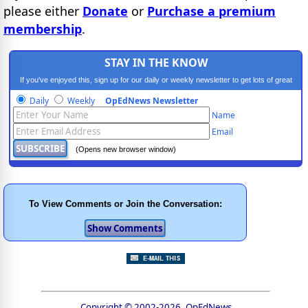
please either
Donate
or
Purchase a premium
membership
.
STAY IN THE KNOW
If you've enjoyed this, sign up for our daily or weekly newsletter to get lots of great
progressive content.
Daily
Weekly
OpEdNews Newsletter
Name
Email
(Opens new browser window)
To View Comments or Join the Conversation:
Copyright © 2002-2026, OpEdNews