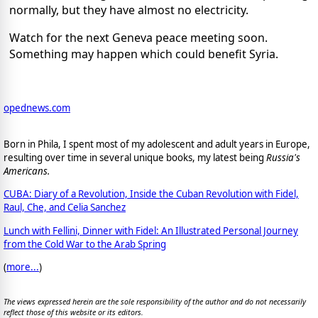
normally, but they have almost no electricity.
Watch for the next Geneva peace meeting soon.
Something may happen which could benefit Syria.
opednews.com
Born in Phila, I spent most of my adolescent and adult years in Europe,
resulting over time in several unique books, my latest being
Russia's
Americans.
CUBA: Diary of a Revolution, Inside the Cuban Revolution with Fidel,
Raul, Che, and Celia Sanchez
Lunch with Fellini, Dinner with Fidel: An Illustrated Personal Journey
from the Cold War to the Arab Spring
(
more...
)
The views expressed herein are the sole responsibility of the author and do not necessarily
reflect those of this website or its editors.