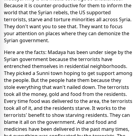
Because it is counter-productive for them to inform the
world that the Syrian rebels, the US supported
terrorists, starve and torture minorities all across Syria.
They don't want you to see that. They want to focus
your attention on places where they can demonize the
Syrian government.
Here are the facts: Madaya has been under siege by the
Syrian government because the terrorists have
entrenched themselves in residential neighborhoods.
They picked a Sunni town hoping to get support among
the people. But the people hate them because they
stole everything that wan't nailed down. The terrorists
took all the money, gold and food from the residents.
Every time food was delivered to the area, the terrorists
took all of it, and the residents starve. It works to the
terrorists' benefit to show starving residents. They can
blame it all on the government. Aid and food and
medicines have been delivered in the past many times,
but everything was confiscated by the terrorists. The