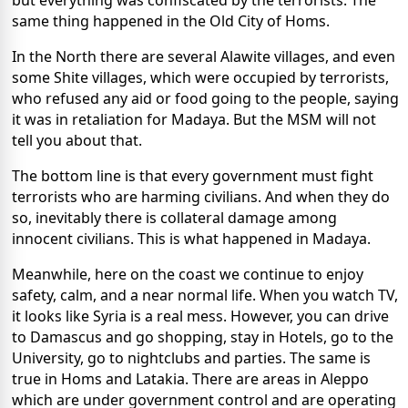
same thing happened in the Old City of Homs.
In the North there are several Alawite villages, and even
some Shite villages, which were occupied by terrorists,
who refused any aid or food going to the people, saying
it was in retaliation for Madaya. But the MSM will not
tell you about that.
The bottom line is that every government must fight
terrorists who are harming civilians. And when they do
so, inevitably there is collateral damage among
innocent civilians. This is what happened in Madaya.
Meanwhile, here on the coast we continue to enjoy
safety, calm, and a near normal life. When you watch TV,
it looks like Syria is a real mess. However, you can drive
to Damascus and go shopping, stay in Hotels, go to the
University, go to nightclubs and parties. The same is
true in Homs and Latakia. There are areas in Aleppo
which are under government control and are operating