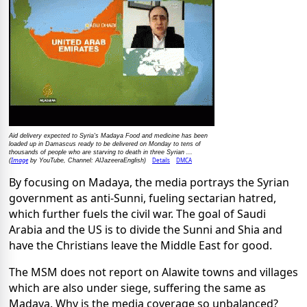
Aid delivery expected to Syria's Madaya Food and medicine has been
loaded up in Damascus ready to be delivered on Monday to tens of
thousands of people who are starving to death in three Syrian ...
Image
Details
DMCA
(
by YouTube, Channel: AlJazeeraEnglish)
By focusing on Madaya, the media portrays the Syrian
government as anti-Sunni, fueling sectarian hatred,
which further fuels the civil war. The goal of Saudi
Arabia and the US is to divide the Sunni and Shia and
have the Christians leave the Middle East for good.
The MSM does not report on Alawite towns and villages
which are also under siege, suffering the same as
Madaya. Why is the media coverage so unbalanced?