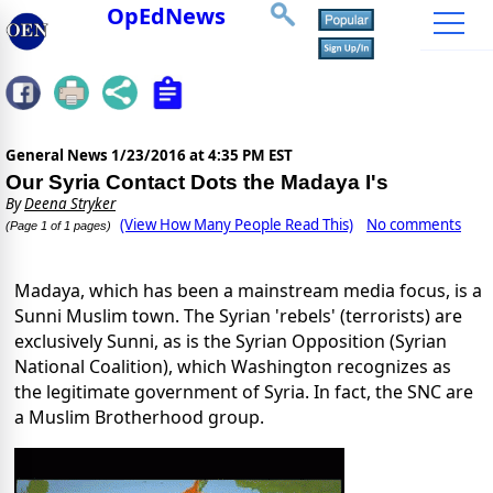
OpEdNews
General News
1/23/2016 at 4:35 PM EST
Our Syria Contact Dots the Madaya I's
By
Deena Stryker
(View How Many People Read This)
No comments
(Page 1 of 1 pages)
Madaya, which has been a mainstream media focus, is a
Sunni Muslim town. The Syrian 'rebels' (terrorists) are
exclusively Sunni, as is the Syrian Opposition (Syrian
National Coalition), which Washington recognizes as
the legitimate government of Syria. In fact, the SNC are
a Muslim Brotherhood group.