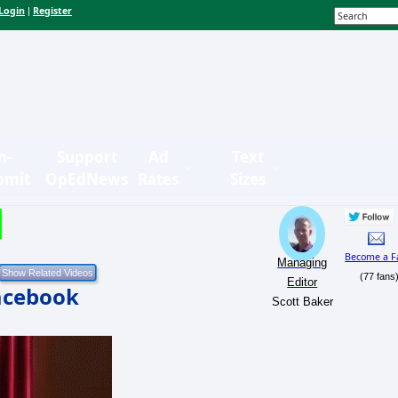
Login
Register
|
n-
Support
Ad
Text
bmit
OpEdNews
Rates
Sizes
Become a F
Managing
(77 fans
Editor
Facebook
Scott Baker