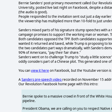
Bernie Sanders' post-primary movement called Our Revoluti
University, posted live last night on Facebook, despite a dist
(the audio is good).
People responded to the invitation sent out just a day earlie
the viewership has multiplied more than 10-fold to just unde
Sanders mixed parts of his signature stump speeches with a r
campaign promises to support the working man or woman. Tru
Both candidates opposed the TPP. Both candidates supported 
wanted it returned and taxed, while Trump is proposing to lo
the two candidates part ways dramatically, with Sanders de
90% of Americans, "pay their fair share."
Sanders went on to challenge Trump to "study a little scienc
oddly considers part of a Chinese plot. This generated one 
You can
view it here
on Facebook, but the Youtube version is 
A
Sanders pre-speech video
recorded on November 15 address
Our Revolution Facebook home page with this intro:
Bernie spoke to a massive crowd in front of the White Hous
pipeline.
President Obama, we are calling on you to respect Native 