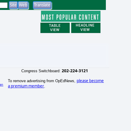
202-224-3121
Congress Switchboard:
please become
To remove advertising from OpEdNews,
an
a premium member
.
)