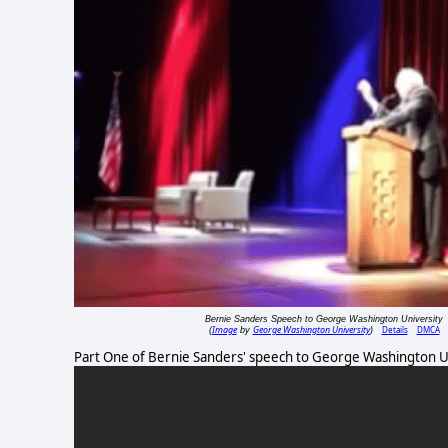
Bernie Sanders Speech to George Washington University
Image
George Washington University
Details
DMCA
(
by
)
Part One of Bernie Sanders' speech to George Washington Un