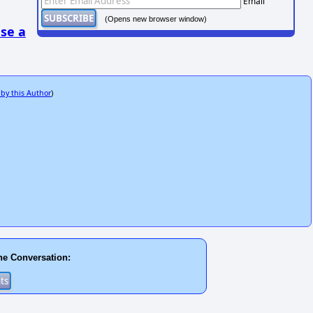
Email
(Opens new browser window)
se a
 by this Author
)
he Conversation: