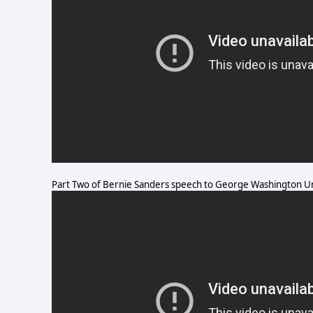
Part Two of Bernie Sanders speech to George Washington Un