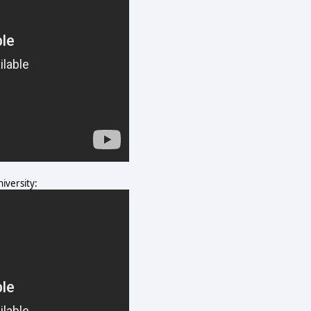
iversity: