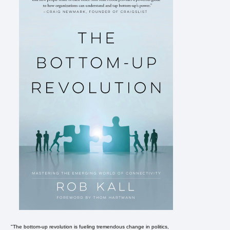
"The bottom-up revolution is fueling tremendous change in politics,