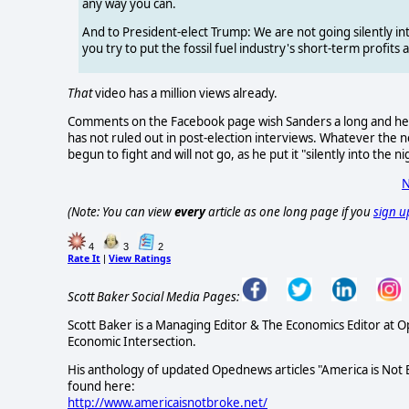
any way you can.
And to President-elect Trump: We are not going silently int
you try to put the fossil fuel industry's short-term profits
That
video has a million views already.
Comments on the Facebook page wish Sanders a long and healt
has not ruled out in post-election interviews. Whatever the n
begun to fight and will not go, as he put it "silently into the ni
N
(Note: You can view
every
article as one long page if you
sign u
4
3
2
Rate It
View Ratings
|
Scott Baker Social Media Pages:
Scott Baker is a Managing Editor & The Economics Editor at 
Economic Intersection.
His anthology of updated Opednews articles "America is Not
found here:
http://www.americaisnotbroke.net/