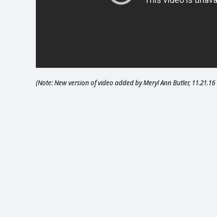
(Note: New version of video added by Meryl Ann Butler, 11.21.16