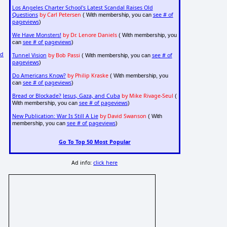
Los Angeles Charter School's Latest Scandal Raises Old
Questions
by Carl Petersen
see # of
( With membership, you can
pageviews
)
We Have Monsters!
by Dr. Lenore Daniels
( With membership, you
see # of pageviews
can
)
nd
Tunnel Vision
by Bob Passi
see # of
( With membership, you can
pageviews
)
Do Americans Know?
by Philip Kraske
( With membership, you
see # of pageviews
can
)
Bread or Blockade? Jesus, Gaza, and Cuba
by Mike Rivage-Seul
(
see # of pageviews
With membership, you can
)
New Publication: War Is Still A Lie
by David Swanson
( With
see # of pageviews
membership, you can
)
Go To Top 50 Most Popular
Ad info:
click here