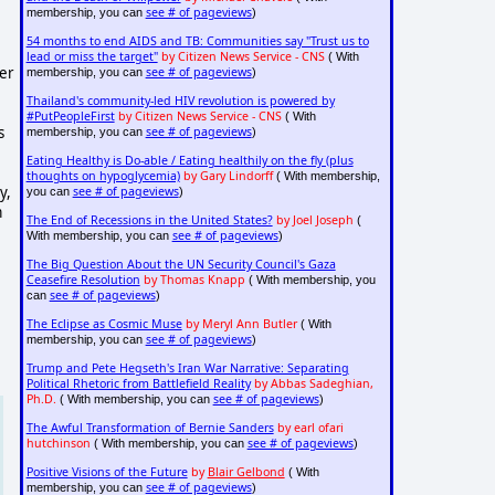
see # of pageviews
membership, you can
)
54 months to end AIDS and TB: Communities say "Trust us to
lead or miss the target"
by Citizen News Service - CNS
( With
ter
see # of pageviews
membership, you can
)
Thailand's community-led HIV revolution is powered by
#PutPeopleFirst
by Citizen News Service - CNS
( With
s
see # of pageviews
membership, you can
)
Eating Healthy is Do-able / Eating healthily on the fly (plus
thoughts on hypoglycemia)
by Gary Lindorff
( With membership,
y,
see # of pageviews
you can
)
m
The End of Recessions in the United States?
by Joel Joseph
(
see # of pageviews
With membership, you can
)
The Big Question About the UN Security Council's Gaza
Ceasefire Resolution
by Thomas Knapp
( With membership, you
see # of pageviews
can
)
The Eclipse as Cosmic Muse
by Meryl Ann Butler
( With
see # of pageviews
membership, you can
)
Trump and Pete Hegseth's Iran War Narrative: Separating
Political Rhetoric from Battlefield Reality
by Abbas Sadeghian,
Ph.D.
see # of pageviews
( With membership, you can
)
The Awful Transformation of Bernie Sanders
by earl ofari
hutchinson
see # of pageviews
( With membership, you can
)
Positive Visions of the Future
by
Blair Gelbond
( With
see # of pageviews
membership, you can
)