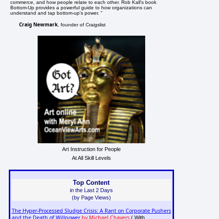
commerce, and how people relate to each other. Rob Kall's book
Bottom-Up provides a powerful guide to how organizations can
understand and tap bottom-up's power. "
Craig Newmark
, founder of Craigslist
Art Instruction for People
At All Skill Levels
Top Content
in the Last 2 Days
(by Page Views)
The Hyper-Processed Sludge Crisis: A Rant on Corporate Pushers
and the Death of Willpower
by Michael Chavers
( With