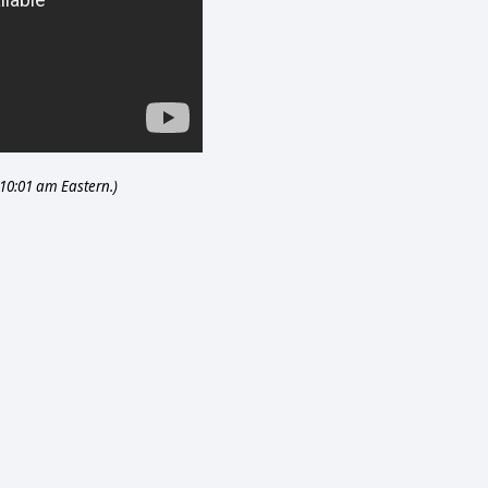
 10:01 am Eastern.)