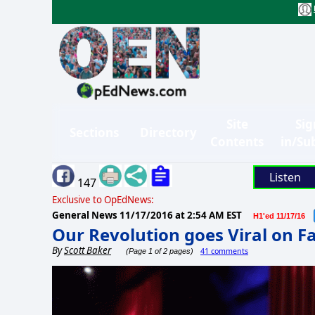
Site
Sig
Sections
Directory
Contents
in/Su
Listen
147
Exclusive to OpEdNews:
General News
11/17/2016 at 2:54 AM EST
H1'ed 11/17/16
Our Revolution goes Viral on 
By
Scott Baker
41 comments
(Page 1 of 2 pages)