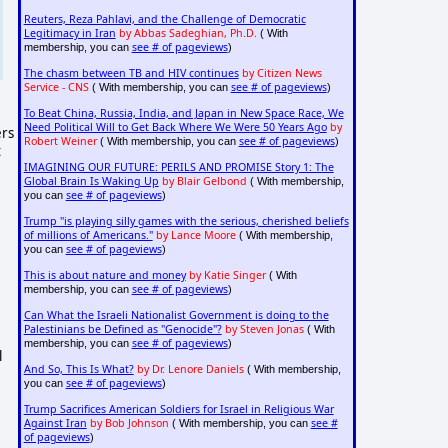
Reuters, Reza Pahlavi, and the Challenge of Democratic
Legitimacy in Iran
by Abbas Sadeghian, Ph.D.
( With
see # of pageviews
membership, you can
)
The chasm between TB and HIV continues
by Citizen News
Service - CNS
see # of pageviews
( With membership, you can
)
To Beat China, Russia, India, and Japan in New Space Race, We
Need Political Will to Get Back Where We Were 50 Years Ago
by
ers
Robert Weiner
see # of pageviews
( With membership, you can
)
t
IMAGINING OUR FUTURE: PERILS AND PROMISE Story 1: The
Global Brain Is Waking Up
by Blair Gelbond
( With membership,
see # of pageviews
you can
)
Trump "is playing silly games with the serious, cherished beliefs
of millions of Americans."
by Lance Moore
( With membership,
see # of pageviews
you can
)
This is about nature and money
by Katie Singer
( With
see # of pageviews
membership, you can
)
Can What the Israeli Nationalist Government is doing to the
Palestinians be Defined as "Genocide"?
by Steven Jonas
( With
see # of pageviews
membership, you can
)
l
And So, This Is What?
by Dr. Lenore Daniels
( With membership,
see # of pageviews
you can
)
Trump Sacrifices American Soldiers for Israel in Religious War
Against Iran
by Bob Johnson
see #
( With membership, you can
of pageviews
)