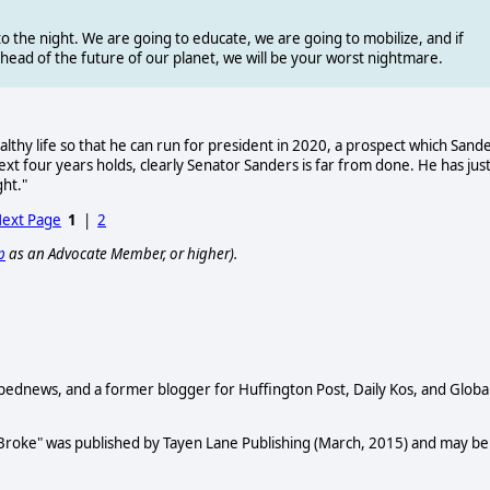
o the night. We are going to educate, we are going to mobilize, and if
 ahead of the future of our planet, we will be your worst nightmare.
hy life so that he can run for president in 2020, a prospect which Sand
ext four years holds, clearly Senator Sanders is far from done. He has jus
ght."
ext Page
1
|
2
p
as an Advocate Member, or higher).
Opednews, and a former blogger for Huffington Post, Daily Kos, and Globa
 Broke" was published by Tayen Lane Publishing (March, 2015) and may be