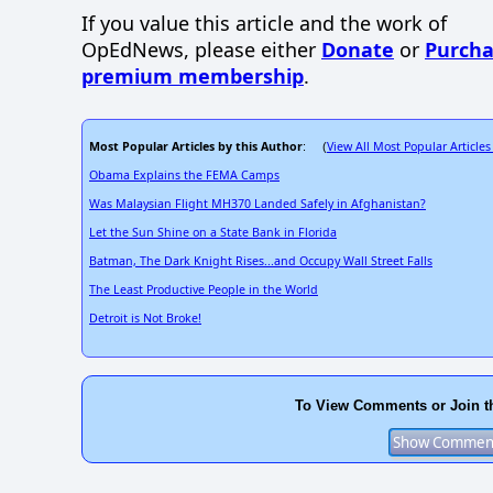
If you value this article and the work of
OpEdNews, please either
Donate
or
Purcha
premium membership
.
Most Popular Articles by this Author
View All Most Popular Articles
: (
Obama Explains the FEMA Camps
Was Malaysian Flight MH370 Landed Safely in Afghanistan?
Let the Sun Shine on a State Bank in Florida
Batman, The Dark Knight Rises...and Occupy Wall Street Falls
The Least Productive People in the World
Detroit is Not Broke!
To View Comments or Join t