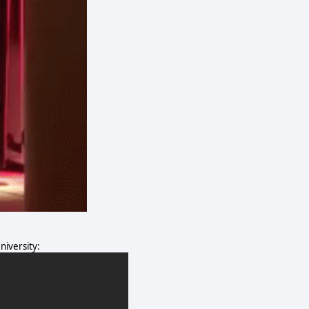
iversity: