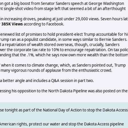
on got a big boost from Senator Sanders speech at George Washington
ant single-shot video from stage left that seemed a bit of an afterthought
r in increasing droves, peaking at just under 29,000 views. Seven hours la
r
385K Views
according to Facebook.
enewed list of promises to hold president-elect Trump accountable for hi
mp ran as a populist candidate, in some ways similar to Bernie Sanders.
a repatriation of wealth stored overseas, though, crucially, Sanders
wer the corporate tax rate to 10% to encourage repatriation. On tax polic
manding that the .1%, which he says now own more wealth than the botto
e" when it comes to climate change, which, as Sanders pointed out, Trump
of many vigorous rounds of applause from the enthusiastic crowd.
a better angle and includes a Q&A session in part two.
ing his opposition to the North Dakota Pipeline was also posted on the
e tonight as part of the National Day of Action to stop the Dakota Access
American rights, protect our water and stop the Dakota Access pipeline