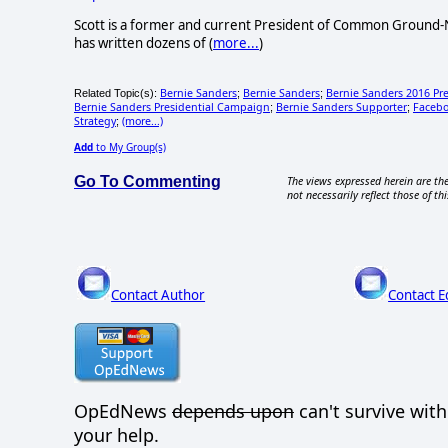
Scott is a former and current President of Common Ground-N
has written dozens of (
more...
)
Bernie Sanders
Bernie Sanders
Bernie Sanders 2016 Pr
Related Topic(s):
;
;
Bernie Sanders Presidential Campaign
Bernie Sanders Supporter
Faceb
;
;
Strategy
(more...)
;
Add
to My Group(s)
Go To Commenting
The views expressed herein are the
not necessarily reflect those of thi
Contact Author
Contact E
OpEdNews
depends upon
can't survive wit
your help.