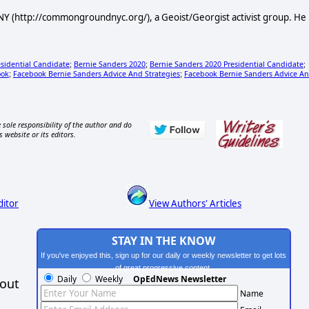
Y (http://commongroundnyc.org/), a Geoist/Georgist activist group. He
esidential Candidate
Bernie Sanders 2020
Bernie Sanders 2020 Presidential Candidate
;
;
;
ook
Facebook Bernie Sanders Advice And Strategies
Facebook Bernie Sanders Advice A
;
;
 sole responsibility of the author and do
s website or its editors.
ditor
View Authors' Articles
STAY IN THE KNOW
If you've enjoyed this, sign up for our daily or weekly newsletter to get lots
of great progressive content.
Daily
Weekly
OpEdNews Newsletter
hout
Name