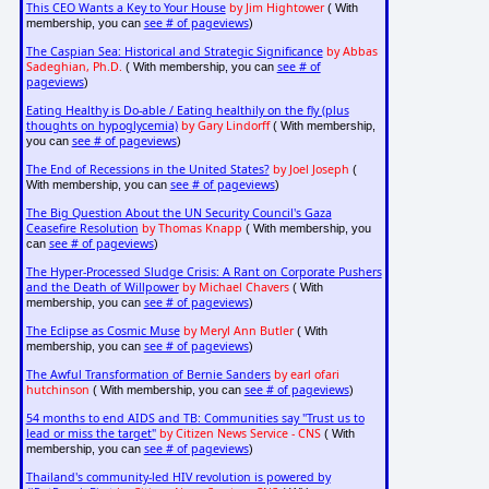
This CEO Wants a Key to Your House
by Jim Hightower
( With
see # of pageviews
membership, you can
)
The Caspian Sea: Historical and Strategic Significance
by Abbas
Sadeghian, Ph.D.
see # of
( With membership, you can
pageviews
)
Eating Healthy is Do-able / Eating healthily on the fly (plus
thoughts on hypoglycemia)
by Gary Lindorff
( With membership,
see # of pageviews
you can
)
The End of Recessions in the United States?
by Joel Joseph
(
see # of pageviews
With membership, you can
)
The Big Question About the UN Security Council's Gaza
Ceasefire Resolution
by Thomas Knapp
( With membership, you
see # of pageviews
can
)
The Hyper-Processed Sludge Crisis: A Rant on Corporate Pushers
and the Death of Willpower
by Michael Chavers
( With
see # of pageviews
membership, you can
)
The Eclipse as Cosmic Muse
by Meryl Ann Butler
( With
see # of pageviews
membership, you can
)
The Awful Transformation of Bernie Sanders
by earl ofari
hutchinson
see # of pageviews
( With membership, you can
)
54 months to end AIDS and TB: Communities say "Trust us to
lead or miss the target"
by Citizen News Service - CNS
( With
see # of pageviews
membership, you can
)
Thailand's community-led HIV revolution is powered by