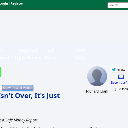
Login
Register
|
n-
Support
Ad
Text
bmit
OpEdNews
Rates
Sizes
Become a F
(108 fans
Richard Clark
't Over, It's Just
test
Safe Money Report
: