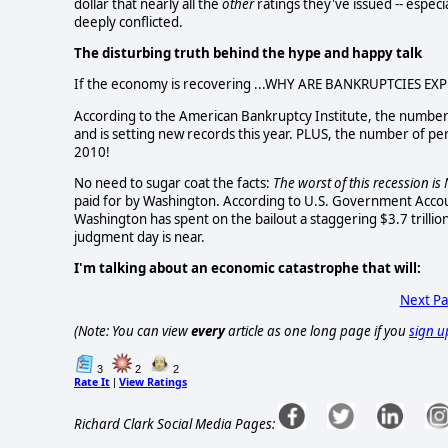
dollar that nearly all the
other
ratings they've issued -- especi
deeply conflicted.
The disturbing truth behind the hype and happy talk
If the economy is recovering ...WHY ARE BANKRUPTCIES EX
According to the American Bankruptcy Institute, the number 
and is setting new records this year. PLUS, the number of per
2010!
No need to sugar coat the facts:
The worst of this recession i
paid for by Washington.
According to U.S. Government Accou
Washington has spent on the bailout a staggering $3.7 trillion
judgment day is near.
I'm talking about an economic catastrophe that will:
Next P
(Note: You can view
every
article as one long page if you
sign u
3
2
2
Rate It
View Ratings
|
Richard Clark Social Media Pages: