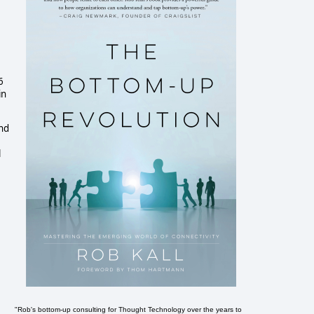
6
in
and
l
"Rob's bottom-up consulting for Thought Technology over the years to