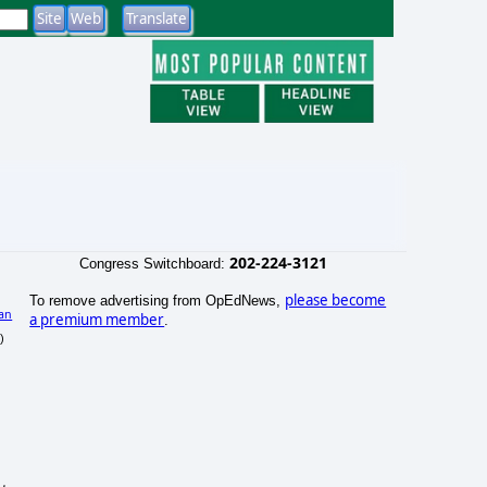
202-224-3121
Congress Switchboard:
please become
To remove advertising from OpEdNews,
an
a premium member
.
)