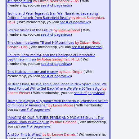
#PutPeopleFirst
by Citizen News Service - CNS
( With
see # of pageviews
membership, you can
)
Trump and Pete Hegseth's Iran War Narrative: Separating
Political Rhetoric from Battlefield Reality
by Abbas Sadeghian,
Ph.D.
see # of pageviews
( With membership, you can
)
Positive Visions of the Future
by
Blair Gelbond
( With
see # of pageviews
membership, you can
)
The chasm between TB and HIV continues
by Citizen News
Service - CNS
see # of pageviews
( With membership, you can
)
Reuters, Reza Pahlavi, and the Challenge of Democratic
Legitimacy in Iran
by Abbas Sadeghian, Ph.D.
( With
see # of pageviews
membership, you can
)
This is about nature and money
by Katie Singer
( With
see # of pageviews
membership, you can
)
To Beat China, Russia, India, and Japan in New Space Race, We
Need Political Will to Get Back Where We Were 50 Years Ago
by
Robert Weiner
see # of pageviews
( With membership, you can
)
Trump "is playing silly games with the serious, cherished beliefs
of millions of Americans."
by Lance Moore
( With membership,
see # of pageviews
you can
)
IMAGINING OUR FUTURE: PERILS AND PROMISE Story 1: The
Global Brain Is Waking Up
by Blair Gelbond
( With membership,
see # of pageviews
you can
)
And So, This Is What?
by Dr. Lenore Daniels
( With membership,
see # of pageviews
you can
)