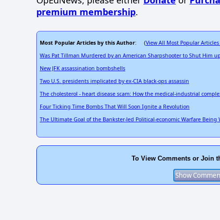
OpEdNews, please either
Donate
or
Purcha
premium membership
.
Most Popular Articles by this Author
View All Most Popular Articles
: (
Was Pat Tillman Murdered by an American Sharpshooter to Shut Him u
New JFK assassination bombshells
Two U.S. presidents implicated by ex-CIA black-ops assassin
The cholesterol - heart disease scam: How the medical-industrial complex
Four Ticking Time Bombs That Will Soon Ignite a Revolution
The Ultimate Goal of the Bankster-led Political-economic Warfare Being W
To View Comments or Join t