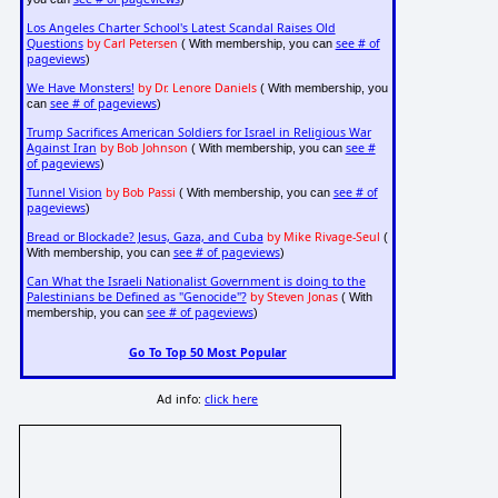
Los Angeles Charter School's Latest Scandal Raises Old
Questions
by Carl Petersen
see # of
( With membership, you can
pageviews
)
We Have Monsters!
by Dr. Lenore Daniels
( With membership, you
see # of pageviews
can
)
Trump Sacrifices American Soldiers for Israel in Religious War
Against Iran
by Bob Johnson
see #
( With membership, you can
of pageviews
)
Tunnel Vision
by Bob Passi
see # of
( With membership, you can
pageviews
)
Bread or Blockade? Jesus, Gaza, and Cuba
by Mike Rivage-Seul
(
see # of pageviews
With membership, you can
)
Can What the Israeli Nationalist Government is doing to the
Palestinians be Defined as "Genocide"?
by Steven Jonas
( With
see # of pageviews
membership, you can
)
Go To Top 50 Most Popular
Ad info:
click here