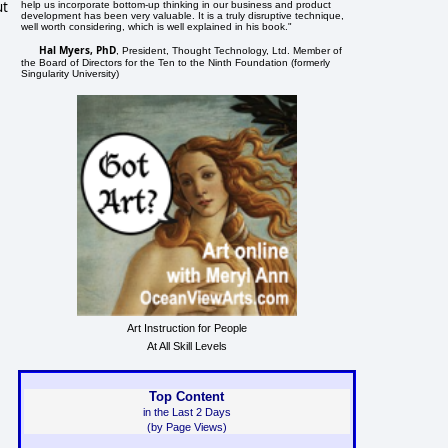
ut
help us incorporate bottom-up thinking in our business and product
development has been very valuable. It is a truly disruptive technique,
well worth considering, which is well explained in his book."
Hal Myers, PhD
, President, Thought Technology, Ltd. Member of
the Board of Directors for the Ten to the Ninth Foundation (formerly
Singularity University)
Art Instruction for People
At All Skill Levels
Top Content
in the Last 2 Days
(by Page Views)