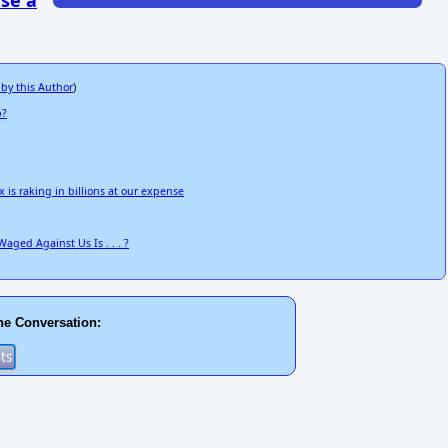
se a
 by this Author
)
p?
 is raking in billions at our expense
aged Against Us Is . . . ?
he Conversation: