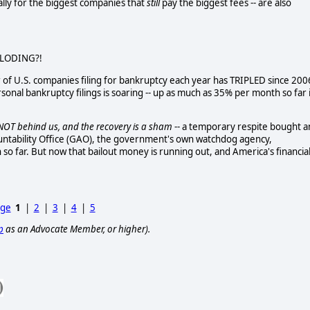
ally for the biggest companies that
still
pay the biggest fees -- are also
PLODING?!
of U.S. companies filing for bankruptcy each year has TRIPLED since 200
sonal bankruptcy filings is soaring -- up as much as 35% per month so far 
s NOT behind us, and the recovery is a sham
-- a temporary respite bought 
ntability Office (GAO), the government's own watchdog agency,
 so far.
But now that bailout money is running out, and America's financia
age
1
|
2
|
3
|
4
|
5
p
as an Advocate Member, or higher).