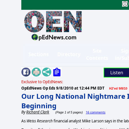
Site
Sig
Sections
Directory
Contents
in/Su
Listen
Exclusive to OpEdNews:
OpEdNews Op Eds
9/8/2010 at 12:44 PM EDT
H2'ed 9/8/10
Our Long National Nightmare Isn
Beginning
By
Richard Clark
16 comments
(Page 1 of 5 pages)
As
Weiss Research
financial analyst Mike Larson says in the la