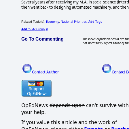
Several years after receiving my M.A. in social science (interdi
then went back to designing automated machinery, and then tech
Economy
National Priorities
Add
Tags
Related Topic(s):
;
,
Add
to My Group(s)
Go To Commenting
The views expressed herein are the
not necessarily reflect those of thi
Contact Author
Contact E
OpEdNews
depends upon
can't survive wit
your help.
If you value this article and the work of