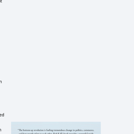
nt
in
ted
m