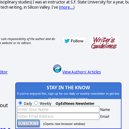
sciplinary studies) I was an instructor at S.F. State University for a year, b
 writing, in Silicon Valley. I've (
more...
)
 sole responsibility of the author and do
s website or its editors.
ditor
View Authors' Articles
STAY IN THE KNOW
If you've enjoyed this, sign up for our daily or weekly newsletter to get lots
of great progressive content.
Daily
Weekly
OpEdNews Newsletter
hout
Name
Email
(Opens new browser window)