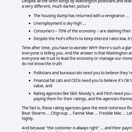
Despite all the siren songs by Washington politicians and Wall
a very different, much darker, picture
The housing slump has returned with a vengeance ...
Unemployment is sky-high ...
Consumers -- 70% of the economy -- are slashing their 
Despite the Fed's efforts to keep interest rates low, i
Time after time, you have to wonder WHY there's such a gla
everyone is telling you.
And the answer is that Washington an
everyone we trust to lead the economy or manage our money h
do not know the truth:
Politicians and bureaucrats need you to believe they're 
Financial fat cats and CEOs need you to believe it's OK 
value, and
Rating agencies like S&P, Moody's, and Fitch need you t
paying them for their ratings, and the agencies themsel
The fact is, these rating agencies gave the most notorious flops
Bear Stearns ... Citigroup ... Fannie Mae ... Freddie Mac ...
highly.
And because "the customer is always right" ... and their pay