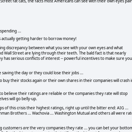
 Street fat cats, the facts most Americans can see with their own eyes pai
spending ...
t's actually getting harder to borrow money!
ring discrepancy between what you see with your own eyes and what
d Wall Street are lying through their teeth.
The bald fact is that nearly
as serious conflicts of interest -- powerful incentives to make sure you
saving the day or they could lose their jobs ...
to buy their stocks again or their own shares in their companies will crash 
o believe their ratings are reliable or the companies they rate will stop
ves will go belly-up.
 of this crisis their highest ratings, right up until the bitter end:
AIG ...
 Lehman Brothers ... Wachovia ... Washington Mutual and others all were ra
ing customers
are
the very companies they rate ... you can bet your botto