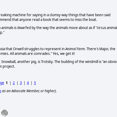
 creaking machine for saying in a clumsy way things that have been said
commend that anyone read a book that seems to miss the boat.
 animals is dwarfed by the way the animals move about as if "circus anima
p."
ssia that Orwell struggles to represent in
Animal Farm.
There's Major, the
ies. All animals are comrades." Yes, we get it!
 Snowball, another pig, is Trotsky. The building of the windmill is "an obvi
in project.
age
1
|
2
|
3
|
4
|
5
p
as an Advocate Member, or higher).