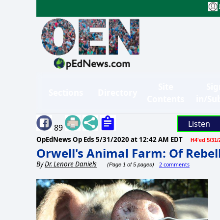
Site
Sig
Sections
Directory
Contents
in/Su
Listen
89
OpEdNews Op Eds
5/31/2020 at 12:42 AM EDT
H4'ed 5/31/
Orwell's Animal Farm: Of Rebel
By
Dr. Lenore Daniels
2 comments
(Page 1 of 5 pages)