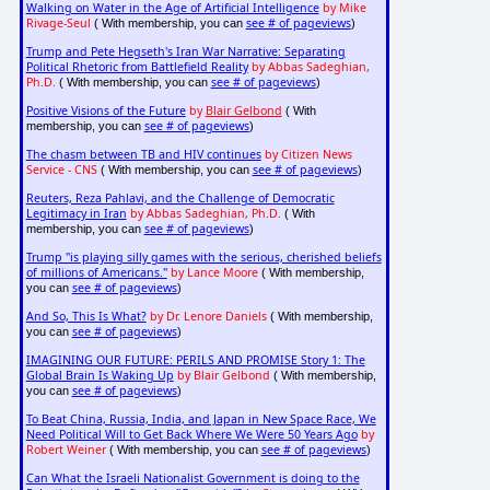
Walking on Water in the Age of Artificial Intelligence
by Mike
Rivage-Seul
see # of pageviews
( With membership, you can
)
Trump and Pete Hegseth's Iran War Narrative: Separating
Political Rhetoric from Battlefield Reality
by Abbas Sadeghian,
Ph.D.
see # of pageviews
( With membership, you can
)
Positive Visions of the Future
by
Blair Gelbond
( With
see # of pageviews
membership, you can
)
The chasm between TB and HIV continues
by Citizen News
Service - CNS
see # of pageviews
( With membership, you can
)
Reuters, Reza Pahlavi, and the Challenge of Democratic
Legitimacy in Iran
by Abbas Sadeghian, Ph.D.
( With
see # of pageviews
membership, you can
)
Trump "is playing silly games with the serious, cherished beliefs
of millions of Americans."
by Lance Moore
( With membership,
see # of pageviews
you can
)
And So, This Is What?
by Dr. Lenore Daniels
( With membership,
see # of pageviews
you can
)
IMAGINING OUR FUTURE: PERILS AND PROMISE Story 1: The
Global Brain Is Waking Up
by Blair Gelbond
( With membership,
see # of pageviews
you can
)
To Beat China, Russia, India, and Japan in New Space Race, We
Need Political Will to Get Back Where We Were 50 Years Ago
by
Robert Weiner
see # of pageviews
( With membership, you can
)
Can What the Israeli Nationalist Government is doing to the