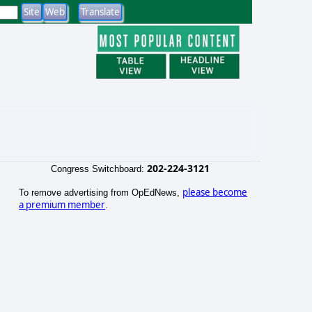
202-224-3121
Congress Switchboard:
please become
To remove advertising from OpEdNews,
a premium member
.