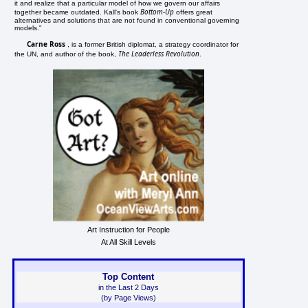
it and realize that a particular model of how we govern our affairs
Bottom-Up
together became outdated. Kall's book
offers great
alternatives and solutions that are not found in conventional governing
models."
Carne Ross
, is a former British diplomat, a strategy coordinator for
The Leaderless Revolution
the UN, and author of the book,
.
Art Instruction for People
At All Skill Levels
Top Content
in the Last 2 Days
(by Page Views)