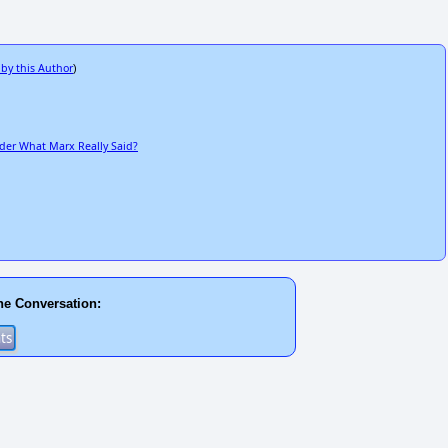
 by this Author
)
der What Marx Really Said?
he Conversation: