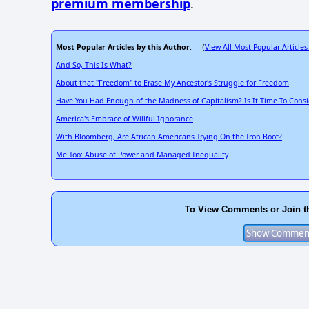
premium membership
.
Most Popular Articles by this Author
View All Most Popular Articles
: (
And So, This Is What?
About that "Freedom" to Erase My Ancestor's Struggle for Freedom
Have You Had Enough of the Madness of Capitalism? Is It Time To Consi
America's Embrace of Willful Ignorance
With Bloomberg, Are African Americans Trying On the Iron Boot?
Me Too: Abuse of Power and Managed Inequality
To View Comments or Join t