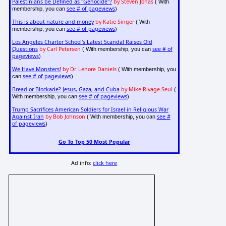
Palestinians be Defined as "Genocide"?
by Steven Jonas
( With
see # of pageviews
membership, you can
)
This is about nature and money
by Katie Singer
( With
see # of pageviews
membership, you can
)
Los Angeles Charter School's Latest Scandal Raises Old
Questions
by Carl Petersen
see # of
( With membership, you can
pageviews
)
We Have Monsters!
by Dr. Lenore Daniels
( With membership, you
see # of pageviews
can
)
Bread or Blockade? Jesus, Gaza, and Cuba
by Mike Rivage-Seul
(
see # of pageviews
With membership, you can
)
Trump Sacrifices American Soldiers for Israel in Religious War
Against Iran
by Bob Johnson
see #
( With membership, you can
of pageviews
)
Go To Top 50 Most Popular
Ad info:
click here