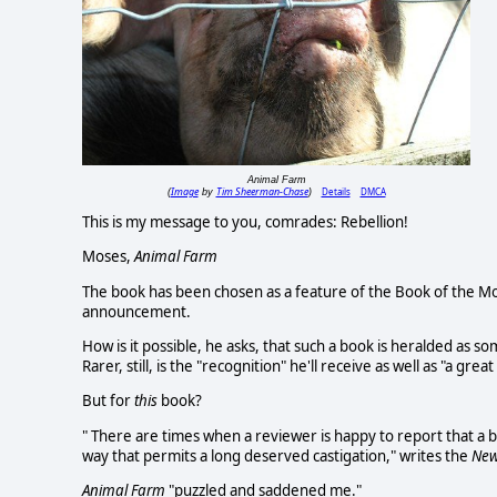
Animal Farm
Image
Tim Sheerman-Chase
Details
DMCA
(
by
)
This is my message to you, comrades: Rebellion!
Moses,
Animal Farm
The book has been chosen as a feature of the Book of the Mon
announcement.
How is it possible, he asks, that such a book is heralded as s
Rarer, still, is the "recognition" he'll receive as well as "a gre
But for
this
book?
" There are times when a reviewer is happy to report that a boo
way that permits a long deserved castigation," writes the
New
Animal Farm
"puzzled and saddened me."