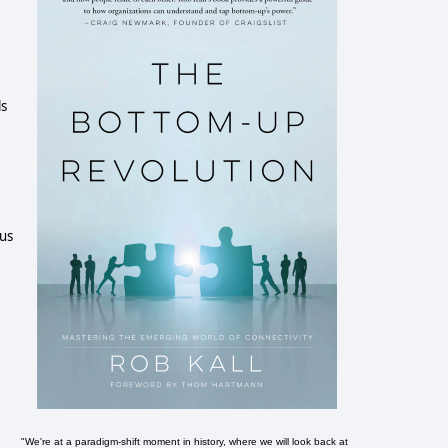
ls
ous
"We're at a paradigm-shift moment in history, where we will look back at