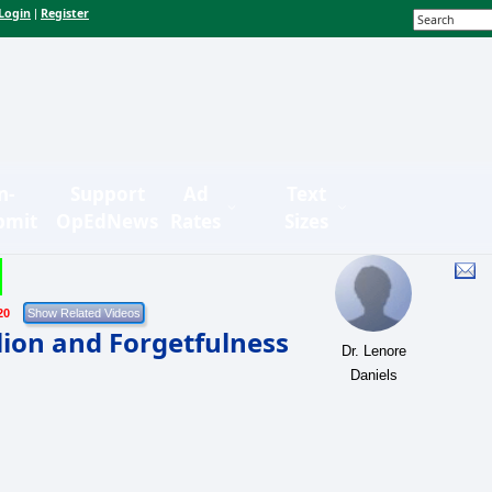
Login
Register
|
n-
Support
Ad
Text
bmit
OpEdNews
Rates
Sizes
20
lion and Forgetfulness
Dr. Lenore
Daniels