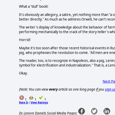
What a "dull" book!
It's obviously an allegory, a satire, yet nothing more than "a
better directly." As much as he admires Orwell, he can't re
The writer's display of knowledge about the behavior of farm
performing mechanically to the crack of the story-teller's whi
Horrid!
Maybe it's too soon after those recent historical events in Ru
pig, who prophesies the revolution to come. "All men are enem
The reader, too, is to recognize in Napoleon, also a pig, Lenin.
symbol for electrification and industrialization." That is, a Len
Okay.
Next P
(Note: You can view
every
article as one long page if you
sign u
1
1
1
Rate It
View Ratings
|
Dr. Lenore Daniels Social Media Pages: