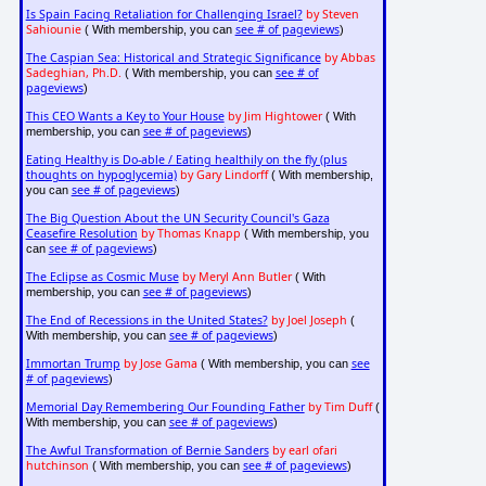
Is Spain Facing Retaliation for Challenging Israel?
by Steven
Sahiounie
see # of pageviews
( With membership, you can
)
The Caspian Sea: Historical and Strategic Significance
by Abbas
Sadeghian, Ph.D.
see # of
( With membership, you can
pageviews
)
This CEO Wants a Key to Your House
by Jim Hightower
( With
see # of pageviews
membership, you can
)
Eating Healthy is Do-able / Eating healthily on the fly (plus
thoughts on hypoglycemia)
by Gary Lindorff
( With membership,
see # of pageviews
you can
)
The Big Question About the UN Security Council's Gaza
Ceasefire Resolution
by Thomas Knapp
( With membership, you
see # of pageviews
can
)
The Eclipse as Cosmic Muse
by Meryl Ann Butler
( With
see # of pageviews
membership, you can
)
The End of Recessions in the United States?
by Joel Joseph
(
see # of pageviews
With membership, you can
)
Immortan Trump
by Jose Gama
see
( With membership, you can
# of pageviews
)
Memorial Day Remembering Our Founding Father
by Tim Duff
(
see # of pageviews
With membership, you can
)
The Awful Transformation of Bernie Sanders
by earl ofari
hutchinson
see # of pageviews
( With membership, you can
)