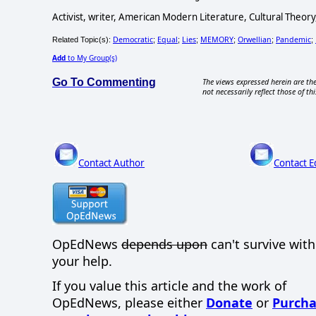
Activist, writer, American Modern Literature, Cultural Theory
Democratic
Equal
Lies
MEMORY
Orwellian
Pandemic
Related Topic(s):
;
;
;
;
;
;
Add
to My Group(s)
Go To Commenting
The views expressed herein are the
not necessarily reflect those of thi
Contact Author
Contact E
OpEdNews
depends upon
can't survive wit
your help.
If you value this article and the work of
OpEdNews, please either
Donate
or
Purcha