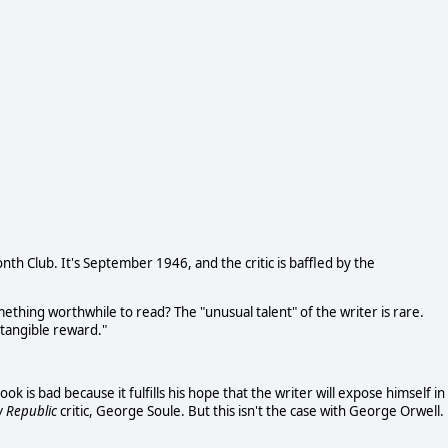
th Club. It's September 1946, and the critic is baffled by the
omething worthwhile to read? The "unusual talent" of the writer is rare.
at tangible reward."
k is bad because it fulfills his hope that the writer will expose himself in
 Republic
critic, George Soule. But this isn't the case with George Orwell.