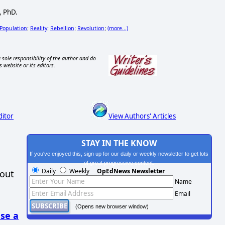
, PhD.
Population
Reality
Rebellion
Revolution
(more...)
;
;
;
;
 sole responsibility of the author and do
s website or its editors.
ditor
View Authors' Articles
STAY IN THE KNOW
If you've enjoyed this, sign up for our daily or weekly newsletter to get lots
of great progressive content.
Daily
Weekly
OpEdNews Newsletter
hout
Name
Email
(Opens new browser window)
se a