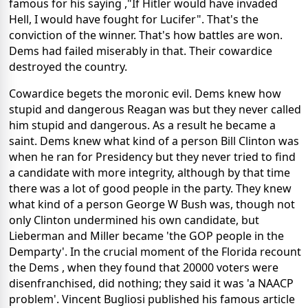
famous for his saying ,"If Hitler would have invaded
Hell, I would have fought for Lucifer". That's the
conviction of the winner. That's how battles are won.
Dems had failed miserably in that. Their cowardice
destroyed the country.
Cowardice begets the moronic evil. Dems knew how
stupid and dangerous Reagan was but they never called
him stupid and dangerous. As a result he became a
saint. Dems knew what kind of a person Bill Clinton was
when he ran for Presidency but they never tried to find
a candidate with more integrity, although by that time
there was a lot of good people in the party. They knew
what kind of a person George W Bush was, though not
only Clinton undermined his own candidate, but
Lieberman and Miller became 'the GOP people in the
Demparty'. In the crucial moment of the Florida recount
the Dems , when they found that 20000 voters were
disenfranchised, did nothing; they said it was 'a NAACP
problem'. Vincent Bugliosi published his famous article