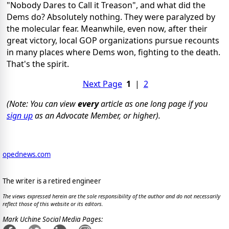
"Nobody Dares to Call it Treason", and what did the
Dems do? Absolutely nothing. They were paralyzed by
the molecular fear. Meanwhile, even now, after their
great victory, local GOP organizations pursue recounts
in many places where Dems won, fighting to the death.
That's the spirit.
Next Page
1
|
2
(Note: You can view
every
article as one long page if you
sign up
as an Advocate Member, or higher).
opednews.com
The writer is a retired engineer
The views expressed herein are the sole responsibility of the author and do not necessarily
reflect those of this website or its editors.
Mark Uchine Social Media Pages: