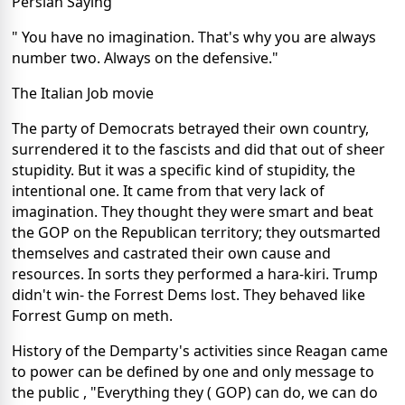
Persian Saying
" You have no imagination. That's why you are always
number two. Always on the defensive."
The Italian Job movie
The party of Democrats betrayed their own country,
surrendered it to the fascists and did that out of sheer
stupidity. But it was a specific kind of stupidity, the
intentional one. It came from that very lack of
imagination. They thought they were smart and beat
the GOP on the Republican territory; they outsmarted
themselves and castrated their own cause and
resources. In sorts they performed a hara-kiri. Trump
didn't win- the Forrest Dems lost. They behaved like
Forrest Gump on meth.
History of the Demparty's activities since Reagan came
to power can be defined by one and only message to
the public , "Everything they ( GOP) can do, we can do