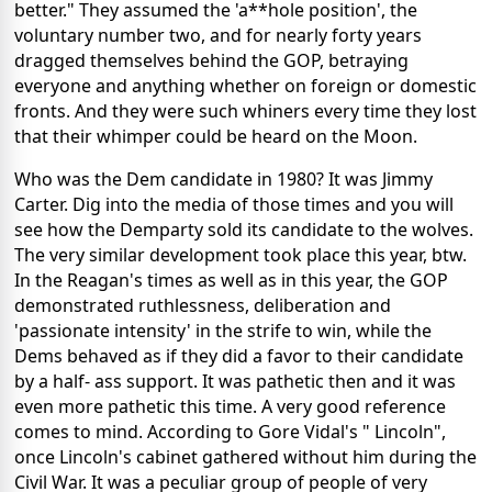
better." They assumed the 'a**hole position', the
voluntary number two, and for nearly forty years
dragged themselves behind the GOP, betraying
everyone and anything whether on foreign or domestic
fronts. And they were such whiners every time they lost
that their whimper could be heard on the Moon.
Who was the Dem candidate in 1980? It was Jimmy
Carter. Dig into the media of those times and you will
see how the Demparty sold its candidate to the wolves.
The very similar development took place this year, btw.
In the Reagan's times as well as in this year, the GOP
demonstrated ruthlessness, deliberation and
'passionate intensity' in the strife to win, while the
Dems behaved as if they did a favor to their candidate
by a half- ass support. It was pathetic then and it was
even more pathetic this time. A very good reference
comes to mind. According to Gore Vidal's " Lincoln",
once Lincoln's cabinet gathered without him during the
Civil War. It was a peculiar group of people of very