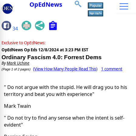
OpEdNews
34
Exclusive to OpEdNews:
OpEdNews Op Eds
12/8/2024 at 3:23 PM EST
Ordinary Fascism 4.0: Forrest Dems
By
Mark Uchine
(View How Many People Read This)
1 comment
(Page 1 of 2 pages)
" Do not argue with the stupid. He will drag you to his
territory and beat you with experience"
Mark Twain
" Do not try to find any sense when the intent is self-
evident"