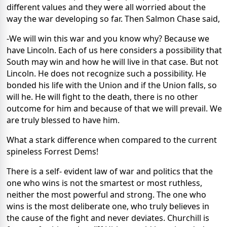
different values and they were all worried about the
way the war developing so far. Then Salmon Chase said,
-We will win this war and you know why? Because we
have Lincoln. Each of us here considers a possibility that
South may win and how he will live in that case. But not
Lincoln. He does not recognize such a possibility. He
bonded his life with the Union and if the Union falls, so
will he. He will fight to the death, there is no other
outcome for him and because of that we will prevail. We
are truly blessed to have him.
What a stark difference when compared to the current
spineless Forrest Dems!
There is a self- evident law of war and politics that the
one who wins is not the smartest or most ruthless,
neither the most powerful and strong. The one who
wins is the most deliberate one, who truly believes in
the cause of the fight and never deviates. Churchill is