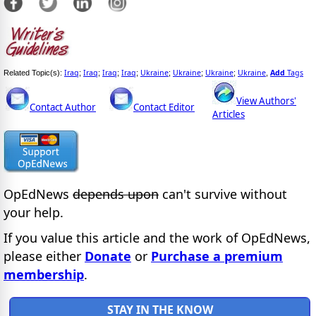
Iraq
Iraq
Iraq
Iraq
Ukraine
Ukraine
Ukraine
Ukraine
Add
Tags
Related Topic(s):
;
;
;
;
;
;
;
,
View Authors'
Contact Author
Contact Editor
Articles
OpEdNews
depends upon
can't survive without
your help.
If you value this article and the work of OpEdNews,
please either
Donate
or
Purchase a premium
membership
.
STAY IN THE KNOW