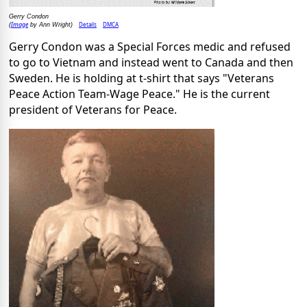
Gerry Condon
Image
Details
DMCA
(
by Ann Wright)
Gerry Condon was a Special Forces medic and refused
to go to Vietnam and instead went to Canada and then
Sweden. He is holding at t-shirt that says "Veterans
Peace Action Team-Wage Peace." He is the current
president of Veterans for Peace.