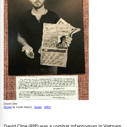
David Cline
Image
Details
DMCA
(
by Leslie Harris)
David Cline (RIP) was a combat infantryman in Vietnam,