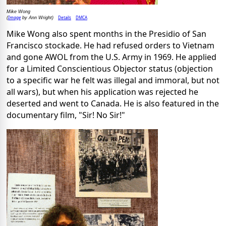
Mike Wong
Image
Details
DMCA
(
by Ann Wright)
Mike Wong also spent months in the Presidio of San
Francisco stockade. He had refused orders to Vietnam
and gone AWOL from the U.S. Army in 1969. He applied
for a Limited Conscientious Objector status (objection
to a specific war he felt was illegal and immoral, but not
all wars), but when his application was rejected he
deserted and went to Canada. He is also featured in the
documentary film, "Sir! No Sir!"