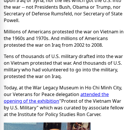
upon Iraq or Syria, nor the lies which got the U.S. into
the war -- not Presidents Bush, Obama or Trump, nor
Secretary of Defense Rumsfeld, nor Secretary of State
Powell.
Millions of Americans protested the war on Vietnam in
the 1960s and 1970s. And millions of Americans
protested the war on Iraq from 2002 to 2008.
Tens of thousands of U.S. military drafted into the war
on Vietnam protested that war. And thousands of U.S.
military who had volunteered to go into the military,
protested the war on Iraq.
Today, at the War Legacy Museum in Ho Chi Minh City,
our Veterans for Peace delegation
attended the
opening of the exhibition
"Protest of the Vietnam War
by U.S. Military" which was curated by associate fellow
at the Institute for Policy Studies Ron Carver.