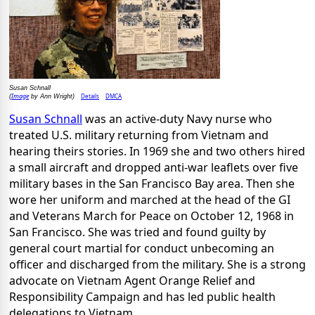
Susan Schnall
Image
Details
DMCA
(
by Ann Wright)
Susan Schnall
was an active-duty Navy nurse who
treated U.S. military returning from Vietnam and
hearing theirs stories. In 1969 she and two others hired
a small aircraft and dropped anti-war leaflets over five
military bases in the San Francisco Bay area. Then she
wore her uniform and marched at the head of the GI
and Veterans March for Peace on October 12, 1968 in
San Francisco. She was tried and found guilty by
general court martial for conduct unbecoming an
officer and discharged from the military. She is a strong
advocate on Vietnam Agent Orange Relief and
Responsibility Campaign and has led public health
delegations to Vietnam.