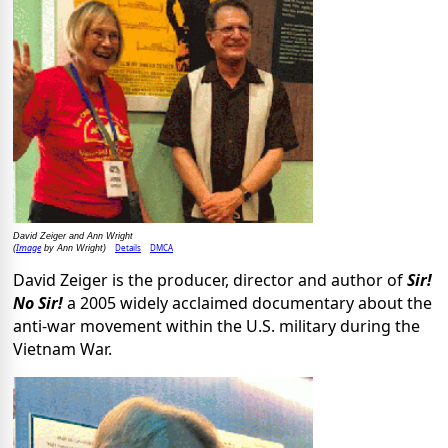
David Zeiger and Ann Wright
Image
Details
DMCA
(
by Ann Wright)
David Zeiger is the producer, director and author of
Sir!
No Sir!
a 2005 widely acclaimed documentary about the
anti-war movement within the U.S. military during the
Vietnam War.