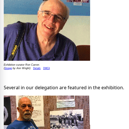
Exhibition curator Ron Carver.
Image
Details
DMCA
(
by Ann Wright)
Several in our delegation are featured in the exhibition.