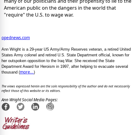
many of our politicians and their propensity to lie to the
American public on the dangers in the world that
"require" the U.S. to wage war.
opednews.com
Ann Wright is a 29-year US Army/Army Reserves veteran, a retired United
States Army colonel and retired U.S. State Department official, known for
her outspoken opposition to the Iraq War. She received the State
Department Award for Heroism in 1997, after helping to evacuate several
more...
thousand (
)
The views expressed herein are the sole responsibility of the author and do not necessarily
reflect those of this website or its editors.
Ann Wright Social Media Pages: