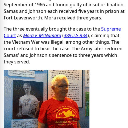
September of 1966 and found guilty of insubordination.
Samas and Johnson each received five years in prison at
Fort Leavenworth. Mora received three years.
The three eventually brought the case to the
Supreme
Court
as
Mora v. McNamara
(
389
U.S.
934
), claiming that
the Vietnam War was illegal, among other things. The
court refused to hear the case. The Army later reduced
Samas' and Johnson's sentence to three years which
they served.