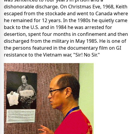
dishonorable discharge. On Christmas Eve, 1968, Keith
escaped from the stockade and went to Canada where
he remained for 12 years. In the 1980s he quietly came
back to the U.S. and in 1984 he was arrested for
desertion, spent four months in confinement and then
discharged from the military in May 1985. He is one of
the persons featured in the documentary film on GI
resistance to the Vietnam war, "Sir! No Sir."