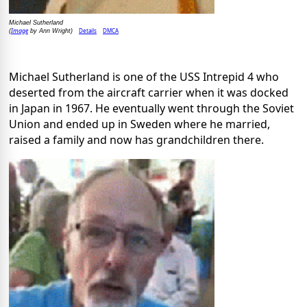
Michael Sutherland
Image
Details
DMCA
(
by Ann Wright)
Michael Sutherland is one of the USS Intrepid 4 who
deserted from the aircraft carrier when it was docked
in Japan in 1967. He eventually went through the Soviet
Union and ended up in Sweden where he married,
raised a family and now has grandchildren there.