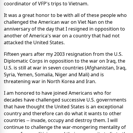
coordinator of VFP's trips to Vietnam.
It was a great honor to be with all of these people who
challenged the American war on Viet Nan on the
anniversary of the day that I resigned in opposition to
another of America's war on a country that had not
attacked the United States.
Fifteen years after my 2003 resignation from the U.S.
Diplomatic Corps in opposition to the war on Iraq, the
U.S. is still at war in seven countries (Afghanistan, Iraq,
Syria, Yemen, Somalia, Niger and Mali) and is
threatening war in North Korea and Iran.
I am honored to have joined Americans who for
decades have challenged successive U.S. governments
that have thought the United States is an exceptional
country and therefore can do what it wants to other
countries -- invade, occupy and destroy them. I will
continue to challenge the war-mongering mentality of