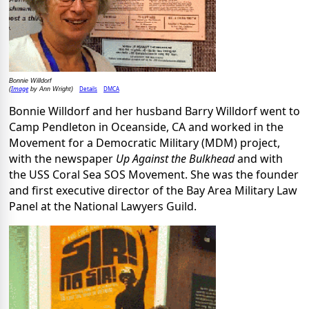
Bonnie Willdorf
Image
Details
DMCA
(
by Ann Wright)
Bonnie Willdorf and her husband Barry Willdorf went to
Camp Pendleton in Oceanside, CA and worked in the
Movement for a Democratic Military (MDM) project,
with the newspaper
Up Against the Bulkhead
and with
the USS Coral Sea SOS Movement. She was the founder
and first executive director of the Bay Area Military Law
Panel at the National Lawyers Guild.