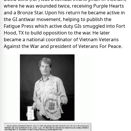
where he was wounded twice, receiving Purple Hearts
and a Bronze Star. Upon his return he became active in
the GI antiwar movement, helping to publish the
Fatigue Press which active duty GIs smuggled into Fort
Hood, TX to build opposition to the war. He later
became a national coordinator of Vietnam Veterans
Against the War and president of Veterans For Peace.