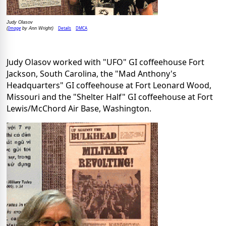
Judy Olasov
Image
Details
DMCA
(
by Ann Wright)
Judy Olasov worked with "UFO" GI coffeehouse Fort
Jackson, South Carolina, the "Mad Anthony's
Headquarters" GI coffeehouse at Fort Leonard Wood,
Missouri and the "Shelter Half" GI coffeehouse at Fort
Lewis/McChord Air Base, Washington.