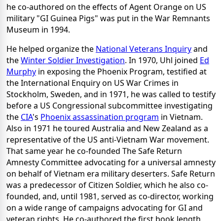
he co-authored on the effects of Agent Orange on US
military "GI Guinea Pigs" was put in the War Remnants
Museum in 1994.
He helped organize the
National Veterans Inquiry
and
the
Winter Soldier Investigation
. In 1970, Uhl joined
Ed
Murphy
in exposing the Phoenix Program, testified at
the International Enquiry on US War Crimes in
Stockholm, Sweden, and in 1971, he was called to testify
before a US Congressional subcommittee investigating
the
CIA
's
Phoenix assassination program
in Vietnam.
Also in 1971 he toured Australia and New Zealand as a
representative of the US anti-Vietnam War movement.
That same year he co-founded The Safe Return
Amnesty Committee advocating for a universal amnesty
on behalf of Vietnam era military deserters. Safe Return
was a predecessor of Citizen Soldier, which he also co-
founded, and, until 1981, served as co-director, working
on a wide range of campaigns advocating for GI and
veteran rights. He co-authored the first book length