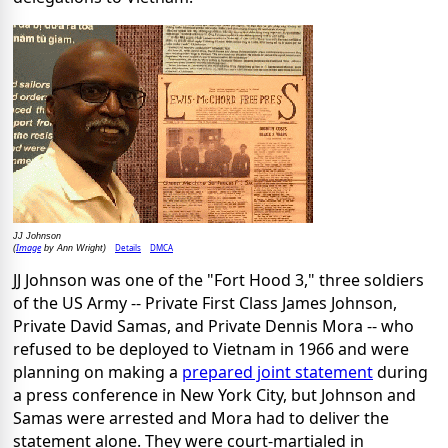
JJ Johnson
Image
Details
DMCA
(
by Ann Wright)
JJ Johnson was one of the "Fort Hood 3," three soldiers
of the US Army -- Private First Class James Johnson,
Private David Samas, and Private Dennis Mora -- who
refused to be deployed to Vietnam in 1966 and were
planning on making a
prepared joint statement
during
a press conference in New York City, but Johnson and
Samas were arrested and Mora had to deliver the
statement alone. They were court-martialed in