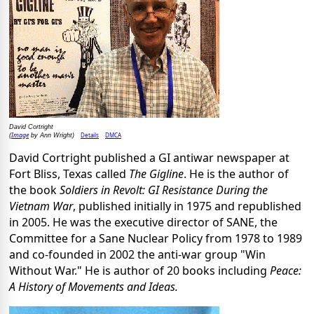
David Cortright
Image
Details
DMCA
(
by Ann Wright)
David Cortright published a GI antiwar newspaper at
Fort Bliss, Texas called
The Gigline
. He is the author of
the book
Soldiers in Revolt: GI Resistance During the
Vietnam War
, published initially in 1975 and republished
in 2005. He was the executive director of SANE, the
Committee for a Sane Nuclear Policy from 1978 to 1989
and co-founded in 2002 the anti-war group "Win
Without War." He is author of 20 books including
Peace:
A History of Movements and Ideas.