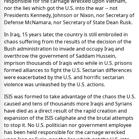
responsible for the carnage wrecked upon Vietnam,
nor the lies which got the U.S. into the war -- not
Presidents Kennedy, Johnson or Nixon, nor Secretary of
Defense McNamara, nor Secretary of State Dean Rusk.
In Iraq, 15 years later, the country is still embroiled in
chaos suffering from the results of the decision of the
Bush administration to invade and occupy Iraq and
overthrow the government of Saddam Hussein,
imprison thousands of Iraqis who while in U.S. prisons
formed alliances to fight the U.S. Sectarian differences
were exacerbated by the U.S. and horrific sectarian
violence was unleashed by the U.S. actions.
ISIS was formed to take advantage of the chaos the U.S.
caused and tens of thousands more Iraqis and Syrians
have died as a direct result of the rapid creation and
expansion of the ISIS caliphate and the brutal attempts
to stop it. No U.S. politician nor government employee
has been held responsible for the carnage wrecked