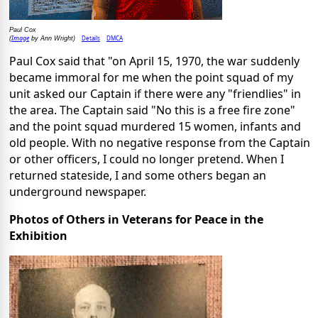
Paul Cox
Image
Details
DMCA
(
by Ann Wright)
Paul Cox said that "on April 15, 1970, the war suddenly
became immoral for me when the point squad of my
unit asked our Captain if there were any "friendlies" in
the area. The Captain said "No this is a free fire zone"
and the point squad murdered 15 women, infants and
old people. With no negative response from the Captain
or other officers, I could no longer pretend. When I
returned stateside, I and some others began an
underground newspaper.
Photos of Others in Veterans for Peace in the
Exhibition