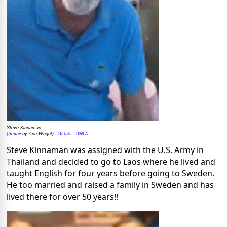
Steve Kinnaman
Image
Details
DMCA
(
by Ann Wright)
Steve Kinnaman was assigned with the U.S. Army in
Thailand and decided to go to Laos where he lived and
taught English for four years before going to Sweden.
He too married and raised a family in Sweden and has
lived there for over 50 years!!