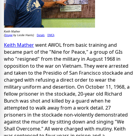
Keith Mather
Image
Details
DMCA
(
by Leslie Harris)
Keith Mather
went AWOL from basic training and
became part of the "Nine for Peace," a group of GIs
who "resigned" from the military in August 1968 in
opposition to the war on Vietnam. They were arrested
and taken to the Presidio of San Francisco stockade and
charged with refusing a direct order to wear the
military uniform and desertion. On October 11, 1968, a
fellow prisoner in the stockade, 20-year old Richard
Bunch was shot and killed by a guard when he
attempted to walk away from a work detail. 27
prisoners in the stockade non-violently demonstrated
against the murder by sitting down and singing "We
Shall Overcome." All were charged with mutiny. Keith
was sentenced to four years in prison and a