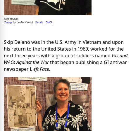
Skip Delano
Image
Details
DMCA
(
by Leslie Harris)
Skip Delano was in the U.S. Army in Vietnam and upon
his return to the United States in 1969, worked for the
next three years with a group of soldiers named
GIs and
WACs Against the War
that began publishing a GI antiwar
newspaper L
eft Face.