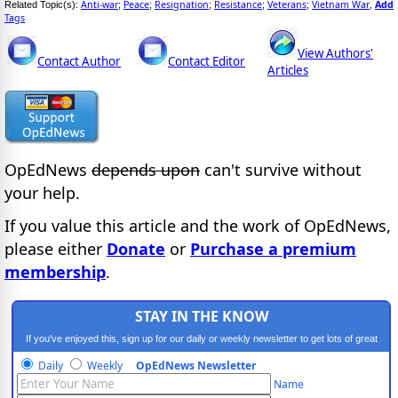
Anti-war
Peace
Resignation
Resistance
Veterans
Vietnam War
Add
Related Topic(s):
;
;
;
;
;
,
Tags
View Authors'
Contact Author
Contact Editor
Articles
OpEdNews
depends upon
can't survive without
your help.
If you value this article and the work of OpEdNews,
please either
Donate
or
Purchase a premium
membership
.
STAY IN THE KNOW
If you've enjoyed this, sign up for our daily or weekly newsletter to get lots of great
progressive content.
Daily
Weekly
OpEdNews Newsletter
Name