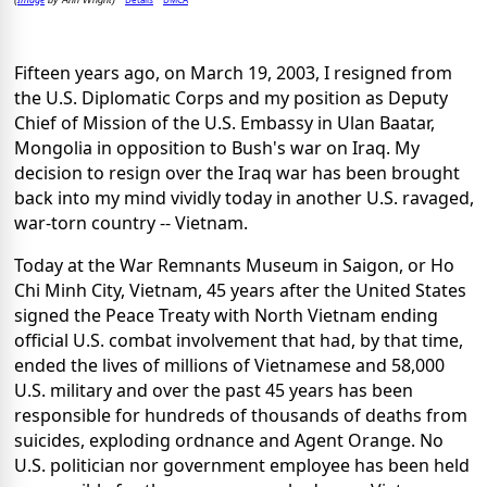
(
by Ann Wright)
Fifteen years ago, on March 19, 2003, I resigned from
the U.S. Diplomatic Corps and my position as Deputy
Chief of Mission of the U.S. Embassy in Ulan Baatar,
Mongolia in opposition to Bush's war on Iraq. My
decision to resign over the Iraq war has been brought
back into my mind vividly today in another U.S. ravaged,
war-torn country -- Vietnam.
Today at the War Remnants Museum in Saigon, or Ho
Chi Minh City, Vietnam, 45 years after the United States
signed the Peace Treaty with North Vietnam ending
official U.S. combat involvement that had, by that time,
ended the lives of millions of Vietnamese and 58,000
U.S. military and over the past 45 years has been
responsible for hundreds of thousands of deaths from
suicides, exploding ordnance and Agent Orange. No
U.S. politician nor government employee has been held