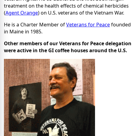
treatment on the health effects of chemical herbicides
(
Agent Orange
) on U.S. veterans of the Vietnam War.
He is a Charter Member of
Veterans for Peace
founded
in Maine in 1985.
Other members of our Veterans for Peace delegation
were active in the GI coffee houses around the U.S.