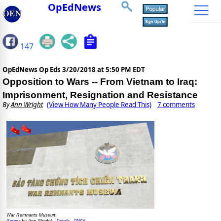
OpEdNews
147
OpEdNews Op Eds
3/20/2018 at 5:50 PM EDT
Opposition to Wars -- From Vietnam to Iraq:
Imprisonment, Resignation and Resistance
By
Ann Wright
(View How Many People Read This)
7 comments
War Remnants Museum
Image
Details
DMCA