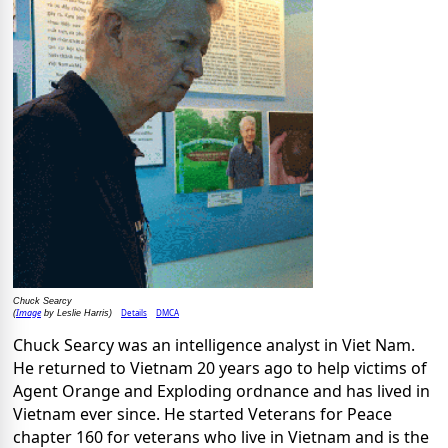
Chuck Searcy
Image
Details
DMCA
(
by Leslie Harris)
Chuck Searcy was an intelligence analyst in Viet Nam.
He returned to Vietnam 20 years ago to help victims of
Agent Orange and Exploding ordnance and has lived in
Vietnam ever since. He started Veterans for Peace
chapter 160 for veterans who live in Vietnam and is the