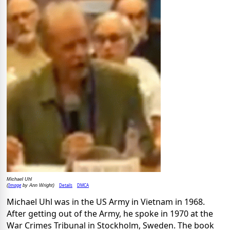
Michael Uhl
Image
Details
DMCA
(
by Ann Wright)
Michael Uhl was in the US Army in Vietnam in 1968.
After getting out of the Army, he spoke in 1970 at the
War Crimes Tribunal in Stockholm, Sweden. The book