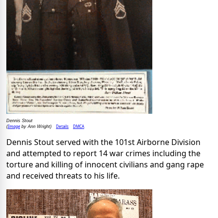
Dennis Stout
Image
Details
DMCA
(
by Ann Wright)
Dennis Stout served with the 101st Airborne Division
and attempted to report 14 war crimes including the
torture and killing of innocent civilians and gang rape
and received threats to his life.