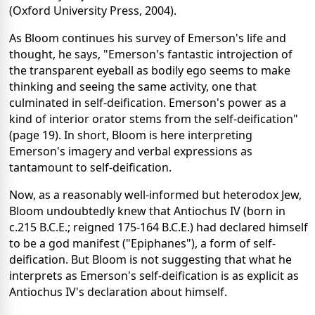
(Oxford University Press, 2004).
As Bloom continues his survey of Emerson's life and
thought, he says, "Emerson's fantastic introjection of
the transparent eyeball as bodily ego seems to make
thinking and seeing the same activity, one that
culminated in self-deification. Emerson's power as a
kind of interior orator stems from the self-deification"
(page 19). In short, Bloom is here interpreting
Emerson's imagery and verbal expressions as
tantamount to self-deification.
Now, as a reasonably well-informed but heterodox Jew,
Bloom undoubtedly knew that Antiochus IV (born in
c.215 B.C.E.; reigned 175-164 B.C.E.) had declared himself
to be a god manifest ("Epiphanes"), a form of self-
deification. But Bloom is not suggesting that what he
interprets as Emerson's self-deification is as explicit as
Antiochus IV's declaration about himself.