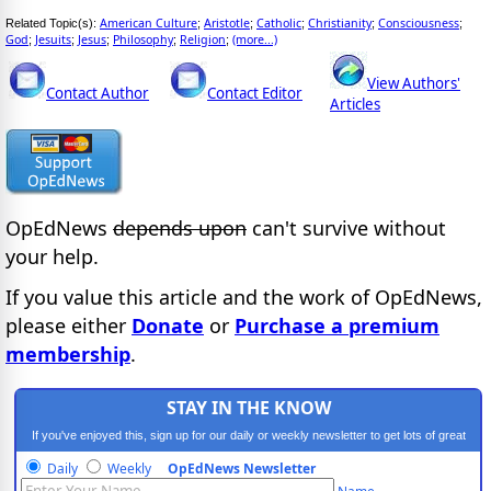
American Culture
Aristotle
Catholic
Christianity
Consciousness
Related Topic(s):
;
;
;
;
;
God
Jesuits
Jesus
Philosophy
Religion
(more...)
;
;
;
;
;
View Authors'
Contact Author
Contact Editor
Articles
OpEdNews
depends upon
can't survive without
your help.
If you value this article and the work of OpEdNews,
please either
Donate
or
Purchase a premium
membership
.
STAY IN THE KNOW
If you've enjoyed this, sign up for our daily or weekly newsletter to get lots of great
progressive content.
Daily
Weekly
OpEdNews Newsletter