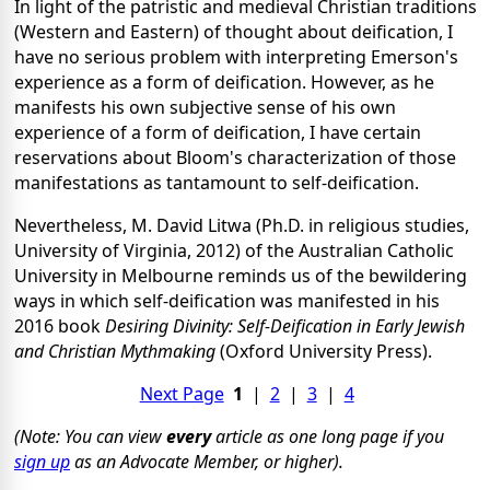
In light of the patristic and medieval Christian traditions
(Western and Eastern) of thought about deification, I
have no serious problem with interpreting Emerson's
experience as a form of deification. However, as he
manifests his own subjective sense of his own
experience of a form of deification, I have certain
reservations about Bloom's characterization of those
manifestations as tantamount to self-deification.
Nevertheless, M. David Litwa (Ph.D. in religious studies,
University of Virginia, 2012) of the Australian Catholic
University in Melbourne reminds us of the bewildering
ways in which self-deification was manifested in his
2016 book
Desiring Divinity: Self-Deification in Early Jewish
and Christian Mythmaking
(Oxford University Press).
Next Page
1
|
2
|
3
|
4
(Note: You can view
every
article as one long page if you
sign up
as an Advocate Member, or higher).