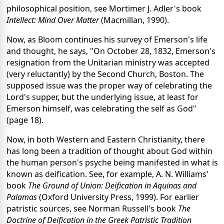
philosophical position, see Mortimer J. Adler's book
Intellect: Mind Over Matter
(Macmillan, 1990).
Now, as Bloom continues his survey of Emerson's life
and thought, he says, "On October 28, 1832, Emerson's
resignation from the Unitarian ministry was accepted
(very reluctantly) by the Second Church, Boston. The
supposed issue was the proper way of celebrating the
Lord's supper, but the underlying issue, at least for
Emerson himself, was celebrating the self as God"
(page 18).
Now, in both Western and Eastern Christianity, there
has long been a tradition of thought about God within
the human person's psyche being manifested in what is
known as deification. See, for example, A. N. Williams'
book
The Ground of Union: Deification in Aquinas and
Palamas
(Oxford University Press, 1999). For earlier
patristic sources, see Norman Russell's book
The
Doctrine of Deification in the Greek Patristic Tradition