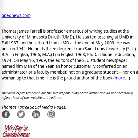
opednews.com
Thomas James Farrell is professor emeritus of writing studies at the
University of Minnesota Duluth (UMD). He started teaching at UMD in
Fall 1987, and he retired from UMD at the end of May 2009. He was
born in 1944. He holds three degrees from Saint Louis University (SLU):
B.A. in English, 1966; M.A.(T) in English 1968; Ph.D.in higher education,
1974. On May 16, 1969, the editors of the SLU student newspaper
named him Man of the Year, an honor customarily conferred on an
administrator or a faculty member, not on a graduate student -- nor on a
woman up to that time. He is the proud author of the book
(
more...
)
The views expressed herein are the sole responsibility of the author and do not necessarily
reflect those of this website or its editors.
Thomas Farrell Social Media Pages: