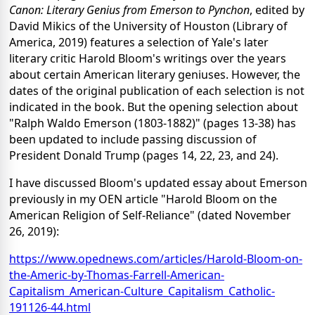
Canon: Literary Genius from Emerson to Pynchon
, edited by
David Mikics of the University of Houston (Library of
America, 2019) features a selection of Yale's later
literary critic Harold Bloom's writings over the years
about certain American literary geniuses. However, the
dates of the original publication of each selection is not
indicated in the book. But the opening selection about
"Ralph Waldo Emerson (1803-1882)" (pages 13-38) has
been updated to include passing discussion of
President Donald Trump (pages 14, 22, 23, and 24).
I have discussed Bloom's updated essay about Emerson
previously in my OEN article "Harold Bloom on the
American Religion of Self-Reliance" (dated November
26, 2019):
https://www.opednews.com/articles/Harold-Bloom-on-
the-Americ-by-Thomas-Farrell-American-
Capitalism_American-Culture_Capitalism_Catholic-
191126-44.html