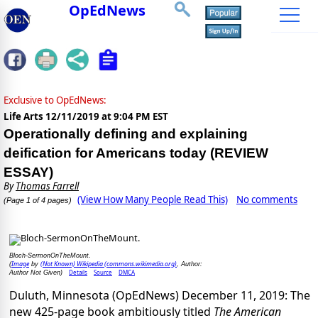
OpEdNews
Exclusive to OpEdNews:
Life Arts
12/11/2019 at 9:04 PM EST
Operationally defining and explaining
deification for Americans today (REVIEW
ESSAY)
By
Thomas Farrell
(View How Many People Read This)
No comments
(Page 1 of 4 pages)
Bloch-SermonOnTheMount.
Image
(Not Known) Wikipedia (commons.wikimedia.org)
(
by
, Author:
Details
Source
DMCA
Author Not Given)
Duluth, Minnesota (OpEdNews) December 11, 2019: The
new 425-page book ambitiously titled
The American