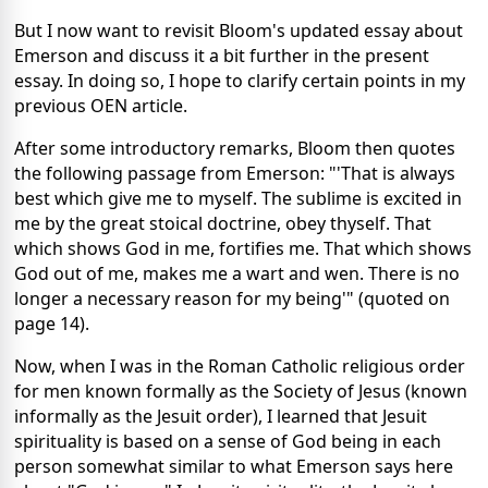
But I now want to revisit Bloom's updated essay about
Emerson and discuss it a bit further in the present
essay. In doing so, I hope to clarify certain points in my
previous OEN article.
After some introductory remarks, Bloom then quotes
the following passage from Emerson: "'That is always
best which give me to myself. The sublime is excited in
me by the great stoical doctrine, obey thyself. That
which shows God in me, fortifies me. That which shows
God out of me, makes me a wart and wen. There is no
longer a necessary reason for my being'" (quoted on
page 14).
Now, when I was in the Roman Catholic religious order
for men known formally as the Society of Jesus (known
informally as the Jesuit order), I learned that Jesuit
spirituality is based on a sense of God being in each
person somewhat similar to what Emerson says here