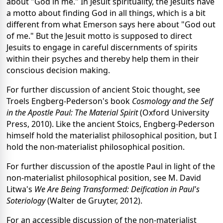
about "God in me." In Jesuit spirituality, the Jesuits have
a motto about finding God in all things, which is a bit
different from what Emerson says here about "God out
of me." But the Jesuit motto is supposed to direct
Jesuits to engage in careful discernments of spirits
within their psyches and thereby help them in their
conscious decision making.
For further discussion of ancient Stoic thought, see
Troels Engberg-Pederson's book
Cosmology and the Self
in the Apostle Paul: The Material Spirit
(Oxford University
Press, 2010). Like the ancient Stoics, Engberg-Pederson
himself hold the materialist philosophical position, but I
hold the non-materialist philosophical position.
For further discussion of the apostle Paul in light of the
non-materialist philosophical position, see M. David
Litwa's
We Are Being Transformed: Deification in Paul's
Soteriology
(Walter de Gruyter, 2012).
For an accessible discussion of the non-materialist