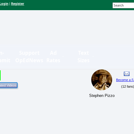
Login
Register
|
n-
Support
Ad
Text
bmit
OpEdNews
Rates
Sizes
Become a F
(12 fans
Stephen Pizzo