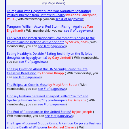
(by Page Views)
Trump and Pete Hegseth's Iran War Narrative: Separating
Political Rhetoric from Battlefield Reality
by Abbas Sadeghian,
Ph.D.
see # of pageviews
( With membership, you can
)
Tomgram: William Astore, Red Storm Rising - Again
by Tom
Engelhardt
see # of pageviews
( With membership, you can
)
Can What the Israeli Nationalist Government is doing to the
Palestinians be Defined as "Genocide"?
by Steven Jonas
( With
see # of pageviews
membership, you can
)
Eating Healthy is Do-able / Eating healthily on the fly (plus
thoughts on hypoglycemia)
by Gary Lindorff
( With membership,
see # of pageviews
you can
)
The Big Question About the UN Security Council's Gaza
Ceasefire Resolution
by Thomas Knapp
( With membership, you
see # of pageviews
can
)
The Eclipse as Cosmic Muse
by Meryl Ann Butler
( With
see # of pageviews
membership, you can
)
Lindsey Graham harassed at airport: called "traitor" and
"garbage human being" by pro-Trumpers
by Daily Kos
( With
see # of pageviews
membership, you can
)
The End of Recessions in the United States?
by Joel Joseph
(
see # of pageviews
With membership, you can
)
The Hyper-Processed Sludge Crisis: A Rant on Corporate Pushers
and the Death of Willpower
by Michael Chavers
( With