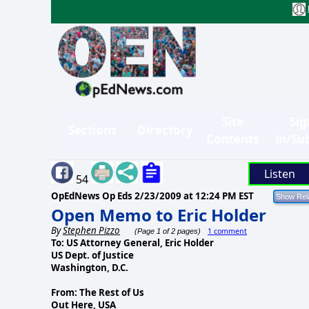
Site
Sig
Sections
Directory
Contents
in/Su
Listen
54
OpEdNews Op Eds
2/23/2009 at 12:24 PM EST
Open Memo to Eric Holder
By
Stephen Pizzo
1 comment
(Page 1 of 2 pages)
To: US Attorney General, Eric Holder
US Dept. of Justice
Washington, D.C.
From: The Rest of Us
Out Here, USA