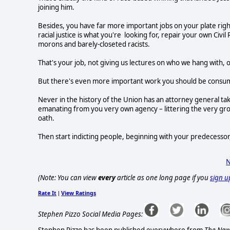
joining him.
Besides, you have far more important jobs on your plate right n
racial justice is what you're looking for, repair your own Civil 
morons and barely-closeted racists.
That's your job, not giving us lectures on who we hang with,
But there's even more important work you should be consumed
Never in the history of the Union has an attorney general take
emanating from you very own agency – littering the very grou
oath.
Then start indicting people, beginning with your predecessor,
N
(Note: You can view
every
article as one long page if you
sign u
Rate It
View Ratings
|
Stephen Pizzo Social Media Pages: