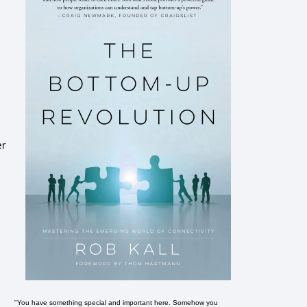
er
"You have something special and important here. Somehow you