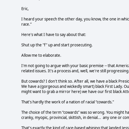
Eric,
I heard your speech the other day, you know, the one in whi
race.”
Here's what I have to say about that:
Shut up the "f" up and start prosecuting.
Allow me to elaborate.
I'm not going to argue with your basic premise -- that Americ
related issues. It's a process and, well, we're still progressing
But cowards? I don't think so. After all, we have a black Pres
We have a (gorgeous and wickedly smart) black First Lady. Ou
might want to grab a mirror here) we have our first black At
That's hardly the work of a nation of racial “cowards.”
The choice of the term “cowards” was so wrong. You might hav
cranky, myopic, provincial, skittish, in denial... any one or c
That's exactly the kind of race-based whining that landed Jesse