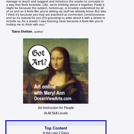
manage to teach and suggest and introduce the reader to concepts in
a way that feels inclusive. Like, we're thinking about it together. Partly it
might be because the subject, bottom-up, is innately understood by all
of us and so it feels like you're stirring up stuff we already know. But also
I think it's because you truly are practiced at connection consciousness
and so it's natural for you (I'm guessing) to write about it with a desire to
include us. As a reader I was learning more because it feels like you're
inviting me to think with you."
Tsara Shelton
, author
Art Instruction for People
At All Skill Levels
Top Content
in the Last 2 Days