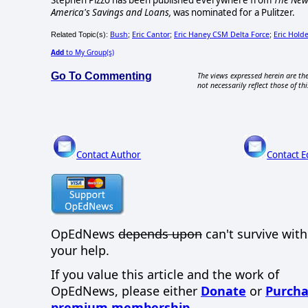
Stephen Pizzo has been published everywhere from
The New
America's Savings and Loans,
was nominated for a Pulitzer.
Bush
Eric Cantor
Eric Haney CSM Delta Force
Eric Holde
Related Topic(s):
;
;
;
Add
to My Group(s)
Go To Commenting
The views expressed herein are the
not necessarily reflect those of thi
Contact Author
Contact E
OpEdNews
depends upon
can't survive wit
your help.
If you value this article and the work of
OpEdNews, please either
Donate
or
Purcha
premium membership
.