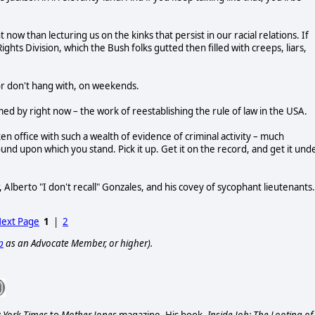
ow than lecturing us on the kinks that persist in our racial relations. If
Rights Division, which the Bush folks gutted then filled with creeps, liars,
 or don't hang with, on weekends.
 by right now – the work of reestablishing the rule of law in the USA.
n office with such a wealth of evidence of criminal activity – much
nd upon which you stand. Pick it up. Get it on the record, and get it und
 Alberto "I don't recall" Gonzales, and his covey of sycophant lieutenants.
ext Page
1
|
2
p
as an Advocate Member, or higher).