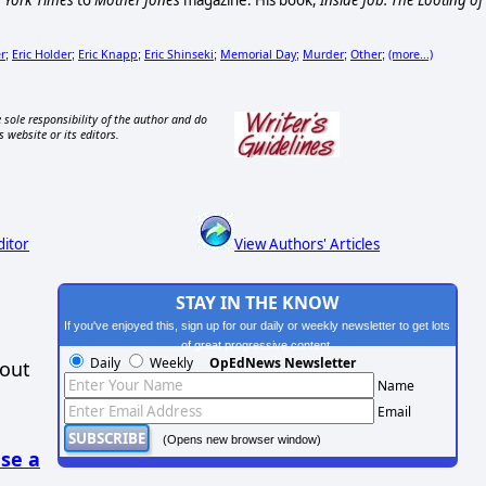
 York Times
to
Mother Jones
magazine. His book,
Inside Job: The Looting of
r
Eric Holder
Eric Knapp
Eric Shinseki
Memorial Day
Murder
Other
(more...)
;
;
;
;
;
;
;
 sole responsibility of the author and do
s website or its editors.
ditor
View Authors' Articles
STAY IN THE KNOW
If you've enjoyed this, sign up for our daily or weekly newsletter to get lots
of great progressive content.
Daily
Weekly
OpEdNews Newsletter
hout
Name
Email
(Opens new browser window)
se a