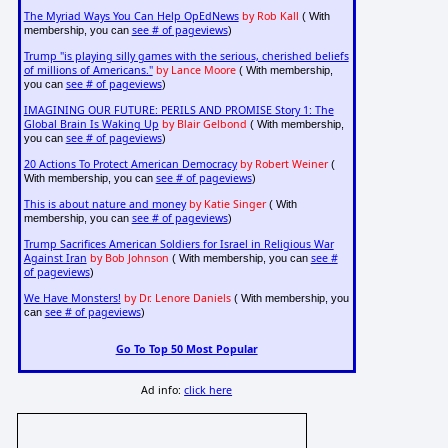
The Myriad Ways You Can Help OpEdNews
by Rob Kall
( With
see # of pageviews
membership, you can
)
Trump "is playing silly games with the serious, cherished beliefs
of millions of Americans."
by Lance Moore
( With membership,
see # of pageviews
you can
)
IMAGINING OUR FUTURE: PERILS AND PROMISE Story 1: The
Global Brain Is Waking Up
by Blair Gelbond
( With membership,
see # of pageviews
you can
)
20 Actions To Protect American Democracy
by Robert Weiner
(
see # of pageviews
With membership, you can
)
This is about nature and money
by Katie Singer
( With
see # of pageviews
membership, you can
)
Trump Sacrifices American Soldiers for Israel in Religious War
Against Iran
by Bob Johnson
see #
( With membership, you can
of pageviews
)
We Have Monsters!
by Dr. Lenore Daniels
( With membership, you
see # of pageviews
can
)
Go To Top 50 Most Popular
Ad info:
click here