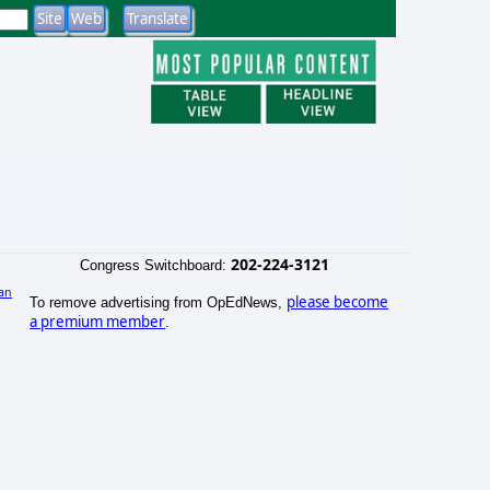
202-224-3121
Congress Switchboard:
an
please become
To remove advertising from OpEdNews,
)
a premium member
.