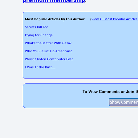
Most Popular Articles by this Author
View All Most Popular Articles
: (
Secrets Kill Too
Dying for Change
What's the Matter With Gaza?
Who You Callin' Un-American?
Worst Clinton Contributor Ever
I Was At the Birth...
To View Comments or Join t