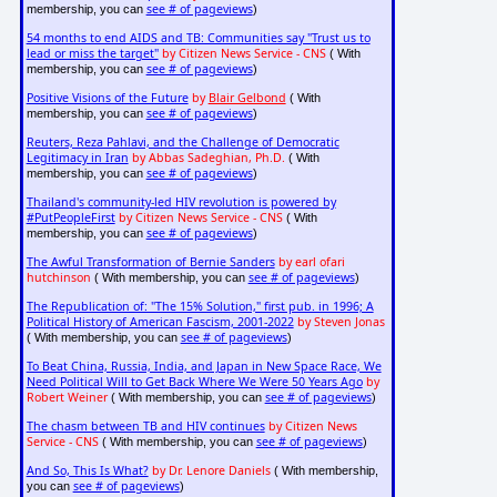
see # of pageviews
membership, you can
)
54 months to end AIDS and TB: Communities say "Trust us to
lead or miss the target"
by Citizen News Service - CNS
( With
see # of pageviews
membership, you can
)
Positive Visions of the Future
by
Blair Gelbond
( With
see # of pageviews
membership, you can
)
Reuters, Reza Pahlavi, and the Challenge of Democratic
Legitimacy in Iran
by Abbas Sadeghian, Ph.D.
( With
see # of pageviews
membership, you can
)
Thailand's community-led HIV revolution is powered by
#PutPeopleFirst
by Citizen News Service - CNS
( With
see # of pageviews
membership, you can
)
The Awful Transformation of Bernie Sanders
by earl ofari
hutchinson
see # of pageviews
( With membership, you can
)
The Republication of: "The 15% Solution," first pub. in 1996; A
Political History of American Fascism, 2001-2022
by Steven Jonas
see # of pageviews
( With membership, you can
)
To Beat China, Russia, India, and Japan in New Space Race, We
Need Political Will to Get Back Where We Were 50 Years Ago
by
Robert Weiner
see # of pageviews
( With membership, you can
)
The chasm between TB and HIV continues
by Citizen News
Service - CNS
see # of pageviews
( With membership, you can
)
And So, This Is What?
by Dr. Lenore Daniels
( With membership,
see # of pageviews
you can
)