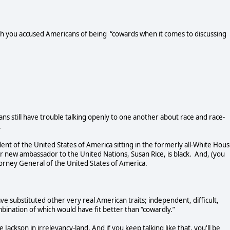
ch you accused Americans of being “cowards when it comes to discussing
ans still have trouble talking openly to one another about race and race-
.
ident of the United States of America sitting in the formerly all-White Hous
r new ambassador to the United Nations, Susan Rice, is black. And, (you
torney General of the United States of America.
e substituted other very real American traits; independent, difficult,
ombination of which would have fit better than “cowardly.”
 Jackson in irrelevancy-land. And if you keep talking like that, you'll be