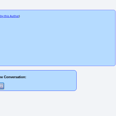
 by this Author
)
he Conversation: