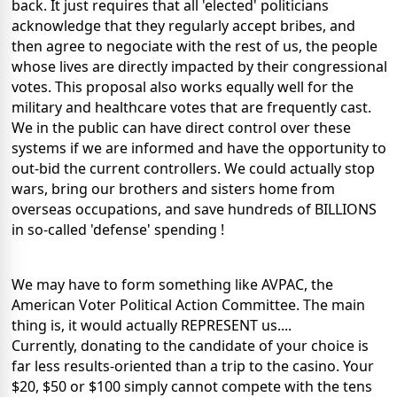
back. It just requires that all 'elected' politicians
acknowledge that they regularly accept bribes, and
then agree to negociate with the rest of us, the people
whose lives are directly impacted by their congressional
votes. This proposal also works equally well for the
military and healthcare votes that are frequently cast.
We in the public can have direct control over these
systems if we are informed and have the opportunity to
out-bid the current controllers. We could actually stop
wars, bring our brothers and sisters home from
overseas occupations, and save hundreds of BILLIONS
in so-called 'defense' spending !
We may have to form something like AVPAC, the
American Voter Political Action Committee. The main
thing is, it would actually REPRESENT us....
Currently, donating to the candidate of your choice is
far less results-oriented than a trip to the casino. Your
$20, $50 or $100 simply cannot compete with the tens