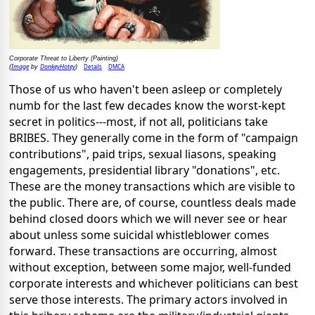
Corporate Threat to Liberty (Painting)
Image
DonkeyHotey
Details
DMCA
(
by
)
Those of us who haven't been asleep or completely
numb for the last few decades know the worst-kept
secret in politics---most, if not all, politicians take
BRIBES. They generally come in the form of "campaign
contributions", paid trips, sexual liasons, speaking
engagements, presidential library "donations", etc.
These are the money transactions which are visible to
the public. There are, of course, countless deals made
behind closed doors which we will never see or hear
about unless some suicidal whistleblower comes
forward. These transactions are occurring, almost
without exception, between some major, well-funded
corporate interests and whichever politicians can best
serve those interests. The primary actors involved in