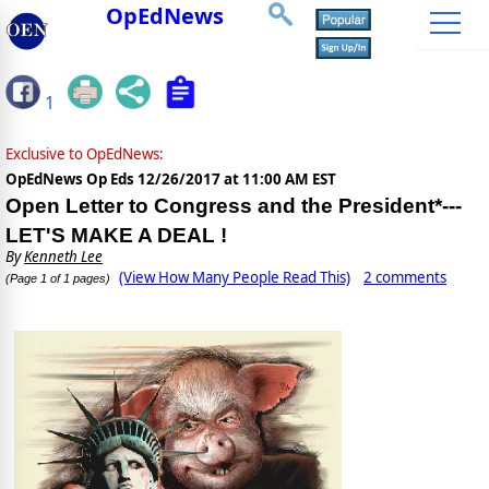
OpEdNews
1
Exclusive to OpEdNews:
OpEdNews Op Eds
12/26/2017 at 11:00 AM EST
Open Letter to Congress and the President*---
LET'S MAKE A DEAL !
By
Kenneth Lee
(View How Many People Read This)
2 comments
(Page 1 of 1 pages)