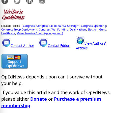
Congress
Congress Failed War $$ Oversight
Congress Spending
Related Topic(s):
;
;
;
Congress Troop Deployment
Congress War Funding
Deal-Nathan
Election
Guns
;
;
;
;
;
Healthcare
Make America Great Again
(more...)
;
;
View Authors'
Contact Author
Contact Editor
Articles
OpEdNews
depends upon
can't survive without
your help.
If you value this article and the work of OpEdNews,
please either
Donate
or
Purchase a premium
membership
.