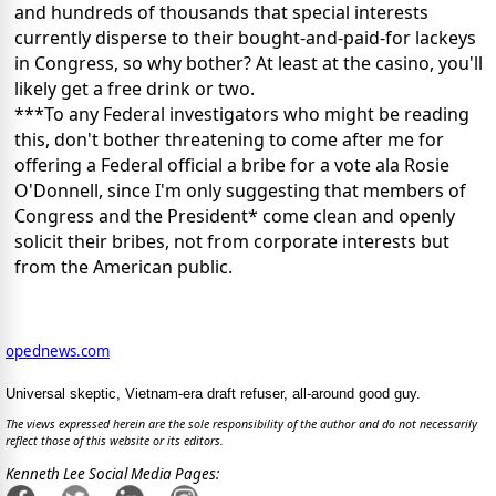
and hundreds of thousands that special interests
currently disperse to their bought-and-paid-for lackeys
in Congress, so why bother? At least at the casino, you'll
likely get a free drink or two.
***To any Federal investigators who might be reading
this, don't bother threatening to come after me for
offering a Federal official a bribe for a vote ala Rosie
O'Donnell, since I'm only suggesting that members of
Congress and the President* come clean and openly
solicit their bribes, not from corporate interests but
from the American public.
opednews.com
Universal skeptic, Vietnam-era draft refuser, all-around good guy.
The views expressed herein are the sole responsibility of the author and do not necessarily
reflect those of this website or its editors.
Kenneth Lee Social Media Pages: