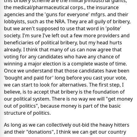
this bribery scheme are the military/industrial giants,
the medical/pharmaceutical corps., the insurance
agencies and the 'guns for everyone' mfgrs. and their
lobbyists, such as the NRA. They are all guily of bribery,
but we aren't supposed to use that word in 'polite'
society. I'm sure I've left out a few more providers and
beneficiaries of political bribery, but my head hurts
already. I think that many of us can now agree that
voting for any candidates who have any chance of
winning a major election is a complete waste of time.
Once we understand that those candidates have been
'bought and paid for' long before you cast your vote,
we can start to look for alternatives. The first step, I
believe, is to accept that bribery is the foundation of
our political system. There is no way we will "get money
out of politics", because money is part of the basic
structure of politics.
As long as we can collectively out-bid the heavy hitters
and their "donations", I think we can get our country