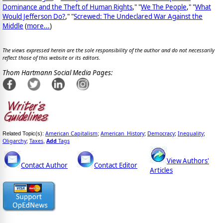
Dominance and the Theft of Human Rights
," "
We The People
," "
What
Would Jefferson Do?
," "
Screwed: The Undeclared War Against the
Middle
(
more...
)
The views expressed herein are the sole responsibility of the author and do not necessarily
reflect those of this website or its editors.
Thom Hartmann Social Media Pages:
American Capitalism
American_History
Democracy
Inequality
Related Topic(s):
;
;
;
;
Oligarchy
Taxes
Add
Tags
;
,
View Authors'
Contact Author
Contact Editor
Articles