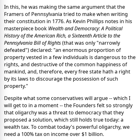
In this, he was making the same argument that the
Framers of Pennsylvania tried to make when writing
their constitution in 1776. As Kevin Phillips notes in his
masterpiece book
Wealth and Democracy: A Political
History of the American Rich, a Sixteenth Article to the
Pennsylvania Bill of Rights
(that was only "narrowly
defeated") declared: "an enormous proportion of
property vested in a few individuals is dangerous to the
rights, and destructive of the common happiness of
mankind, and, therefore, every free state hath a right
by its laws to discourage the possession of such
property."
Despite what some conservatives will argue -- which I
will get to in a moment -- the Founders felt so strongly
that oligarchy was a threat to democracy that they
proposed a solution, which still holds true today: a
wealth tax. To combat today's powerful oligarchy, we
need a 100% tax on income over $1 billion.