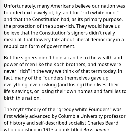
Unfortunately, many Americans believe our nation was
founded exclusively of, by, and for "rich white men,"
and that the Constitution had, as its primary purpose,
the protection of the super-rich. They would have us
believe that the Constitution's signers didn't really
mean all that flowery talk about liberal democracy in a
republican form of government.
But the signers didn't hold a candle to the wealth and
power of men like the Koch brothers, and most were
never "rich" in the way we think of that term today. In
fact, many of the Founders themselves gave up
everything, even risking (and losing) their lives, their
life's savings, or losing their own homes and families to
birth this nation.
The myth/theory of the "greedy white Founders" was
first widely advanced by Columbia University professor
of history and self-described socialist Charles Beard,
who published in 1913 a book titled
An Economic