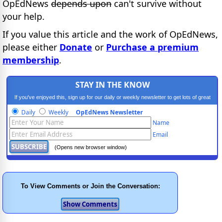
OpEdNews
depends upon
can't survive without
your help.
If you value this article and the work of OpEdNews,
please either
Donate
or
Purchase a premium
membership
.
STAY IN THE KNOW
If you've enjoyed this, sign up for our daily or weekly newsletter to get lots of great
progressive content.
Daily
Weekly
OpEdNews Newsletter
Name
Email
(Opens new browser window)
To View Comments or Join the Conversation: