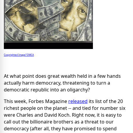
Copyrighted Image? DMCA
At what point does great wealth held in a few hands
actually harm democracy, threatening to turn a
democratic republic into an oligarchy?
This week, Forbes Magazine
released
its list of the 20
richest people on the planet -- and tied for number six
were Charles and David Koch. Right now, it is easy to
call out the billionaire brothers as a threat to our
democracy (after all, they have promised to spend