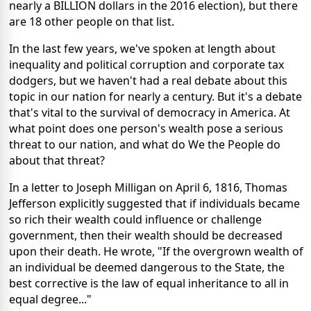
nearly a BILLION dollars in the 2016 election), but there
are 18 other people on that list.
In the last few years, we've spoken at length about
inequality and political corruption and corporate tax
dodgers, but we haven't had a real debate about this
topic in our nation for nearly a century. But it's a debate
that's vital to the survival of democracy in America. At
what point does one person's wealth pose a serious
threat to our nation, and what do We the People do
about that threat?
In a letter to Joseph Milligan on April 6, 1816, Thomas
Jefferson explicitly suggested that if individuals became
so rich their wealth could influence or challenge
government, then their wealth should be decreased
upon their death. He wrote, "If the overgrown wealth of
an individual be deemed dangerous to the State, the
best corrective is the law of equal inheritance to all in
equal degree..."