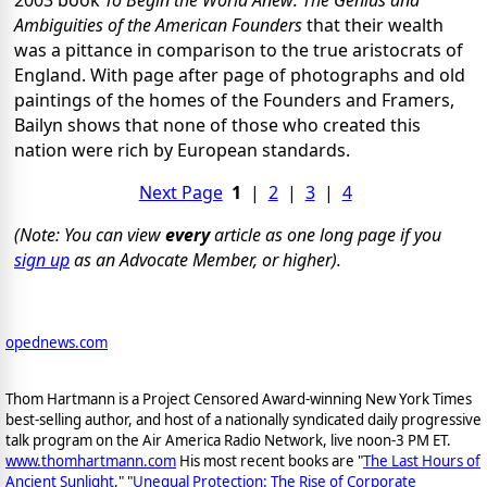
2003 book
To Begin the World Anew: The Genius and
Ambiguities of the American Founders
that their wealth
was a pittance in comparison to the true aristocrats of
England. With page after page of photographs and old
paintings of the homes of the Founders and Framers,
Bailyn shows that none of those who created this
nation were rich by European standards.
Next Page
1
|
2
|
3
|
4
(Note: You can view
every
article as one long page if you
sign up
as an Advocate Member, or higher).
opednews.com
Thom Hartmann is a Project Censored Award-winning New York Times
best-selling author, and host of a nationally syndicated daily progressive
talk program on the Air America Radio Network, live noon-3 PM ET.
www.thomhartmann.com
His most recent books are "
The Last Hours of
Ancient Sunlight
," "
Unequal Protection: The Rise of Corporate