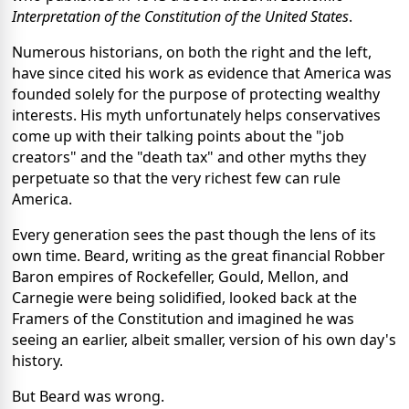
Interpretation of the Constitution of the United States
.
Numerous historians, on both the right and the left,
have since cited his work as evidence that America was
founded solely for the purpose of protecting wealthy
interests. His myth unfortunately helps conservatives
come up with their talking points about the "job
creators" and the "death tax" and other myths they
perpetuate so that the very richest few can rule
America.
Every generation sees the past though the lens of its
own time. Beard, writing as the great financial Robber
Baron empires of Rockefeller, Gould, Mellon, and
Carnegie were being solidified, looked back at the
Framers of the Constitution and imagined he was
seeing an earlier, albeit smaller, version of his own day's
history.
But Beard was wrong.