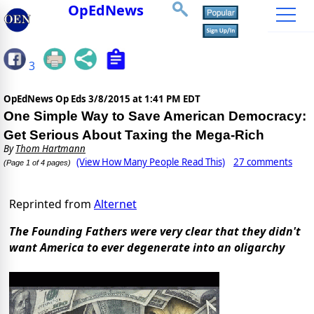
OpEdNews
3
OpEdNews Op Eds
3/8/2015 at 1:41 PM EDT
One Simple Way to Save American Democracy:
Get Serious About Taxing the Mega-Rich
By
Thom Hartmann
(View How Many People Read This)
27 comments
(Page 1 of 4 pages)
Reprinted from
Alternet
The Founding Fathers were very clear that they didn't
want America to ever degenerate into an oligarchy