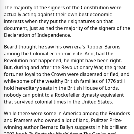
The majority of the signers of the Constitution were
actually acting against their own best economic
interests when they put their signatures on that
document, just as had the majority of the signers of the
Declaration of Independence.
Beard thought he saw his own era's Robber Barons
among the Colonial economic elite. And, had the
Revolution not happened, he might have been right.
But, during and after the Revolutionary War, the great
fortunes loyal to the Crown were dispersed or fled, and
while some of the wealthy British families of 1776 still
hold hereditary seats in the British House of Lords,
nobody can point to a Rockefeller dynasty equivalent
that survived colonial times in the United States.
While there were some in America among the Founders
and Framers who owned a lot of land, Pulitzer Prize-
winning author Bernard Bailyn suggests in his brilliant