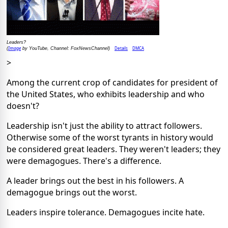
Leaders?
Image
Details
DMCA
(
by YouTube, Channel: FoxNewsChannel)
>
Among the current crop of candidates for president of
the United States, who exhibits leadership and who
doesn't?
Leadership isn't just the ability to attract followers.
Otherwise some of the worst tyrants in history would
be considered great leaders. They weren't leaders; they
were demagogues. There's a difference.
A leader brings out the best in his followers. A
demagogue brings out the worst.
Leaders inspire tolerance. Demagogues incite hate.