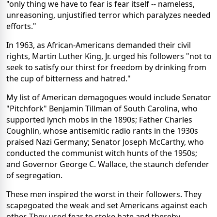
"only thing we have to fear is fear itself -- nameless,
unreasoning, unjustified terror which paralyzes needed
efforts."
In 1963, as African-Americans demanded their civil
rights, Martin Luther King, Jr. urged his followers "not to
seek to satisfy our thirst for freedom by drinking from
the cup of bitterness and hatred."
My list of American demagogues would include Senator
"Pitchfork" Benjamin Tillman of South Carolina, who
supported lynch mobs in the 1890s; Father Charles
Coughlin, whose antisemitic radio rants in the 1930s
praised Nazi Germany; Senator Joseph McCarthy, who
conducted the communist witch hunts of the 1950s;
and Governor George C. Wallace, the staunch defender
of segregation.
These men inspired the worst in their followers. They
scapegoated the weak and set Americans against each
other. They used fear to stoke hate and thereby