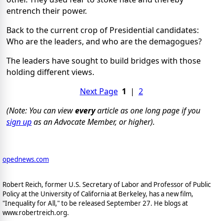
entrench their power.
Back to the current crop of Presidential candidates:
Who are the leaders, and who are the demagogues?
The leaders have sought to build bridges with those
holding different views.
Next Page
1
|
2
(Note: You can view
every
article as one long page if you
sign up
as an Advocate Member, or higher).
opednews.com
Robert Reich, former U.S. Secretary of Labor and Professor of Public
Policy at the University of California at Berkeley, has a new film,
"Inequality for All," to be released September 27. He blogs at
www.robertreich.org.