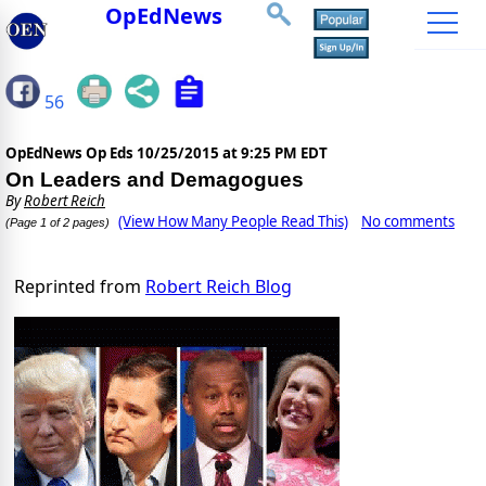
OpEdNews
56
OpEdNews Op Eds
10/25/2015 at 9:25 PM EDT
On Leaders and Demagogues
By
Robert Reich
(View How Many People Read This)
No comments
(Page 1 of 2 pages)
Reprinted from
Robert Reich Blog