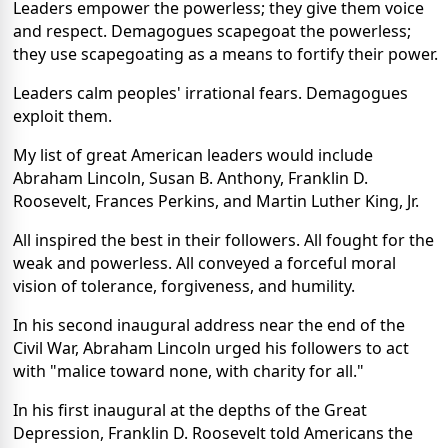
Leaders empower the powerless; they give them voice
and respect. Demagogues scapegoat the powerless;
they use scapegoating as a means to fortify their power.
Leaders calm peoples' irrational fears. Demagogues
exploit them.
My list of great American leaders would include
Abraham Lincoln, Susan B. Anthony, Franklin D.
Roosevelt, Frances Perkins, and Martin Luther King, Jr.
All inspired the best in their followers. All fought for the
weak and powerless. All conveyed a forceful moral
vision of tolerance, forgiveness, and humility.
In his second inaugural address near the end of the
Civil War, Abraham Lincoln urged his followers to act
with "malice toward none, with charity for all."
In his first inaugural at the depths of the Great
Depression, Franklin D. Roosevelt told Americans the