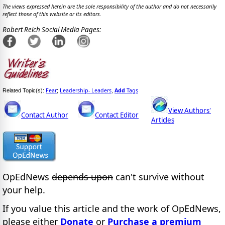
The views expressed herein are the sole responsibility of the author and do not necessarily
reflect those of this website or its editors.
Robert Reich Social Media Pages:
Fear
Leadership- Leaders
Add
Tags
Related Topic(s):
;
,
View Authors'
Contact Author
Contact Editor
Articles
OpEdNews
depends upon
can't survive without
your help.
If you value this article and the work of OpEdNews,
please either
Donate
or
Purchase a premium