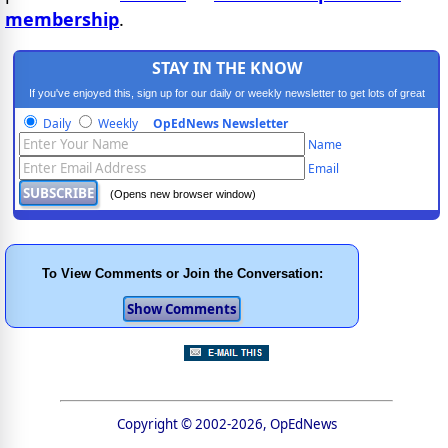
membership
.
STAY IN THE KNOW
If you've enjoyed this, sign up for our daily or weekly newsletter to get lots of great
progressive content.
Daily
Weekly
OpEdNews Newsletter
Name
Email
(Opens new browser window)
To View Comments or Join the Conversation:
Copyright © 2002-2026, OpEdNews