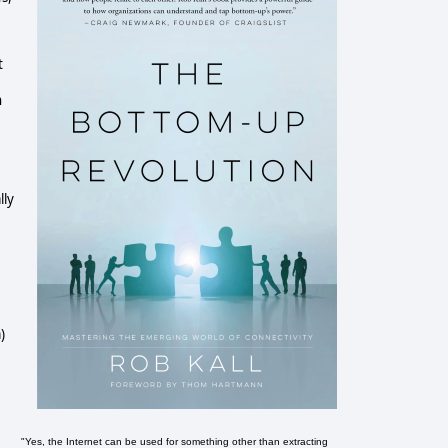
t
n
lly
)
"Yes, the Internet can be used for something other than extracting