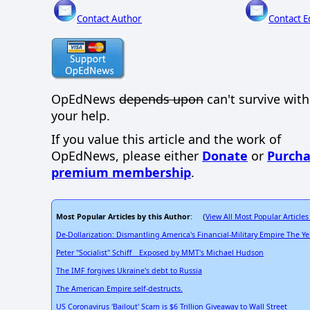
Contact Author
Contact E
OpEdNews
depends upon
can't survive wit
your help.
If you value this article and the work of
OpEdNews, please either
Donate
or
Purcha
premium membership
.
Most Popular Articles by this Author
View All Most Popular Articles
: (
De-Dollarization: Dismantling America's Financial-Military Empire The Y
Peter "Socialist" Schiff _ Exposed by MMT's Michael Hudson
The IMF forgives Ukraine's debt to Russia
The American Empire self-destructs.
US Coronavirus 'Bailout' Scam is $6 Trillion Giveaway to Wall Street