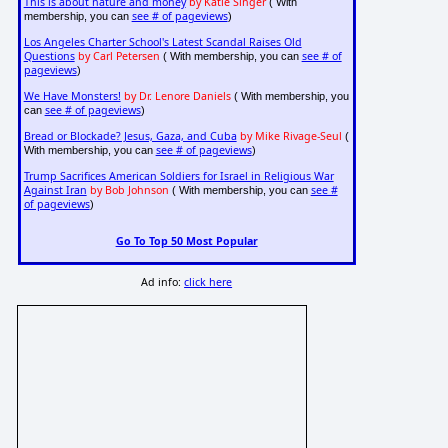
This is about nature and money
by Katie Singer
( With
see # of pageviews
membership, you can
)
Los Angeles Charter School's Latest Scandal Raises Old
Questions
by Carl Petersen
see # of
( With membership, you can
pageviews
)
We Have Monsters!
by Dr. Lenore Daniels
( With membership, you
see # of pageviews
can
)
Bread or Blockade? Jesus, Gaza, and Cuba
by Mike Rivage-Seul
(
see # of pageviews
With membership, you can
)
Trump Sacrifices American Soldiers for Israel in Religious War
Against Iran
by Bob Johnson
see #
( With membership, you can
of pageviews
)
Go To Top 50 Most Popular
Ad info:
click here