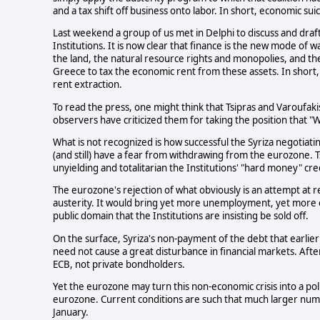
and a tax shift off business onto labor. In short, economic suic
Last weekend a group of us met in Delphi to discuss and draft
Institutions. It is now clear that finance is the new mode of w
the land, the natural resource rights and monopolies, and the
Greece to tax the economic rent from these assets. In short,
rent extraction.
To read the press, one might think that Tsipras and Varoufaki
observers have criticized them for taking the position that "
What is not recognized is how successful the Syriza negotiatin
(and still) have a fear from withdrawing from the eurozone. 
unyielding and totalitarian the Institutions' "hard money" cr
The eurozone's rejection of what obviously is an attempt at 
austerity. It would bring yet more unemployment, yet more e
public domain that the Institutions are insisting be sold off.
On the surface, Syriza's non-payment of the debt that earlier
need not cause a great disturbance in financial markets. Afte
ECB, not private bondholders.
Yet the eurozone may turn this non-economic crisis into a poli
eurozone. Current conditions are such that much larger numb
January.