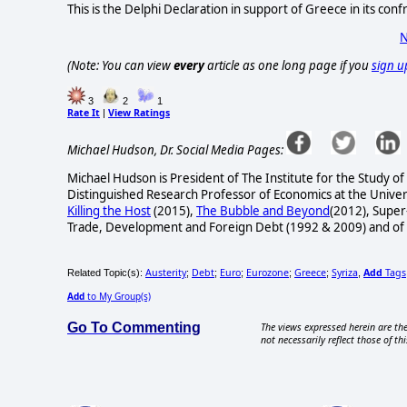
This is the Delphi Declaration in support of Greece in its con
N
(Note: You can view
every
article as one long page if you
sign u
3
2
1
Rate It
View Ratings
|
Michael Hudson, Dr. Social Media Pages:
Michael Hudson is President of The Institute for the Study of
Distinguished Research Professor of Economics at the Univers
Killing the Host
(2015),
The Bubble and Beyond
(2012), Super
Trade, Development and Foreign Debt (1992 & 2009) and of
Austerity
Debt
Euro
Eurozone
Greece
Syriza
Add
Tags
Related Topic(s):
;
;
;
;
;
,
Add
to My Group(s)
Go To Commenting
The views expressed herein are the
not necessarily reflect those of thi