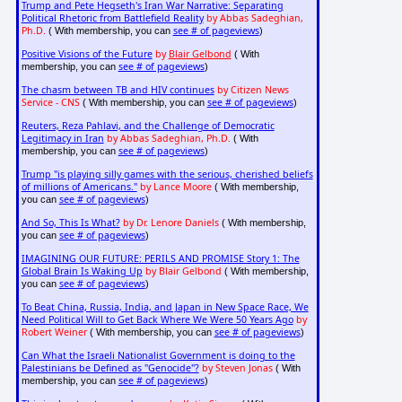
Trump and Pete Hegseth's Iran War Narrative: Separating
Political Rhetoric from Battlefield Reality
by Abbas Sadeghian,
Ph.D.
see # of pageviews
( With membership, you can
)
Positive Visions of the Future
by
Blair Gelbond
( With
see # of pageviews
membership, you can
)
The chasm between TB and HIV continues
by Citizen News
Service - CNS
see # of pageviews
( With membership, you can
)
Reuters, Reza Pahlavi, and the Challenge of Democratic
Legitimacy in Iran
by Abbas Sadeghian, Ph.D.
( With
see # of pageviews
membership, you can
)
Trump "is playing silly games with the serious, cherished beliefs
of millions of Americans."
by Lance Moore
( With membership,
see # of pageviews
you can
)
And So, This Is What?
by Dr. Lenore Daniels
( With membership,
see # of pageviews
you can
)
IMAGINING OUR FUTURE: PERILS AND PROMISE Story 1: The
Global Brain Is Waking Up
by Blair Gelbond
( With membership,
see # of pageviews
you can
)
To Beat China, Russia, India, and Japan in New Space Race, We
Need Political Will to Get Back Where We Were 50 Years Ago
by
Robert Weiner
see # of pageviews
( With membership, you can
)
Can What the Israeli Nationalist Government is doing to the
Palestinians be Defined as "Genocide"?
by Steven Jonas
( With
see # of pageviews
membership, you can
)