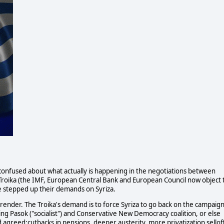
nfused about what actually is happening in the negotiations between
 Troika (the IMF, European Central Bank and European Council now object 
ve stepped up their demands on Syriza.
surrender. The Troika's demand is to force Syriza to go back on the campaig
ng Pasok ("socialist") and Conservative New Democracy coalition, or else
d agreed:cutbacks in pensions, deeper austerity, more privatization selloff