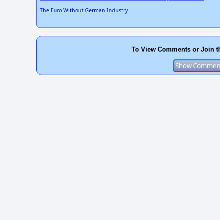
The Euro Without German Industry
To View Comments or Join t