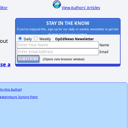
ditor
View Authors' Articles
STAY IN THE KNOW
If you've enjoyed this, sign up for our daily or weekly newsletter to get lots
of great progressive content.
Daily
Weekly
OpEdNews Newsletter
hout
Name
Email
(Opens new browser window)
se a
 by this Author
)
ekaterinburg Turning Point