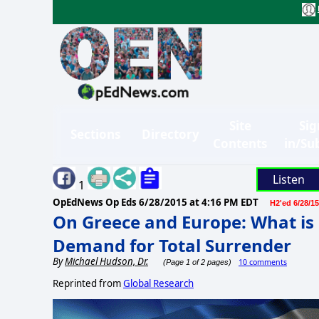
Site
Sig
Sections
Directory
Contents
in/Su
Listen
1
OpEdNews Op Eds
6/28/2015 at 4:16 PM EDT
H2'ed 6/28/15
On Greece and Europe: What is 
Demand for Total Surrender
By
Michael Hudson, Dr.
10 comments
(Page 1 of 2 pages)
Reprinted from
Global Research