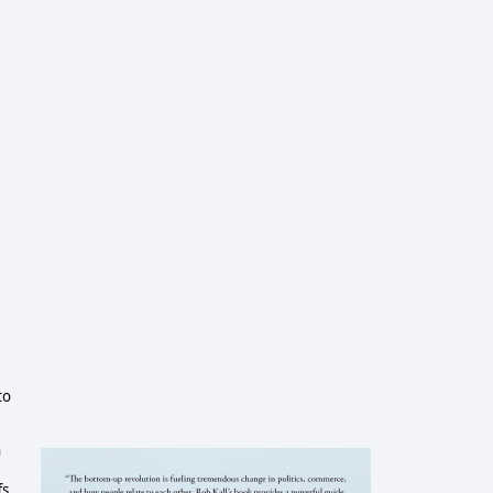
to
n
s,