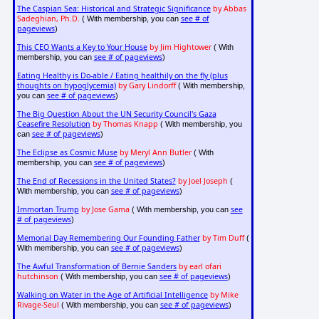
The Caspian Sea: Historical and Strategic Significance
by Abbas
Sadeghian, Ph.D.
see # of
( With membership, you can
pageviews
)
This CEO Wants a Key to Your House
by Jim Hightower
( With
see # of pageviews
membership, you can
)
Eating Healthy is Do-able / Eating healthily on the fly (plus
thoughts on hypoglycemia)
by Gary Lindorff
( With membership,
see # of pageviews
you can
)
The Big Question About the UN Security Council's Gaza
Ceasefire Resolution
by Thomas Knapp
( With membership, you
see # of pageviews
can
)
The Eclipse as Cosmic Muse
by Meryl Ann Butler
( With
see # of pageviews
membership, you can
)
The End of Recessions in the United States?
by Joel Joseph
(
see # of pageviews
With membership, you can
)
Immortan Trump
by Jose Gama
see
( With membership, you can
# of pageviews
)
Memorial Day Remembering Our Founding Father
by Tim Duff
(
see # of pageviews
With membership, you can
)
The Awful Transformation of Bernie Sanders
by earl ofari
hutchinson
see # of pageviews
( With membership, you can
)
Walking on Water in the Age of Artificial Intelligence
by Mike
Rivage-Seul
see # of pageviews
( With membership, you can
)