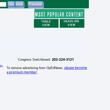
202-224-3121
Congress Switchboard:
an
please become
To remove advertising from OpEdNews,
)
a premium member
.