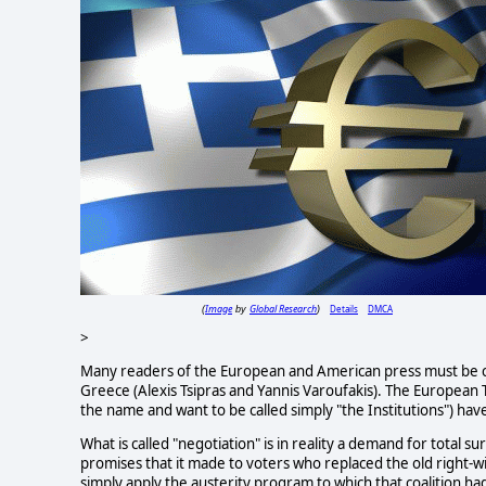
Image
Global Research
Details
DMCA
(
by
)
>
Many readers of the European and American press must be co
Greece (Alexis Tsipras and Yannis Varoufakis). The European
the name and want to be called simply "the Institutions") ha
What is called "negotiation" is in reality a demand for total 
promises that it made to voters who replaced the old right-wi
simply apply the austerity program to which that coalition ha