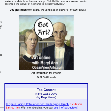
value and data from human beings. Rob Kall is here to show us how to
leverage the power of networks to actually network."
-
Douglas Rushkoff
Present Shock
, Digital thought leader, author of
ts
y.
to
s
Art Instruction for People
At All Skill Levels
Top Content
in the Last 2 Days
s
(by Page Views)
Is Spain Facing Retaliation for Challenging Israel?
by Steven
Sahiounie
see # of pageviews
( With membership, you can
)