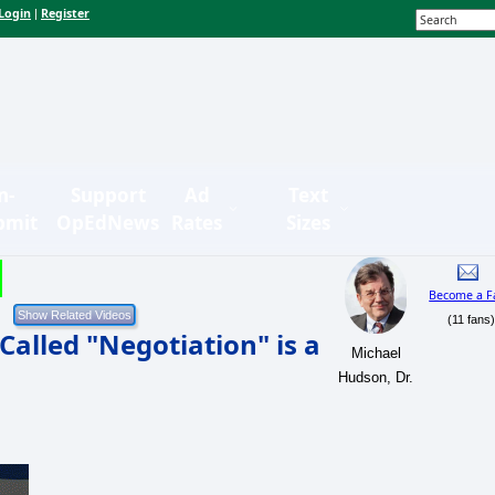
Login
Register
|
n-
Support
Ad
Text
bmit
OpEdNews
Rates
Sizes
Become a F
(11 fans
Called "Negotiation" is a
Michael
Hudson, Dr.