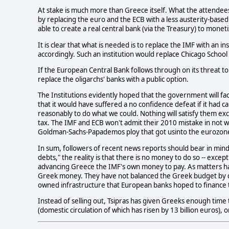
At stake is much more than Greece itself. What the attendees
by replacing the euro and the ECB with a less austerity-based
able to create a real central bank (via the Treasury) to monet
It is clear that what is needed is to replace the IMF with an i
accordingly. Such an institution would replace Chicago School 
If the European Central Bank follows through on its threat to 
replace the oligarchs' banks with a public option.
The Institutions evidently hoped that the government will face
that it would have suffered a no confidence defeat if it had ca
reasonably to do what we could. Nothing will satisfy them ex
tax. The IMF and ECB won't admit their 2010 mistake in not 
Goldman-Sachs-Papademos ploy that got usinto the eurozone i
In sum, followers of recent news reports should bear in mind 
debts," the reality is that there is no money to do so -- exc
advancing Greece the IMF's own money to pay. As matters ha
Greek money. They have not balanced the Greek budget by cut
owned infrastructure that European banks hoped to finance to
Instead of selling out, Tsipras has given Greeks enough time
(domestic circulation of which has risen by 13 billion euros), o