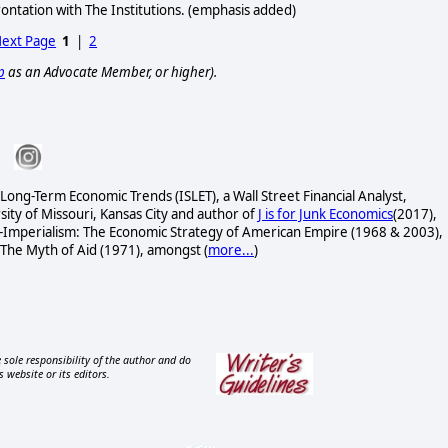
frontation with The Institutions. (emphasis added)
ext Page
1
|
2
p
as an Advocate Member, or higher).
 Long-Term Economic Trends (ISLET), a Wall Street Financial Analyst,
ity of Missouri, Kansas City and author of
J is for Junk Economics
(2017),
-Imperialism: The Economic Strategy of American Empire (1968 & 2003),
 The Myth of Aid (1971), amongst
(
more...
)
 sole responsibility of the author and do
s website or its editors.