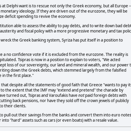
 at Delphi want is to rescue not only the Greek economy, but all Europe -
 monetary ideology. If they are driven out of the eurozone, they will be
ize deficit spending to revive the economy.
nstitution able to assess the ability to pay debts, and to write down bad deb
austerity and fiscal policy with a more progressive monetary and tax polic
wreck the Greek banking system, Syriza has put itself in a position to
 a no confidence vote if it is excluded from the eurozone. The reality is
pitulated. Tsipras is now in a position to explain to voters, "We acted
cept loss of our sovereignty, our land and mineral wealth, and our power 
writing down the Greek debts, which stemmed largely from the falsified
n the first place."
that despite all the statements of good faith that Greece "wants to pay it
ept to the extent that the IMF may "extend and pretend" the charade by
ve turned out, Tsipras and Varoufakis have
not
paid foreign debts with
ting back pensions, nor have they sold off the crown jewels of publicly
 their clients.
 to pull out their savings from the banks and convert them into euro note
r into "hard" assets such as cars (or even boats) with a resale value.