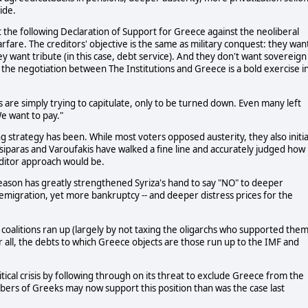
ide.
 the following Declaration of Support for Greece against the neoliberal
arfare. The creditors' objective is the same as military conquest: they wan
y want tribute (in this case, debt service). And they don't want sovereign
 the negotiation between The Institutions and Greece is a bold exercise i
s are simply trying to capitulate, only to be turned down. Even many left
We want to pay."
g strategy has been. While most voters opposed austerity, they also initia
Tsiparas and Varoufakis have walked a fine line and accurately judged how
editor approach would be.
reason has greatly strengthened Syriza's hand to say "NO" to deeper
migration, yet more bankruptcy -- and deeper distress prices for the
 coalitions ran up (largely by not taxing the oligarchs who supported them
r all, the debts to which Greece objects are those run up to the IMF and
tical crisis by following through on its threat to exclude Greece from the
ers of Greeks may now support this position than was the case last