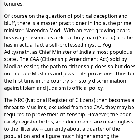
tenures.
Of course on the question of political deception and
bluff, there is a master practitioner in India, the prime
minister, Narendra Modi. With an ever-growing beard,
his visage resembles a Hindu holy man (Sadhu) and he
has in actual fact a self-professed mystic, Yogi
Adityanath, as Chief Minister of India's most populous
state . The CAA (Citizenship Amendment Act) sold by
Modi as easing the path to citizenship does so but does
not include Muslims and Jews in its provisions. Thus for
the first time in the country's history discrimination
against Islam and Judaism is official policy.
The NRC (National Register of Citizens) then becomes a
threat to Muslims; excluded from the CAA, they may be
required to prove their citizenship. However, the poor
rarely register births, and documents are meaningless
to the illiterate -- currently about a quarter of the
population and a figure much higher among the