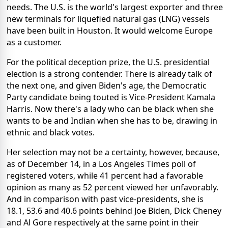
needs. The U.S. is the world's largest exporter and three
new terminals for liquefied natural gas (LNG) vessels
have been built in Houston. It would welcome Europe
as a customer.
For the political deception prize, the U.S. presidential
election is a strong contender. There is already talk of
the next one, and given Biden's age, the Democratic
Party candidate being touted is Vice-President Kamala
Harris. Now there's a lady who can be black when she
wants to be and Indian when she has to be, drawing in
ethnic and black votes.
Her selection may not be a certainty, however, because,
as of December 14, in a Los Angeles Times poll of
registered voters, while 41 percent had a favorable
opinion as many as 52 percent viewed her unfavorably.
And in comparison with past vice-presidents, she is
18.1, 53.6 and 40.6 points behind Joe Biden, Dick Cheney
and Al Gore respectively at the same point in their