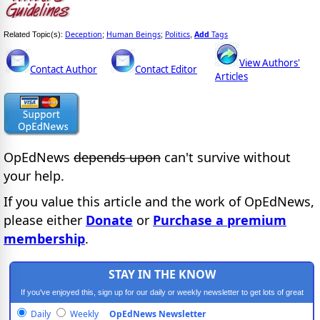
Deception
Human Beings
Politics
Add
Tags
Related Topic(s):
;
;
,
View Authors'
Contact Author
Contact Editor
Articles
OpEdNews
depends upon
can't survive without
your help.
If you value this article and the work of OpEdNews,
please either
Donate
or
Purchase a premium
membership
.
STAY IN THE KNOW
If you've enjoyed this, sign up for our daily or weekly newsletter to get lots of great
progressive content.
Daily
Weekly
OpEdNews Newsletter