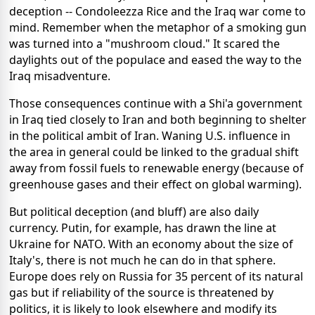
deception -- Condoleezza Rice and the Iraq war come to
mind. Remember when the metaphor of a smoking gun
was turned into a "mushroom cloud." It scared the
daylights out of the populace and eased the way to the
Iraq misadventure.
Those consequences continue with a Shi'a government
in Iraq tied closely to Iran and both beginning to shelter
in the political ambit of Iran. Waning U.S. influence in
the area in general could be linked to the gradual shift
away from fossil fuels to renewable energy (because of
greenhouse gases and their effect on global warming).
But political deception (and bluff) are also daily
currency. Putin, for example, has drawn the line at
Ukraine for NATO. With an economy about the size of
Italy's, there is not much he can do in that sphere.
Europe does rely on Russia for 35 percent of its natural
gas but if reliability of the source is threatened by
politics, it is likely to look elsewhere and modify its