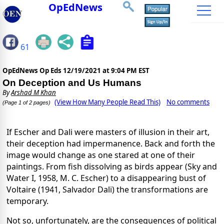
OpEdNews
61
OpEdNews Op Eds
12/19/2021 at 9:04 PM EST
On Deception and Us Humans
By
Arshad M Khan
(View How Many People Read This)
No comments
(Page 1 of 2 pages)
If Escher and Dali were masters of illusion in their art,
their deception had impermanence. Back and forth the
image would change as one stared at one of their
paintings. From fish dissolving as birds appear (Sky and
Water I, 1958, M. C. Escher) to a disappearing bust of
Voltaire (1941, Salvador Dali) the transformations are
temporary.
Not so, unfortunately, are the consequences of political