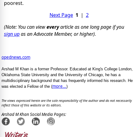
poorest.
Next Page
1
|
2
(Note: You can view
every
article as one long page if you
sign up
as an Advocate Member, or higher).
opednews.com
Arshad M Khan is a former Professor. Educated at King's College London,
Oklahoma State University and the University of Chicago, he has a
multidisciplinary background that has frequently informed his research. He
more...
was elected a Fellow of the (
)
The views expressed herein are the sole responsibility of the author and do not necessarily
reflect those of this website or its editors.
Arshad M Khan Social Media Pages: