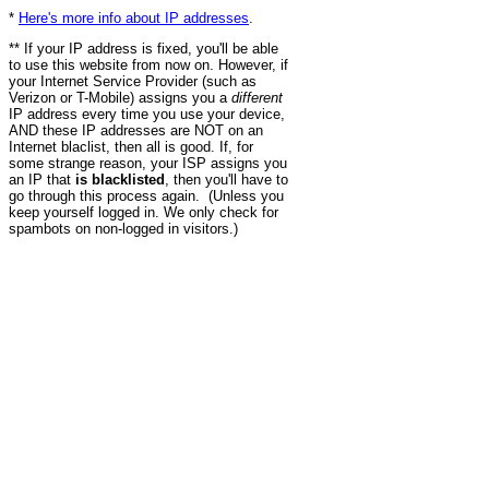
*
Here's more info about IP addresses
.
** If your IP address is fixed, you'll be able
to use this website from now on. However, if
your Internet Service Provider (such as
Verizon or T-Mobile) assigns you a
different
IP address every time you use your device,
AND these IP addresses are NOT on an
Internet blaclist, then all is good. If, for
some strange reason, your ISP assigns you
an IP that
is blacklisted
, then you'll have to
go through this process again. (Unless you
keep yourself logged in. We only check for
spambots on non-logged in visitors.)