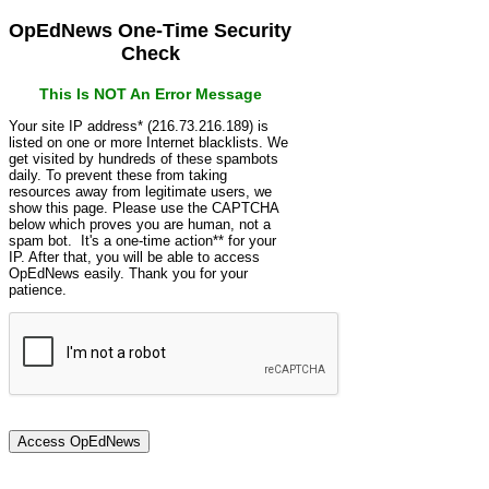
OpEdNews One-Time Security
Check
This Is NOT An Error Message
Your site IP address* (216.73.216.189) is
listed on one or more Internet blacklists. We
get visited by hundreds of these spambots
daily. To prevent these from taking
resources away from legitimate users, we
show this page. Please use the CAPTCHA
below which proves you are human, not a
spam bot. It's a one-time action** for your
IP. After that, you will be able to access
OpEdNews easily. Thank you for your
patience.