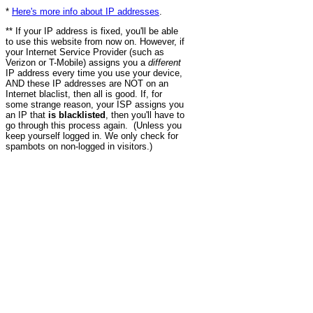
*
Here's more info about IP addresses
.
** If your IP address is fixed, you'll be able
to use this website from now on. However, if
your Internet Service Provider (such as
Verizon or T-Mobile) assigns you a
different
IP address every time you use your device,
AND these IP addresses are NOT on an
Internet blaclist, then all is good. If, for
some strange reason, your ISP assigns you
an IP that
is blacklisted
, then you'll have to
go through this process again. (Unless you
keep yourself logged in. We only check for
spambots on non-logged in visitors.)