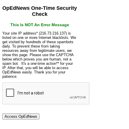
OpEdNews One-Time Security
Check
This Is NOT An Error Message
Your site IP address* (216.73.216.137) is
listed on one or more Internet blacklists. We
get visited by hundreds of these spambots
daily. To prevent these from taking
resources away from legitimate users, we
show this page. Please use the CAPTCHA
below which proves you are human, not a
spam bot. It's a one-time action** for your
IP. After that, you will be able to access
OpEdNews easily. Thank you for your
patience.