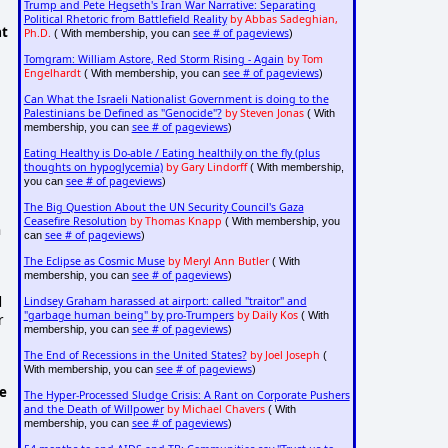
Trump and Pete Hegseth's Iran War Narrative: Separating
Political Rhetoric from Battlefield Reality
by Abbas Sadeghian,
at
Ph.D.
see # of pageviews
( With membership, you can
)
Tomgram: William Astore, Red Storm Rising - Again
by Tom
Engelhardt
see # of pageviews
( With membership, you can
)
Can What the Israeli Nationalist Government is doing to the
Palestinians be Defined as "Genocide"?
by Steven Jonas
( With
see # of pageviews
membership, you can
)
Eating Healthy is Do-able / Eating healthily on the fly (plus
thoughts on hypoglycemia)
by Gary Lindorff
( With membership,
see # of pageviews
you can
)
The Big Question About the UN Security Council's Gaza
Ceasefire Resolution
by Thomas Knapp
( With membership, you
n
see # of pageviews
can
)
The Eclipse as Cosmic Muse
by Meryl Ann Butler
( With
see # of pageviews
membership, you can
)
d
Lindsey Graham harassed at airport: called "traitor" and
"garbage human being" by pro-Trumpers
by Daily Kos
( With
r
see # of pageviews
membership, you can
)
The End of Recessions in the United States?
by Joel Joseph
(
see # of pageviews
With membership, you can
)
he
The Hyper-Processed Sludge Crisis: A Rant on Corporate Pushers
and the Death of Willpower
by Michael Chavers
( With
see # of pageviews
membership, you can
)