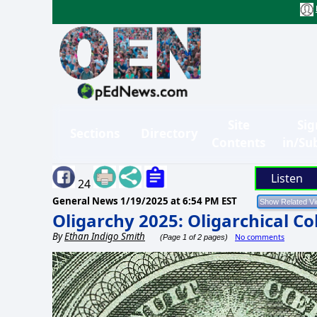
Site
Sig
Sections
Directory
Contents
in/Su
Listen
24
General News
1/19/2025 at 6:54 PM EST
Oligarchy 2025: Oligarchical Co
By
Ethan Indigo Smith
No comments
(Page 1 of 2 pages)