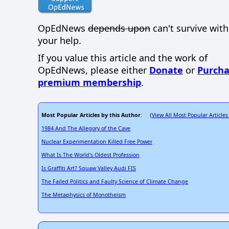
OpEdNews
depends upon
can't survive wit
your help.
If you value this article and the work of
OpEdNews, please either
Donate
or
Purcha
premium membership
.
Most Popular Articles by this Author
View All Most Popular Articles
: (
1984 And The Allegory of the Cave
Nuclear Experimentation Killed Free Power
What Is The World's Oldest Profession
Is Graffiti Art? Squaw Valley Audi FIS
The Failed Politics and Faulty Science of Climate Change
The Metaphysics of Monotheism