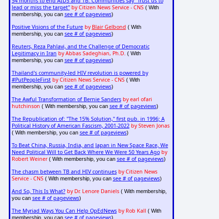
54 months to end AIDS and TB: Communities say "Trust us to
lead or miss the target"
by Citizen News Service - CNS
( With
see # of pageviews
membership, you can
)
Positive Visions of the Future
by
Blair Gelbond
( With
see # of pageviews
membership, you can
)
Reuters, Reza Pahlavi, and the Challenge of Democratic
Legitimacy in Iran
by Abbas Sadeghian, Ph.D.
( With
see # of pageviews
membership, you can
)
Thailand's community-led HIV revolution is powered by
#PutPeopleFirst
by Citizen News Service - CNS
( With
see # of pageviews
membership, you can
)
The Awful Transformation of Bernie Sanders
by earl ofari
hutchinson
see # of pageviews
( With membership, you can
)
The Republication of: "The 15% Solution," first pub. in 1996; A
Political History of American Fascism, 2001-2022
by Steven Jonas
see # of pageviews
( With membership, you can
)
To Beat China, Russia, India, and Japan in New Space Race, We
Need Political Will to Get Back Where We Were 50 Years Ago
by
Robert Weiner
see # of pageviews
( With membership, you can
)
The chasm between TB and HIV continues
by Citizen News
Service - CNS
see # of pageviews
( With membership, you can
)
And So, This Is What?
by Dr. Lenore Daniels
( With membership,
see # of pageviews
you can
)
The Myriad Ways You Can Help OpEdNews
by Rob Kall
( With
see # of pageviews
membership, you can
)