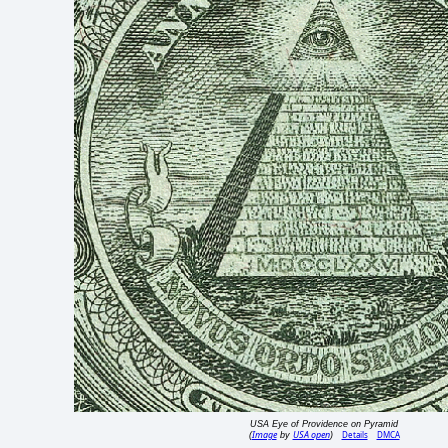
USA Eye of Providence on Pyramid
Image
USA open
Details
DMCA
(
by
)