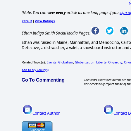
N
(Note: You can view
every
article as one long page if you
sign u
Rate It
View Ratings
|
Ethan Indigo Smith Social Media Pages:
Ethan was raised in Maine, Manhattan, and Mendocino, Califo
Detective, a dishwasher, a valet, a snowboard instructor and 
Events
Globalism
Globalization
Liberty
Oligarchy
Orwe
Related Topic(s):
;
;
;
;
;
Add
to My Group(s)
Go To Commenting
The views expressed herein are the
not necessarily reflect those of thi
Contact Author
Contact E