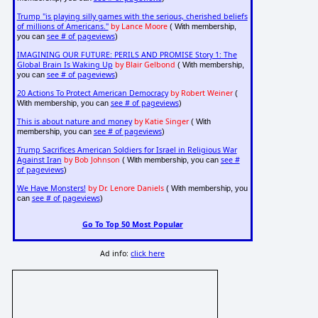
Trump "is playing silly games with the serious, cherished beliefs
of millions of Americans."
by Lance Moore
( With membership,
see # of pageviews
you can
)
IMAGINING OUR FUTURE: PERILS AND PROMISE Story 1: The
Global Brain Is Waking Up
by Blair Gelbond
( With membership,
see # of pageviews
you can
)
20 Actions To Protect American Democracy
by Robert Weiner
(
see # of pageviews
With membership, you can
)
This is about nature and money
by Katie Singer
( With
see # of pageviews
membership, you can
)
Trump Sacrifices American Soldiers for Israel in Religious War
Against Iran
by Bob Johnson
see #
( With membership, you can
of pageviews
)
We Have Monsters!
by Dr. Lenore Daniels
( With membership, you
see # of pageviews
can
)
Go To Top 50 Most Popular
Ad info:
click here