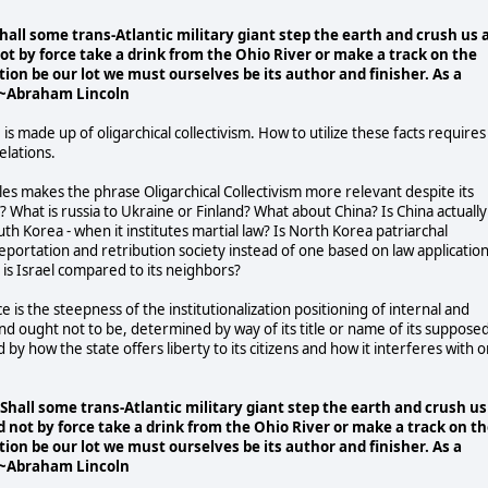
all some trans-Atlantic military giant step the earth and crush us 
not by force take a drink from the Ohio River or make a track on the
ction be our lot we must ourselves be its author and finisher. As a
." ~Abraham Lincoln
 is made up of oligarchical collectivism. How to utilize these facts requires
elations.
itles makes the phrase Oligarchical Collectivism more relevant despite its
? What is russia to Ukraine or Finland? What about China? Is China actually
th Korea - when it institutes martial law? Is North Korea patriarchal
deportation and retribution society instead of one based on law applicatio
at is Israel compared to its neighbors?
ce is the steepness of the institutionalization positioning of internal and
t, and ought not to be, determined by way of its title or name of its suppose
by how the state offers liberty to its citizens and how it interferes with o
hall some trans-Atlantic military giant step the earth and crush us
ld not by force take a drink from the Ohio River or make a track on t
ction be our lot we must ourselves be its author and finisher. As a
." ~Abraham Lincoln