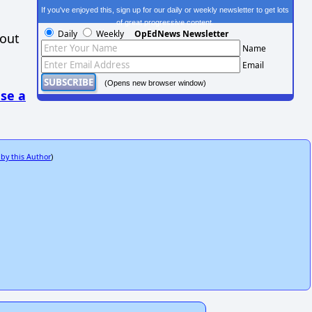
If you've enjoyed this, sign up for our daily or weekly newsletter to get lots
of great progressive content.
Daily
Weekly
OpEdNews Newsletter
hout
Name
Email
(Opens new browser window)
se a
 by this Author
)