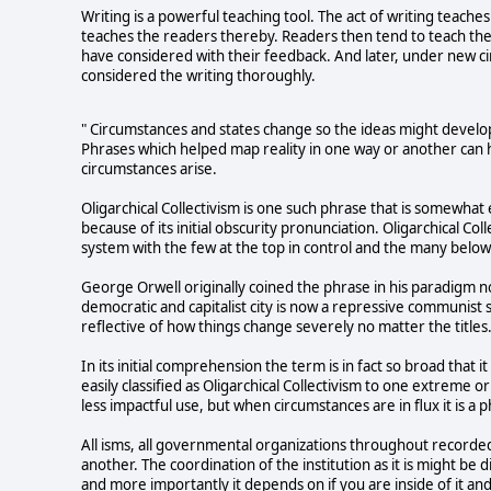
Writing is a powerful teaching tool. The act of writing teach
teaches the readers thereby. Readers then tend to teach the
have considered with their feedback. And later, under new c
considered the writing thoroughly.
" Circumstances and states change so the ideas might develop
Phrases which helped map reality in one way or another can 
circumstances arise.
Oligarchical Collectivism is one such phrase that is somewhat 
because of its initial obscurity pronunciation. Oligarchical Co
system with the few at the top in control and the many belo
George Orwell originally coined the phrase in his paradigm 
democratic and capitalist city is now a repressive communist 
reflective of how things change severely no matter the tit
In its initial comprehension the term is in fact so broad that it
easily classified as Oligarchical Collectivism to one extrem
less impactful use, but when circumstances are in flux it is a
All isms, all governmental organizations throughout recorded
another. The coordination of the institution as it is might be d
and more importantly it depends on if you are inside of it and