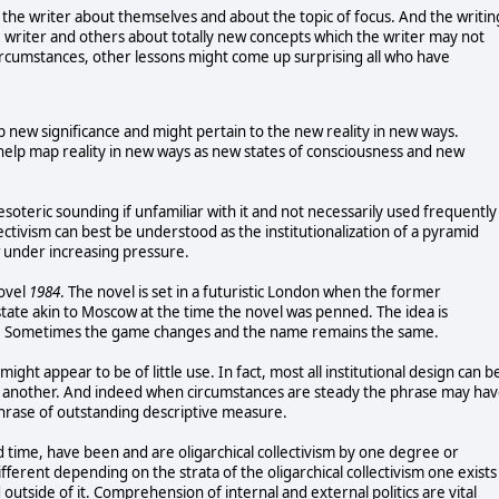
es the writer about themselves and about the topic of focus. And the writin
 writer and others about totally new concepts which the writer may not
ircumstances, other lessons might come up surprising all who have
 new significance and might pertain to the new reality in new ways.
help map reality in new ways as new states of consciousness and new
esoteric sounding if unfamiliar with it and not necessarily used frequently
llectivism can best be understood as the institutionalization of a pyramid
w under increasing pressure.
novel
1984
. The novel is set in a futuristic London when the former
state akin to Moscow at the time the novel was penned. The idea is
les. Sometimes the game changes and the name remains the same.
 might appear to be of little use. In fact, most all institutional design can b
e or another. And indeed when circumstances are steady the phrase may ha
 phrase of outstanding descriptive measure.
 time, have been and are oligarchical collectivism by one degree or
ifferent depending on the strata of the oligarchical collectivism one exists
 outside of it. Comprehension of internal and external politics are vital