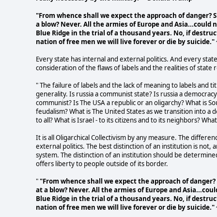
"From whence shall we expect the approach of danger? Sh
a blow? Never. All the armies of Europe and Asia...could 
Blue Ridge in the trial of a thousand years. No, if destru
nation of free men we will live forever or die by suicide
Every state has internal and external politics. And every state
consideration of the flaws of labels and the realities of state r
" The failure of labels and the lack of meaning to labels and t
generality. Is russia a communist state? Is russia a democracy
communist? Is The USA a republic or an oligarchy? What is Sou
feudalism? What is The United States as we transition into a 
to all? What is Israel - to its citizens and to its neighbors? Wh
It is all Oligarchical Collectivism by any measure. The differen
external politics. The best distinction of an institution is no
system. The distinction of an institution should be determined 
offers liberty to people outside of its border.
"
"From whence shall we expect the approach of danger? S
at a blow? Never. All the armies of Europe and Asia...cou
Blue Ridge in the trial of a thousand years. No, if destru
nation of free men we will live forever or die by suicide