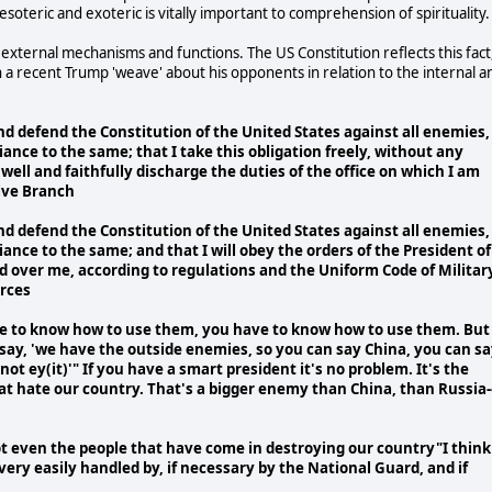
esoteric and exoteric is vitally important to comprehension of spirituality.
 external mechanisms and functions. The US Constitution reflects this fact
in a recent Trump 'weave' about his opponents in relation to the internal a
t and defend the Constitution of the United States against all enemies,
giance to the same; that I take this obligation freely, without any
well and faithfully discharge the duties of the office on which I am
tive Branch
t and defend the Constitution of the United States against all enemies,
giance to the same; and that I will obey the orders of the President of
ed over me, according to regulations and the Uniform Code of Militar
orces
ve to know how to use them, you have to know how to use them. But 
say, 'we have the outside enemies, so you can say China, you can s
ot ey(it)'" If you have a smart president it's no problem. It's the
at hate our country. That's a bigger enemy than China, than Russia-
ot even the people that have come in destroying our country"I think
very easily handled by, if necessary by the National Guard, and if