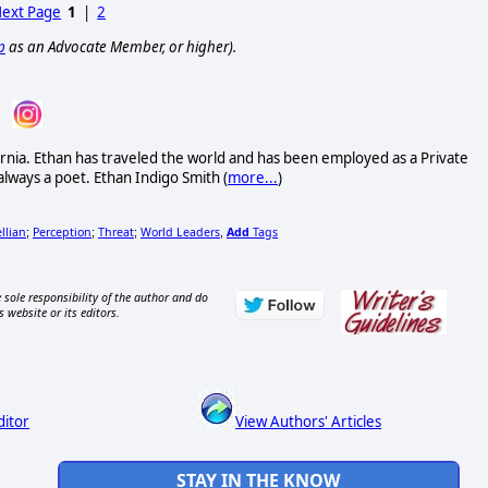
ext Page
1
|
2
p
as an Advocate Member, or higher).
rnia. Ethan has traveled the world and has been employed as a Private
always a poet. Ethan Indigo Smith (
more...
)
llian
Perception
Threat
World Leaders
Add
Tags
;
;
;
,
 sole responsibility of the author and do
s website or its editors.
ditor
View Authors' Articles
STAY IN THE KNOW