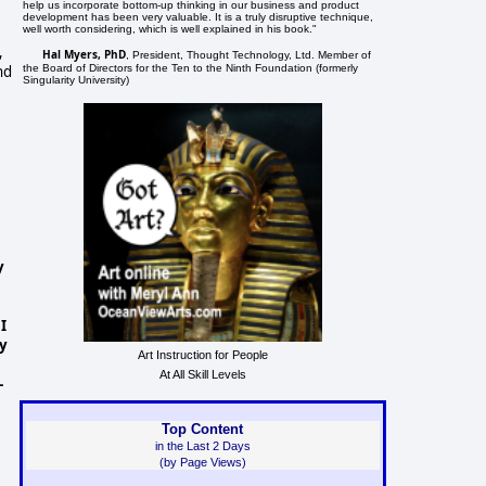
help us incorporate bottom-up thinking in our business and product
development has been very valuable. It is a truly disruptive technique,
well worth considering, which is well explained in his book."
,
Hal Myers, PhD
, President, Thought Technology, Ltd. Member of
the Board of Directors for the Ten to the Ninth Foundation (formerly
nd
Singularity University)
y
I
ay
Art Instruction for People
At All Skill Levels
-
Top Content
in the Last 2 Days
(by Page Views)