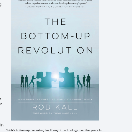
g
e
ve
 in
"Rob's bottom-up consulting for Thought Technology over the years to