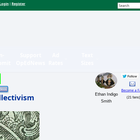
Login
Register
|
n-
Support
Ad
Text
bmit
OpEdNews
Rates
Sizes
Become a F
Ethan Indigo
llectivism
(21 fans
Smith