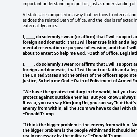
important understanding in politics, just as understanding of 
All states are composed in a way that pertains to internal and
as does the related Oath of Office, and the idea is reflected 
external dynamics.
I, _____, do solemnly swear (or affirm) that I will suppor
foreign and domestic; that I will bear true faith and alle
mental reservation or purpose of evasion; and that I will 
about to enter: So help me God. ~Oath of Office, Legisla
I, _____, do solemnly swear (or affirm) that I will suppor
foreign and domestic; that I will bear true faith and alle
the United States and the orders of the officers appoint
Justice; So help me God. ~Oath of Enlistment of Armed F
"We have the greatest military in the world, but you ha
protect against outside enemies. But you know I always 
Russia, you can say Kim Jung Un, you can say"but that's n
enemy from within, all the scum we have to deal with th
~Donald Trump
"I think the bigger problem is the enemy from within. N
the bigger problem is the people within"and it should be 
really necessary by the military." ~Donald Trump