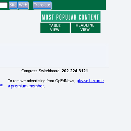
202-224-3121
Congress Switchboard:
please become
To remove advertising from OpEdNews,
an
a premium member
.
)