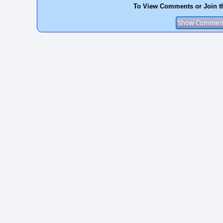
To View Comments or Join t