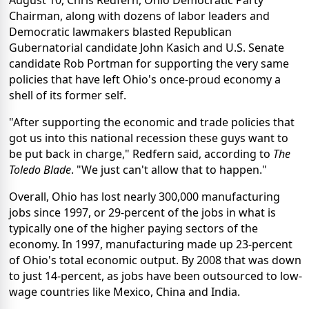
August 10, Chris Redfern, Ohio Democratic Party
Chairman, along with dozens of labor leaders and
Democratic lawmakers blasted Republican
Gubernatorial candidate John Kasich and U.S. Senate
candidate Rob Portman for supporting the very same
policies that have left Ohio's once-proud economy a
shell of its former self.
"After supporting the economic and trade policies that
got us into this national recession these guys want to
be put back in charge," Redfern said, according to
The
Toledo Blade
. "We just can't allow that to happen."
Overall, Ohio has lost nearly 300,000 manufacturing
jobs since 1997, or 29-percent of the jobs in what is
typically one of the higher paying sectors of the
economy. In 1997, manufacturing made up 23-percent
of Ohio's total economic output. By 2008 that was down
to just 14-percent, as jobs have been outsourced to low-
wage countries like Mexico, China and India.