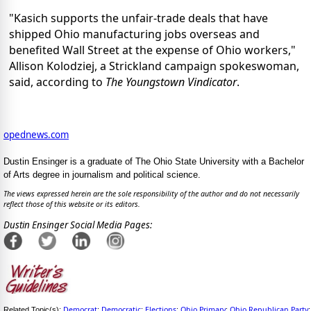
"Kasich supports the unfair-trade deals that have
shipped Ohio manufacturing jobs overseas and
benefited Wall Street at the expense of Ohio workers,"
Allison Kolodziej, a Strickland campaign spokeswoman,
said, according to
The Youngstown Vindicator
.
opednews.com
Dustin Ensinger is a graduate of The Ohio State University with a Bachelor
of Arts degree in journalism and political science.
The views expressed herein are the sole responsibility of the author and do not necessarily
reflect those of this website or its editors.
Dustin Ensinger Social Media Pages:
Democrat
Democratic
Elections
Ohio Primary
Ohio Republican Party
Related Topic(s):
;
;
;
;
;