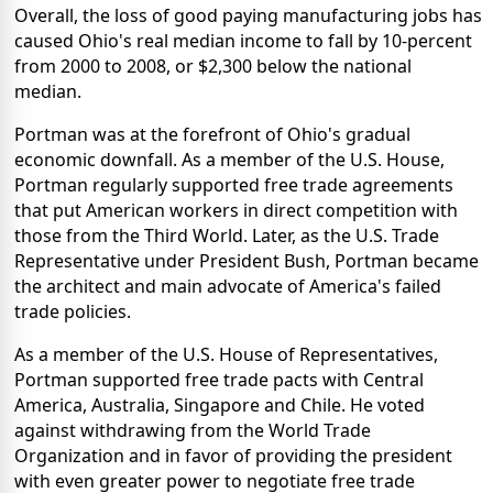
Overall, the loss of good paying manufacturing jobs has
caused Ohio's real median income to fall by 10-percent
from 2000 to 2008, or $2,300 below the national
median.
Portman was at the forefront of Ohio's gradual
economic downfall. As a member of the U.S. House,
Portman regularly supported free trade agreements
that put American workers in direct competition with
those from the Third World. Later, as the U.S. Trade
Representative under President Bush, Portman became
the architect and main advocate of America's failed
trade policies.
As a member of the U.S. House of Representatives,
Portman supported free trade pacts with Central
America, Australia, Singapore and Chile. He voted
against withdrawing from the World Trade
Organization and in favor of providing the president
with even greater power to negotiate free trade