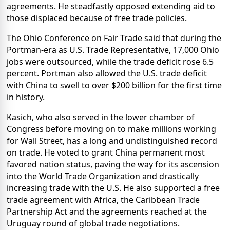
agreements. He steadfastly opposed extending aid to
those displaced because of free trade policies.
The Ohio Conference on Fair Trade said that during the
Portman-era as U.S. Trade Representative, 17,000 Ohio
jobs were outsourced, while the trade deficit rose 6.5
percent. Portman also allowed the U.S. trade deficit
with China to swell to over $200 billion for the first time
in history.
Kasich, who also served in the lower chamber of
Congress before moving on to make millions working
for Wall Street, has a long and undistinguished record
on trade. He voted to grant China permanent most
favored nation status, paving the way for its ascension
into the World Trade Organization and drastically
increasing trade with the U.S. He also supported a free
trade agreement with Africa, the Caribbean Trade
Partnership Act and the agreements reached at the
Uruguay round of global trade negotiations.