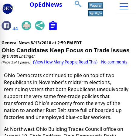
OpEdNews
44
General News
8/13/2010 at 2:59 PM EDT
Ohio Candidates Keep Focus on Trade Issues
By
Dustin Ensinger
(View How Many People Read This)
No comments
(Page 1 of 1 pages)
Ohio Democrats continued to pile on top of two
Republicans in November's midterm elections,
reminding voters that both Republicans unequivocally
support the very same free-trade policies that
transformed Ohio's economy from the envy of the
nation to another Rust Belt state full of boarded up
factories and unemployed blue-collar workers.
At Northwest Ohio Building Trades Council office on