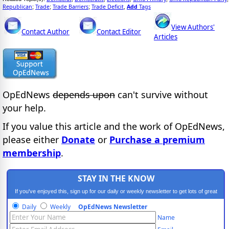
Republican
Trade
Trade Barriers
Trade Deficit
Add
Tags
;
;
;
,
View Authors'
Contact Author
Contact Editor
Articles
OpEdNews
depends upon
can't survive without
your help.
If you value this article and the work of OpEdNews,
please either
Donate
or
Purchase a premium
membership
.
STAY IN THE KNOW
If you've enjoyed this, sign up for our daily or weekly newsletter to get lots of great
progressive content.
Daily
Weekly
OpEdNews Newsletter
Name