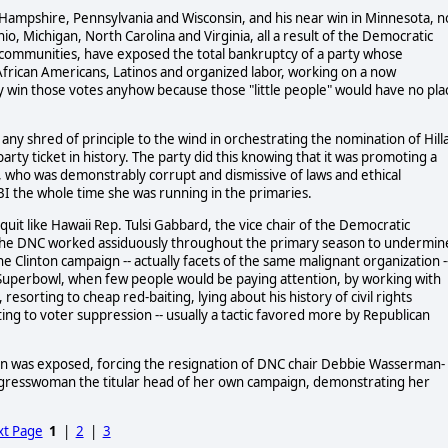
 Hampshire, Pennsylvania and Wisconsin, and his near win in Minnesota, n
Ohio, Michigan, North Carolina and Virginia, all a result of the Democratic
tino communities, have exposed the total bankruptcy of a party whose
African Americans, Latinos and organized labor, working on a now
y win those votes anyhow because those "little people" would have no pla
any shred of principle to the wind in orchestrating the nomination of Hill
arty ticket in history. The party did this knowing that it was promoting a
e, who was demonstrably corrupt and dismissive of laws and ethical
BI the whole time she was running in the primaries.
it like Hawaii Rep. Tulsi Gabbard, the vice chair of the Democratic
t the DNC worked assiduously throughout the primary season to undermin
Clinton campaign -- actually facets of the same malignant organization -
he Superbowl, when few people would be paying attention, by working with
resorting to cheap red-baiting, lying about his history of civil rights
ting to voter suppression -- usually a tactic favored more by Republican
gn was exposed, forcing the resignation of DNC chair Debbie Wasserman-
ongresswoman the titular head of her own campaign, demonstrating her
t Page
1
|
2
|
3