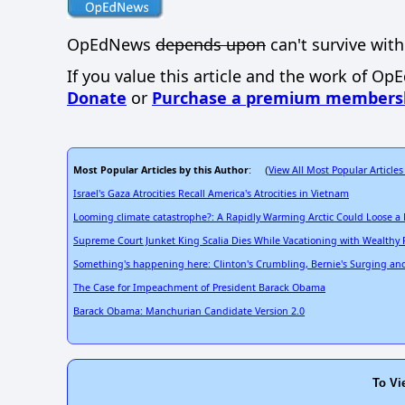
OpEdNews
depends upon
can't survive with
If you value this article and the work of Op
Donate
or
Purchase a premium members
Most Popular Articles by this Author
View All Most Popular Articles
: (
Israel's Gaza Atrocities Recall America's Atrocities in Vietnam
Looming climate catastrophe?: A Rapidly Warming Arctic Could Loose a
Supreme Court Junket King Scalia Dies While Vacationing with Wealthy 
Something's happening here: Clinton's Crumbling, Bernie's Surging and a
The Case for Impeachment of President Barack Obama
Barack Obama: Manchurian Candidate Version 2.0
To Vi