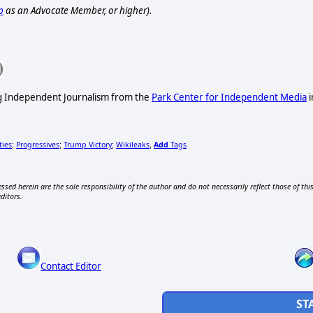
p
as an Advocate Member, or higher).
ng Independent Journalism from the
Park Center for Independent Media
i
ties
Progressives
Trump Victory
Wikileaks
Add
Tags
;
;
;
,
ssed herein are the sole responsibility of the author and do not necessarily reflect those of thi
editors.
Contact Editor
ST