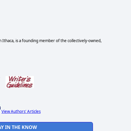
n Ithaca, is a founding member of the collectively-owned,
s
View Authors' Articles
AY IN THE KNOW