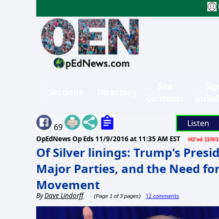
Site
Sig
Sections
Directory
Contents
in/Su
Listen
69
OpEdNews Op Eds
11/9/2016 at 11:35 AM EST
H2'ed 11/9/1
Of Silver linings: Trump's Presi
Major Parties, and the Need fo
Movement
By
Dave Lindorff
12 comments
(Page 1 of 3 pages)