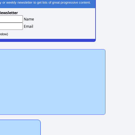
ily or weekly newsletter to get lots of great progressive content.
ewsletter
Name
Email
ndow)