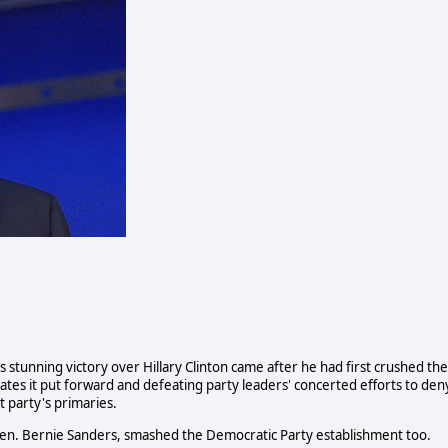
s stunning victory over Hillary Clinton came after he had first crushed the
ates it put forward and defeating party leaders' concerted efforts to den
t party's primaries.
Sen. Bernie Sanders, smashed the Democratic Party establishment too.