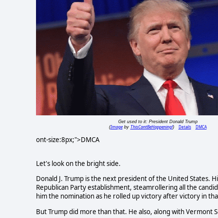
Get used to it: President Donald Trump
Image
ThisCantBeHappening!
Details
DMCA
(
by
)
ont-size:8px;">DMCA
Let's look on the bright side.
Donald J. Trump is the next president of the United States. Hi
Republican Party establishment, steamrollering all the candid
him the nomination as he rolled up victory after victory in tha
But Trump did more than that. He also, along with Vermont 