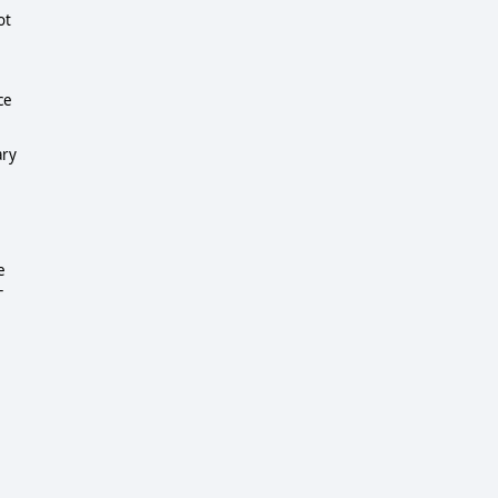
ot
ce
ary
e
-