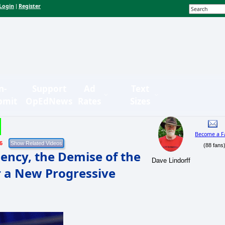
Login
Register
|
n-
Support
Ad
Text
bmit
OpEdNews
Rates
Sizes
Become a F
6
(88 fans
dency, the Demise of the
Dave Lindorff
r a New Progressive