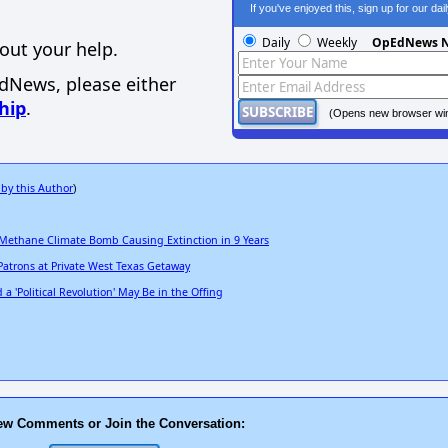
If you've enjoyed this, sign up for our da
Daily
Weekly
OpEdNews N
out your help.
EdNews, please either
hip
.
(Opens new browser wi
 by this Author
)
 Methane Climate Bomb Causing Extinction in 9 Years
Patrons at Private West Texas Getaway
 'Political Revolution' May Be in the Offing
ew Comments or Join the Conversation: