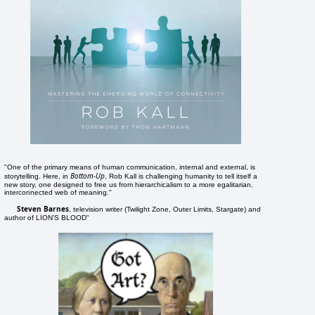
"One of the primary means of human communication, internal and external, is
Bottom-Up
storytelling. Here, in
, Rob Kall is challenging humanity to tell itself a
new story, one designed to free us from hierarchicalism to a more egalitarian,
interconnected web of meaning."
Steven Barnes
, television writer (Twilight Zone, Outer Limits, Stargate) and
author of LION'S BLOOD"