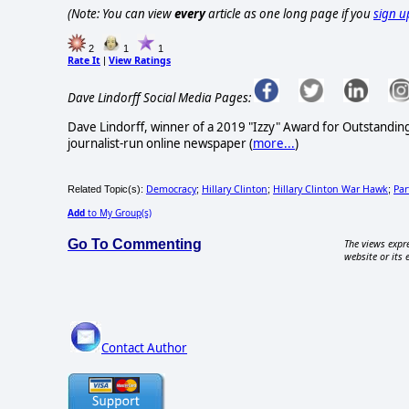
(Note: You can view
every
article as one long page if you
sign u
2
1
1
Rate It
View Ratings
|
Dave Lindorff Social Media Pages:
Dave Lindorff, winner of a 2019 "Izzy" Award for Outstandi
journalist-run online newspaper
(
more...
)
Democracy
Hillary Clinton
Hillary Clinton War Hawk
Par
Related Topic(s):
;
;
;
Add
to My Group(s)
Go To Commenting
The views expre
website or its 
Contact Author