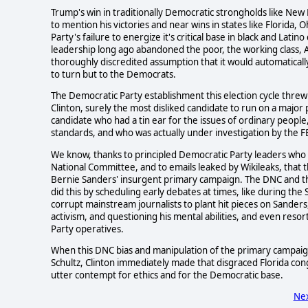
Trump's win in traditionally Democratic strongholds like New
to mention his victories and near wins in states like Florida, 
Party's failure to energize it's critical base in black and La
leadership long ago abandoned the poor, the working class, 
thoroughly discredited assumption that it would automaticall
to turn but to the Democrats.
The Democratic Party establishment this election cycle threw 
Clinton, surely the most disliked candidate to run on a major p
candidate who had a tin ear for the issues of ordinary peopl
standards, and who was actually under investigation by the F
We know, thanks to principled Democratic Party leaders who qu
National Committee, and to emails leaked by Wikileaks, tha
Bernie Sanders' insurgent primary campaign. The DNC and the 
did this by scheduling early debates at times, like during t
corrupt mainstream journalists to plant hit pieces on Sanders, 
activism, and questioning his mental abilities, and even resor
Party operatives.
When this DNC bias and manipulation of the primary campai
Schultz, Clinton immediately made that disgraced Florida c
utter contempt for ethics and for the Democratic base.
Nex