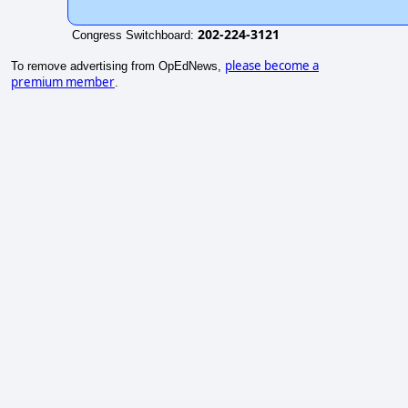
202-224-3121
Congress Switchboard:
please become a
To remove advertising from OpEdNews,
premium member
.