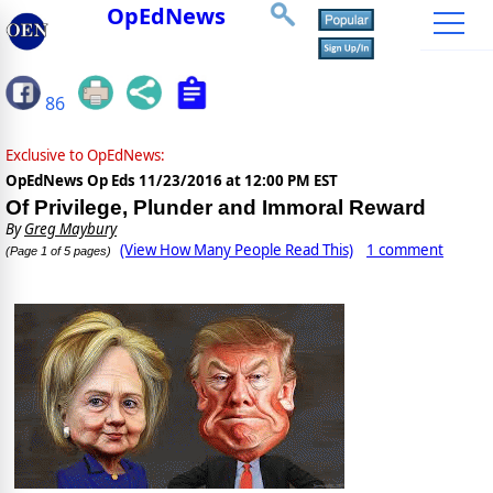
OpEdNews
86
Exclusive to OpEdNews:
OpEdNews Op Eds
11/23/2016 at 12:00 PM EST
Of Privilege, Plunder and Immoral Reward
By
Greg Maybury
(View How Many People Read This)
1 comment
(Page 1 of 5 pages)