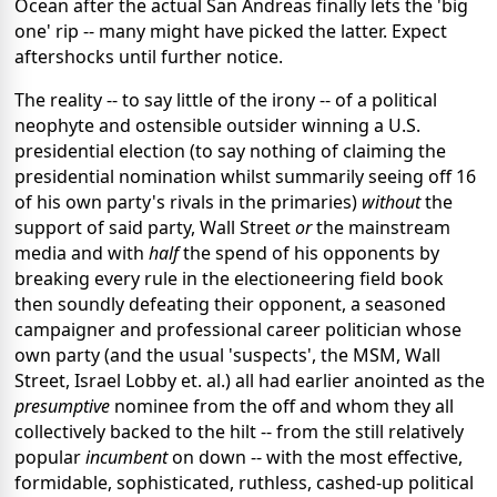
Ocean after the actual San Andreas finally lets the 'big
one' rip -- many might have picked the latter. Expect
aftershocks until further notice.
The reality -- to say little of the irony -- of a political
neophyte and ostensible outsider winning a U.S.
presidential election (to say nothing of claiming the
presidential nomination whilst summarily seeing off 16
of his own party's rivals in the primaries)
without
the
support of said party, Wall Street
or
the mainstream
media and with
half
the spend of his opponents by
breaking every rule in the electioneering field book
then soundly defeating their opponent, a seasoned
campaigner and professional career politician whose
own party (and the usual 'suspects', the MSM, Wall
Street, Israel Lobby et. al.) all had earlier anointed as the
presumptive
nominee from the off and whom they all
collectively backed to the hilt -- from the still relatively
popular
incumbent
on down -- with the most effective,
formidable, sophisticated, ruthless, cashed-up political