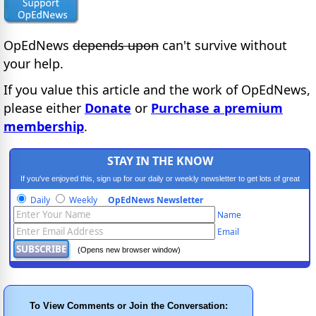
OpEdNews
depends upon
can't survive without
your help.
If you value this article and the work of OpEdNews,
please either
Donate
or
Purchase a premium
membership
.
STAY IN THE KNOW
If you've enjoyed this, sign up for our daily or weekly newsletter to get lots of great
progressive content.
Daily
Weekly
OpEdNews Newsletter
Name
Email
(Opens new browser window)
To View Comments or Join the Conversation: