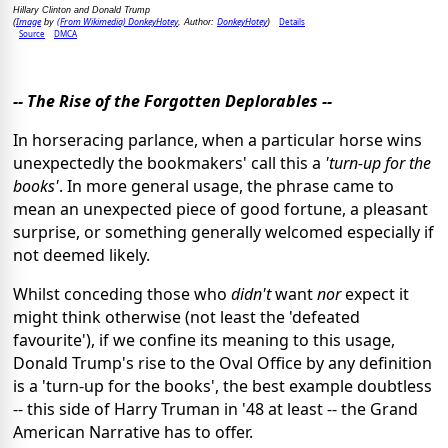
Hillary Clinton and Donald Trump
Image
(From Wikimedia) DonkeyHotey
DonkeyHotey
Details
(
by
, Author:
)
Source
DMCA
-- The Rise of the Forgotten Deplorables --
In horseracing parlance, when a particular horse wins
unexpectedly the bookmakers' call this a
'turn-up for the
books'
. In more general usage, the phrase came to
mean an unexpected piece of good fortune, a pleasant
surprise, or something generally welcomed especially if
not deemed likely.
Whilst conceding those who
didn't
want
nor
expect it
might think otherwise (not least the 'defeated
favourite'), if we confine its meaning to this usage,
Donald Trump's rise to the Oval Office by any definition
is a 'turn-up for the books', the best example doubtless
-- this side of Harry Truman in '48 at least -- the Grand
American Narrative has to offer.