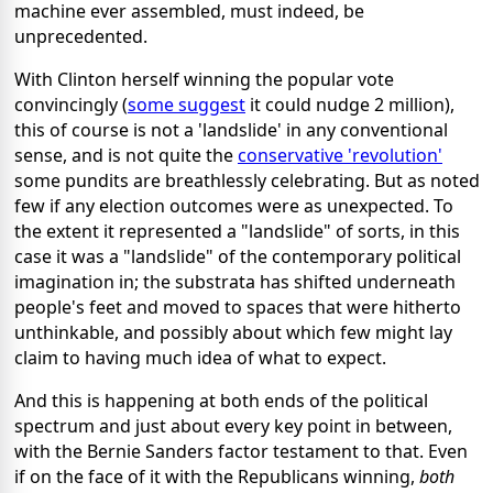
machine ever assembled, must indeed, be
unprecedented.
With Clinton herself winning the popular vote
convincingly (
some suggest
it could nudge 2 million),
this of course is not a 'landslide' in any conventional
sense, and is not quite the
conservative 'revolution'
some pundits are breathlessly celebrating. But as noted
few if any election outcomes were as unexpected. To
the extent it represented a "landslide" of sorts, in this
case it was a "landslide" of the contemporary political
imagination in; the substrata has shifted underneath
people's feet and moved to spaces that were hitherto
unthinkable, and possibly about which few might lay
claim to having much idea of what to expect.
And this is happening at both ends of the political
spectrum and just about every key point in between,
with the Bernie Sanders factor testament to that. Even
if on the face of it with the Republicans winning,
both