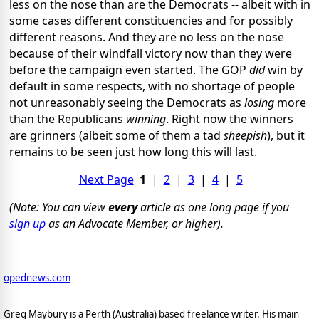
less on the nose than are the Democrats -- albeit with in
some cases different constituencies and for possibly
different reasons. And they are no less on the nose
because of their windfall victory now than they were
before the campaign even started. The GOP
did
win by
default in some respects, with no shortage of people
not unreasonably seeing the Democrats as
losing
more
than the Republicans
winning
. Right now the winners
are grinners (albeit some of them a tad
sheepish
), but it
remains to be seen just how long this will last.
Next Page
1
|
2
|
3
|
4
|
5
(Note: You can view
every
article as one long page if you
sign up
as an Advocate Member, or higher).
opednews.com
Greg Maybury is a Perth (Australia) based freelance writer. His main