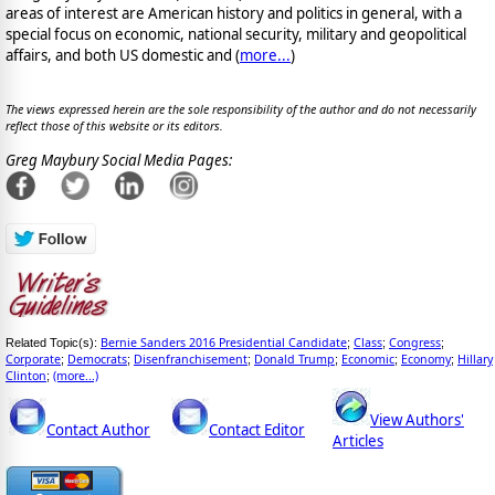
areas of interest are American history and politics in general, with a
special focus on economic, national security, military and geopolitical
affairs, and both US domestic and (
more...
)
The views expressed herein are the sole responsibility of the author and do not necessarily
reflect those of this website or its editors.
Greg Maybury Social Media Pages:
Bernie Sanders 2016 Presidential Candidate
Class
Congress
Related Topic(s):
;
;
;
Corporate
Democrats
Disenfranchisement
Donald Trump
Economic
Economy
Hillary
;
;
;
;
;
;
Clinton
(more...)
;
View Authors'
Contact Author
Contact Editor
Articles