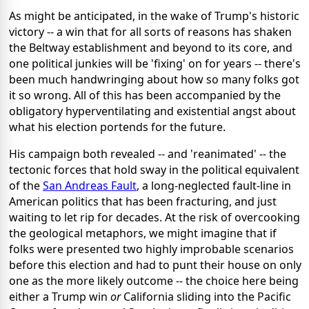
As might be anticipated, in the wake of Trump's historic
victory -- a win that for all sorts of reasons has shaken
the Beltway establishment and beyond to its core, and
one political junkies will be 'fixing' on for years -- there's
been much handwringing about how so many folks got
it so wrong. All of this has been accompanied by the
obligatory hyperventilating and existential angst about
what his election portends for the future.
His campaign both revealed -- and 'reanimated' -- the
tectonic forces that hold sway in the political equivalent
of the
San Andreas Fault
, a long-neglected fault-line in
American politics that has been fracturing, and just
waiting to let rip for decades. At the risk of overcooking
the geological metaphors, we might imagine that if
folks were presented two highly improbable scenarios
before this election and had to punt their house on only
one as the more likely outcome -- the choice here being
either a Trump win
or
California sliding into the Pacific