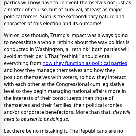
parties will now have to reinvent themselves not just as
a matter of course, but of survival, at least as major
political forces. Such is the extraordinary nature and
character of this election and its outcome!
Win or lose though, Trump's impact was always going
to necessitate a whole rethink about the way politics is
conducted in Washington, a "rethink" both parties will
avoid at their peril. That "rethink" should entail
everything from
how they function as political parties
and how they manage themselves and how they
position themselves with voters, to how they interact
with each other at the Congressional cum legislative
level so they begin managing national affairs more in
the interests of their constituents than those of
themselves and their families, their political cronies
and/or corporate benefactors. More than that,
they will
need to be seen to be doing so.
Let there be no mistaking it. The Republicans are no