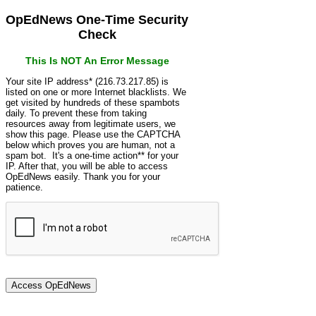
OpEdNews One-Time Security
Check
This Is NOT An Error Message
Your site IP address* (216.73.217.85) is
listed on one or more Internet blacklists. We
get visited by hundreds of these spambots
daily. To prevent these from taking
resources away from legitimate users, we
show this page. Please use the CAPTCHA
below which proves you are human, not a
spam bot. It's a one-time action** for your
IP. After that, you will be able to access
OpEdNews easily. Thank you for your
patience.