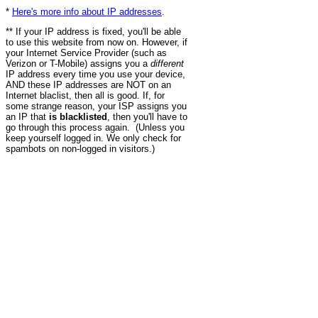
*
Here's more info about IP addresses
.
** If your IP address is fixed, you'll be able
to use this website from now on. However, if
your Internet Service Provider (such as
Verizon or T-Mobile) assigns you a
different
IP address every time you use your device,
AND these IP addresses are NOT on an
Internet blaclist, then all is good. If, for
some strange reason, your ISP assigns you
an IP that
is blacklisted
, then you'll have to
go through this process again. (Unless you
keep yourself logged in. We only check for
spambots on non-logged in visitors.)