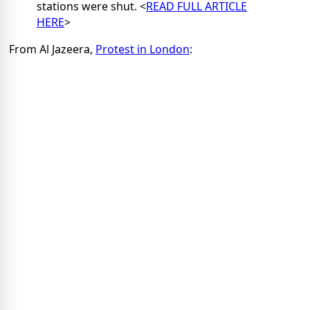
stations were shut. <
READ FULL ARTICLE
HERE
>
From Al Jazeera,
Protest in London
: