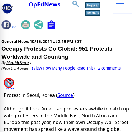
OpEdNews
91
General News
10/15/2011 at 2:19 PM EDT
Occupy Protests Go Global: 951 Protests
Worldwide and Counting
By
Mac McKinney
(View How Many People Read This)
2 comments
(Page 1 of 4 pages)
Protest in Seoul, Korea (
Source
)
Although it took American protesters awhile to catch up
with protesters in the Middle East, North Africa and
Europe this past year, now their own Occupy Wall Street
movement has spread like a wave around the globe.