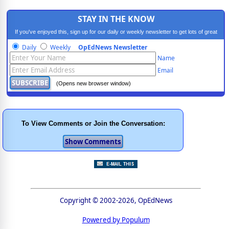
STAY IN THE KNOW
If you've enjoyed this, sign up for our daily or weekly newsletter to get lots of great
progressive content.
Daily
Weekly
OpEdNews Newsletter
Name
Email
(Opens new browser window)
To View Comments or Join the Conversation:
Copyright © 2002-2026, OpEdNews
Powered by Populum