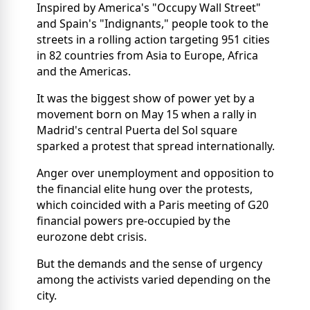
Inspired by America's "Occupy Wall Street"
and Spain's "Indignants," people took to the
streets in a rolling action targeting 951 cities
in 82 countries from Asia to Europe, Africa
and the Americas.
It was the biggest show of power yet by a
movement born on May 15 when a rally in
Madrid's central Puerta del Sol square
sparked a protest that spread internationally.
Anger over unemployment and opposition to
the financial elite hung over the protests,
which coincided with a Paris meeting of G20
financial powers pre-occupied by the
eurozone debt crisis.
But the demands and the sense of urgency
among the activists varied depending on the
city.