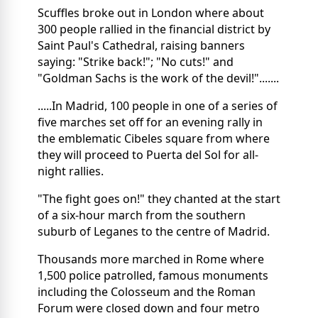
Scuffles broke out in London where about
300 people rallied in the financial district by
Saint Paul's Cathedral, raising banners
saying: "Strike back!"; "No cuts!" and
"Goldman Sachs is the work of the devil!".......
.....In Madrid, 100 people in one of a series of
five marches set off for an evening rally in
the emblematic Cibeles square from where
they will proceed to Puerta del Sol for all-
night rallies.
"The fight goes on!" they chanted at the start
of a six-hour march from the southern
suburb of Leganes to the centre of Madrid.
Thousands more marched in Rome where
1,500 police patrolled, famous monuments
including the Colosseum and the Roman
Forum were closed down and four metro