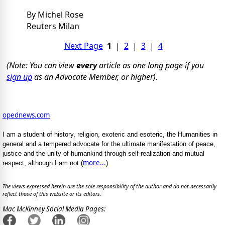
By Michel Rose
Reuters Milan
Next Page
1
|
2
|
3
|
4
(Note: You can view
every
article as one long page if you
sign up
as an Advocate Member, or higher).
opednews.com
I am a student of history, religion, exoteric and esoteric, the Humanities in
general and a tempered advocate for the ultimate manifestation of peace,
justice and the unity of humankind through self-realization and mutual
more...
respect, although I am not (
)
The views expressed herein are the sole responsibility of the author and do not necessarily
reflect those of this website or its editors.
Mac McKinney Social Media Pages: