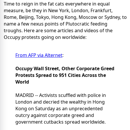
Time to reign in the fat cats everywhere in equal
measure, be they in New York, London, Frankfurt,
Rome, Beijing, Tokyo, Hong Kong, Moscow or Sydney, to
name a few nexus points of Plutocratic feeding
troughs. Here are some articles and videos of the
Occupy protests going on worldwide:
From AFP via Alternet
:
Occupy Wall Street, Other Corporate Greed
Protests Spread to 951 Cities Across the
World
MADRID -- Activists scuffled with police in
London and decried the wealthy in Hong
Kong on Saturday as an unprecedented
outcry against corporate greed and
government cutbacks spread worldwide.