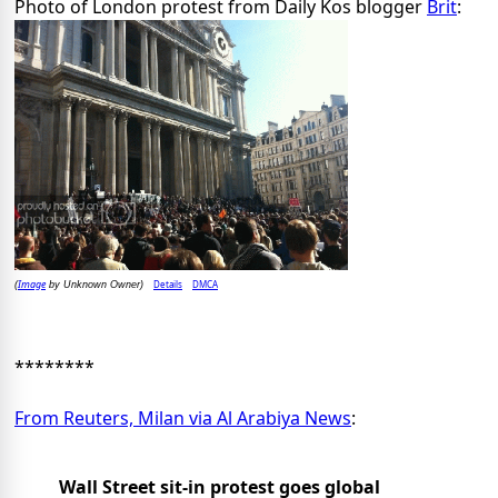
Photo of London protest from Daily Kos blogger
Brit
:
Image
Details
DMCA
(
by Unknown Owner)
********
From Reuters, Milan via Al Arabiya News
:
Wall Street sit-in protest goes global