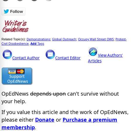
Demonstrations
Global Outreach
Occupy Wall Street OWS
Protest-
Related Topic(s):
;
;
;
Civil Disobedience
Add
Tags
,
View Authors'
Contact Author
Contact Editor
Articles
OpEdNews
depends upon
can't survive without
your help.
If you value this article and the work of OpEdNews,
please either
Donate
or
Purchase a premium
membership
.