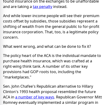
found insurance on the exchanges to be unaffordable
and are taking a
tax penalty
instead.
And while lower-income people will see their premium
costs offset by subsidies, those subsidies represent a
shifting of wealth from the general public to for-profit
insurance corporation. That, too, is a legitimate policy
concern.
What went wrong, and what can be done to fix it?
The policy heart of the ACA is the individual mandate to
purchase health insurance, which was crafted at a
right-wing think tank. A number of its other key
provisions had GOP roots too, including the
"marketplaces."
Sen. John Chafee's Republican alternative to Hillary
Clinton's 1993 health proposal resembled the future
ACA in
a number of key ways
. Republican Governor Mitt
Romney eventually implemented a similar program in