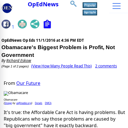
OpEdNews
1
OpEdNews Op Eds
11/1/2016 at 4:36 PM EDT
Obamacare's Biggest Problem is Profit, Not
Government
By
Richard Eskow
(View How Many People Read This)
2 comments
(Page 1 of 2 pages)
From
Our Future
Obamacare
Image
adfmedia.org
Details
DMCA
(
by
)
It's true: the Affordable Care Act is having problems. But
Republicans who say those problems are caused by
"big government" have it exactly backward.