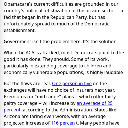
Obamacare's current difficulties are grounded in our
country's political fetishization of the private sector -- a
fad that began in the Republican Party, but has
unfortunately spread to much of the Democratic
establishment.
Government isn't the problem here. It's the solution.
When the ACA is attacked, most Democrats point to the
good it has done. They should. Some of its work,
particularly in extending coverage to
children
and
economically vulnerable populations, is highly laudable
But the flaws are real.
One person in five
on the
exchanges will have no choice of insurers next year.
Premiums for "mid range" plans -- which offer fairly
paltry coverage -- will increase by
an average of 25
percent
, according to the Administration. States like
Arizona are faring even worse, with an average
projected increase of
116 percen
t. Many people have