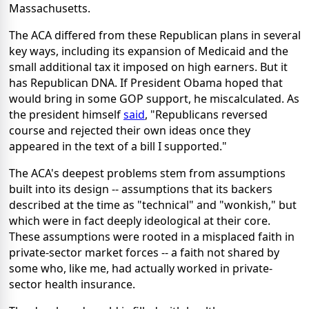
Massachusetts.
The ACA differed from these Republican plans in several
key ways, including its expansion of Medicaid and the
small additional tax it imposed on high earners. But it
has Republican DNA. If President Obama hoped that
would bring in some GOP support, he miscalculated. As
the president himself
said
, "Republicans reversed
course and rejected their own ideas once they
appeared in the text of a bill I supported."
The ACA's deepest problems stem from assumptions
built into its design -- assumptions that its backers
described at the time as "technical" and "wonkish," but
which were in fact deeply ideological at their core.
These assumptions were rooted in a misplaced faith in
private-sector market forces -- a faith not shared by
some who, like me, had actually worked in private-
sector health insurance.