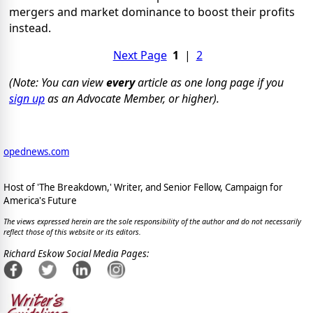
mergers and market dominance to boost their profits
instead.
Next Page
1
|
2
(Note: You can view
every
article as one long page if you
sign up
as an Advocate Member, or higher).
opednews.com
Host of 'The Breakdown,' Writer, and Senior Fellow, Campaign for
America's Future
The views expressed herein are the sole responsibility of the author and do not necessarily
reflect those of this website or its editors.
Richard Eskow Social Media Pages: