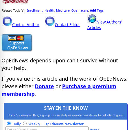
Enrollment
Health
Medicare
Obamacare
Add
Tags
Related Topic(s):
;
;
;
,
View Authors'
Contact Author
Contact Editor
Articles
OpEdNews
depends upon
can't survive without
your help.
If you value this article and the work of OpEdNews,
please either
Donate
or
Purchase a premium
membership
.
STAY IN THE KNOW
If you've enjoyed this, sign up for our daily or weekly newsletter to get lots of great
progressive content.
Daily
Weekly
OpEdNews Newsletter