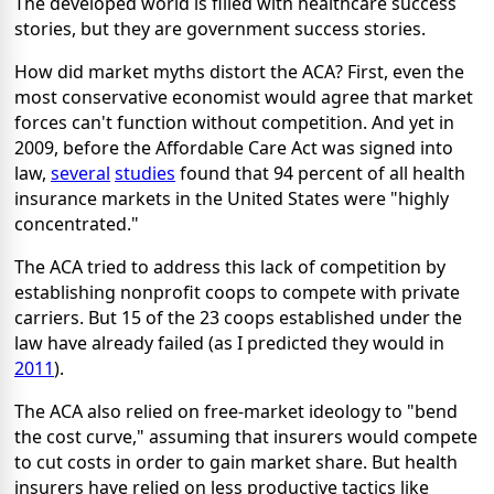
The developed world is filled with healthcare success
stories, but they are government success stories.
How did market myths distort the ACA? First, even the
most conservative economist would agree that market
forces can't function without competition. And yet in
2009, before the Affordable Care Act was signed into
law,
several
studies
found that 94 percent of all health
insurance markets in the United States were "highly
concentrated."
The ACA tried to address this lack of competition by
establishing nonprofit coops to compete with private
carriers. But 15 of the 23 coops established under the
law have already failed (as I predicted they would in
2011
).
The ACA also relied on free-market ideology to "bend
the cost curve," assuming that insurers would compete
to cut costs in order to gain market share. But health
insurers have relied on less productive tactics like