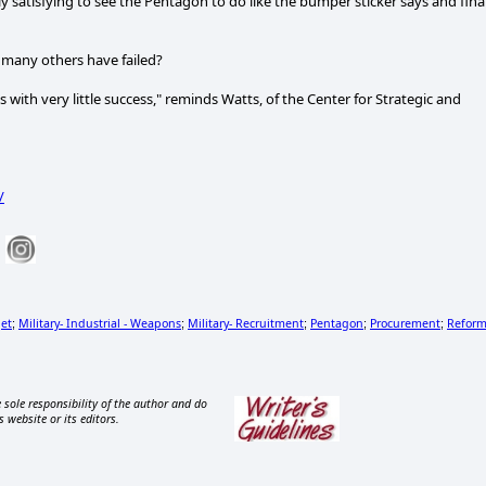
y satisfying to see the Pentagon to do like the bumper sticker says and fina
 many others have failed?
 with very little success," reminds Watts, of the Center for Strategic and
/
get
Military- Industrial - Weapons
Military- Recruitment
Pentagon
Procurement
Refor
;
;
;
;
;
 sole responsibility of the author and do
s website or its editors.