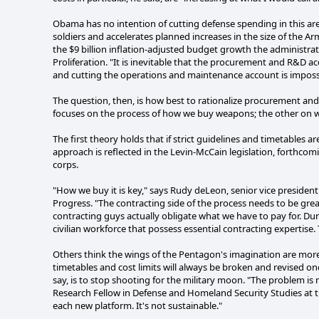
Obama has no intention of cutting defense spending in this area.
soldiers and accelerates planned increases in the size of the
the $9 billion inflation-adjusted budget growth the administrat
Proliferation. "It is inevitable that the procurement and R&D ac
and cutting the operations and maintenance account is imposs
The question, then, is how best to rationalize procurement an
focuses on the process of how we buy weapons; the other on 
The first theory holds that if strict guidelines and timetables 
approach is reflected in the Levin-McCain legislation, forthc
corps.
"How we buy it is key," says Rudy deLeon, senior vice president 
Progress. "The contracting side of the process needs to be grea
contracting guys actually obligate what we have to pay for. Du
civilian workforce that possess essential contracting expertise.
Others think the wings of the Pentagon's imagination are more 
timetables and cost limits will always be broken and revised 
say, is to stop shooting for the military moon. "The problem is
Research Fellow in Defense and Homeland Security Studies at the
each new platform. It's not sustainable."