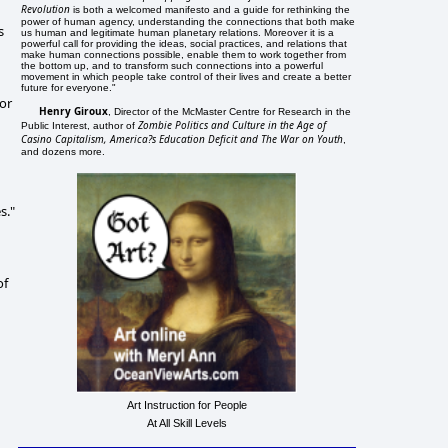
Revolution
is both a welcomed manifesto and a guide for rethinking the
power of human agency, understanding the connections that both make
s
us human and legitimate human planetary relations. Moreover it is a
powerful call for providing the ideas, social practices, and relations that
make human connections possible, enable them to work together from
the bottom up, and to transform such connections into a powerful
movement in which people take control of their lives and create a better
future for everyone."
for
Henry Giroux
, Director of the McMaster Centre for Research in the
Zombie Politics and Culture in the Age of
Public Interest, author of
Casino Capitalism, America?s Education Deficit and The War on Youth
,
and dozens more.
s."
of
Art Instruction for People
At All Skill Levels