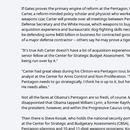
If Gates proves the primary engine of reform at the Pentagon, 
Carter, a reform-minded policy scholar and physicist who worke
weapons czar, Carter will preside over all meetings between Pent
Defense Secretary and the White House, which weapons to buy, 
acquisition experience and bureaucratic dog-fighting skills nec
be defending some $400 billion in business for contracted good
of a major defense contractor -- others say he may prove a tiger
"It's true Ash Carter doesn't have a lot of acquisition experien
senior fellow at the Center for Strategic Budget Assessment. "
being run over by it."
"Carter had great ideas during his Clinton-era Pentagon tour, b
analyst at the Center for Arms Control and Non-Proliferation. "T
Pentagon needs to go strategically. I think he is up to it, but he
He needs allies."
Not all the faces at Obama's Pentagon are so fresh, of cours
disappointed that Obama tapped William Lynn, a former Raythe
the president, however, and within the Progressive Caucus onl
Then there is Steve Kosiak, who holds the national security po
at the Center for Strategic and Budgetary Assessments (CBSA), 
Pentagon planning and 10 and 11-digit weapons programs. Kosi