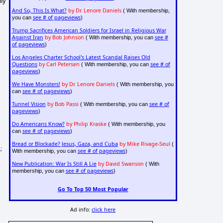
lly
And So, This Is What?
by Dr. Lenore Daniels
( With membership,
see # of pageviews
you can
)
Trump Sacrifices American Soldiers for Israel in Religious War
Against Iran
by Bob Johnson
see #
( With membership, you can
of pageviews
)
Los Angeles Charter School's Latest Scandal Raises Old
Questions
by Carl Petersen
see # of
( With membership, you can
pageviews
)
We Have Monsters!
by Dr. Lenore Daniels
( With membership, you
see # of pageviews
can
)
Tunnel Vision
by Bob Passi
see # of
( With membership, you can
pageviews
)
Do Americans Know?
by Philip Kraske
( With membership, you
see # of pageviews
can
)
Bread or Blockade? Jesus, Gaza, and Cuba
by Mike Rivage-Seul
(
m
;
see # of pageviews
With membership, you can
)
New Publication: War Is Still A Lie
by David Swanson
( With
see # of pageviews
membership, you can
)
Go To Top 50 Most Popular
Ad info:
click here