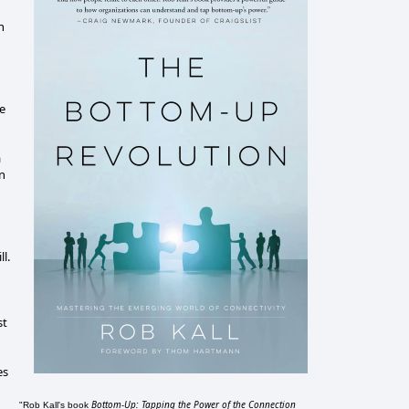
n
ee
a
an
l.
st
es
Bottom-Up: Tapping the Power of the Connection
"Rob Kall's book