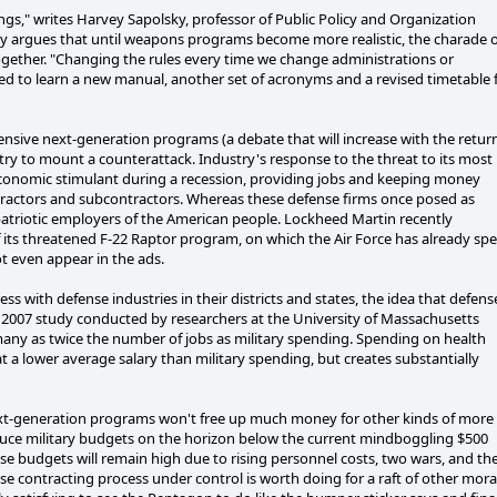
gs," writes Harvey Sapolsky, professor of Public Policy and Organization
ky argues that until weapons programs become more realistic, the charade o
ogether. "Changing the rules every time we change administrations or
olved to learn a new manual, another set of acronyms and a revised timetable 
nsive next-generation programs (a debate that will increase with the retur
stry to mount a counterattack. Industry's response to the threat to its most
economic stimulant during a recession, providing jobs and keeping money
ractors and subcontractors. Whereas these defense firms once posed as
patriotic employers of the American people. Lockheed Martin recently
its threatened F-22 Raptor program, on which the Air Force has already sp
ot even appear in the ads.
ith defense industries in their districts and states, the idea that defens
. A 2007 study conducted by researchers at the University of Massachusetts
many as twice the number of jobs as military spending. Spending on health
at a lower average salary than military spending, but creates substantially
next-generation programs won't free up much money for other kinds of more
educe military budgets on the horizon below the current mindboggling $500
nse budgets will remain high due to rising personnel costs, two wars, and th
se contracting process under control is worth doing for a raft of other mora