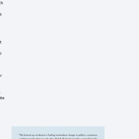
th
s
t
o
r
s
ite