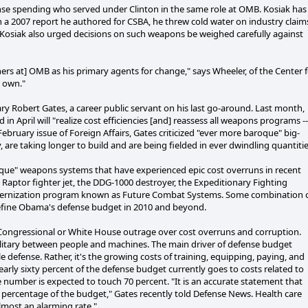
ense spending who served under Clinton in the same role at OMB. Kosiak has
In a 2007 report he authored for CSBA, he threw cold water on industry claim
Kosiak also urged decisions on such weapons be weighed carefully against
ers at] OMB as his primary agents for change," says Wheeler, of the Center 
s own."
ry Robert Gates, a career public servant on his last go-around. Last month,
n April will "realize cost efficiencies [and] reassess all weapons programs --
February issue of Foreign Affairs, Gates criticized "ever more baroque" big-
re taking longer to build and are being fielded in ever dwindling quantitie
roque" weapons systems that have experienced epic cost overruns in recent
Raptor fighter jet, the DDG-1000 destroyer, the Expeditionary Fighting
modernization program known as Future Combat Systems. Some combination 
l define Obama's defense budget in 2010 and beyond.
of Congressional or White House outrage over cost overruns and corruption.
ilitary between people and machines. The main driver of defense budget
e defense. Rather, it's the growing costs of training, equipping, paying, and
rly sixty percent of the defense budget currently goes to costs related to
e number is expected to touch 70 percent. "It is an accurate statement that
 percentage of the budget," Gates recently told Defense News. Health care
 almost an alarming rate."