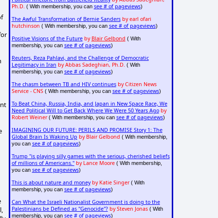
Ph.D.
see # of pageviews
( With membership, you can
)
f
The Awful Transformation of Bernie Sanders
by earl ofari
hutchinson
see # of pageviews
( With membership, you can
)
for
Positive Visions of the Future
by
Blair Gelbond
( With
see # of pageviews
membership, you can
)
Reuters, Reza Pahlavi, and the Challenge of Democratic
n
Legitimacy in Iran
by Abbas Sadeghian, Ph.D.
( With
see # of pageviews
membership, you can
)
The chasm between TB and HIV continues
by Citizen News
Service - CNS
see # of pageviews
( With membership, you can
)
ent
To Beat China, Russia, India, and Japan in New Space Race, We
Need Political Will to Get Back Where We Were 50 Years Ago
by
Robert Weiner
see # of pageviews
( With membership, you can
)
e
IMAGINING OUR FUTURE: PERILS AND PROMISE Story 1: The
Global Brain Is Waking Up
by Blair Gelbond
( With membership,
see # of pageviews
you can
)
Trump "is playing silly games with the serious, cherished beliefs
of millions of Americans."
by Lance Moore
( With membership,
see # of pageviews
you can
)
This is about nature and money
by Katie Singer
( With
see # of pageviews
membership, you can
)
e
Can What the Israeli Nationalist Government is doing to the
l,
Palestinians be Defined as "Genocide"?
by Steven Jonas
( With
see # of pageviews
membership, you can
)