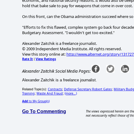
economic, and national security reasons. It would also be deepl
hold that bake sale to pay for weapons that come in over cost.
On this front, can the Obama administration succeed where so
"Efforts to fix this flawed, complex system go back four decades
Budgetary Assessment. "I wouldn't get too excited."
Alexander Zaitchik is a freelance journalist.
© 2009 Independent Media Institute. All rights reserved.
View this story online at:
http://www.alternet.org/story/131727
Rate It
View Ratings
|
Alexander Zaitchik Social Media Pages:
Alexander Zaitchik is a freelance journalist.
Contracts
Defense Secretary Robert Gates
Military Bud
Related Topic(s):
;
;
Training
Waste And Fraud
(more...)
;
;
Add
to My Group(s)
Go To Commenting
The views expressed herein are the
not necessarily reflect those of thi