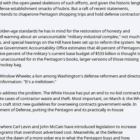
with the open-jawed skeletons of such efforts, and given the historic leng
fense establishment smacks of hubris. But a raft of recent statements,
y intends to chaperone Pentagon shopping trips and hold defense contractor
olden-age standards he has in mind for the restoration of honesty and
ell warning about an unaccountable "military-industrial complex," not much
 and special hearings on the Hill have been set up to reform the system. Ye
he Government Accountability Office estimates that 40 percent of Pentagon
ve percent of the military's current base budget of $533 billion is thought t
y unaccounted for in the Pentagon's books, larger versions of those missing
 hockey bag.
s Winslow Wheeler, a lion among Washington's defense reformers and directo
Information. "It's a meltdown."
 to address the problem. The White House has put an end to no-bid contract
te cases of contractor waste and theft. Most important, on March 4, the Wh
raft strict new guidelines for overseeing contracts government-wide. In
tment of Defense, putting the Pentagon and its practically in-house
, where Carl Levin and John McCain have introduced legislation to increase
ograms that overshoot advertised cost. Meanwhile, at the Defense
ut the dawn of a more sober era in what the Pentagon buys and how.