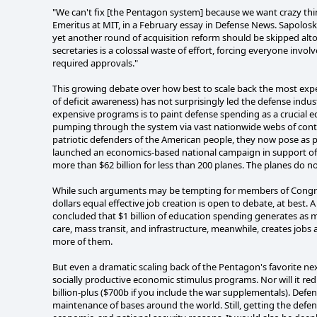
"We can't fix [the Pentagon system] because we want crazy thin
Emeritus at MIT, in a February essay in Defense News. Sapolos
yet another round of acquisition reform should be skipped alt
secretaries is a colossal waste of effort, forcing everyone inv
required approvals."
This growing debate over how best to scale back the most expe
of deficit awareness) has not surprisingly led the defense indu
expensive programs is to paint defense spending as a crucial 
pumping through the system via vast nationwide webs of cont
patriotic defenders of the American people, they now pose as 
launched an economics-based national campaign in support of 
more than $62 billion for less than 200 planes. The planes do n
While such arguments may be tempting for members of Congress w
dollars equal effective job creation is open to debate, at best
concluded that $1 billion of education spending generates as 
care, mass transit, and infrastructure, meanwhile, creates jobs 
more of them.
But even a dramatic scaling back of the Pentagon's favorite 
socially productive economic stimulus programs. Nor will it r
billion-plus ($700b if you include the war supplementals). Defe
maintenance of bases around the world. Still, getting the defen