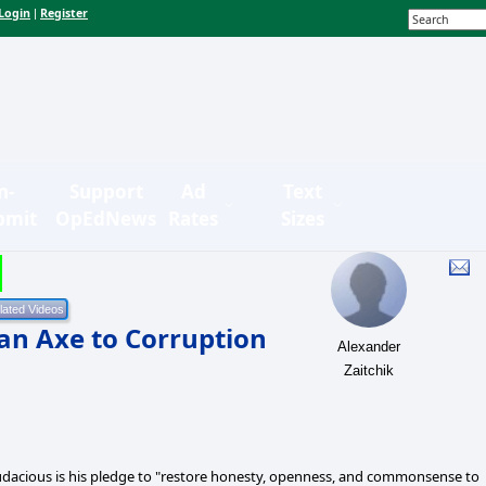
Login
Register
|
n-
Support
Ad
Text
bmit
OpEdNews
Rates
Sizes
an Axe to Corruption
Alexander
Zaitchik
udacious is his pledge to "restore honesty, openness, and commonsense to