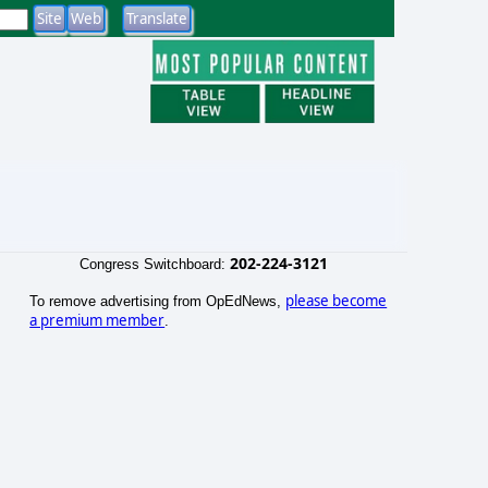
202-224-3121
Congress Switchboard:
please become
To remove advertising from OpEdNews,
a premium member
.