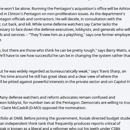
he won't be alone. Running the Pentagon's acquisition's office will be Ashto
d in Clinton's Pentagon on non-proliferation issues. As the department's
agon officials and contractors. He will decide, in consultation with the
cut back, and kill. While some defense watchers say Carter lacks the
essary to face down the defense executives, lobbyists, and generals who will
s and services -- "They'll view him as a plaything," says one former employ
.
ce, but there are those who think he can be pretty tough," says Barry Watts, 
We'll have to see how successful he can be in changing the system rather th
ut he was widely regarded as bureaucratically weak," says Travis Sharp, an
his time around he still has great ideas and a clear view of where the
'll be pitted against powerful interests in the private sector and on Capitol Hil
e. Many defense watchers and reform advocates remain confused and
on lobbyist, for number two at the Pentagon. Democrats are willing to tru
y Claire McCaskill (D-MO) opposed the nomination.
rtfolio at OMB. Before joining the government, Kosiak directed budget studi
an independent think tank that frequently produces reports critical of
ak is known as a liberal and a reformer who cut his teeth under CSBA