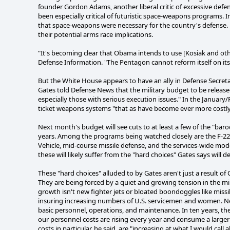
founder Gordon Adams, another liberal critic of excessive def
been especially critical of futuristic space-weapons programs. 
that space-weapons were necessary for the country's defense. 
their potential arms race implications.
"It's becoming clear that Obama intends to use [Kosiak and oth
Defense Information. "The Pentagon cannot reform itself on it
But the White House appears to have an ally in Defense Secreta
Gates told Defense News that the military budget to be released i
especially those with serious execution issues." In the January/
ticket weapons systems "that as have become ever more costly, a
Next month's budget will see cuts to at least a few of the "ba
years. Among the programs being watched closely are the F-22 
Vehicle, mid-course missile defense, and the services-wide 
these will likely suffer from the "hard choices" Gates says wil
These "hard choices" alluded to by Gates aren't just a result 
They are being forced by a quiet and growing tension in the m
growth isn't new fighter jets or bloated boondoggles like missil
insuring increasing numbers of U.S. servicemen and women. Nea
basic personnel, operations, and maintenance. In ten years, th
our personnel costs are rising every year and consume a larger
costs in particular, he said, are "increasing at what I would call