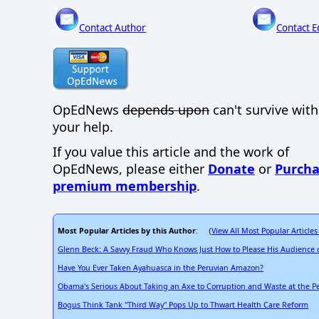
Contact Author
Contact E
OpEdNews
depends upon
can't survive wit
your help.
If you value this article and the work of
OpEdNews, please either
Donate
or
Purcha
premium membership
.
Most Popular Articles by this Author
View All Most Popular Articles
: (
Glenn Beck: A Savvy Fraud Who Knows Just How to Please His Audience o
Have You Ever Taken Ayahuasca in the Peruvian Amazon?
Obama's Serious About Taking an Axe to Corruption and Waste at the 
Bogus Think Tank "Third Way" Pops Up to Thwart Health Care Reform