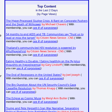
Top Content
in the Last 2 Days
(by Page Views)
The Hyper-Processed Sludge Crisis: A Rant on Corporate Pushers
and the Death of Willpower
by Michael Chavers
( With
see # of pageviews
membership, you can
)
54 months to end AIDS and TB: Communities say "Trust us to
e
lead or miss the target"
by Citizen News Service - CNS
( With
see # of pageviews
membership, you can
)
Thailand's community-led HIV revolution is powered by
#PutPeopleFirst
by Citizen News Service - CNS
( With
see # of pageviews
membership, you can
)
Eating Healthy is Do-able / Eating healthily on the fly (plus
thoughts on hypoglycemia)
by Gary Lindorff
( With membership,
see # of pageviews
you can
)
The End of Recessions in the United States?
by Joel Joseph
(
er
see # of pageviews
With membership, you can
)
The Big Question About the UN Security Council's Gaza
Ceasefire Resolution
by Thomas Knapp
( With membership, you
see # of pageviews
can
)
The Eclipse as Cosmic Muse
by Meryl Ann Butler
( With
see # of pageviews
membership, you can
)
Trump and Pete Hegseth's Iran War Narrative: Separating
Political Rhetoric from Battlefield Reality
by Abbas Sadeghian,