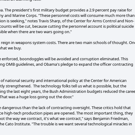
 The president's first military budget provides a 2.9 percent pay raise for
 Army and Marine Corps. "These personnel costs will consume much more than
ion is seeking," notes Travis Sharp, of the Center for Arms Control and Non-
counts will be cut, because cutting the personnel account is political suicide
ible when there are two wars going on."
d reign in weapons system costs. There are two main schools of thought. On
what we buy.
are enforced, boondoggles will be avoided and corruption eliminated. This
oming OMB guidelines, and Obama's pledge to expand the officer contracting
of national security and international policy at the Center for American
tly strengthened. The technology folks tell us what is possible, but the
ring the last eight years, the Bush Administration budgets reduced the care
 That was a huge loss going out the door."
dangerous than the lack of contracting oversight. These critics hold that
once high-tech production pipes are opened. The most important thing, they
 not the way we contract, it's what we contract," says Benjamin Friedman,
 Cato Institute. "The trouble is we want several technological miracles in