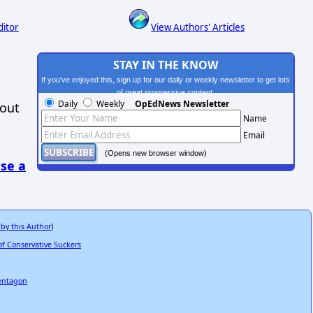
ditor
View Authors' Articles
STAY IN THE KNOW
If you've enjoyed this, sign up for our daily or weekly newsletter to get lots
of great progressive content.
Daily
Weekly
OpEdNews Newsletter
hout
Name
Email
(Opens new browser window)
se a
 by this Author
)
f Conservative Suckers
Pentagon