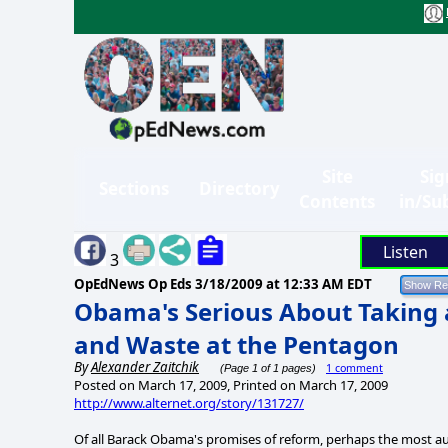
Site
Sig
Sections
Directory
Contents
in/Su
Listen
3
OpEdNews Op Eds
3/18/2009 at 12:33 AM EDT
Obama's Serious About Taking 
and Waste at the Pentagon
By
Alexander Zaitchik
1 comment
(Page 1 of 1 pages)
Posted on March 17, 2009, Printed on March 17, 2009
http://www.alternet.org/story/131727/
Of all Barack Obama's promises of reform, perhaps the most a