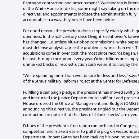
Pentagon contracting and procurement." Washington is littered 
of the White House to-do list, some might say taking on the de
directives, and appointments indicate the administration full
accountable in a way they never have been before.
For good reason, the president doesn't specify exactly which g
openness. In the half-century since Dwight Eisenhower's farew
has changed. Countless blue-ribbon commissions, white papers,
most defense analysts agree the problem is worse than ever. T
acquisitions come in over cost, the most since records began. Fi
be lost through corruption every year. Other billions are simpl
unmarked bricks of reconstruction cash we sent to Iraq by the
"We're spending more than ever before for less and less," say
of the Straus Military Reform Project at the Center for Defense 
Fulfilling a campaign pledge, the president has moved swiftly
and instructed the Justice Department to sniff out and prosecu
House ordered the Office of Management and Budget (OMB) to c
announcing this directive, the president singled out the Depar
contractors on notice that the days of "blank checks" are over.
Echoes of the president's frustration can be heard in Congress
competition and make it easier to pull the plug on weapons pr
Department, Robert Gates has been making his own noises abo