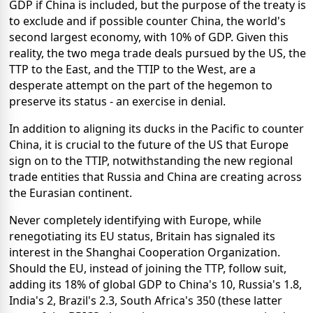
GDP if China is included, but the purpose of the treaty is
to exclude and if possible counter China, the world's
second largest economy, with 10% of GDP. Given this
reality, the two mega trade deals pursued by the US, the
TTP to the East, and the TTIP to the West, are a
desperate attempt on the part of the hegemon to
preserve its status - an exercise in denial.
In addition to aligning its ducks in the Pacific to counter
China, it is crucial to the future of the US that Europe
sign on to the TTIP, notwithstanding the new regional
trade entities that Russia and China are creating across
the Eurasian continent.
Never completely identifying with Europe, while
renegotiating its EU status, Britain has signaled its
interest in the Shanghai Cooperation Organization.
Should the EU, instead of joining the TTP, follow suit,
adding its 18% of global GDP to China's 10, Russia's 1.8,
India's 2, Brazil's 2.3, South Africa's 350 (these latter