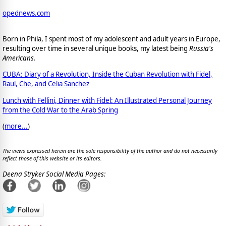
opednews.com
Born in Phila, I spent most of my adolescent and adult years in Europe,
resulting over time in several unique books, my latest being
Russia's
Americans.
CUBA: Diary of a Revolution, Inside the Cuban Revolution with Fidel,
Raul, Che, and Celia Sanchez
Lunch with Fellini, Dinner with Fidel: An Illustrated Personal Journey
from the Cold War to the Arab Spring
(
more...
)
The views expressed herein are the sole responsibility of the author and do not necessarily
reflect those of this website or its editors.
Deena Stryker Social Media Pages: