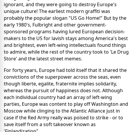
ignorant, and they were going to destroy Europe's
unique culture! The earliest modern graffiti was
probably the popular slogan "US Go Home!" But by the
early 1980's, Fulbright and other government-
sponsored programs having lured European decision-
makers to the US for lavish stays among America's best
and brightest, even left-wing intellectuals found things
to admire, while the rest of the country took to 'Le Drug
Store' and the latest street memes.
For forty years, Europe had told itself that it shared the
convictions of the superpower across the seas, even
though liberte, egalite, fraternite implies solidarity,
whereas the pursuit of happiness does not. Although
each individual country had an array of left-wing
parties, Europe was content to play off Washington and
Moscow while clinging to the Atlantic Alliance just in
case if the Red Army really was poised to strike - or to
save itself from a soft takeover known as
'Finlandization".