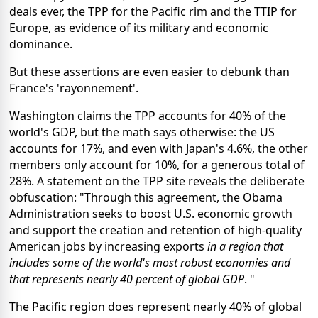
deals ever, the TPP for the Pacific rim and the TTIP for
Europe, as evidence of its military and economic
dominance.
But these assertions are even easier to debunk than
France's 'rayonnement'.
Washington claims the TPP accounts for 40% of the
world's GDP, but the math says otherwise: the US
accounts for 17%, and even with Japan's 4.6%, the other
members only account for 10%, for a generous total of
28%. A statement on the TPP site reveals the deliberate
obfuscation: "Through this agreement, the Obama
Administration seeks to boost U.S. economic growth
and support the creation and retention of high-quality
American jobs by increasing exports
in a region that
includes some of the world's most robust economies and
that represents nearly 40 percent of global GDP
. "
The Pacific region does represent nearly 40% of global