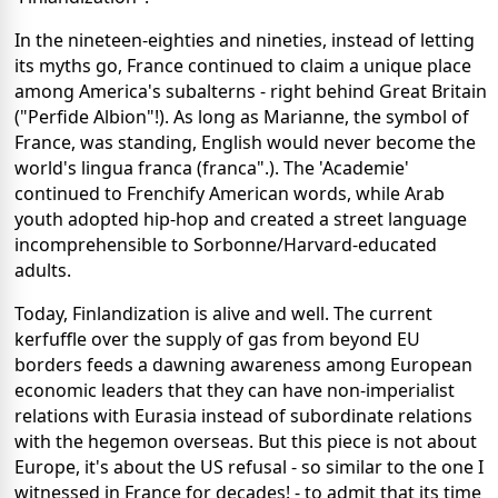
In the nineteen-eighties and nineties, instead of letting
its myths go, France continued to claim a unique place
among America's subalterns - right behind Great Britain
("Perfide Albion"!). As long as Marianne, the symbol of
France, was standing, English would never become the
world's lingua franca (franca".). The 'Academie'
continued to Frenchify American words, while Arab
youth adopted hip-hop and created a street language
incomprehensible to Sorbonne/Harvard-educated
adults.
Today, Finlandization is alive and well. The current
kerfuffle over the supply of gas from beyond EU
borders feeds a dawning awareness among European
economic leaders that they can have non-imperialist
relations with Eurasia instead of subordinate relations
with the hegemon overseas. But this piece is not about
Europe, it's about the US refusal - so similar to the one I
witnessed in France for decades! - to admit that its time