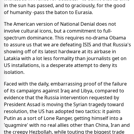
in the sun has passed, and to graciously, for the good
of humanity -pass the baton to Eurasia.
The American version of National Denial does not
involve cultural icons, but a commitment to full-
spectrum dominance. This requires no-drama Obama
to assure us that we are defeating ISIS and that Russia's
showing off of its latest hardware at its airbase in
Latakia with a lot less formality than journalists get on
US installations, is a desperate attempt to deny its
isolation.
Faced with the daily, embarrassing proof of the failure
of its campaigns against Iraq and Libya, compared to
evidence that the Russia intervention requested by
President Assad is moving the Syrian tragedy toward
resolution, the US has adopted two tactics: it paints
Putin as a sort of Lone Ranger, getting himself into a
'quagmire' with no real allies other than China, Iran and
the creepy Hezbollah, while touting the biggest trade