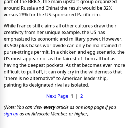
part of the BRICS, the main upstart group organized
around Russia and China) the result would be 32%
versus 28% for the US-sponsored Pacific rim.
While France still claims all other cultures draw their
creativity from her unique example, the US has
emphasized its economic and military power. However,
its 900 plus bases worldwide can only be maintained if
purse-strings permit. In a chicken and egg scenario, the
US must appear not as the fairest of them all but as
having the deepest pockets. As that becomes ever more
difficult to pull off, it can only cry in the wilderness that
"there is no alternative" to American leadership,
painting its designated rival as isolated.
Next Page
1
|
2
(Note: You can view
every
article as one long page if you
sign up
as an Advocate Member, or higher).