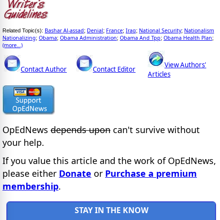
Bashar Al-assad
Denial
France
Iraq
National Security
Nationalism
Related Topic(s):
;
;
;
;
;
Nationalizing
Obama
Obama Administration
Obama And Tpp
Obama Health Plan
;
;
;
;
;
(more...)
View Authors'
Contact Author
Contact Editor
Articles
OpEdNews
depends upon
can't survive without
your help.
If you value this article and the work of OpEdNews,
please either
Donate
or
Purchase a premium
membership
.
STAY IN THE KNOW