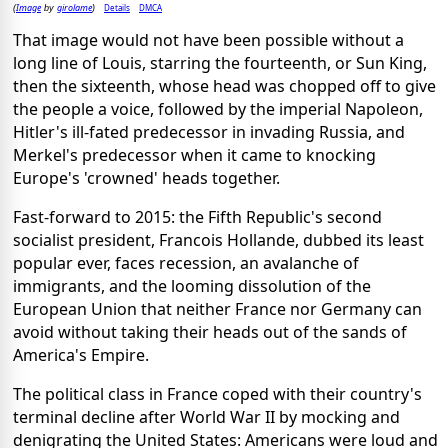
Image
girolame
Details
DMCA
(
by
)
That image would not have been possible without a
long line of Louis, starring the fourteenth, or Sun King,
then the sixteenth, whose head was chopped off to give
the people a voice, followed by the imperial Napoleon,
Hitler's ill-fated predecessor in invading Russia, and
Merkel's predecessor when it came to knocking
Europe's 'crowned' heads together.
Fast-forward to 2015: the Fifth Republic's second
socialist president, Francois Hollande, dubbed its least
popular ever, faces recession, an avalanche of
immigrants, and the looming dissolution of the
European Union that neither France nor Germany can
avoid without taking their heads out of the sands of
America's Empire.
The political class in France coped with their country's
terminal decline after World War II by mocking and
denigrating the United States: Americans were loud and