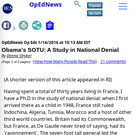
OpEdNews
3
OpEdNews Op Eds
1/14/2016 at 10:13 AM EST
Obama's SOTU: A Study in National Denial
By
Deena Stryker
(View How Many People Read This)
21 comments
(Page 1 of 2 pages)
(A shorter version of this article appeared in RI)
Having spent a total of thirty years living in France, I
have a Ph.D in the study of national denial: when I first
arrived there as a child in 1948, France still ruled
Indochina, Algeria, Tunisia, Morocco and a host of other
third world countries. Britain had its Commonwealth,
but France, as De Gaulle never tired of saying, had its
'rayonnement'. The seven foot tall general led the