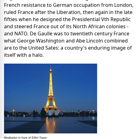
French resistance to German occupation from London,
ruled France after the Liberation, then again in the late
fifties when he designed the Presidential Vth Republic
and steered France out of its North African colonies -
and NATO. De Gaulle was to twentieth century France
what George Washington and Abe Lincoln combined
are to the United Sates: a country's enduring image of
itself with a halo.
Meditation in front of Eiffel Tower