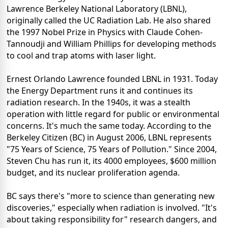
Lawrence Berkeley National Laboratory (LBNL),
originally called the UC Radiation Lab. He also shared
the 1997 Nobel Prize in Physics with Claude Cohen-
Tannoudji and William Phillips for developing methods
to cool and trap atoms with laser light.
Ernest Orlando Lawrence founded LBNL in 1931. Today
the Energy Department runs it and continues its
radiation research. In the 1940s, it was a stealth
operation with little regard for public or environmental
concerns. It's much the same today. According to the
Berkeley Citizen (BC) in August 2006, LBNL represents
"75 Years of Science, 75 Years of Pollution." Since 2004,
Steven Chu has run it, its 4000 employees, $600 million
budget, and its nuclear proliferation agenda.
BC says there's "more to science than generating new
discoveries," especially when radiation is involved. "It's
about taking responsibility for" research dangers, and