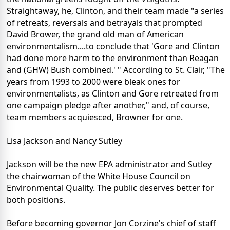
Straightaway, he, Clinton, and their team made "a series
of retreats, reversals and betrayals that prompted
David Brower, the grand old man of American
environmentalism....to conclude that 'Gore and Clinton
had done more harm to the environment than Reagan
and (GHW) Bush combined.' " According to St. Clair, "The
years from 1993 to 2000 were bleak ones for
environmentalists, as Clinton and Gore retreated from
one campaign pledge after another," and, of course,
team members acquiesced, Browner for one.
Lisa Jackson and Nancy Sutley
Jackson will be the new EPA administrator and Sutley
the chairwoman of the White House Council on
Environmental Quality. The public deserves better for
both positions.
Before becoming governor Jon Corzine's chief of staff