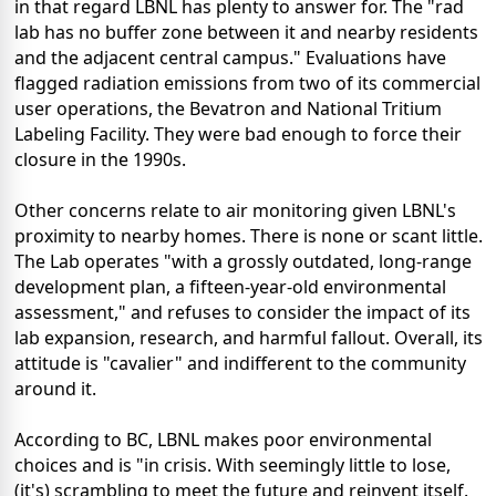
in that regard LBNL has plenty to answer for. The "rad
lab has no buffer zone between it and nearby residents
and the adjacent central campus." Evaluations have
flagged radiation emissions from two of its commercial
user operations, the Bevatron and National Tritium
Labeling Facility. They were bad enough to force their
closure in the 1990s.
Other concerns relate to air monitoring given LBNL's
proximity to nearby homes. There is none or scant little.
The Lab operates "with a grossly outdated, long-range
development plan, a fifteen-year-old environmental
assessment," and refuses to consider the impact of its
lab expansion, research, and harmful fallout. Overall, its
attitude is "cavalier" and indifferent to the community
around it.
According to BC, LBNL makes poor environmental
choices and is "in crisis. With seemingly little to lose,
(it's) scrambling to meet the future and reinvent itself.