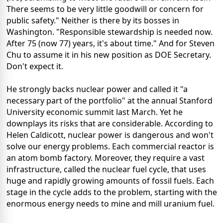
There seems to be very little goodwill or concern for
public safety." Neither is there by its bosses in
Washington. "Responsible stewardship is needed now.
After 75 (now 77) years, it's about time." And for Steven
Chu to assume it in his new position as DOE Secretary.
Don't expect it.
He strongly backs nuclear power and called it "a
necessary part of the portfolio" at the annual Stanford
University economic summit last March. Yet he
downplays its risks that are considerable. According to
Helen Caldicott, nuclear power is dangerous and won't
solve our energy problems. Each commercial reactor is
an atom bomb factory. Moreover, they require a vast
infrastructure, called the nuclear fuel cycle, that uses
huge and rapidly growing amounts of fossil fuels. Each
stage in the cycle adds to the problem, starting with the
enormous energy needs to mine and mill uranium fuel.