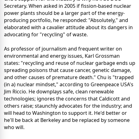
Secretary. When asked in 2005 if fission-based nuclear
power plants should be a larger part of the energy-
producing portfolio, he responded: "Absolutely," and
elaborated with a cavalier attitude about its dangers in
advocating for "recycling" of waste.
As professor of journalism and frequent writer on
environmental and energy issues, Karl Grossman
states: "recycling and reuse of nuclear garbage ends up
spreading poisons that cause cancer, genetic damage,
and other causes of premature death." Chu is "trapped
(in a) nuclear mindset," according to Greenpeace USA's
Jim Riccio. He downplays safe, clean renewable
technologies; ignores the concerns that Caldicott and
others raise; staunchly advocates for the industry; and
will head to Washington to support it. He'd better or
he'll be back at Berkeley and be replaced by someone
who will.