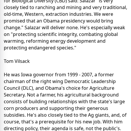
for Biological Diversity (CBD) said: Salazar "is very
closely tied to ranching and mining and very traditional,
old-time, Western, extraction industries. We were
promised that an Obama presidency would bring
change." Salazar will deliver none. He's especially weak
on "protecting scientific integrity, combating global
warming, reforming energy development and
protecting endangered species."
Tom Vilsack
He was Iowa governor from 1999 - 2007, a former
chairman of the right wing Democratic Leadership
Council (DLC), and Obama's choice for Agriculture
Secretary. Not a farmer, his agricultural background
consists of building relationships with the state's large
corn producers and supporting their generous
subsidies. He's also closely tied to the Ag giants, and, of
course, that's a prerequisite for his new job. With him
directing policy, their agenda is safe, not the public's.