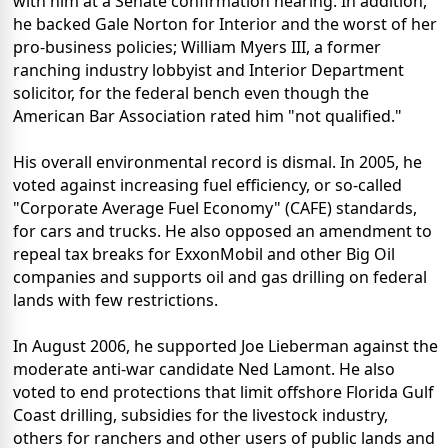
with him at a Senate confirmation hearing. In addition,
he backed Gale Norton for Interior and the worst of her
pro-business policies; William Myers III, a former
ranching industry lobbyist and Interior Department
solicitor, for the federal bench even though the
American Bar Association rated him "not qualified."
His overall environmental record is dismal. In 2005, he
voted against increasing fuel efficiency, or so-called
"Corporate Average Fuel Economy" (CAFE) standards,
for cars and trucks. He also opposed an amendment to
repeal tax breaks for ExxonMobil and other Big Oil
companies and supports oil and gas drilling on federal
lands with few restrictions.
In August 2006, he supported Joe Lieberman against the
moderate anti-war candidate Ned Lamont. He also
voted to end protections that limit offshore Florida Gulf
Coast drilling, subsidies for the livestock industry,
others for ranchers and other users of public lands and