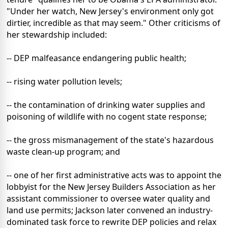
"Under her watch, New Jersey's environment only got
dirtier, incredible as that may seem." Other criticisms of
her stewardship included:
-- DEP malfeasance endangering public health;
-- rising water pollution levels;
-- the contamination of drinking water supplies and
poisoning of wildlife with no cogent state response;
-- the gross mismanagement of the state's hazardous
waste clean-up program; and
-- one of her first administrative acts was to appoint the
lobbyist for the New Jersey Builders Association as her
assistant commissioner to oversee water quality and
land use permits; Jackson later convened an industry-
dominated task force to rewrite DEP policies and relax