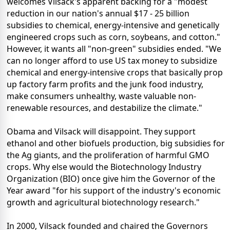
welcomes Vilsack's apparent backing for a "modest
reduction in our nation's annual $17 - 25 billion
subsidies to chemical, energy-intensive and genetically
engineered crops such as corn, soybeans, and cotton."
However, it wants all "non-green" subsidies ended. "We
can no longer afford to use US tax money to subsidize
chemical and energy-intensive crops that basically prop
up factory farm profits and the junk food industry,
make consumers unhealthy, waste valuable non-
renewable resources, and destabilize the climate."
Obama and Vilsack will disappoint. They support
ethanol and other biofuels production, big subsidies for
the Ag giants, and the proliferation of harmful GMO
crops. Why else would the Biotechnology Industry
Organization (BIO) once give him the Governor of the
Year award "for his support of the industry's economic
growth and agricultural biotechnology research."
In 2000, Vilsack founded and chaired the Governors