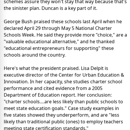
schemes assure they won't stay that way because that's
the sinister plan. Duncan is a key part of it.
George Bush praised these schools last April when he
declared April 29 through May 5 National Charter
Schools Week. He said they provide more "choice," are a
"valuable educational alternative," and he thanked
"educational entrepreneurs for supporting" these
schools around the country.
Here's what the president praised. Lisa Delpit is
executive director of the Center for Urban Education &
Innovation. In her capacity, she studies charter school
performance and cited evidence from a 2005
Department of Education report. Her conclusion:
"charter schools....are less likely than public schools to
meet state education goals." Case study examples in
five states showed they underperform, and are "less
likely than traditional public (ones) to employ teachers
meeting state certification standards."