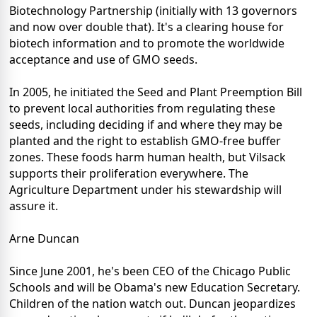
Biotechnology Partnership (initially with 13 governors
and now over double that). It's a clearing house for
biotech information and to promote the worldwide
acceptance and use of GMO seeds.
In 2005, he initiated the Seed and Plant Preemption Bill
to prevent local authorities from regulating these
seeds, including deciding if and where they may be
planted and the right to establish GMO-free buffer
zones. These foods harm human health, but Vilsack
supports their proliferation everywhere. The
Agriculture Department under his stewardship will
assure it.
Arne Duncan
Since June 2001, he's been CEO of the Chicago Public
Schools and will be Obama's new Education Secretary.
Children of the nation watch out. Duncan jeopardizes