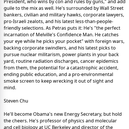
President, who wins by con and rules by guns," and add
guile to the mix as well. He's surrounded by Wall Street
bankers, civilian and military hawks, corporate lawyers,
pro-Israeli zealots, and his latest less-than-people-
friendly selections. As Petras puts it: He's "the perfect
incarnation of Melville's Confidence Man. He catches
your eye while he picks your pocket" with foreign wars,
backing corporate swindlers, and his latest picks to
pursue nuclear militarism, power plants in your back
yard, routine radiation discharges, cancer epidemics
from them, the potential for a catastrophic accident,
ending public education, and a pro-environmental
smoke screen to keep wrecking it out of sight and
mind.
Steven Chu
He'll become Obama's new Energy Secretary, but hold
the cheers. He's professor of physics and molecular
and cell biology at UC Berkeley and director of the