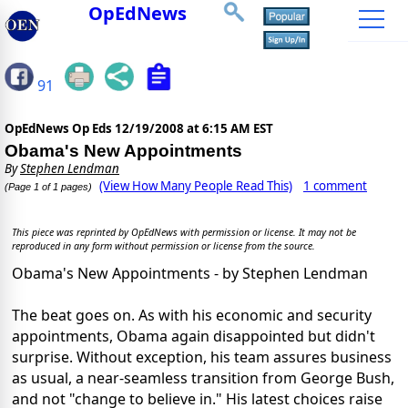
OpEdNews
91
OpEdNews Op Eds
12/19/2008 at 6:15 AM EST
Obama's New Appointments
By
Stephen Lendman
(View How Many People Read This)
1 comment
(Page 1 of 1 pages)
This piece was reprinted by OpEdNews with permission or license. It may not be
reproduced in any form without permission or license from the source.
Obama's New Appointments - by Stephen Lendman
The beat goes on. As with his economic and security
appointments, Obama again disappointed but didn't
surprise. Without exception, his team assures business
as usual, a near-seamless transition from George Bush,
and not "change to believe in." His latest choices raise