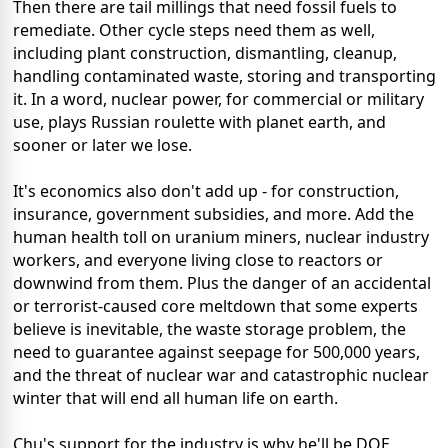
Then there are tail millings that need fossil fuels to
remediate. Other cycle steps need them as well,
including plant construction, dismantling, cleanup,
handling contaminated waste, storing and transporting
it. In a word, nuclear power, for commercial or military
use, plays Russian roulette with planet earth, and
sooner or later we lose.
It's economics also don't add up - for construction,
insurance, government subsidies, and more. Add the
human health toll on uranium miners, nuclear industry
workers, and everyone living close to reactors or
downwind from them. Plus the danger of an accidental
or terrorist-caused core meltdown that some experts
believe is inevitable, the waste storage problem, the
need to guarantee against seepage for 500,000 years,
and the threat of nuclear war and catastrophic nuclear
winter that will end all human life on earth.
Chu's support for the industry is why he'll be DOE