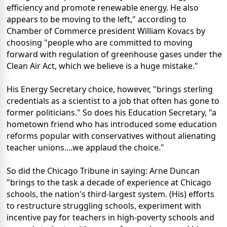
efficiency and promote renewable energy. He also
appears to be moving to the left," according to
Chamber of Commerce president William Kovacs by
choosing "people who are committed to moving
forward with regulation of greenhouse gases under the
Clean Air Act, which we believe is a huge mistake."
His Energy Secretary choice, however, "brings sterling
credentials as a scientist to a job that often has gone to
former politicians." So does his Education Secretary, "a
hometown friend who has introduced some education
reforms popular with conservatives without alienating
teacher unions....we applaud the choice."
So did the Chicago Tribune in saying: Arne Duncan
"brings to the task a decade of experience at Chicago
schools, the nation's third-largest system. (His) efforts
to restructure struggling schools, experiment with
incentive pay for teachers in high-poverty schools and