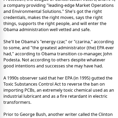
a company providing "leading-edge Market Operations
and Environmental Solutions." She's got the right
credentials, makes the right moves, says the right
things, supports the right people, and will enter the
Obama administration well vetted and safe.
She'll be Obama's "energy czar," or "czarina," according
to some, and "the greatest administrator (the) EPA ever
had," according to Obama transition co-manager, John
Podesta. Not according to others despite whatever
good intentions and successes she may have had.
A 1990s observer said that her EPA (in 1995) gutted the
Toxic Substances Control Act to reverse the ban on
importing PCBs, an extremely toxic chemical used as an
industrial lubricant and as a fire retardant in electric
transformers.
Prior to George Bush, another writer called the Clinton