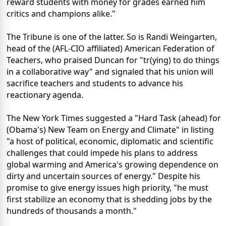
reward students with money for grades earned him
critics and champions alike."
The Tribune is one of the latter. So is Randi Weingarten,
head of the (AFL-CIO affiliated) American Federation of
Teachers, who praised Duncan for "tr(ying) to do things
in a collaborative way" and signaled that his union will
sacrifice teachers and students to advance his
reactionary agenda.
The New York Times suggested a "Hard Task (ahead) for
(Obama's) New Team on Energy and Climate" in listing
"a host of political, economic, diplomatic and scientific
challenges that could impede his plans to address
global warming and America's growing dependence on
dirty and uncertain sources of energy." Despite his
promise to give energy issues high priority, "he must
first stabilize an economy that is shedding jobs by the
hundreds of thousands a month."