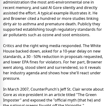
administration the most anti-environmental one in
recent memory, and said Al Gore silently and directly
assisted the effort. A typical example illustrates it. He
and Browner cited a hundred or more studies linking
dirty air to asthma and premature death. Publicly they
supported establishing tough regulatory standards for
air pollutants such as ozone and soot emissions.
Critics and the right wing media responded. The White
House backed down, asked for a 10-year delay on new
standards, a 30 - 50% reduction in proposals requested,
and lower EPA fines for violators. For her part, Browner
went along, stood silent and surrendered, so it reveals
her industry agenda and shows how she'll react under
pressure.
In March 2007, CounterPunch's Jeff St. Clair wrote about
Gore as vice-president in an article titled "The Green
Imposter" and exposed the "official myth (that he) and
the national greens fought off the Visigoths."