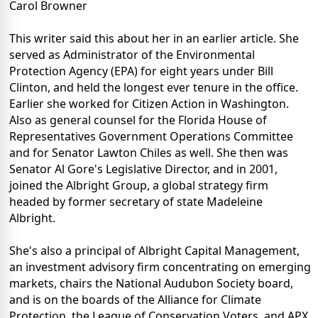
Carol Browner
This writer said this about her in an earlier article. She
served as Administrator of the Environmental
Protection Agency (EPA) for eight years under Bill
Clinton, and held the longest ever tenure in the office.
Earlier she worked for Citizen Action in Washington.
Also as general counsel for the Florida House of
Representatives Government Operations Committee
and for Senator Lawton Chiles as well. She then was
Senator Al Gore's Legislative Director, and in 2001,
joined the Albright Group, a global strategy firm
headed by former secretary of state Madeleine
Albright.
She's also a principal of Albright Capital Management,
an investment advisory firm concentrating on emerging
markets, chairs the National Audubon Society board,
and is on the boards of the Alliance for Climate
Protection, the League of Conservation Voters, and APX,