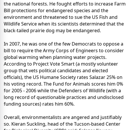
the national forests. He fought efforts to increase Farm
Bill protections for endangered species and the
environment and threatened to sue the US Fish and
Wildlife Service when its scientists determined that the
black-tailed prairie dog may be endangered.
In 2007, he was one of the few Democrats to oppose a
bill to require the Army Corps of Engineers to consider
global warming when planning water projects.
According to Project Vote Smart (a mostly volunteer
group that vets political candidates and elected
officials), the US Humane Society rates Salazar 25% on
his voting record. The Fund for Animals scores him 0%
for 2005 - 2006 while the Defenders of Wildlife (with a
long record of questionable practices and undisclosed
funding sources) rates him 60%.
Overall, environmentalists are angered and justifiably
so. Kieran Suckling, head of the Tucson-based Center