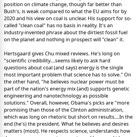
position on climate change, though far better than
Bush's, is weak compared to what the EU aims for by
2020 and his view on coal is unclear. His support for so-
called "clean coal" has no basis in reality. It's an
industry-invented phrase about the dirtiest fossil fuel
on the planet and nothing in prospect will "clean" it.
Hertsgaard gives Chu mixed reviews. He's long on
"scientific credibility....seems likely to ask hard
questions about coal (and says) energy is the single
most important problem that science has to solve." On
the other hand, "he believes nuclear power must be
part of the nation's energy mix (and) supports genetic
engineering and nanotechnology as possible
solutions." Overall, however, Obama's picks are "more
promising than those of the Clinton administration,
which was long on rhetoric but short on results....In the
end (he's) the president. What he believes and desires
matters (most). He respects science, understands how