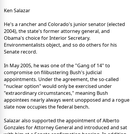
Ken Salazar
He's a rancher and Colorado's junior senator (elected
2004), the state's former attorney general, and
Obama's choice for Interior Secretary.
Environmentalists object, and so do others for his
Senate record.
In May 2005, he was one of the "Gang of 14" to
compromise on filibustering Bush's judicial
appointments. Under the agreement, the so-called
"nuclear option" would only be exercised under
"extraordinary circumstances," meaning Bush
appointees nearly always went unopposed and a rogue
slate now occupies the federal bench.
Salazar also supported the appointment of Alberto
Gonzales for Attorney General and introduced and sat