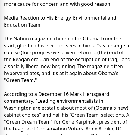
more cause for concern and with good reason.
Media Reaction to His Energy, Environmental and
Education Team
The Nation magazine cheerled for Obama from the
start, glorified his election, sees in him a "sea-change of
course (for) progressive-driven reform....(the) end of
the Reagan era....an end of the occupation of Iraq," and
a socially liberal new beginning. The magazine often
hyperventilates, and it's at it again about Obama's
"Green Team."
According to a December 16 Mark Hertsgaard
commentary, "Leading environmentalists in
Washington are ecstatic about most of (Obama's new)
cabinet choices" and hail his 'Green Team' selections. A
"Green Dream Team" for Gene Karpinski, president of
the League of Conservation Voters. Anne Aurilio, DC