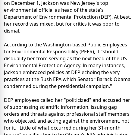
on December 1, Jackson was New Jersey's top
environmental official as head of the state's
Department of Environmental Protection (DEP). At best,
her record was mixed, but for critics it was poor to
dismal.
According to the Washington-based Public Employees
for Environmental Responsibility (PEER), it "should
disqualify her from serving as the next head of the US
Environmental Protection Agency. In many instances,
Jackson embraced policies at DEP echoing the very
practices at the Bush EPA which Senator Barack Obama
condemned during the presidential campaign."
DEP employees called her "politicized" and accused her
of suppressing scientific information, issuing gag
orders and threats against professional staff members
who objected, and acting against the environment, not
for it. "Little of what occurred during her 31-month
tenure" qualifies her to be Obama's EPA administrator.