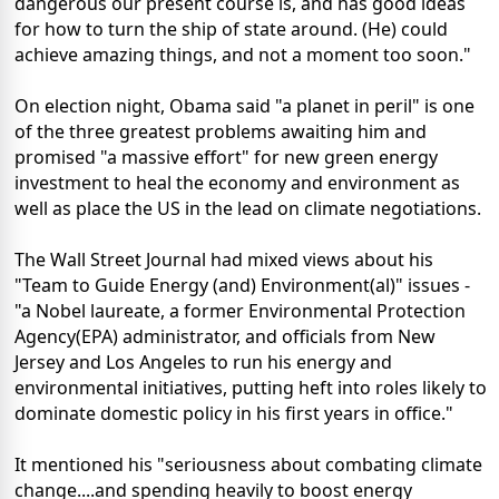
dangerous our present course is, and has good ideas
for how to turn the ship of state around. (He) could
achieve amazing things, and not a moment too soon."
On election night, Obama said "a planet in peril" is one
of the three greatest problems awaiting him and
promised "a massive effort" for new green energy
investment to heal the economy and environment as
well as place the US in the lead on climate negotiations.
The Wall Street Journal had mixed views about his
"Team to Guide Energy (and) Environment(al)" issues -
"a Nobel laureate, a former Environmental Protection
Agency(EPA) administrator, and officials from New
Jersey and Los Angeles to run his energy and
environmental initiatives, putting heft into roles likely to
dominate domestic policy in his first years in office."
It mentioned his "seriousness about combating climate
change....and spending heavily to boost energy