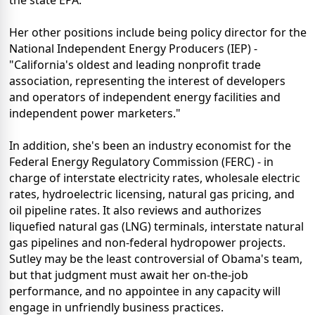
Her other positions include being policy director for the
National Independent Energy Producers (IEP) -
"California's oldest and leading nonprofit trade
association, representing the interest of developers
and operators of independent energy facilities and
independent power marketers."
In addition, she's been an industry economist for the
Federal Energy Regulatory Commission (FERC) - in
charge of interstate electricity rates, wholesale electric
rates, hydroelectric licensing, natural gas pricing, and
oil pipeline rates. It also reviews and authorizes
liquefied natural gas (LNG) terminals, interstate natural
gas pipelines and non-federal hydropower projects.
Sutley may be the least controversial of Obama's team,
but that judgment must await her on-the-job
performance, and no appointee in any capacity will
engage in unfriendly business practices.