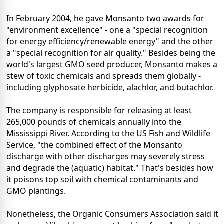
In February 2004, he gave Monsanto two awards for
"environment excellence" - one a "special recognition
for energy efficiency/renewable energy" and the other
a "special recognition for air quality." Besides being the
world's largest GMO seed producer, Monsanto makes a
stew of toxic chemicals and spreads them globally -
including glyphosate herbicide, alachlor, and butachlor.
The company is responsible for releasing at least
265,000 pounds of chemicals annually into the
Mississippi River. According to the US Fish and Wildlife
Service, "the combined effect of the Monsanto
discharge with other discharges may severely stress
and degrade the (aquatic) habitat." That's besides how
it poisons top soil with chemical contaminants and
GMO plantings.
Nonetheless, the Organic Consumers Association said it