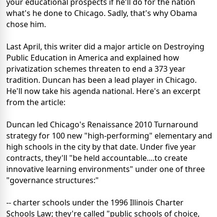
your educational prospects if he'll do for the nation
what's he done to Chicago. Sadly, that's why Obama
chose him.
Last April, this writer did a major article on Destroying
Public Education in America and explained how
privatization schemes threaten to end a 373 year
tradition. Duncan has been a lead player in Chicago.
He'll now take his agenda national. Here's an excerpt
from the article:
Duncan led Chicago's Renaissance 2010 Turnaround
strategy for 100 new "high-performing" elementary and
high schools in the city by that date. Under five year
contracts, they'll "be held accountable....to create
innovative learning environments" under one of three
"governance structures:"
-- charter schools under the 1996 Illinois Charter
Schools Law; they're called "public schools of choice,