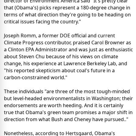
director of Environment America said "It's pretty clear
that (Obama's) picks represent a 180-degree change in
terms of what direction they're going to be heading on
critical issues facing the country."
Joseph Romm, a former DOE official and current
Climate Progress contributor, praised Carol Browner as
a Clinton EPA Administrator and was just as enthusiastic
about Steven Chu because of his views on climate
change, his experience at Lawrence Berkeley Lab, and
"his reported skepticism about coal's future in a
carbon-constrained world."
These individuals "are three of the most tough-minded
but level-headed environmentalists in Washington; their
endorsements are worth heeding. And it is certainly
true that Obama's green team promises a major shift in
direction from what Bush and Cheney have pursued.."
Nonetheless, according to Hertsgaard, Obama's