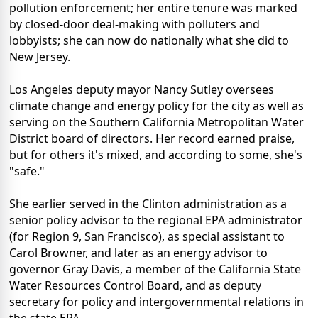
pollution enforcement; her entire tenure was marked
by closed-door deal-making with polluters and
lobbyists; she can now do nationally what she did to
New Jersey.
Los Angeles deputy mayor Nancy Sutley oversees
climate change and energy policy for the city as well as
serving on the Southern California Metropolitan Water
District board of directors. Her record earned praise,
but for others it's mixed, and according to some, she's
"safe."
She earlier served in the Clinton administration as a
senior policy advisor to the regional EPA administrator
(for Region 9, San Francisco), as special assistant to
Carol Browner, and later as an energy advisor to
governor Gray Davis, a member of the California State
Water Resources Control Board, and as deputy
secretary for policy and intergovernmental relations in
the state EPA.