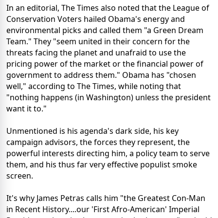
In an editorial, The Times also noted that the League of
Conservation Voters hailed Obama's energy and
environmental picks and called them "a Green Dream
Team." They "seem united in their concern for the
threats facing the planet and unafraid to use the
pricing power of the market or the financial power of
government to address them." Obama has "chosen
well," according to The Times, while noting that
"nothing happens (in Washington) unless the president
want it to."
Unmentioned is his agenda's dark side, his key
campaign advisors, the forces they represent, the
powerful interests directing him, a policy team to serve
them, and his thus far very effective populist smoke
screen.
It's why James Petras calls him "the Greatest Con-Man
in Recent History....our 'First Afro-American' Imperial