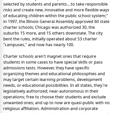
selected by students and parents....to take responsible
risks and create new, innovative and more flexible ways
of educating children within the public school system;"
in 1997, the Illinois General Assembly approved 60 state
charter schools; Chicago was authorized 30, the
suburbs 15 more, and 15 others downstate. The city
bent the rules, initially operated about 53 charter
"campuses," and now has nearly 100.
Charter schools aren't magnet ones that require
students in some cases to have special skills or pass
admissions tests. However, they have specific
organizing themes and educational philosophies and
may target certain learning problems, development
needs, or educational possibilities. In all states, they're
legislatively authorized; near-autonomous in their
operations; free to choose their students and exclude
unwanted ones; and up to now are quasi-public with no
religious affiliation. Administration and corporate