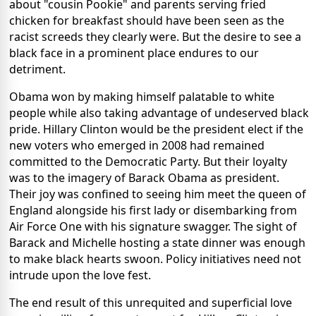
about "cousin Pookie" and parents serving fried
chicken for breakfast should have been seen as the
racist screeds they clearly were. But the desire to see a
black face in a prominent place endures to our
detriment.
Obama won by making himself palatable to white
people while also taking advantage of undeserved black
pride. Hillary Clinton would be the president elect if the
new voters who emerged in 2008 had remained
committed to the Democratic Party. But their loyalty
was to the imagery of Barack Obama as president.
Their joy was confined to seeing him meet the queen of
England alongside his first lady or disembarking from
Air Force One with his signature swagger. The sight of
Barack and Michelle hosting a state dinner was enough
to make black hearts swoon. Policy initiatives need not
intrude upon the love fest.
The end result of this unrequited and superficial love