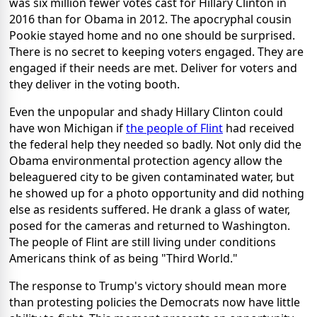
was six million fewer votes cast for Hillary Clinton in
2016 than for Obama in 2012. The apocryphal cousin
Pookie stayed home and no one should be surprised.
There is no secret to keeping voters engaged. They are
engaged if their needs are met. Deliver for voters and
they deliver in the voting booth.
Even the unpopular and shady Hillary Clinton could
have won Michigan if
the people of Flint
had received
the federal help they needed so badly. Not only did the
Obama environmental protection agency allow the
beleaguered city to be given contaminated water, but
he showed up for a photo opportunity and did nothing
else as residents suffered. He drank a glass of water,
posed for the cameras and returned to Washington.
The people of Flint are still living under conditions
Americans think of as being "Third World."
The response to Trump's victory should mean more
than protesting policies the Democrats now have little