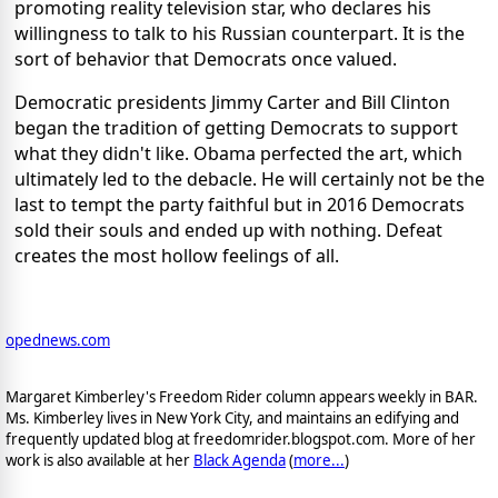
promoting reality television star, who declares his
willingness to talk to his Russian counterpart. It is the
sort of behavior that Democrats once valued.
Democratic presidents Jimmy Carter and Bill Clinton
began the tradition of getting Democrats to support
what they didn't like. Obama perfected the art, which
ultimately led to the debacle. He will certainly not be the
last to tempt the party faithful but in 2016 Democrats
sold their souls and ended up with nothing. Defeat
creates the most hollow feelings of all.
opednews.com
Margaret Kimberley's Freedom Rider column appears weekly in BAR.
Ms. Kimberley lives in New York City, and maintains an edifying and
frequently updated blog at freedomrider.blogspot.com. More of her
work is also available at her
Black Agenda
(
more...
)