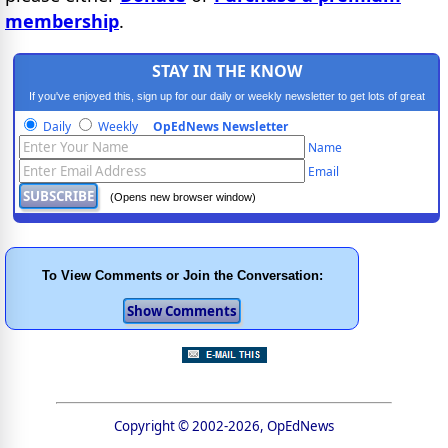
membership
.
STAY IN THE KNOW
If you've enjoyed this, sign up for our daily or weekly newsletter to get lots of great
progressive content.
Daily
Weekly
OpEdNews Newsletter
Name
Email
(Opens new browser window)
To View Comments or Join the Conversation:
Copyright © 2002-2026, OpEdNews