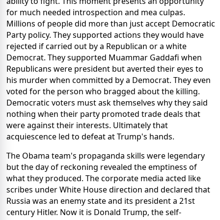
ability to fight. This moment presents an opportunity
for much needed introspection and mea culpas.
Millions of people did more than just accept Democratic
Party policy. They supported actions they would have
rejected if carried out by a Republican or a white
Democrat. They supported Muammar Gaddafi when
Republicans were president but averted their eyes to
his murder when committed by a Democrat. They even
voted for the person who bragged about the killing.
Democratic voters must ask themselves why they said
nothing when their party promoted trade deals that
were against their interests. Ultimately that
acquiescence led to defeat at Trump's hands.
The Obama team's propaganda skills were legendary
but the day of reckoning revealed the emptiness of
what they produced. The corporate media acted like
scribes under White House direction and declared that
Russia was an enemy state and its president a 21st
century Hitler. Now it is Donald Trump, the self-