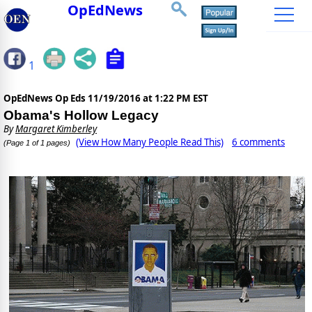
OpEdNews
1
OpEdNews Op Eds
11/19/2016 at 1:22 PM EST
Obama's Hollow Legacy
By
Margaret Kimberley
(View How Many People Read This)
6 comments
(Page 1 of 1 pages)