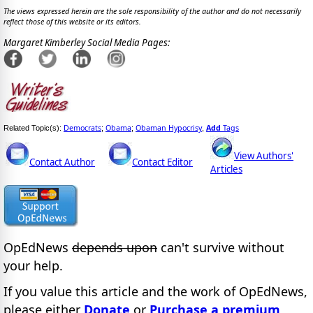
The views expressed herein are the sole responsibility of the author and do not necessarily
reflect those of this website or its editors.
Margaret Kimberley Social Media Pages:
Democrats
Obama
Obaman Hypocrisy
Add
Tags
Related Topic(s):
;
;
,
View Authors'
Contact Author
Contact Editor
Articles
OpEdNews
depends upon
can't survive without
your help.
If you value this article and the work of OpEdNews,
please either
Donate
or
Purchase a premium