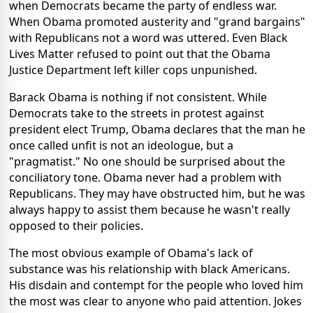
when Democrats became the party of endless war.
When Obama promoted austerity and "grand bargains"
with Republicans not a word was uttered. Even Black
Lives Matter refused to point out that the Obama
Justice Department left killer cops unpunished.
Barack Obama is nothing if not consistent. While
Democrats take to the streets in protest against
president elect Trump, Obama declares that the man he
once called unfit is not an ideologue, but a
"pragmatist." No one should be surprised about the
conciliatory tone. Obama never had a problem with
Republicans. They may have obstructed him, but he was
always happy to assist them because he wasn't really
opposed to their policies.
The most obvious example of Obama's lack of
substance was his relationship with black Americans.
His disdain and contempt for the people who loved him
the most was clear to anyone who paid attention. Jokes