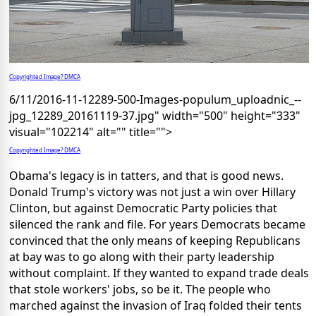
Copyrighted Image? DMCA
6/11/2016-11-12289-500-Images-populum_uploadnic_--
jpg_12289_20161119-37.jpg" width="500" height="333"
visual="102214" alt="" title="">
Copyrighted Image? DMCA
Obama's legacy is in tatters, and that is good news.
Donald Trump's victory was not just a win over Hillary
Clinton, but against Democratic Party policies that
silenced the rank and file. For years Democrats became
convinced that the only means of keeping Republicans
at bay was to go along with their party leadership
without complaint. If they wanted to expand trade deals
that stole workers' jobs, so be it. The people who
marched against the invasion of Iraq folded their tents